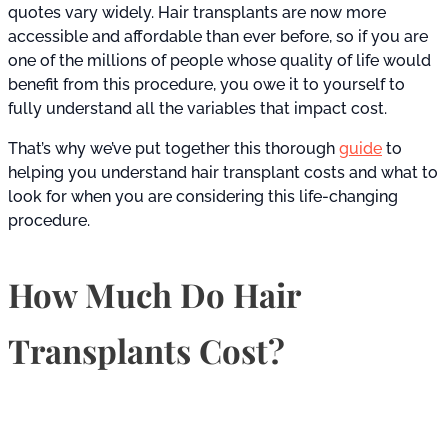
quotes vary widely. Hair transplants are now more
accessible and affordable than ever before, so if you are
one of the millions of people whose quality of life would
benefit from this procedure, you owe it to yourself to
fully understand all the variables that impact cost.
That’s why we’ve put together this thorough
guide
to
helping you understand hair transplant costs and what to
look for when you are considering this life-changing
procedure.
How Much Do Hair
Transplants Cost?