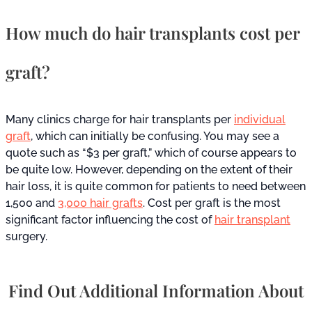
How much do hair transplants cost per
graft?
Many clinics charge for hair transplants per
individual
graft
, which can initially be confusing. You may see a
quote such as “$3 per graft,” which of course appears to
be quite low. However, depending on the extent of their
hair loss, it is quite common for patients to need between
1,500 and
3,000 hair grafts
. Cost per graft is the most
significant factor influencing the cost of
hair transplant
surgery.
Find Out Additional Information About