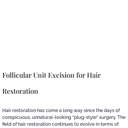
Follicular Unit Excision for Hair
Restoration
Hair restoration has come a long way since the days of
conspicuous, unnatural-looking “plug-style” surgery. The
field of hair restoration continues to evolve in terms of