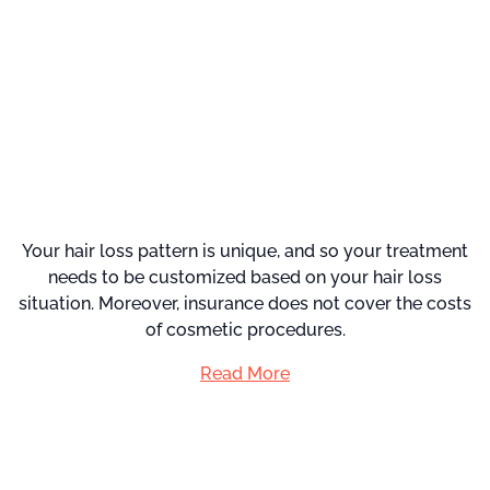
Your hair loss pattern is unique, and so your treatment
needs to be customized based on your hair loss
situation. Moreover, insurance does not cover the costs
of cosmetic procedures.
Read More