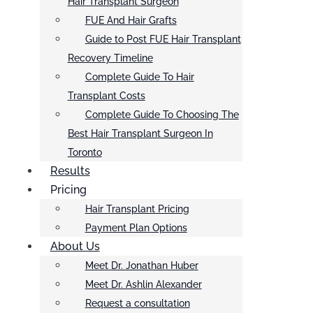
Hair Transplant Surgeon
FUE And Hair Grafts
Guide to Post FUE Hair Transplant
Recovery Timeline
Complete Guide To Hair
Transplant Costs
Complete Guide To Choosing The
Best Hair Transplant Surgeon In
Toronto
Results
Pricing
Hair Transplant Pricing
Payment Plan Options
About Us
Meet Dr. Jonathan Huber
Meet Dr. Ashlin Alexander
Request a consultation