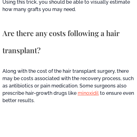
Using this trick, you should be able to visually estimate
how many grafts you may need.
Are there any costs following a hair
transplant?
Along with the cost of the hair transplant surgery, there
may be costs associated with the recovery process, such
as antibiotics or pain medication. Some surgeons also
prescribe hair-growth drugs like
minoxidil
to ensure even
better results.