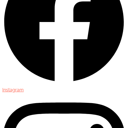
Instagram