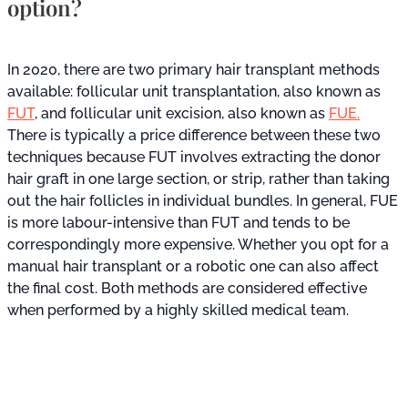
option?
In 2020, there are two primary hair transplant methods
available: follicular unit transplantation, also known as
FUT
, and follicular unit excision, also known as
FUE.
There is typically a price difference between these two
techniques because FUT involves extracting the donor
hair graft in one large section, or strip, rather than taking
out the hair follicles in individual bundles. In general, FUE
is more labour-intensive than FUT and tends to be
correspondingly more expensive. Whether you opt for a
manual hair transplant or a robotic one can also affect
the final cost. Both methods are considered effective
when performed by a highly skilled medical team.