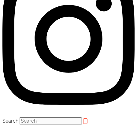
Search