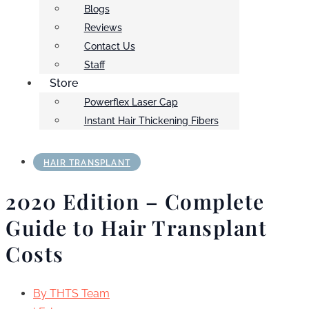
Blogs
Reviews
Contact Us
Staff
Store
Powerflex Laser Cap
Instant Hair Thickening Fibers
HAIR TRANSPLANT
2020 Edition – Complete
Guide to Hair Transplant
Costs
By
THTS Team