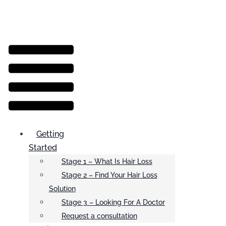
Menu
Getting
Started
Stage 1 – What Is Hair Loss
Stage 2 – Find Your Hair Loss
Solution
Stage 3 – Looking For A Doctor
Request a consultation