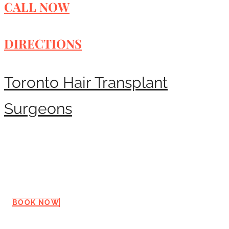
CALL NOW
DIRECTIONS
Toronto Hair Transplant
Surgeons
Request a Consultation
BOOK NOW