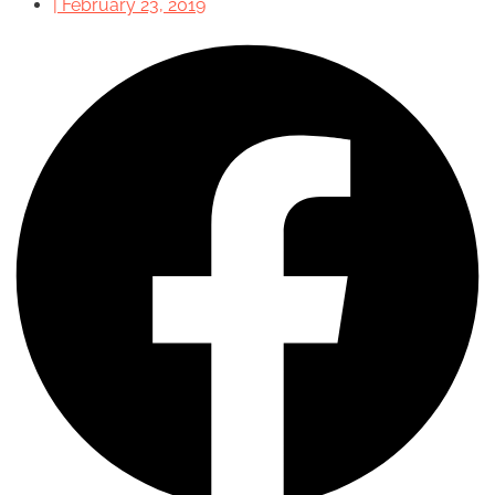
|
February 23, 2019