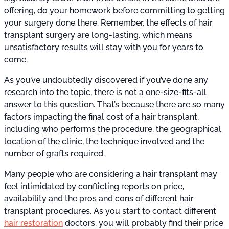
offering, do your homework before committing to getting
your surgery done there. Remember, the effects of hair
transplant surgery are long-lasting, which means
unsatisfactory results will stay with you for years to
come.
As you’ve undoubtedly discovered if you’ve done any
research into the topic, there is not a one-size-fits-all
answer to this question. That’s because there are so many
factors impacting the final cost of a hair transplant,
including who performs the procedure, the geographical
location of the clinic, the technique involved and the
number of grafts required.
Many people who are considering a hair transplant may
feel intimidated by conflicting reports on price,
availability and the pros and cons of different hair
transplant procedures. As you start to contact different
hair restoration
doctors, you will probably find their price