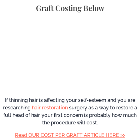
Graft Costing Below
If thinning hair is affecting your self-esteem and you are
researching
hair restoration
surgery as a way to restore a
full head of hair, your first concern is probably how much
the procedure will cost.
Read OUR COST PER GRAFT ARTICLE HERE >>