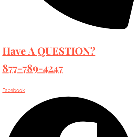
Have A QUESTION?
877-789-4247
Facebook