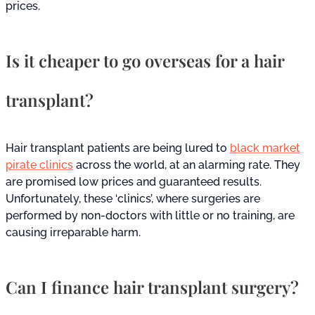
prices.
Is it cheaper to go overseas for a hair
transplant?
Hair transplant patients are being lured to
black market
pirate clinics
across the world, at an alarming rate. They
are promised low prices and guaranteed results.
Unfortunately, these ‘clinics’, where surgeries are
performed by non-doctors with little or no training, are
causing irreparable harm.
Can I finance hair transplant surgery?