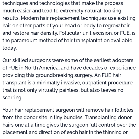
techniques and technologies that make the process
much easier and lead to extremely natural-looking
results. Modern hair replacement techniques use existing
hair on other parts of your head or body to regrow hair
and restore hair density. Follicular unit excision, or FUE, is
the paramount method of hair transplantation available
today.
Our skilled surgeons were some of the earliest adopters
of FUE in North America, and have decades of experience
providing this groundbreaking surgery. An FUE hair
transplant is a minimally invasive, outpatient procedure
that is not only virtually painless, but also leaves no
scarring.
Your hair replacement surgeon will remove hair follicles
from the donor site in tiny bundles. Transplanting donor
hairs one at a time gives the surgeon full control over the
placement and direction of each hair in the thinning or