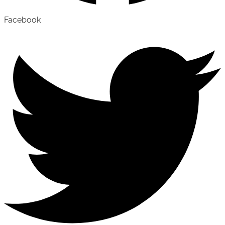
Facebook