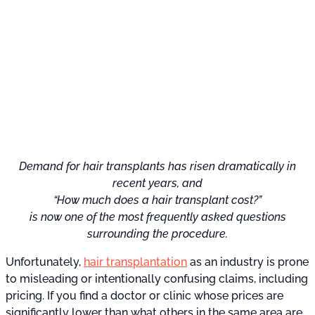
Demand for hair transplants has risen dramatically in
recent years, and
“How much does a hair transplant cost?”
is now one of the most frequently asked questions
surrounding the procedure.
Unfortunately,
hair transplantation
as an industry is prone
to misleading or intentionally confusing claims, including
pricing. If you find a doctor or clinic whose prices are
significantly lower than what others in the same area are