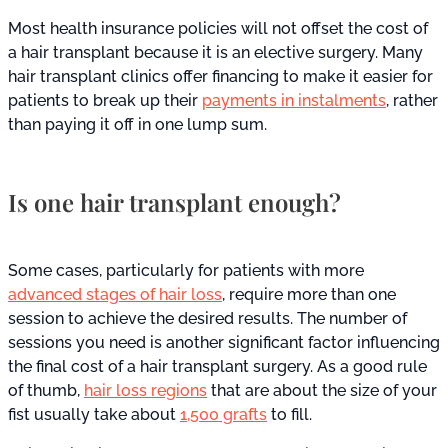
Most health insurance policies will not offset the cost of
a hair transplant because it is an elective surgery. Many
hair transplant clinics offer financing to make it easier for
patients to break up their
payments in instalments
, rather
than paying it off in one lump sum.
Is one hair transplant enough?
Some cases, particularly for patients with more
advanced stages of hair loss
, require more than one
session to achieve the desired results. The number of
sessions you need is another significant factor influencing
the final cost of a hair transplant surgery. As a good rule
of thumb,
hair loss regions
that are about the size of your
fist usually take about
1,500 grafts
to fill.