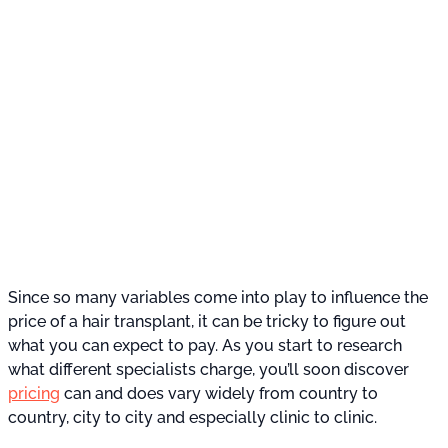
Since so many variables come into play to influence the
price of a hair transplant, it can be tricky to figure out
what you can expect to pay. As you start to research
what different specialists charge, you’ll soon discover
pricing
can and does vary widely from country to
country, city to city and especially clinic to clinic.