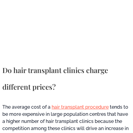
Do hair transplant clinics charge
different prices?
The average cost of a
hair transplant procedure
tends to
be more expensive in large population centres that have
a higher number of hair transplant clinics because the
competition among these clinics will drive an increase in