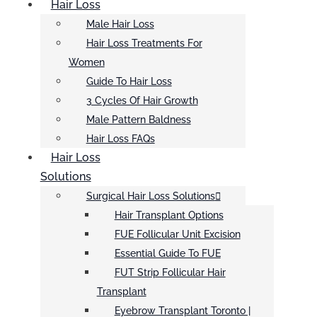
Hair Loss
Male Hair Loss
Hair Loss Treatments For
Women
Guide To Hair Loss
3 Cycles Of Hair Growth
Male Pattern Baldness
Hair Loss FAQs
Hair Loss
Solutions
Surgical Hair Loss Solutions
Hair Transplant Options
FUE Follicular Unit Excision
Essential Guide To FUE
FUT Strip Follicular Hair
Transplant
Eyebrow Transplant Toronto |