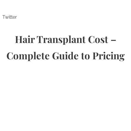
Twitter
Hair Transplant Cost –
Complete Guide to Pricing