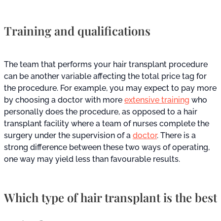
Training and qualifications
The team that performs your hair transplant procedure
can be another variable affecting the total price tag for
the procedure. For example, you may expect to pay more
by choosing a doctor with more
extensive training
who
personally does the procedure, as opposed to a hair
transplant facility where a team of nurses complete the
surgery under the supervision of a
doctor
. There is a
strong difference between these two ways of operating,
one way may yield less than favourable results.
Which type of hair transplant is the best