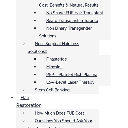
Cost, Benefits & Natural Results
No Shave FUE Hair Transplant
Beard Transplant in Toronto
Non Binary Transgender
Solutions
Non- Surgical Hair Loss
Solutions
Finasteride
Minoxidil
PRP – Platelet Rich Plasma
Low-Level Laser Therapy
Stem Cell Banking
Hair
Restoration
How Much Does FUE Cost
Questions You Should Ask Your