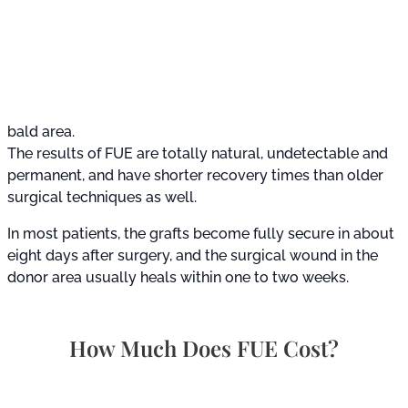
bald area.
The results of FUE are totally natural, undetectable and
permanent, and have shorter recovery times than older
surgical techniques as well.
In most patients, the grafts become fully secure in about
eight days after surgery, and the surgical wound in the
donor area usually heals within one to two weeks.
How Much Does FUE Cost?