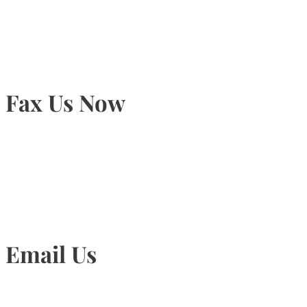
905-815-9434
Fax Us Now
905-815-1745
Email Us
Info@torontohairtransplant.com