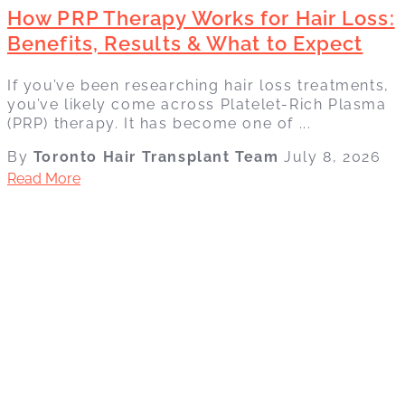
How PRP Therapy Works for Hair Loss:
Benefits, Results & What to Expect
If you’ve been researching hair loss treatments,
you’ve likely come across Platelet-Rich Plasma
(PRP) therapy. It has become one of ...
By
Toronto Hair Transplant Team
July 8, 2026
Read More