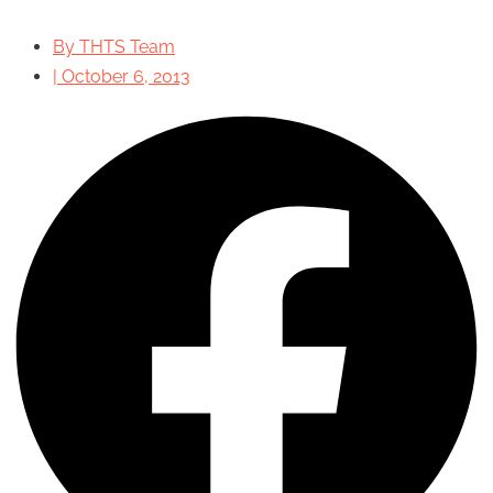
By
THTS Team
|
October 6, 2013