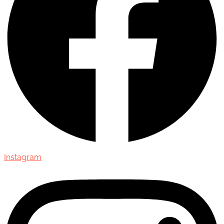
Instagram