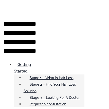
Menu
Getting
Started
Stage 1 – What Is Hair Loss
Stage 2 – Find Your Hair Loss
Solution
Stage 3 – Looking For A Doctor
Request a consultation