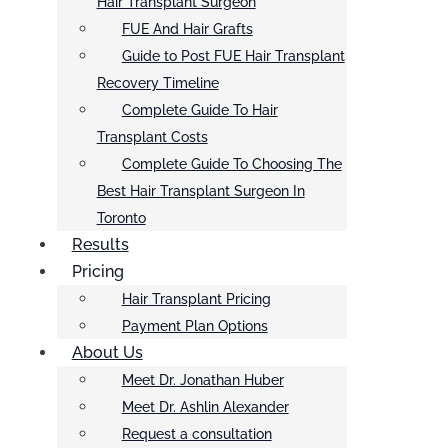
Hair Transplant Surgeon
FUE And Hair Grafts
Guide to Post FUE Hair Transplant
Recovery Timeline
Complete Guide To Hair
Transplant Costs
Complete Guide To Choosing The
Best Hair Transplant Surgeon In
Toronto
Results
Pricing
Hair Transplant Pricing
Payment Plan Options
About Us
Meet Dr. Jonathan Huber
Meet Dr. Ashlin Alexander
Request a consultation