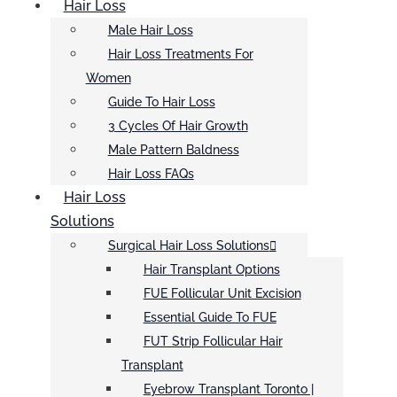
Hair Loss
Male Hair Loss
Hair Loss Treatments For
Women
Guide To Hair Loss
3 Cycles Of Hair Growth
Male Pattern Baldness
Hair Loss FAQs
Hair Loss
Solutions
Surgical Hair Loss Solutions
Hair Transplant Options
FUE Follicular Unit Excision
Essential Guide To FUE
FUT Strip Follicular Hair
Transplant
Eyebrow Transplant Toronto |