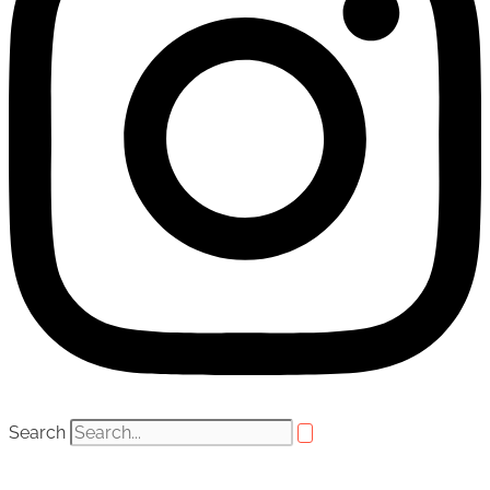
Search