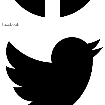
Facebook