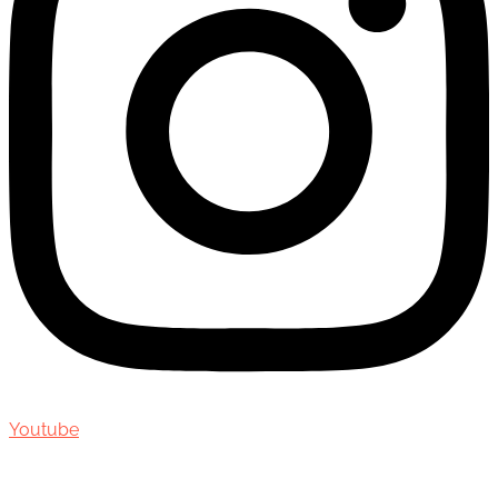
Youtube