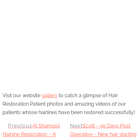
Visit our website
gallery
to catch a glimpse of Hair
Restoration Patient photos and amazing videos of our
patients whose hairlines have been restored successfully!
Previous
Al Shamas’s
Next
Scott – 90 Days Post
Hairline Restoration – A
Operative – New hair starting