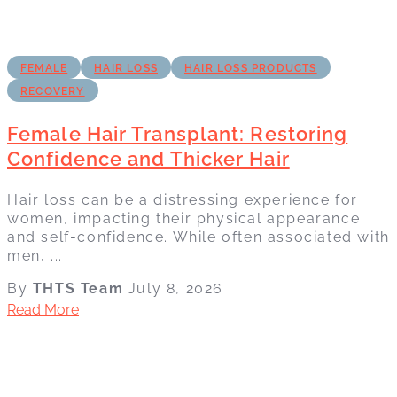
FEMALE
HAIR LOSS
HAIR LOSS PRODUCTS
RECOVERY
Female Hair Transplant: Restoring
Confidence and Thicker Hair
Hair loss can be a distressing experience for
women, impacting their physical appearance
and self-confidence. While often associated with
men, ...
By
THTS Team
July 8, 2026
Read More