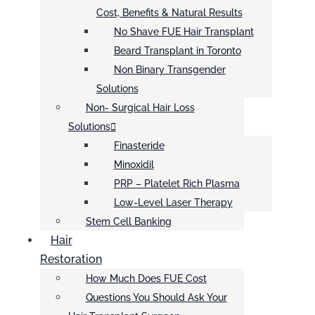
Cost, Benefits & Natural Results
No Shave FUE Hair Transplant
Beard Transplant in Toronto
Non Binary Transgender
Solutions
Non- Surgical Hair Loss
Solutions
Finasteride
Minoxidil
PRP – Platelet Rich Plasma
Low-Level Laser Therapy
Stem Cell Banking
Hair
Restoration
How Much Does FUE Cost
Questions You Should Ask Your