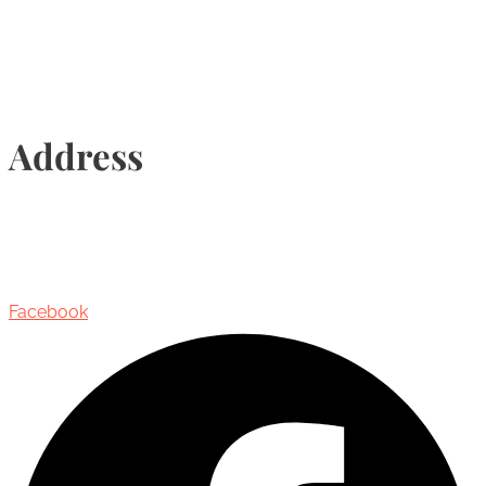
Address
435 Reynolds Street, Suite 206,
Oakville, Ontario, Canada, L6J 3M5
Facebook