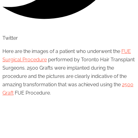
Twitter
Here are the images of a patient who underwent the
FUE
Surgical Procedure
performed by Toronto Hair Transplant
Surgeons. 2500 Grafts were implanted during the
procedure and the pictures are clearly indicative of the
amazing transformation that was achieved using the
2500
Graft
FUE Procedure.