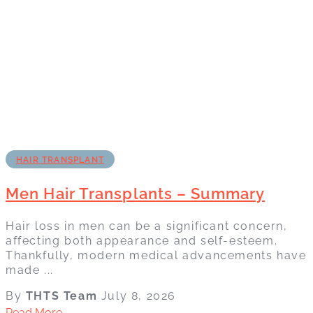
HAIR TRANSPLANT
Men Hair Transplants – Summary
Hair loss in men can be a significant concern,
affecting both appearance and self-esteem.
Thankfully, modern medical advancements have
made ...
By
THTS Team
July 8, 2026
Read More