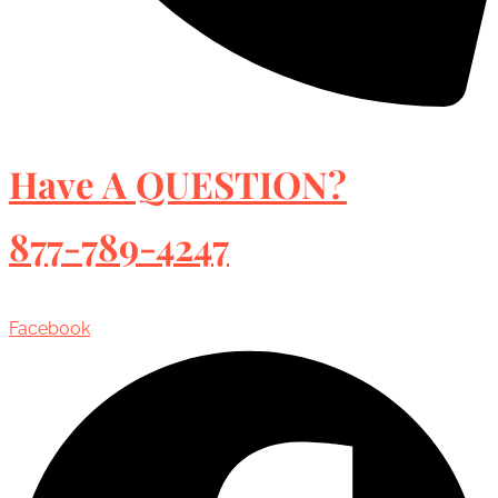
Have A QUESTION?
877-789-4247
Facebook