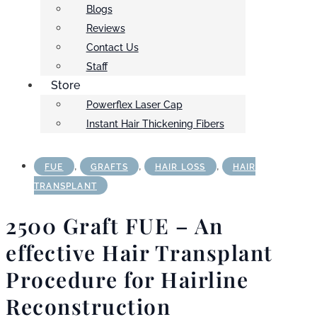
Blogs
Reviews
Contact Us
Staff
Store
Powerflex Laser Cap
Instant Hair Thickening Fibers
,
,
,
FUE
GRAFTS
HAIR LOSS
HAIR
TRANSPLANT
2500 Graft FUE – An
effective Hair Transplant
Procedure for Hairline
Reconstruction