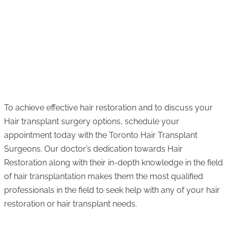
To achieve effective hair restoration and to discuss your
Hair transplant surgery options, schedule your
appointment today with the Toronto Hair Transplant
Surgeons. Our doctor’s dedication towards Hair
Restoration along with their in-depth knowledge in the field
of hair transplantation makes them the most qualified
professionals in the field to seek help with any of your hair
restoration or hair transplant needs.