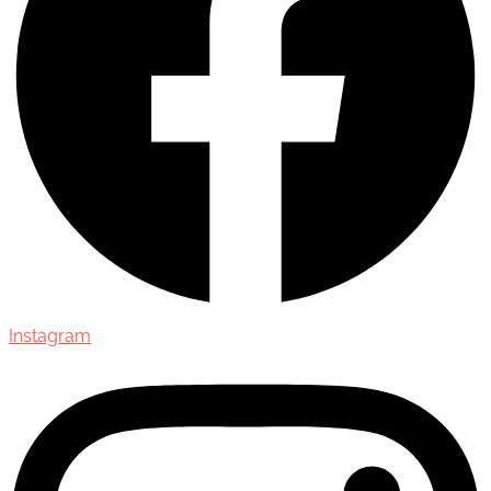
Instagram