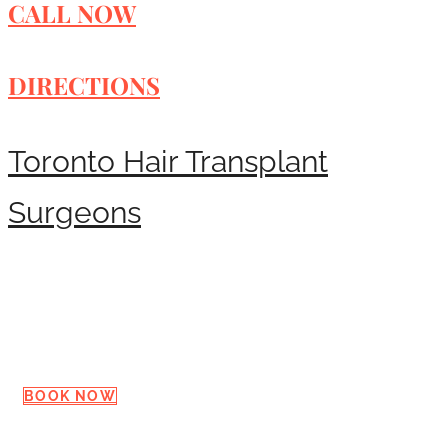
CALL NOW
DIRECTIONS
Toronto Hair Transplant
Surgeons
Request a Consultation
BOOK NOW