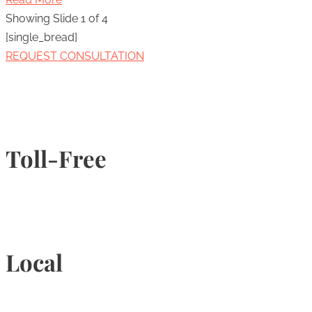
Showing Slide 1 of 4
[single_bread]
REQUEST CONSULTATION
Toll-Free
1-877-789-4247
Local