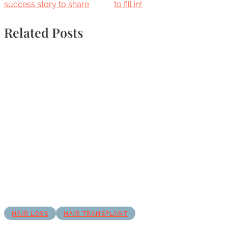
success story to share
to fill in!
Related Posts
HAIR LOSS
HAIR TRANSPLANT