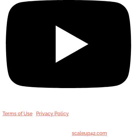
Terms of Use
|
Privacy Policy
© 2001-[date_] Toronto Hair Transplant Surgeons. All
Rights Reserved. Designed by
scaleup42.com