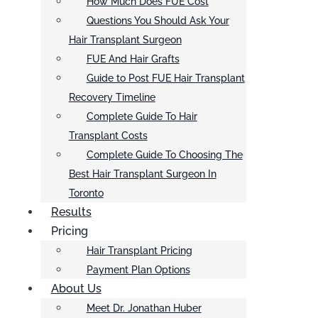
How Much Does FUE Cost
Questions You Should Ask Your
Hair Transplant Surgeon
FUE And Hair Grafts
Guide to Post FUE Hair Transplant
Recovery Timeline
Complete Guide To Hair
Transplant Costs
Complete Guide To Choosing The
Best Hair Transplant Surgeon In
Toronto
Results
Pricing
Hair Transplant Pricing
Payment Plan Options
About Us
Meet Dr. Jonathan Huber