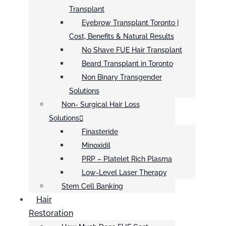
Transplant
Eyebrow Transplant Toronto |
Cost, Benefits & Natural Results
No Shave FUE Hair Transplant
Beard Transplant in Toronto
Non Binary Transgender
Solutions
Non- Surgical Hair Loss
Solutions
Finasteride
Minoxidil
PRP – Platelet Rich Plasma
Low-Level Laser Therapy
Stem Cell Banking
Hair
Restoration