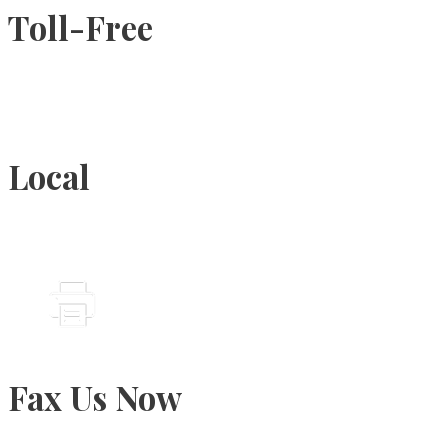
Toll-Free
1-877-789-4247
Local
905-815-9434
Fax Us Now