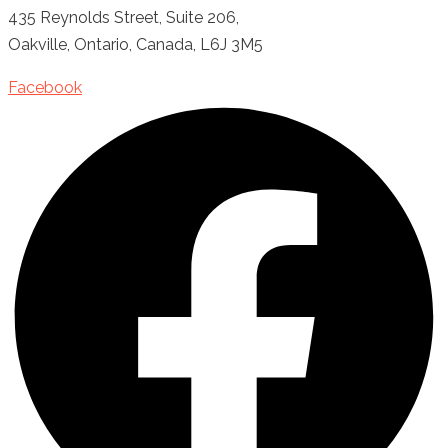
435 Reynolds Street, Suite 206,
Oakville, Ontario, Canada, L6J 3M5
Facebook