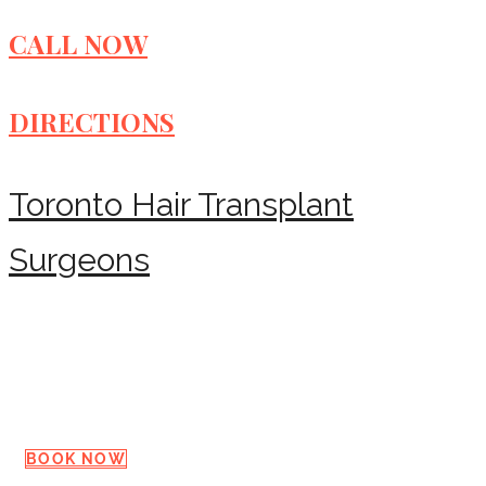
CALL NOW
DIRECTIONS
Toronto Hair Transplant
Surgeons
Request a Consultation
BOOK NOW