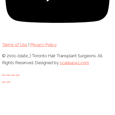
Terms of Use
|
Privacy Policy
© 2001-[date_] Toronto Hair Transplant Surgeons. All
Rights Reserved. Designed by
scaleup42.com