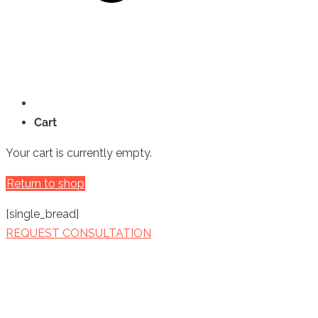
Cart
Your cart is currently empty.
Return to shop
[single_bread]
REQUEST CONSULTATION