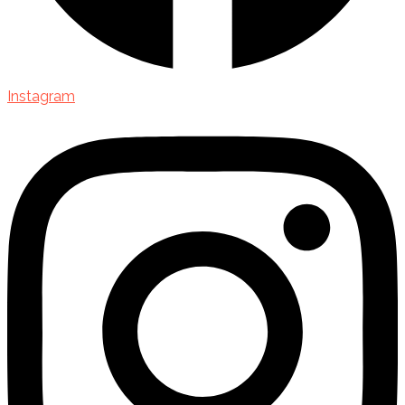
Instagram