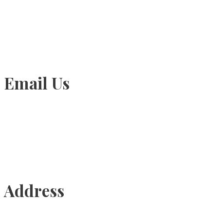
905-815-1745
Email Us
Info@torontohairtransplant.com
Address