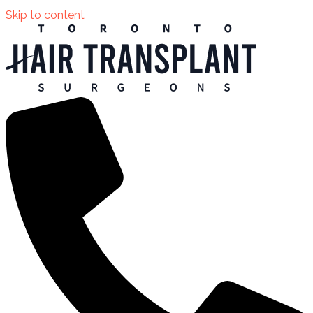
Skip to content