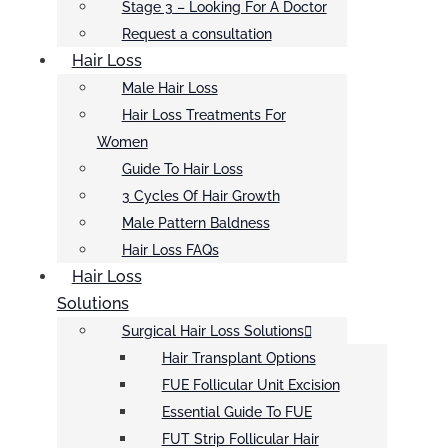
Stage 3 – Looking For A Doctor
Request a consultation
Hair Loss
Male Hair Loss
Hair Loss Treatments For
Women
Guide To Hair Loss
3 Cycles Of Hair Growth
Male Pattern Baldness
Hair Loss FAQs
Hair Loss
Solutions
Surgical Hair Loss Solutions
Hair Transplant Options
FUE Follicular Unit Excision
Essential Guide To FUE
FUT Strip Follicular Hair