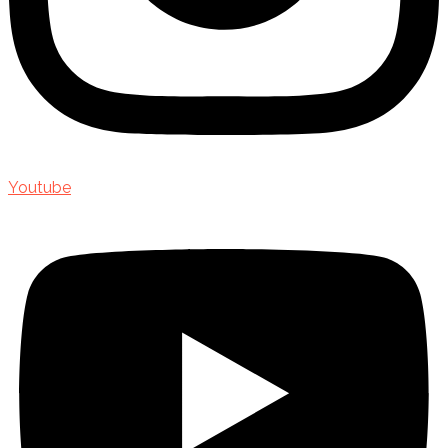
Youtube