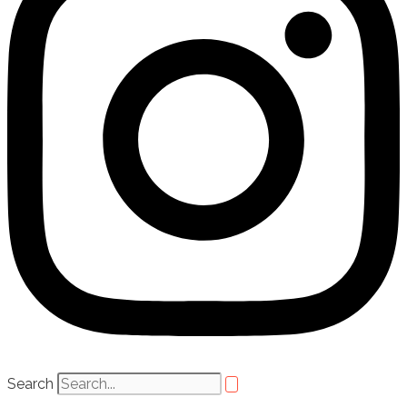
Search