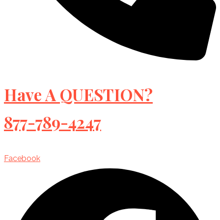
Have A QUESTION?
877-789-4247
Facebook