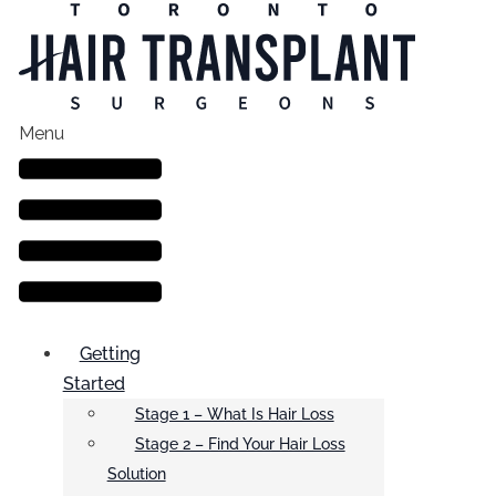
Menu
Getting
Started
Stage 1 – What Is Hair Loss
Stage 2 – Find Your Hair Loss
Solution