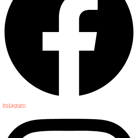
Instagram