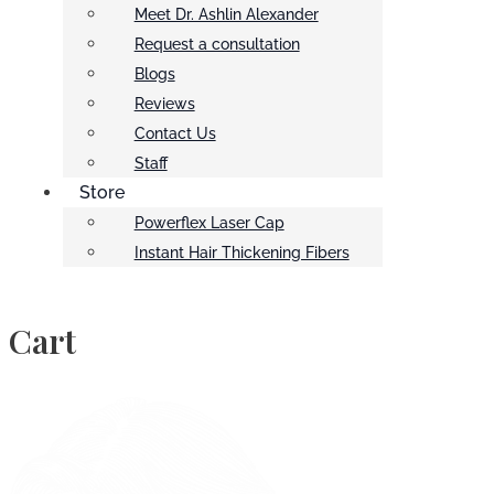
Meet Dr. Ashlin Alexander
Request a consultation
Blogs
Reviews
Contact Us
Staff
Store
Powerflex Laser Cap
Instant Hair Thickening Fibers
Cart