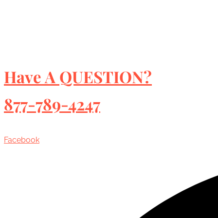
Have A QUESTION?
877-789-4247
Facebook