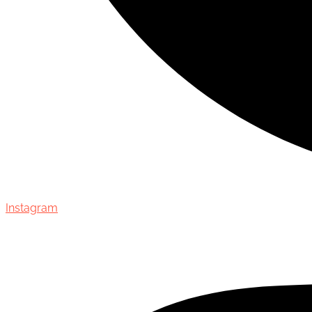
Instagram