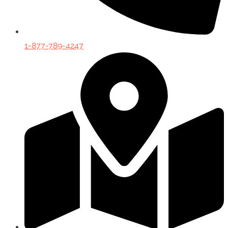
1-877-789-4247