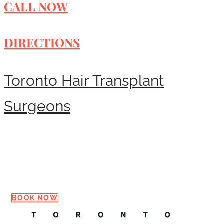
CALL NOW
DIRECTIONS
Toronto Hair Transplant
Surgeons
Request a Consultation
BOOK NOW