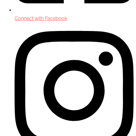
Connect with Facebook