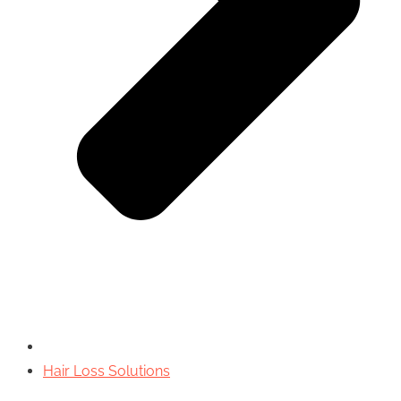
Hair Loss Solutions