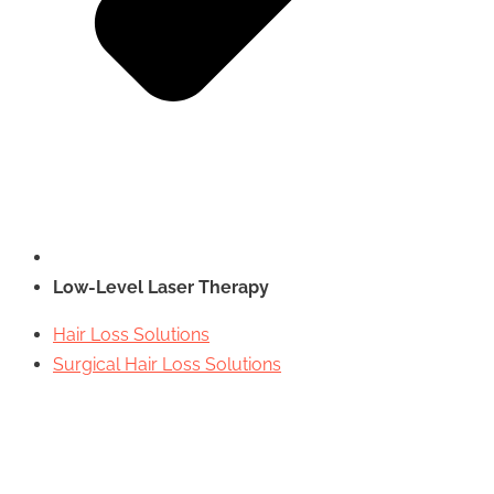
Low-Level Laser Therapy
Hair Loss Solutions
Surgical Hair Loss Solutions