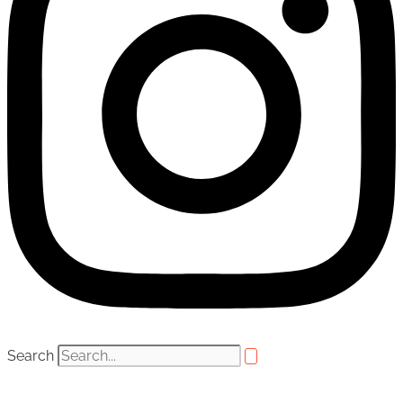
Search