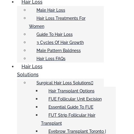
Hair Loss
Male Hair Loss
Hair Loss Treatments For
Women
Guide To Hair Loss
3 Cycles Of Hair Growth
Male Pattern Baldness
Hair Loss FAQs
Hair Loss
Solutions
Surgical Hair Loss Solutions
Hair Transplant Options
FUE Follicular Unit Excision
Essential Guide To FUE
FUT Strip Follicular Hair
Transplant
Eyebrow Transplant Toronto |