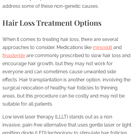
address some of these non-genetic causes.
Hair Loss Treatment Options
When it comes to treating hair loss, there are several
approaches to consider. Medications like
minoxidil
and
finasteride
are commonly prescribed to slow hair loss and
encourage hair growth, but they may not work for
everyone and can sometimes cause unwanted side
effects. Hair transplantation is another option, involving the
surgical relocation of healthy hair follicles to thinning
areas, but this procedure can be costly and may not be
suitable for all patients.
Low level laser therapy (LLLT) stands out as a non
invasive, pain-free alternative that uses gentle laser or light
emitting diode (LED) technology to stimulate hair follicles