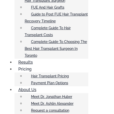
Hair Transplant Surgeon
FUE And Hair Grafts
Guide to Post FUE Hair Transplant
Recovery Timeline
Complete Guide To Hair
Transplant Costs
Complete Guide To Choosing The
Best Hair Transplant Surgeon In
Toronto
Results
Pricing
Hair Transplant Pricing
Payment Plan Options
About Us
Meet Dr. Jonathan Huber
Meet Dr. Ashlin Alexander
Request a consultation