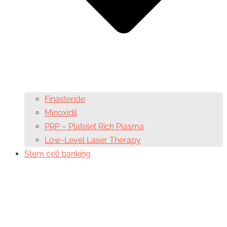
Finasteride
Minoxidil
PRP – Platelet Rich Plasma
Low-Level Laser Therapy
Stem cell banking