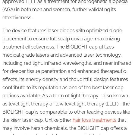
approved LLLT as a treatment for androgenetic alopecia
(AGA) in both men and women, further validating its
effectiveness.
The device features laser diodes with optimized diode
placement to ensure full scalp coverage, maximizing
treatment effectiveness. The BIOLIGHT cap utilizes
medical grade lasers and advanced laser technology,
including red light, infrared wavelengths, and near infrared
for deeper tissue penetration and enhanced therapeutic
effects. Its energy density and thoughtful design features
contribute to its reputation as one of the best laser cap
options available. As a form of light therapy—also known
as level light therapy or low level light therapy (LLLT)—the
BIOLIGHT cap is comparable to other leading devices like
the kiierr laser cap. Unlike other
hair loss treatments
that
may involve harsh chemicals, the BIOLIGHT cap offers a