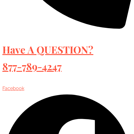
Have A QUESTION?
877-789-4247
Facebook