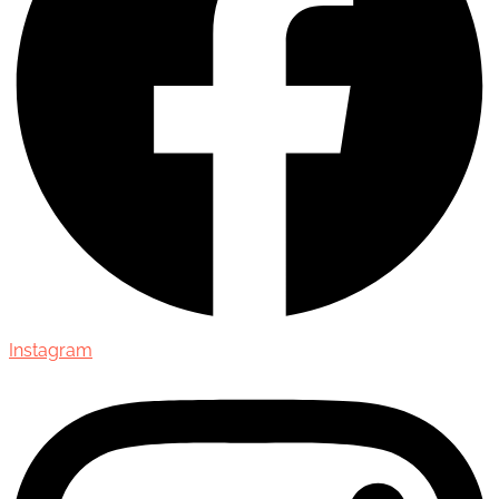
Instagram