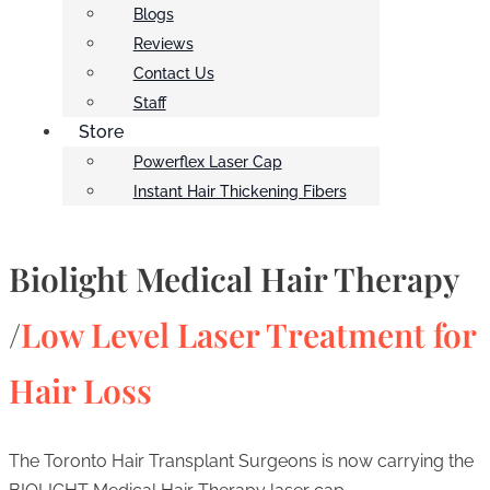
Blogs
Reviews
Contact Us
Staff
Store
Powerflex Laser Cap
Instant Hair Thickening Fibers
Biolight Medical Hair Therapy
/
Low Level Laser Treatment for
Hair Loss
The Toronto Hair Transplant Surgeons is now carrying the