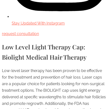
Stay Updated With Instagram
request consultation
Low Level Light Therapy Cap:
Biolight Medical Hair Therapy
Low-level laser therapy has been proven to be effective
for the treatment and prevention of hair loss. Laser caps
are a popular choice for patients looking for non-surgical
treatment options. The BIOLIGHT cap uses light energy
delivered at specific wavelengths to stimulate hair follicles
and promote regrowth. Additionally, the FDA has