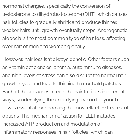
hormonal changes, specifically the conversion of
testosterone to dihydrotestosterone (DHT), which causes
hair follicles to gradually shrink and produce thinner,
weaker hairs until growth eventually stops. Androgenetic
alopecia is the most common type of hair loss, affecting
over half of men and women globally.
However, hair loss isn’t always genetic. Other factors such
as vitamin deficiencies, anemia, autoimmune diseases,
and high levels of stress can also disrupt the normal hair
growth cycle and lead to thinning hair or bald patches.
Each of these causes affects the hair follicles in different
ways, so identifying the underlying reason for your hair
loss is essential for choosing the most effective treatment
options. The mechanism of action for LLLT includes
increased ATP production and modulation of
inflammatory responses in hair follicles, which can