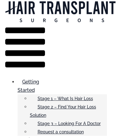
Menu
Getting
Started
Stage 1 – What Is Hair Loss
Stage 2 – Find Your Hair Loss
Solution
Stage 3 – Looking For A Doctor
Request a consultation