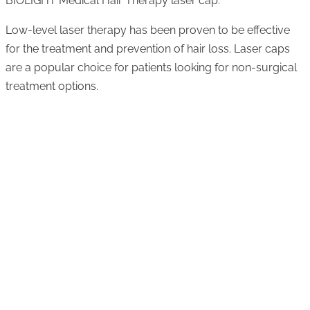
BIOLIGHT Medical Hair Therapy laser cap.
Low-level laser therapy has been proven to be effective
for the treatment and prevention of hair loss. Laser caps
are a popular choice for patients looking for non-surgical
treatment options.