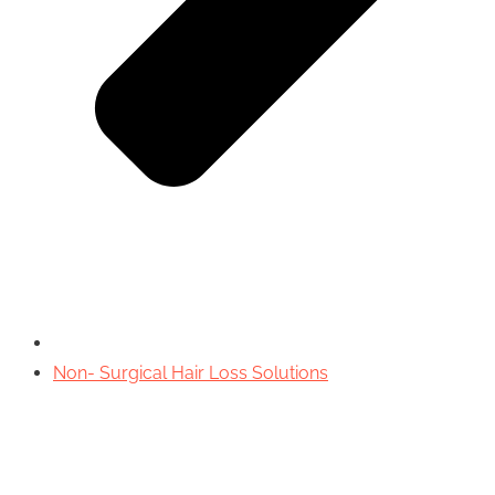
Non- Surgical Hair Loss Solutions