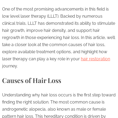
One of the most promising advancements in this field is
low level laser therapy (LLLT). Backed by numerous
clinical trials, LLLT has demonstrated its ability to stimulate
hair growth, improve hair density, and support hair
regrowth in those experiencing hair loss. In this article, we’ll
take a closer look at the common causes of hair loss,
explore available treatment options, and highlight how
laser therapy can play a key role in your
hair restoration
journey.
Causes of Hair Loss
Understanding why hair loss occurs is the first step toward
finding the right solution. The most common cause is
androgenetic alopecia, also known as male or female
pattern hair loss. This hereditary condition is driven by