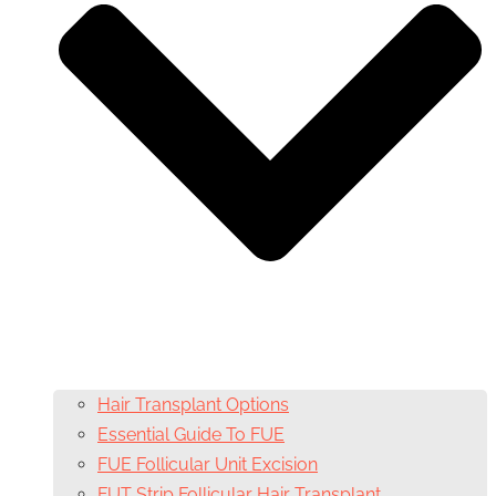
Hair Transplant Options
Essential Guide To FUE
FUE Follicular Unit Excision
FUT Strip Follicular Hair Transplant