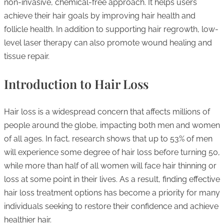
non-invasive, chemical-free approach. It helps users
achieve their hair goals by improving hair health and
follicle health. In addition to supporting hair regrowth, low-
level laser therapy can also promote wound healing and
tissue repair.
Introduction to Hair Loss
Hair loss is a widespread concern that affects millions of
people around the globe, impacting both men and women
of all ages. In fact, research shows that up to 53% of men
will experience some degree of hair loss before turning 50,
while more than half of all women will face hair thinning or
loss at some point in their lives. As a result, finding effective
hair loss treatment options has become a priority for many
individuals seeking to restore their confidence and achieve
healthier hair.