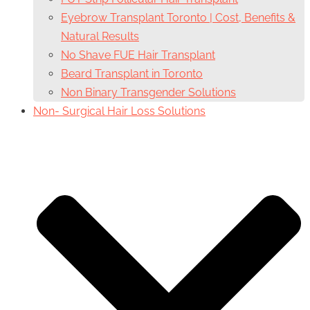
Eyebrow Transplant Toronto | Cost, Benefits &
Natural Results
No Shave FUE Hair Transplant
Beard Transplant in Toronto
Non Binary Transgender Solutions
Non- Surgical Hair Loss Solutions