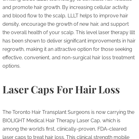
and promote hair growth. By increasing cellular activity
and blood flow to the scalp, LLLT helps to improve hair
density, encourage the growth of new hair, and support
the overall health of your scalp. This level laser therapy lllt
has been shown to deliver significant improvements in hair
regrowth, making it an attractive option for those seeking
effective, convenient, and non-surgical hair loss treatment
options.
Laser Caps For Hair Loss
The Toronto Hair Transplant Surgeons is now carrying the
BIOLIGHT Medical Hair Therapy Laser Cap, which is
among the world’s first, clinically-proven, FDA-cleared
laser caps to treat hair loss. This clinical strength mobile