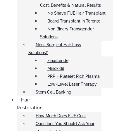
Cost, Benefits & Natural Results
No Shave FUE Hair Transplant
Beard Transplant in Toronto
Non Binary Transgender
Solutions
Non- Surgical Hair Loss
Solutions
Finasteride
Minoxidil
PRP – Platelet Rich Plasma
Low-Level Laser Therapy
Stem Cell Banking
Hair
Restoration
How Much Does FUE Cost
Questions You Should Ask Your