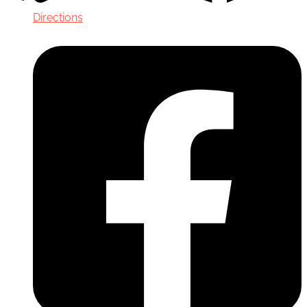
Directions