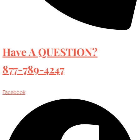
Have A QUESTION?
877-789-4247
Facebook