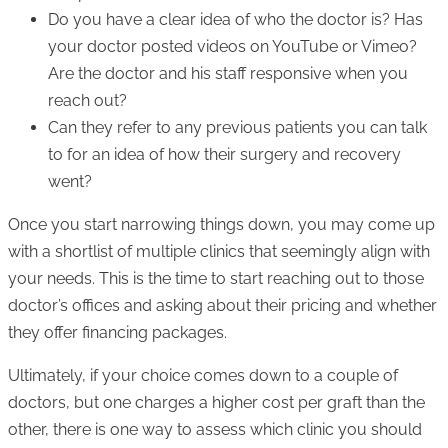
Do you have a clear idea of who the doctor is? Has
your doctor posted videos on YouTube or Vimeo?
Are the doctor and his staff responsive when you
reach out?
Can they refer to any previous patients you can talk
to for an idea of how their surgery and recovery
went?
Once you start narrowing things down, you may come up
with a shortlist of multiple clinics that seemingly align with
your needs. This is the time to start reaching out to those
doctor’s offices and asking about their pricing and whether
they offer financing packages.
Ultimately, if your choice comes down to a couple of
doctors, but one charges a higher cost per graft than the
other, there is one way to assess which clinic you should