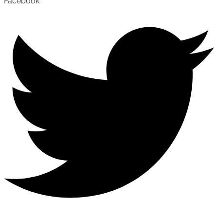
Facebook