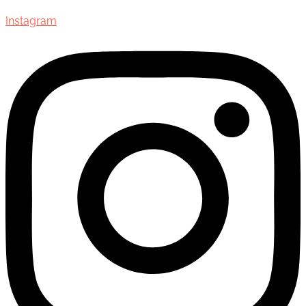
Instagram