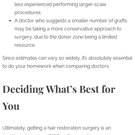
less experienced performing larger-scale
procedures.
A doctor who suggests a smaller number of grafts
may be taking a more conservative approach to
surgery, due to the donor zone being a limited
resource.
Since estimates can vary so widely, it’s absolutely essential
to do your homework when comparing doctors.
Deciding What’s Best for
You
Ultimately, getting a hair restoration surgery is an