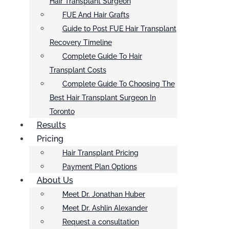
Hair Transplant Surgeon
FUE And Hair Grafts
Guide to Post FUE Hair Transplant
Recovery Timeline
Complete Guide To Hair
Transplant Costs
Complete Guide To Choosing The
Best Hair Transplant Surgeon In
Toronto
Results
Pricing
Hair Transplant Pricing
Payment Plan Options
About Us
Meet Dr. Jonathan Huber
Meet Dr. Ashlin Alexander
Request a consultation