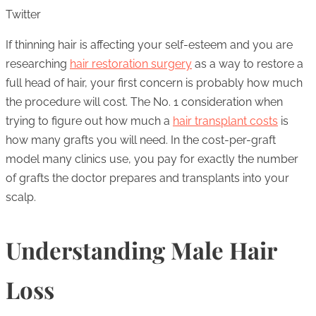
Twitter
If thinning hair is affecting your self-esteem and you are
researching
hair restoration surgery
as a way to restore a
full head of hair, your first concern is probably how much
the procedure will cost. The No. 1 consideration when
trying to figure out how much a
hair transplant costs
is
how many grafts you will need. In the cost-per-graft
model many clinics use, you pay for exactly the number
of grafts the doctor prepares and transplants into your
scalp.
Understanding Male Hair
Loss