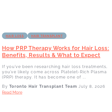
HAIR LOSS
HAIR TRANSPLANT
How PRP Therapy Works for Hair Loss:
Benefits, Results & What to Expect
If you’ve been researching hair loss treatments,
you’ve likely come across Platelet-Rich Plasma
(PRP) therapy. It has become one of ...
By
Toronto Hair Transplant Team
July 8, 2026
Read More