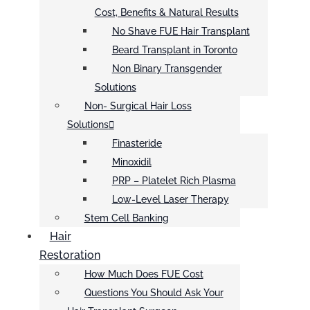
Cost, Benefits & Natural Results
No Shave FUE Hair Transplant
Beard Transplant in Toronto
Non Binary Transgender
Solutions
Non- Surgical Hair Loss
Solutions
Finasteride
Minoxidil
PRP – Platelet Rich Plasma
Low-Level Laser Therapy
Stem Cell Banking
Hair
Restoration
How Much Does FUE Cost
Questions You Should Ask Your