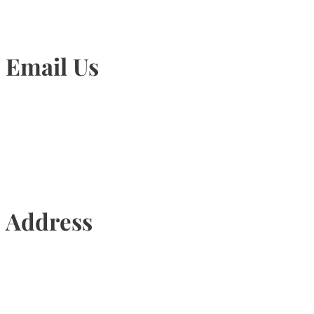
Email Us
Info@torontohairtransplant.com
Address
435 Reynolds Street, Suite 206,
Oakville, Ontario, Canada, L6J 3M5