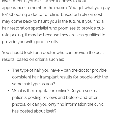
investment in yourself. When it comes to your
appearance, remember the maxim “You get what you pay
for.” Choosing a doctor or clinic-based entirely on cost
may come back to haunt you in the future. If you find a
hair restoration specialist who promises to provide cut-
rate pricing, it may be because they are less qualified to
provide you with good results.
You should look for a doctor who can provide the best
results, based on criteria such as:
The type of hair you have – can the doctor provide
consistent hair transplant results for people with the
same hair type as you?
What is their reputation online? Do you see real
patients posting reviews and before-and-after
photos, or can you only find information the clinic
has posted about itself?