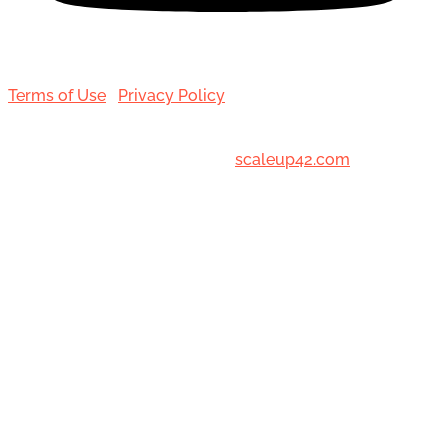
Terms of Use
|
Privacy Policy
© 2001-[date_] Toronto Hair Transplant Surgeons. All
Rights Reserved. Designed by
scaleup42.com