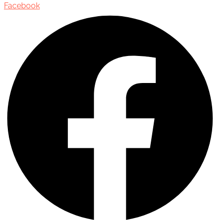
Facebook