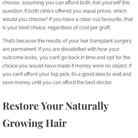
choose, assuming you can afford both. Ask yourself this
question: If both clinics offered you equal prices, which
would you choose? If you have a clear-cut favourite, that
is your best choice, regardless of cost per graft.
That’s because the results of your hair transplant surgery
are permanent. If you are dissatisfied with how your
outcome looks, you can’t go back in time and opt for the
choice you would have made if money were no object. If
you can’t afford your top pick, it’s a good idea to wait and
save money until you can afford the best doctor.
Restore Your Naturally
Growing Hair