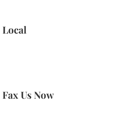
1-877-789-4247
Local
905-815-9434
Fax Us Now
905-815-1745