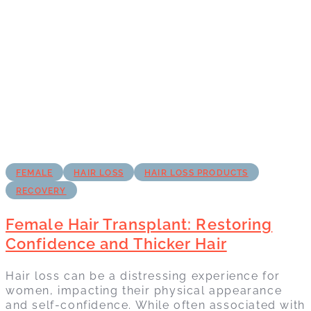
FEMALE
HAIR LOSS
HAIR LOSS PRODUCTS
RECOVERY
Female Hair Transplant: Restoring
Confidence and Thicker Hair
Hair loss can be a distressing experience for
women, impacting their physical appearance
and self-confidence. While often associated with