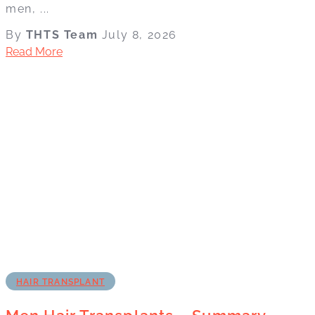
men, ...
By
THTS Team
July 8, 2026
Read More
HAIR TRANSPLANT