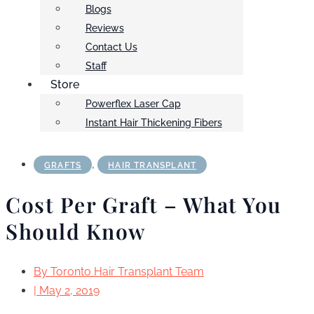
Blogs
Reviews
Contact Us
Staff
Store
Powerflex Laser Cap
Instant Hair Thickening Fibers
,
GRAFTS
HAIR TRANSPLANT
Cost Per Graft – What You
Should Know
By
Toronto Hair Transplant Team
|
May 2, 2019