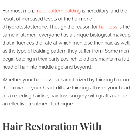
For most men,
male pattern balding
is hereditary, and the
result of increased levels of the hormone
dihydrotestosterone. Though the reason for
hair loss
is the
same in all men, everyone has a unique biological makeup
that influences the rate at which men lose their hair, as well
as the type of balding pattern they suffer from. Some men
begin balding in their early 20s, while others maintain a full
head of hair into middle age and beyond.
Whether your hair loss is characterized by thinning hair on
the crown of your head, diffuse thinning all over your head
or a receding hairline, hair loss surgery with grafts can be
an effective treatment technique.
Hair Restoration With