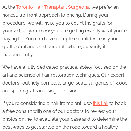
At the
Toronto Hair Transplant Surgeons
, we prefer an
honest, up-front approach to pricing. During your
procedure, we will invite you to count the grafts for
yourself, so you know you are getting exactly what you’re
paying for. You can have complete confidence in your
graft count and cost per graft when you verify it
independently.
We have a fully dedicated practice, solely focused on the
art and science of hair restoration techniques. Our expert
doctors routinely complete large-scale surgeries of 3,000
and 4,000 grafts in a single session.
If you’re considering a hair transplant, use
this link
to book
a free consult with one of our doctors to review your
photos online, to evaluate your case and to determine the
best ways to get started on the road toward a healthy,