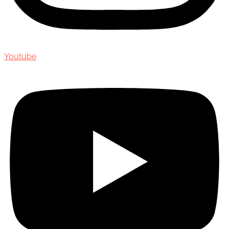
Youtube