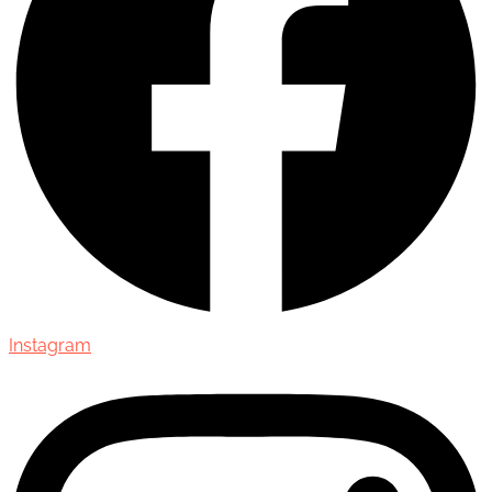
Instagram