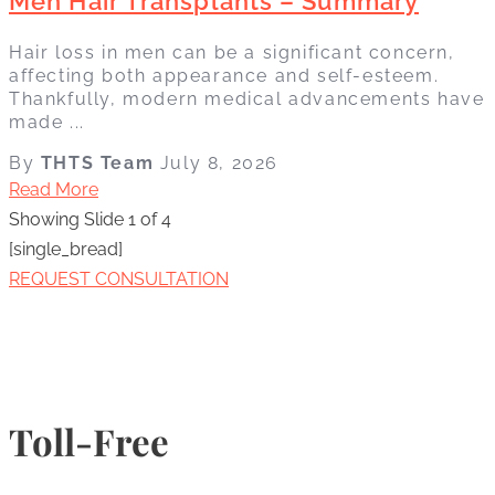
Men Hair Transplants – Summary
Hair loss in men can be a significant concern,
affecting both appearance and self-esteem.
Thankfully, modern medical advancements have
made ...
By
THTS Team
July 8, 2026
Read More
Showing Slide 1 of 4
[single_bread]
REQUEST CONSULTATION
Toll-Free