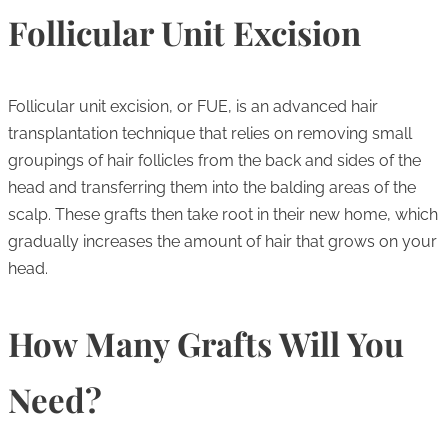
Follicular Unit Excision
Follicular unit excision, or FUE, is an advanced hair
transplantation technique that relies on removing small
groupings of hair follicles from the back and sides of the
head and transferring them into the balding areas of the
scalp. These grafts then take root in their new home, which
gradually increases the amount of hair that grows on your
head.
How Many Grafts Will You
Need?