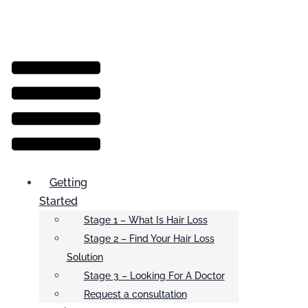
Menu
Getting
Started
Stage 1 – What Is Hair Loss
Stage 2 – Find Your Hair Loss
Solution
Stage 3 – Looking For A Doctor
Request a consultation