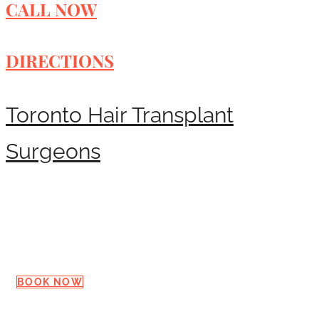
CALL NOW
DIRECTIONS
Toronto Hair Transplant
Surgeons
Request a Consultation
BOOK NOW