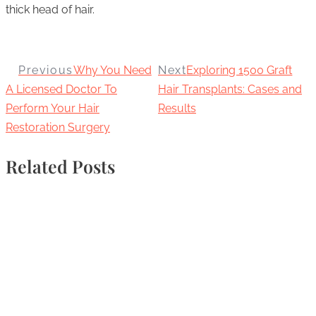
thick head of hair.
Previous
Why You Need
Next
Exploring 1500 Graft
A Licensed Doctor To
Hair Transplants: Cases and
Perform Your Hair
Results
Restoration Surgery
Related Posts