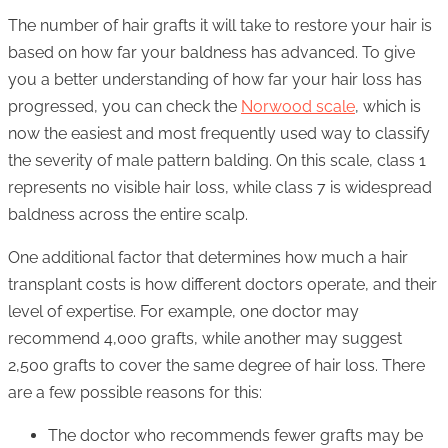
The number of hair grafts it will take to restore your hair is
based on how far your baldness has advanced. To give
you a better understanding of how far your hair loss has
progressed, you can check the
Norwood scale
, which is
now the easiest and most frequently used way to classify
the severity of male pattern balding. On this scale, class 1
represents no visible hair loss, while class 7 is widespread
baldness across the entire scalp.
One additional factor that determines how much a hair
transplant costs is how different doctors operate, and their
level of expertise. For example, one doctor may
recommend 4,000 grafts, while another may suggest
2,500 grafts to cover the same degree of hair loss. There
are a few possible reasons for this:
The doctor who recommends fewer grafts may be