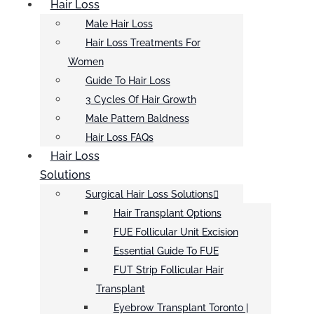
Hair Loss
Male Hair Loss
Hair Loss Treatments For
Women
Guide To Hair Loss
3 Cycles Of Hair Growth
Male Pattern Baldness
Hair Loss FAQs
Hair Loss
Solutions
Surgical Hair Loss Solutions
Hair Transplant Options
FUE Follicular Unit Excision
Essential Guide To FUE
FUT Strip Follicular Hair
Transplant
Eyebrow Transplant Toronto |