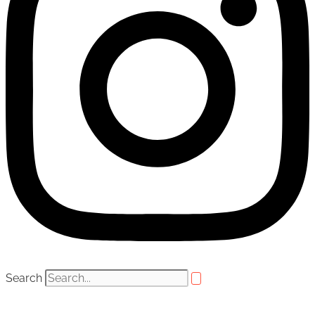
Search