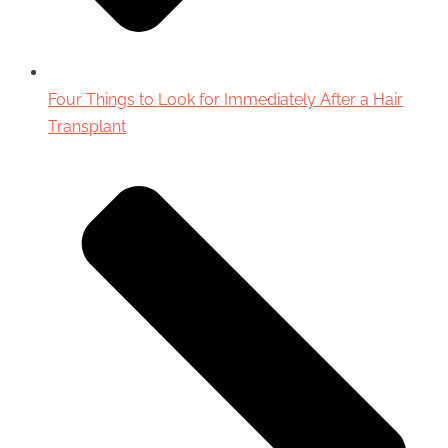
Four Things to Look for Immediately After a Hair
Transplant