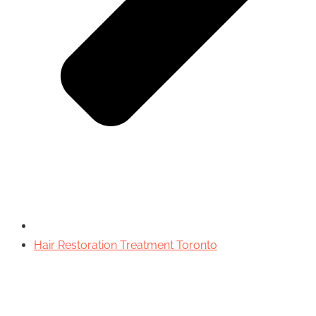
Hair Restoration Treatment Toronto