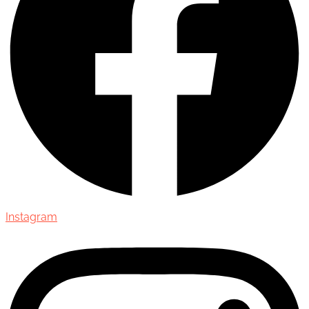
Instagram