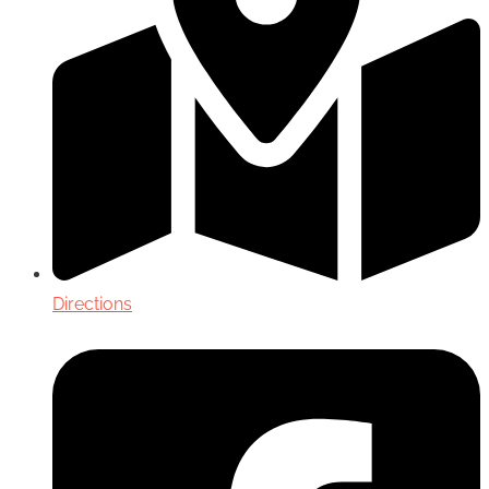
Directions