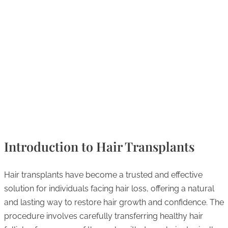
Introduction to Hair Transplants
Hair transplants have become a trusted and effective
solution for individuals facing hair loss, offering a natural
and lasting way to restore hair growth and confidence. The
procedure involves carefully transferring healthy hair