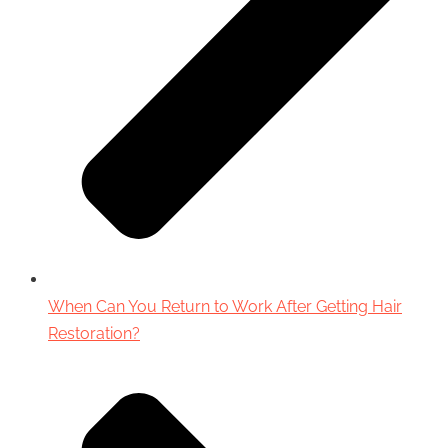
When Can You Return to Work After Getting Hair
Restoration?