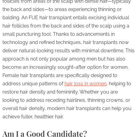
follicles from areas of the scalp with dense hair—typically
the back and sides—to areas experiencing thinning or
balding. An FUE hair transplant entails excising individual
hair follicles from the back and sides of the scalp using a
small puncturing tool. Thanks to advancements in
technology and refined techniques, hair transplants now
deliver natural-looking results with minimal downtime. This
approach is not only popular among men but has also
become an increasingly sought-after option for women.
Female hair transplants are specifically designed to
address unique patterns of
hair loss in women
, helping to
restore hair density and femininity. Whether you are
looking to address receding hairlines, thinning crowns, or
overall hair density, modern hair transplants can help you
achieve fuller, healthier hair.
Am I a Good Candidate?