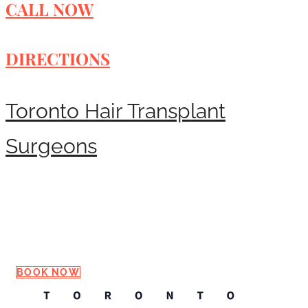
CALL NOW
DIRECTIONS
Toronto Hair Transplant
Surgeons
Request a Consultation
BOOK NOW