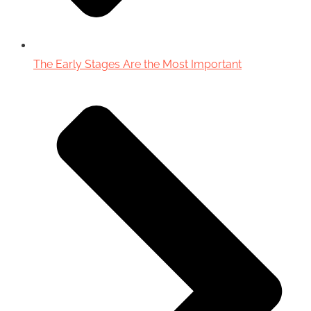
The Early Stages Are the Most Important