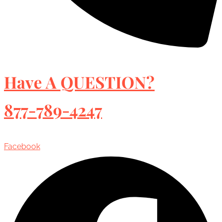
Have A QUESTION?
877-789-4247
Facebook