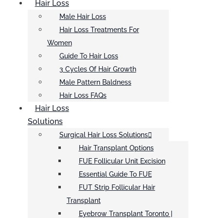
Hair Loss
Male Hair Loss
Hair Loss Treatments For
Women
Guide To Hair Loss
3 Cycles Of Hair Growth
Male Pattern Baldness
Hair Loss FAQs
Hair Loss
Solutions
Surgical Hair Loss Solutions
Hair Transplant Options
FUE Follicular Unit Excision
Essential Guide To FUE
FUT Strip Follicular Hair
Transplant
Eyebrow Transplant Toronto |