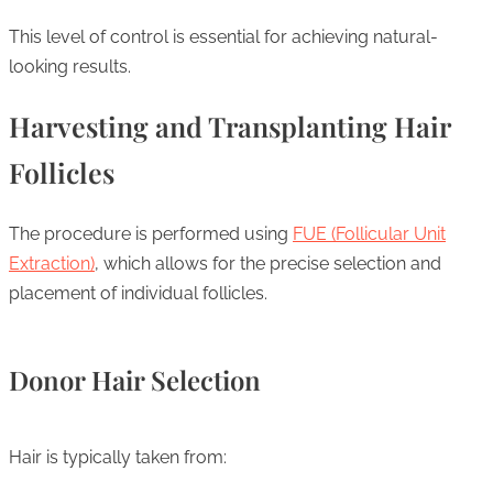
This level of control is essential for achieving natural-
looking results.
Harvesting and Transplanting Hair
Follicles
The procedure is performed using
FUE (Follicular Unit
Extraction)
, which allows for the precise selection and
placement of individual follicles.
Donor Hair Selection
Hair is typically taken from: