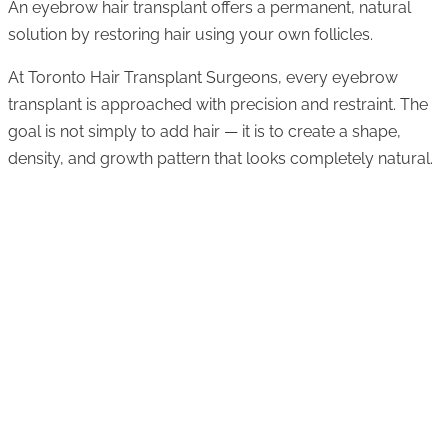
An eyebrow hair transplant offers a permanent, natural
solution by restoring hair using your own follicles.
At Toronto Hair Transplant Surgeons, every eyebrow
transplant is approached with precision and restraint. The
goal is not simply to add hair — it is to create a shape,
density, and growth pattern that looks completely natural.