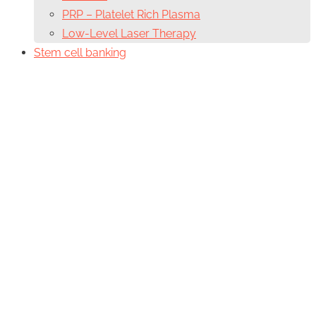
PRP – Platelet Rich Plasma
Low-Level Laser Therapy
Stem cell banking