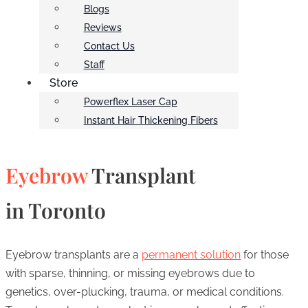
Blogs
Reviews
Contact Us
Staff
Store
Powerflex Laser Cap
Instant Hair Thickening Fibers
Eyebrow
Transplant
in Toronto
Eyebrow transplants are a
permanent solution
for those
with sparse, thinning, or missing eyebrows due to
genetics, over-plucking, trauma, or medical conditions.