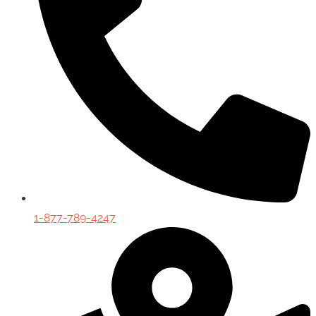
1-877-789-4247