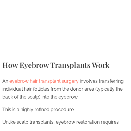
How Eyebrow Transplants Work
An
eyebrow hair transplant surgery
involves transferring
individual hair follicles from the donor area (typically the
back of the scalp) into the eyebrow.
This is a highly refined procedure.
Unlike scalp transplants, eyebrow restoration requires: