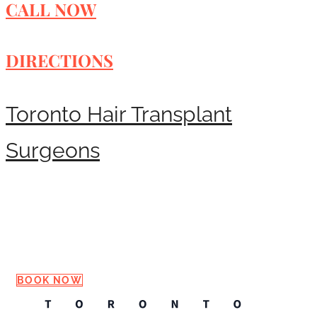
CALL NOW
DIRECTIONS
Toronto Hair Transplant
Surgeons
Request a Consultation
BOOK NOW