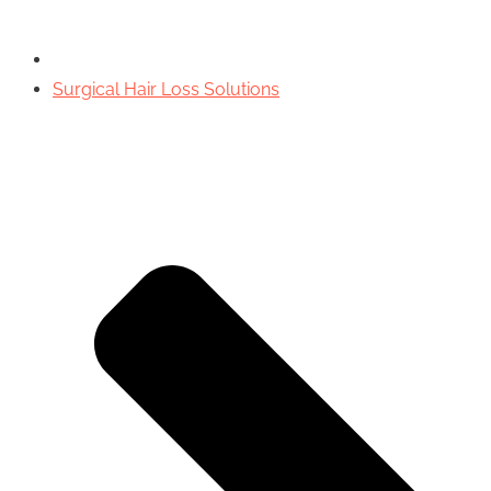
Surgical Hair Loss Solutions