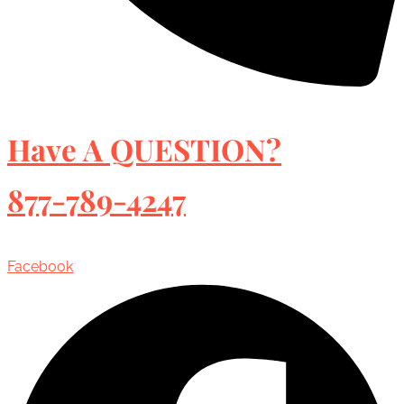
Have A QUESTION?
877-789-4247
Facebook