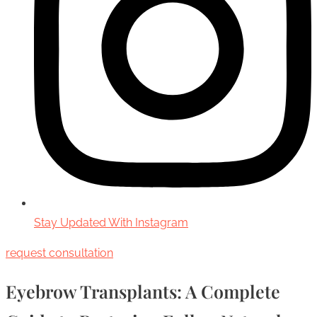
Stay Updated With Instagram
request consultation
Eyebrow Transplants: A Complete