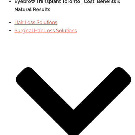
Eyebrow Transplant Toronto | Cost, Benefits &
Natural Results
Hair Loss Solutions
Surgical Hair Loss Solutions