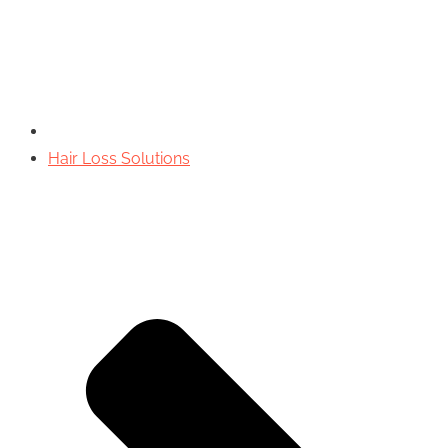
Hair Loss Solutions