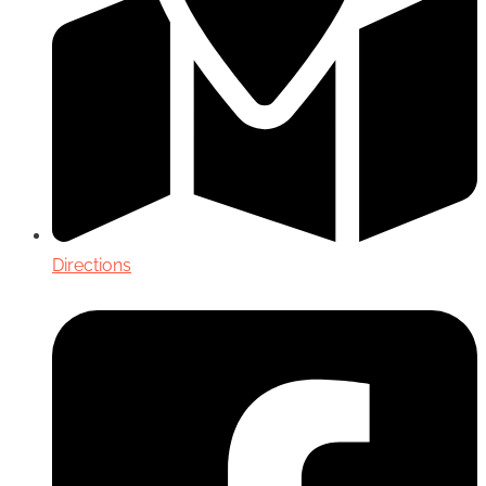
Directions