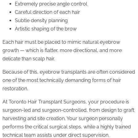
Extremely precise angle control
Careful direction of each hair
Subtle density planning
Artistic shaping of the brow
Each hair must be placed to mimic natural eyebrow
growth — which is flatter, more directional, and more
delicate than scalp hair.
Because of this, eyebrow transplants are often considered
one of the most technically demanding forms of hair
restoration.
At Toronto Hair Transplant Surgeons, your procedure is
surgeon-led and surgeon-controlled, from design to graft
harvesting and site creation. Your surgeon personally
performs the critical surgical steps, while a highly trained
technical team assists under direct supervision.