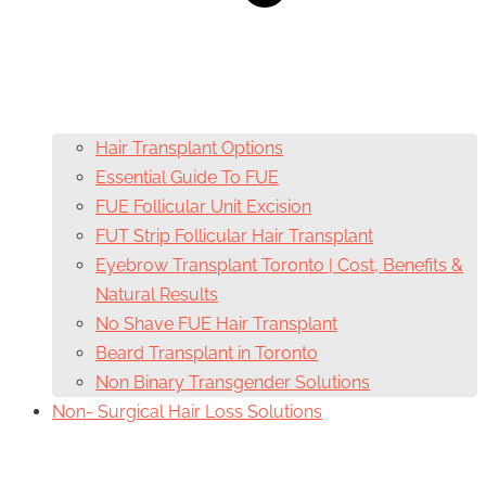
Hair Transplant Options
Essential Guide To FUE
FUE Follicular Unit Excision
FUT Strip Follicular Hair Transplant
Eyebrow Transplant Toronto | Cost, Benefits &
Natural Results
No Shave FUE Hair Transplant
Beard Transplant in Toronto
Non Binary Transgender Solutions
Non- Surgical Hair Loss Solutions