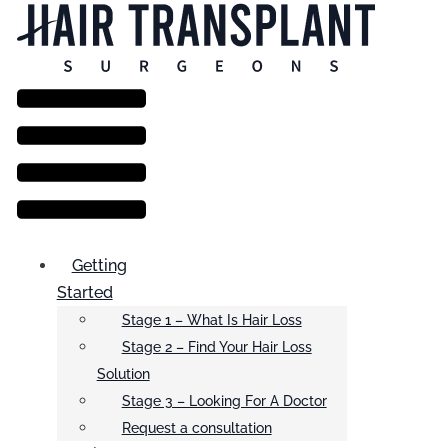
Menu
Getting
Started
Stage 1 – What Is Hair Loss
Stage 2 – Find Your Hair Loss
Solution
Stage 3 – Looking For A Doctor
Request a consultation