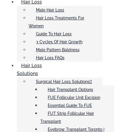
Hair Loss
Male Hair Loss
Hair Loss Treatments For
Women
Guide To Hair Loss
3 Cycles Of Hair Growth
Male Pattern Baldness
Hair Loss FAQs
Hair Loss
Solutions
Surgical Hair Loss Solutions
Hair Transplant Options
FUE Follicular Unit Excision
Essential Guide To FUE
FUT Strip Follicular Hair
Transplant
Eyebrow Transplant Toronto |