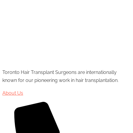
Toronto Hair Transplant Surgeons are internationally
known for our pioneering work in hair transplantation.
About Us