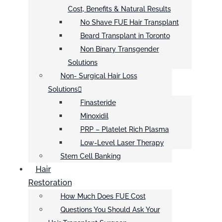
Cost, Benefits & Natural Results
No Shave FUE Hair Transplant
Beard Transplant in Toronto
Non Binary Transgender
Solutions
Non- Surgical Hair Loss
Solutions
Finasteride
Minoxidil
PRP – Platelet Rich Plasma
Low-Level Laser Therapy
Stem Cell Banking
Hair
Restoration
How Much Does FUE Cost
Questions You Should Ask Your