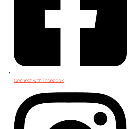
Connect with Facebook