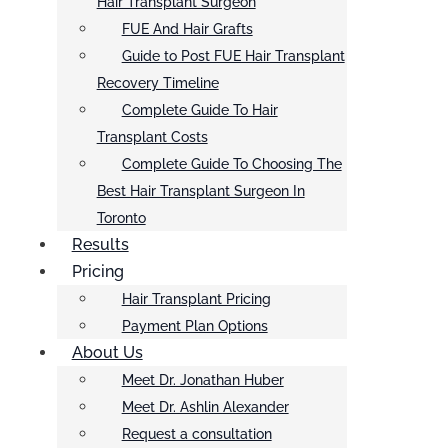
Hair Transplant Surgeon
FUE And Hair Grafts
Guide to Post FUE Hair Transplant
Recovery Timeline
Complete Guide To Hair
Transplant Costs
Complete Guide To Choosing The
Best Hair Transplant Surgeon In
Toronto
Results
Pricing
Hair Transplant Pricing
Payment Plan Options
About Us
Meet Dr. Jonathan Huber
Meet Dr. Ashlin Alexander
Request a consultation