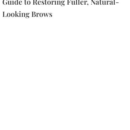
Guide to Restoring Fuller, Natural-
Looking Brows