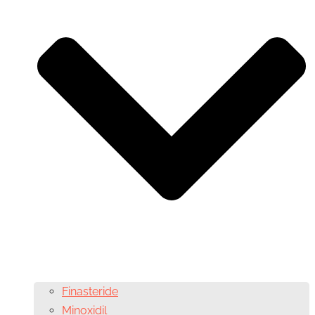
Finasteride
Minoxidil