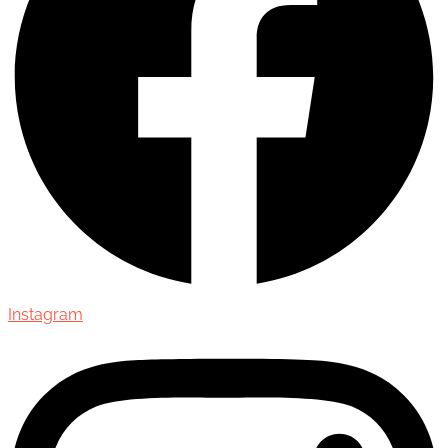
Instagram