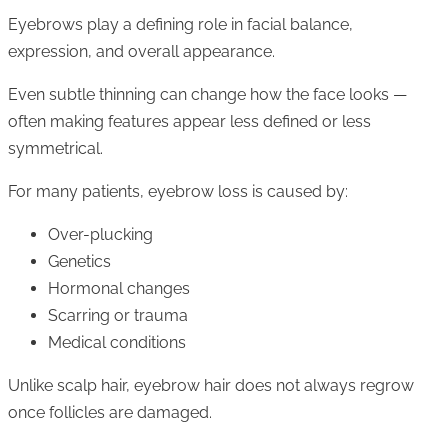
Eyebrows play a defining role in facial balance,
expression, and overall appearance.
Even subtle thinning can change how the face looks —
often making features appear less defined or less
symmetrical.
For many patients, eyebrow loss is caused by:
Over-plucking
Genetics
Hormonal changes
Scarring or trauma
Medical conditions
Unlike scalp hair, eyebrow hair does not always regrow
once follicles are damaged.