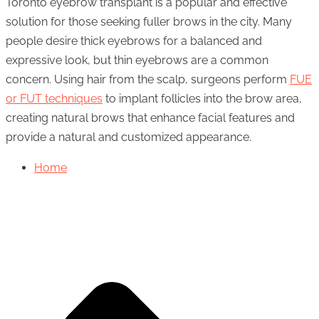
Toronto eyebrow transplant is a popular and effective
solution for those seeking fuller brows in the city. Many
people desire thick eyebrows for a balanced and
expressive look, but thin eyebrows are a common
concern. Using hair from the scalp, surgeons perform
FUE
or FUT techniques
to implant follicles into the brow area,
creating natural brows that enhance facial features and
provide a natural and customized appearance.
Home