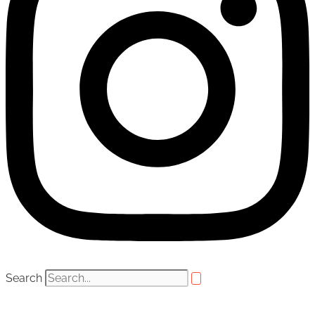
Search