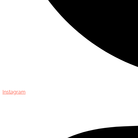
Instagram