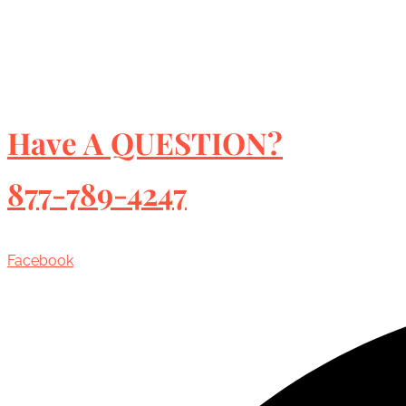
Have A QUESTION?
877-789-4247
Facebook