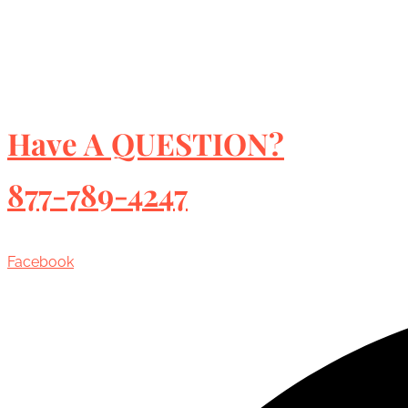
Have A QUESTION?
877-789-4247
Facebook