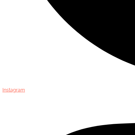
Instagram