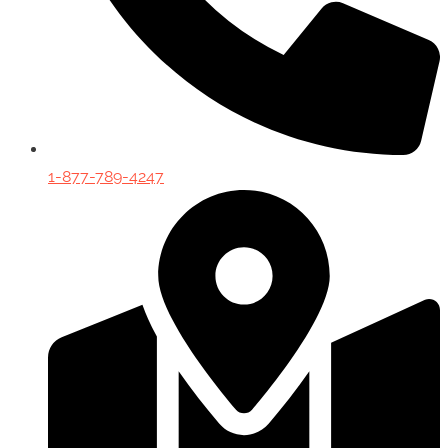
1-877-789-4247