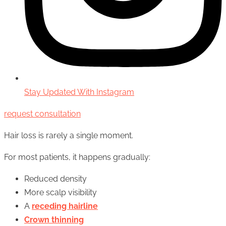
Stay Updated With Instagram
request consultation
Hair loss is rarely a single moment.
For most patients, it happens gradually:
Reduced density
More scalp visibility
A
receding hairline
Crown thinning