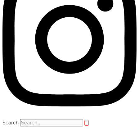
Search