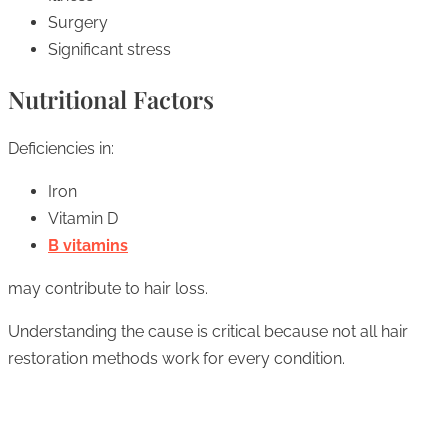
Surgery
Significant stress
Nutritional Factors
Deficiencies in:
Iron
Vitamin D
B vitamins
may contribute to hair loss.
Understanding the cause is critical because not all hair
restoration methods work for every condition.