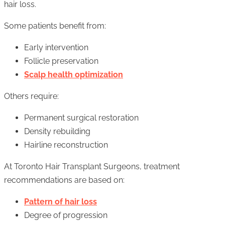
hair loss.
Some patients benefit from:
Early intervention
Follicle preservation
Scalp health optimization
Others require:
Permanent surgical restoration
Density rebuilding
Hairline reconstruction
At Toronto Hair Transplant Surgeons, treatment
recommendations are based on:
Pattern of hair loss
Degree of progression