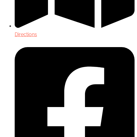
Directions