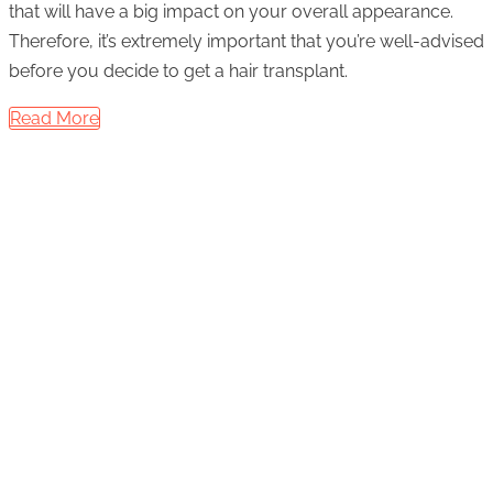
that will have a big impact on your overall appearance.
Therefore, it’s extremely important that you’re well-advised
before you decide to get a hair transplant.
Read More