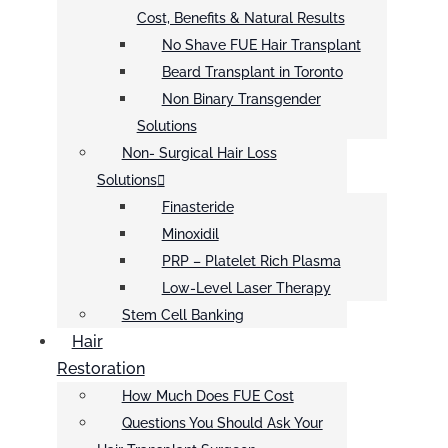
Cost, Benefits & Natural Results
No Shave FUE Hair Transplant
Beard Transplant in Toronto
Non Binary Transgender
Solutions
Non- Surgical Hair Loss
Solutions
Finasteride
Minoxidil
PRP – Platelet Rich Plasma
Low-Level Laser Therapy
Stem Cell Banking
Hair
Restoration
How Much Does FUE Cost
Questions You Should Ask Your