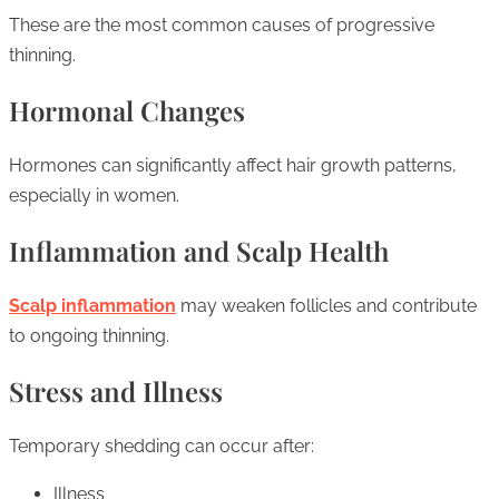
These are the most common causes of progressive
thinning.
Hormonal Changes
Hormones can significantly affect hair growth patterns,
especially in women.
Inflammation and Scalp Health
Scalp inflammation
may weaken follicles and contribute
to ongoing thinning.
Stress and Illness
Temporary shedding can occur after:
Illness