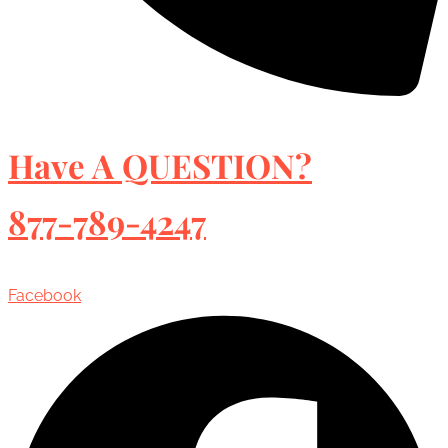
Have A QUESTION?
877-789-4247
Facebook