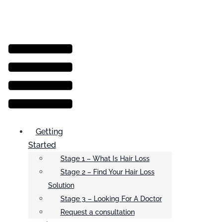
Menu
Getting
Started
Stage 1 – What Is Hair Loss
Stage 2 – Find Your Hair Loss
Solution
Stage 3 – Looking For A Doctor
Request a consultation