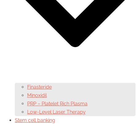
Finasteride
Minoxidil
PRP – Platelet Rich Plasma
Low-Level Laser Therapy
Stem cell banking