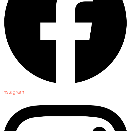
Instagram