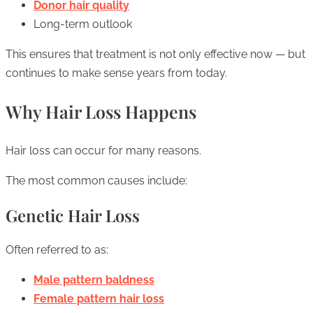
Donor hair quality
Long-term outlook
This ensures that treatment is not only effective now — but
continues to make sense years from today.
Why Hair Loss Happens
Hair loss can occur for many reasons.
The most common causes include:
Genetic Hair Loss
Often referred to as:
Male pattern baldness
Female pattern hair loss