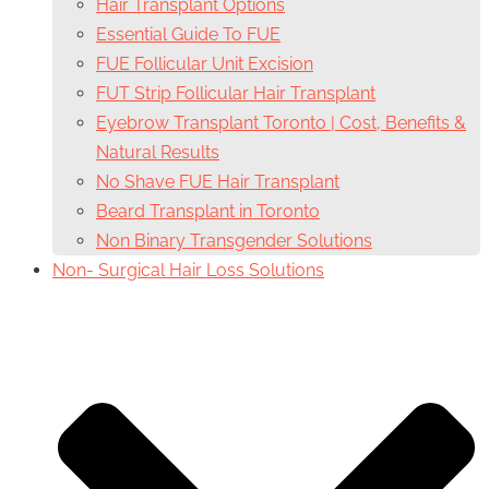
Hair Transplant Options
Essential Guide To FUE
FUE Follicular Unit Excision
FUT Strip Follicular Hair Transplant
Eyebrow Transplant Toronto | Cost, Benefits &
Natural Results
No Shave FUE Hair Transplant
Beard Transplant in Toronto
Non Binary Transgender Solutions
Non- Surgical Hair Loss Solutions