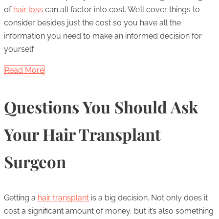
of
hair loss
can all factor into cost. We’ll cover things to
consider besides just the cost so you have all the
information you need to make an informed decision for
yourself.
Read More
Questions You Should Ask
Your Hair Transplant
Surgeon
Getting a
hair transplant
is a big decision. Not only does it
cost a significant amount of money, but it’s also something