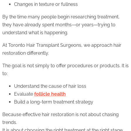
Changes in texture or fullness
By the time many people begin researching treatment,
they have already spent months—or years—trying to
understand what is happening.
At Toronto Hair Transplant Surgeons, we approach hair
restoration differently.
The goal is not simply to offer procedures or products. It is
to:
Understand the cause of hair loss
Evaluate
follicle health
Build a long-term treatment strategy
Because effective hair restoration is not about chasing
trends.
It is about choosing the right treatment at the right stage.