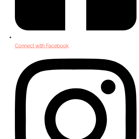
Connect with Facebook