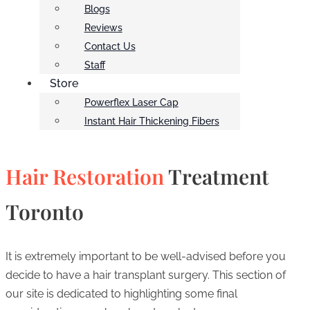
Blogs
Reviews
Contact Us
Staff
Store
Powerflex Laser Cap
Instant Hair Thickening Fibers
Hair Restoration
Treatment
Toronto
It is extremely important to be well-advised before you
decide to have a hair transplant surgery. This section of
our site is dedicated to highlighting some final