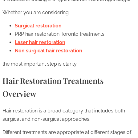
Whether you are considering:
Surgical restoration
PRP hair restoration Toronto treatments
Laser hair restoration
Non surgical hair restoration
the most important step is clarity.
Hair Restoration Treatments
Overview
Hair restoration is a broad category that includes both
surgical and non-surgical approaches.
Different treatments are appropriate at different stages of