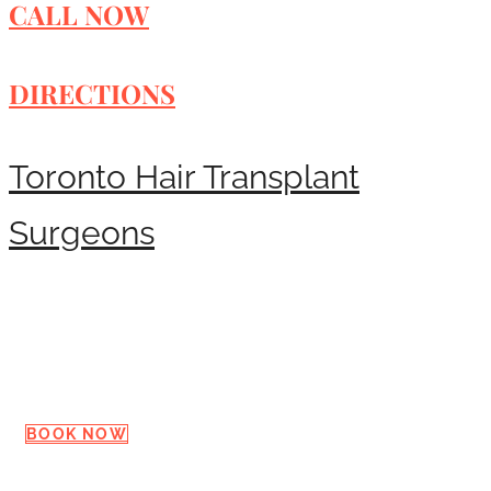
CALL NOW
DIRECTIONS
Toronto Hair Transplant
Surgeons
Request a Consultation
BOOK NOW