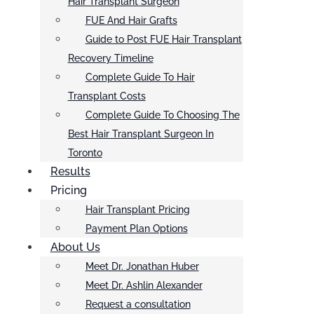
Hair Transplant Surgeon
FUE And Hair Grafts
Guide to Post FUE Hair Transplant
Recovery Timeline
Complete Guide To Hair
Transplant Costs
Complete Guide To Choosing The
Best Hair Transplant Surgeon In
Toronto
Results
Pricing
Hair Transplant Pricing
Payment Plan Options
About Us
Meet Dr. Jonathan Huber
Meet Dr. Ashlin Alexander
Request a consultation