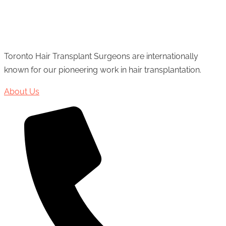
Toronto Hair Transplant Surgeons are internationally
known for our pioneering work in hair transplantation.
About Us