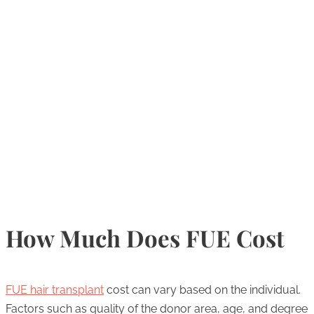
How Much Does FUE Cost
FUE hair transplant
cost can vary based on the individual.
Factors such as quality of the donor area, age, and degree