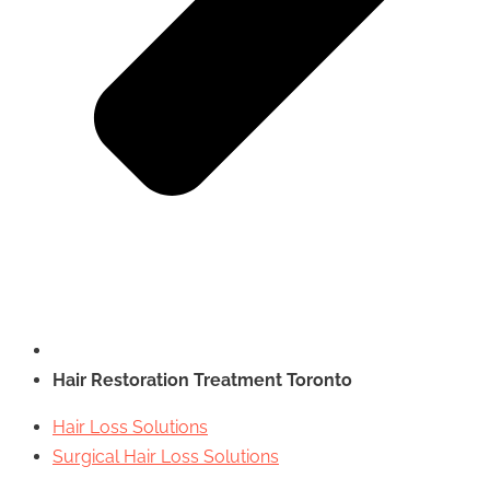
Hair Restoration Treatment Toronto
Hair Loss Solutions
Surgical Hair Loss Solutions