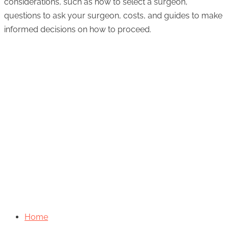
considerations, such as how to select a surgeon,
questions to ask your surgeon, costs, and guides to make
informed decisions on how to proceed.
Home