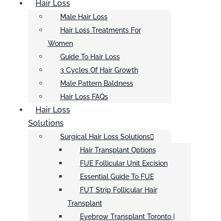
Hair Loss
Male Hair Loss
Hair Loss Treatments For
Women
Guide To Hair Loss
3 Cycles Of Hair Growth
Male Pattern Baldness
Hair Loss FAQs
Hair Loss
Solutions
Surgical Hair Loss Solutions
Hair Transplant Options
FUE Follicular Unit Excision
Essential Guide To FUE
FUT Strip Follicular Hair
Transplant
Eyebrow Transplant Toronto |