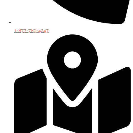
1-877-789-4247