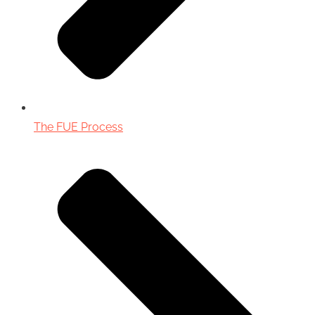
The FUE Process