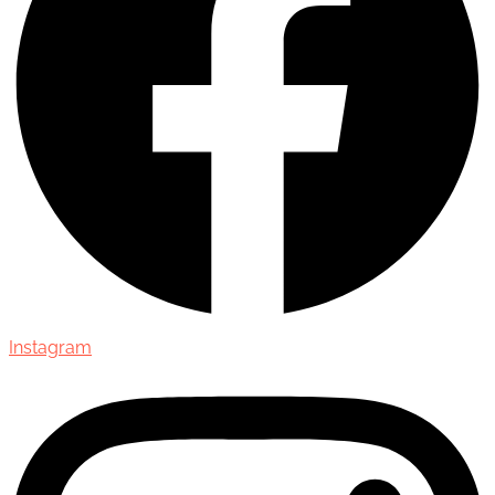
Instagram