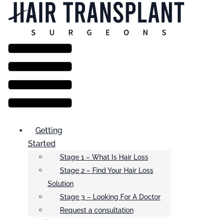
Menu
Getting
Started
Stage 1 – What Is Hair Loss
Stage 2 – Find Your Hair Loss
Solution
Stage 3 – Looking For A Doctor
Request a consultation