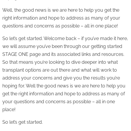
Well, the good news is we are here to help you get the
right information and hope to address as many of your
questions and concerns as possible – all in one place!
So let’s get started. Welcome back – if you’ve made it here,
we will assume you’ve been through our getting started
STAGE ONE page and its associated links and resources.
So that means you’re looking to dive deeper into what
transplant options are out there and what will work to
address your concerns and give you the results you’re
hoping for. Well the good news is we are here to help you
get the right information and hope to address as many of
your questions and concerns as possible – all in one
place!
So let’s get started.