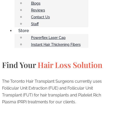
Blogs
Reviews
Contact Us
Staff
Store
Powerflex Laser Cap
Instant Hair Thickening Fibers
Find Your
Hair Loss Solution
The Toronto Hair Transplant Surgeons currently uses
Follicular Unit Extraction (FUE) and Follicular Unit
Transplant (FUT) for hair transplants and Platelet Rich
Plasma (PRP) treatments for our clients.