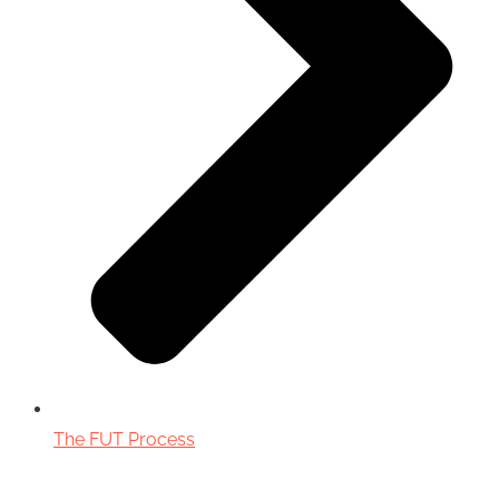
The FUT Process