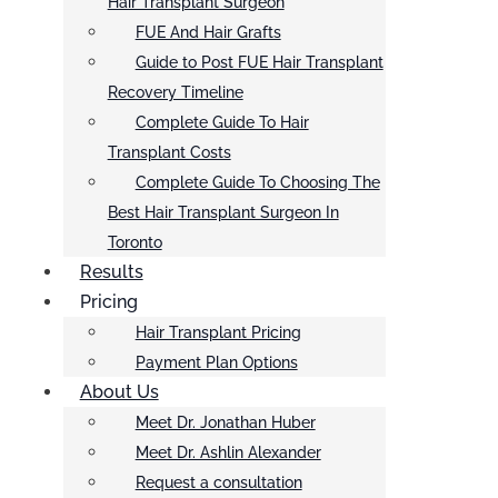
Hair Transplant Surgeon
FUE And Hair Grafts
Guide to Post FUE Hair Transplant
Recovery Timeline
Complete Guide To Hair
Transplant Costs
Complete Guide To Choosing The
Best Hair Transplant Surgeon In
Toronto
Results
Pricing
Hair Transplant Pricing
Payment Plan Options
About Us
Meet Dr. Jonathan Huber
Meet Dr. Ashlin Alexander
Request a consultation