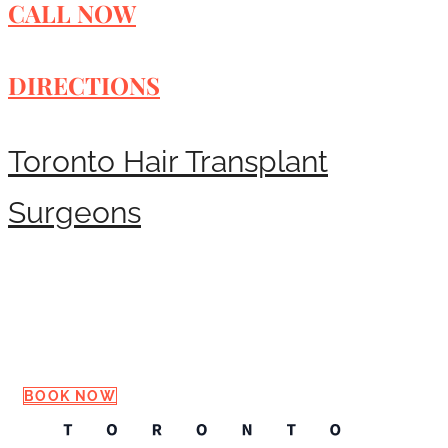
CALL NOW
DIRECTIONS
Toronto Hair Transplant
Surgeons
Request a Consultation
BOOK NOW