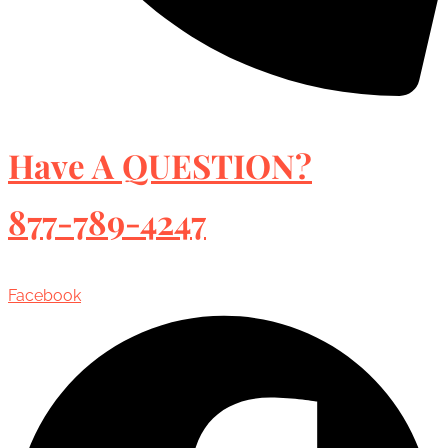
Have A QUESTION?
877-789-4247
Facebook