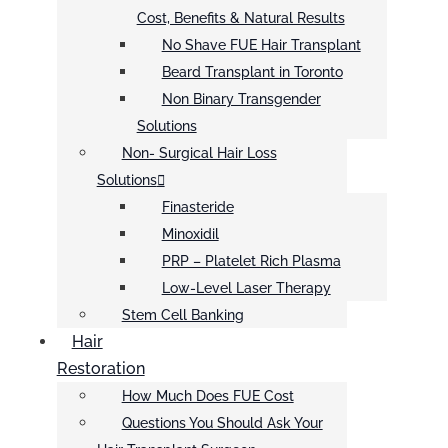
Cost, Benefits & Natural Results
No Shave FUE Hair Transplant
Beard Transplant in Toronto
Non Binary Transgender
Solutions
Non- Surgical Hair Loss
Solutions
Finasteride
Minoxidil
PRP – Platelet Rich Plasma
Low-Level Laser Therapy
Stem Cell Banking
Hair
Restoration
How Much Does FUE Cost
Questions You Should Ask Your