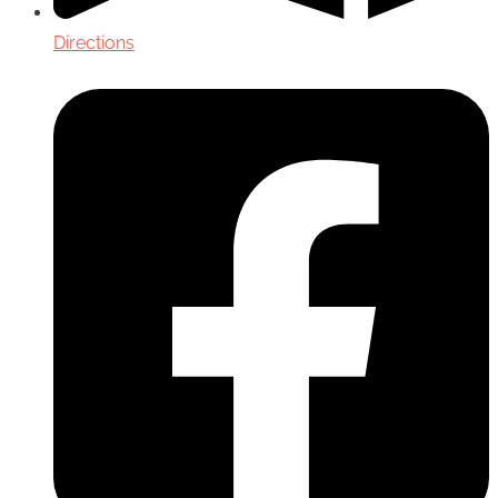
Directions