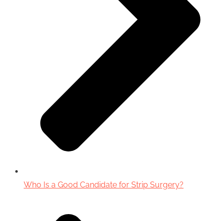
Who Is a Good Candidate for Strip Surgery?