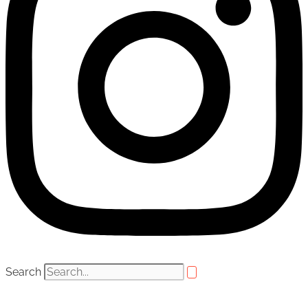
Search