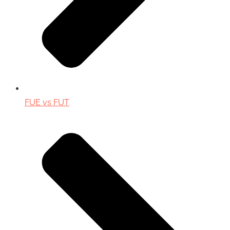
FUE vs FUT