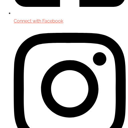
Connect with Facebook