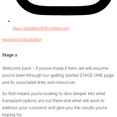
Stay Updated With Instagram
request consultation
Stage 2
Welcome back – if you’ve made it here, we will assume
you’ve been through our getting started STAGE ONE page
and its associated links and resources.
So that means you’re looking to dive deeper into what
transplant options are out there and what will work to
address your concerns and give you the results you’re
hoping for.