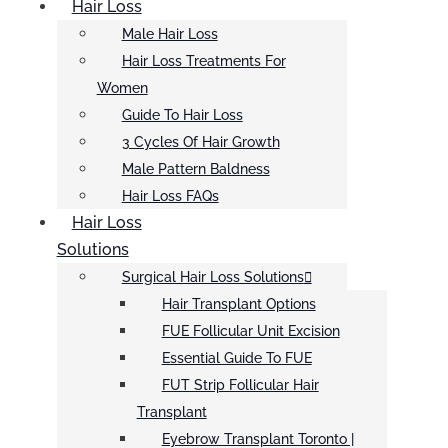
Hair Loss
Male Hair Loss
Hair Loss Treatments For
Women
Guide To Hair Loss
3 Cycles Of Hair Growth
Male Pattern Baldness
Hair Loss FAQs
Hair Loss
Solutions
Surgical Hair Loss Solutions
Hair Transplant Options
FUE Follicular Unit Excision
Essential Guide To FUE
FUT Strip Follicular Hair
Transplant
Eyebrow Transplant Toronto |