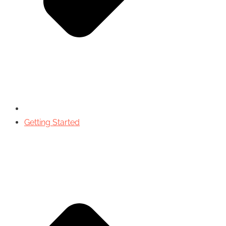
Getting Started