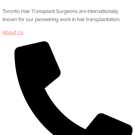
Toronto Hair Transplant Surgeons are internationally
known for our pioneering work in hair transplantation.
About Us