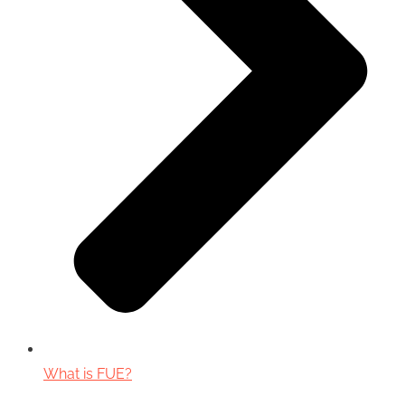
What is FUE?