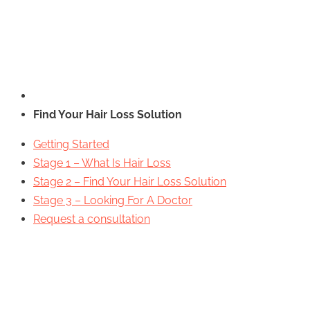
Find Your Hair Loss Solution
Getting Started
Stage 1 – What Is Hair Loss
Stage 2 – Find Your Hair Loss Solution
Stage 3 – Looking For A Doctor
Request a consultation