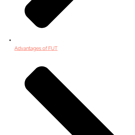
Advantages of FUT