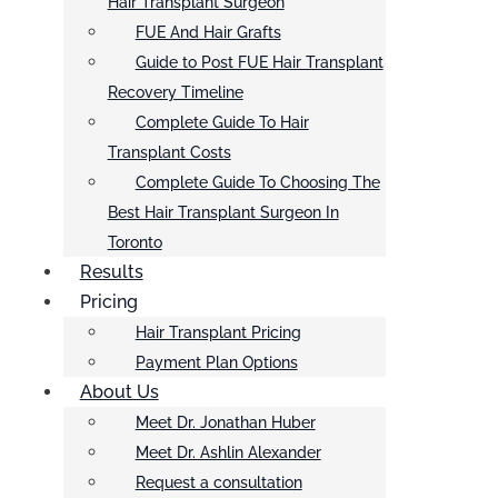
Hair Transplant Surgeon
FUE And Hair Grafts
Guide to Post FUE Hair Transplant
Recovery Timeline
Complete Guide To Hair
Transplant Costs
Complete Guide To Choosing The
Best Hair Transplant Surgeon In
Toronto
Results
Pricing
Hair Transplant Pricing
Payment Plan Options
About Us
Meet Dr. Jonathan Huber
Meet Dr. Ashlin Alexander
Request a consultation