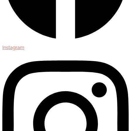
Instagram