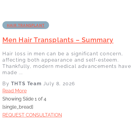
HAIR TRANSPLANT
Men Hair Transplants – Summary
Hair loss in men can be a significant concern,
affecting both appearance and self-esteem.
Thankfully, modern medical advancements have
made ...
By
THTS Team
July 8, 2026
Read More
Showing Slide 1 of 4
[single_bread]
REQUEST CONSULTATION