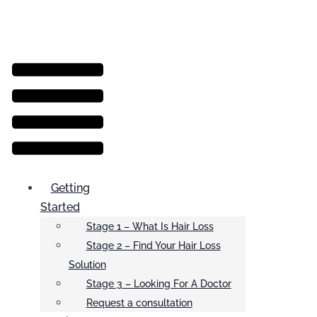
Menu
Getting
Started
Stage 1 – What Is Hair Loss
Stage 2 – Find Your Hair Loss
Solution
Stage 3 – Looking For A Doctor
Request a consultation