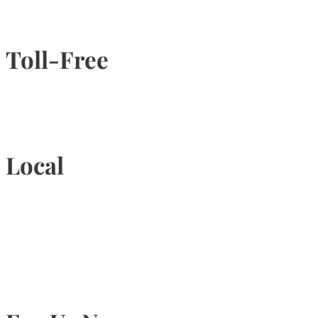
Toll-Free
1-877-789-4247
Local
905-815-9434