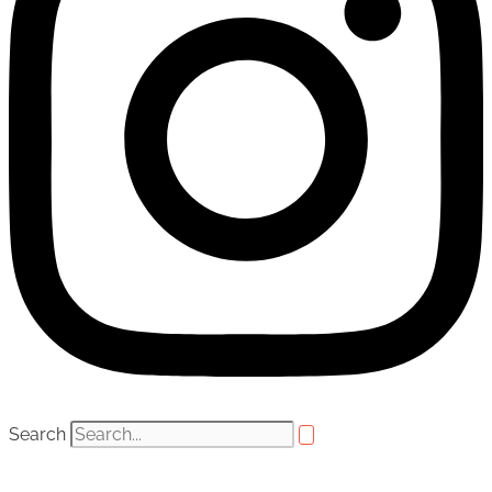
Search