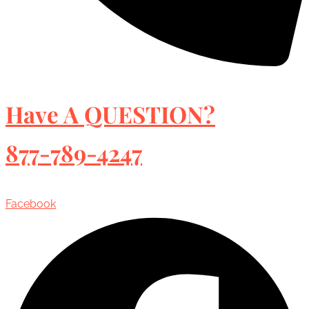
Have A QUESTION?
877-789-4247
Facebook