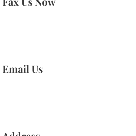
Fax Us Now
905-815-1745
Email Us
Info@torontohairtransplant.com
Address