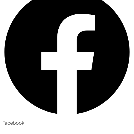
Facebook