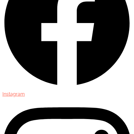
Instagram