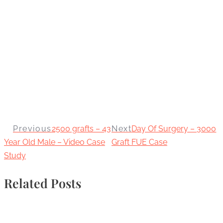
Previous
2500 grafts – 43
Next
Day Of Surgery – 3000
Year Old Male – Video Case
Graft FUE Case
Study
Related Posts