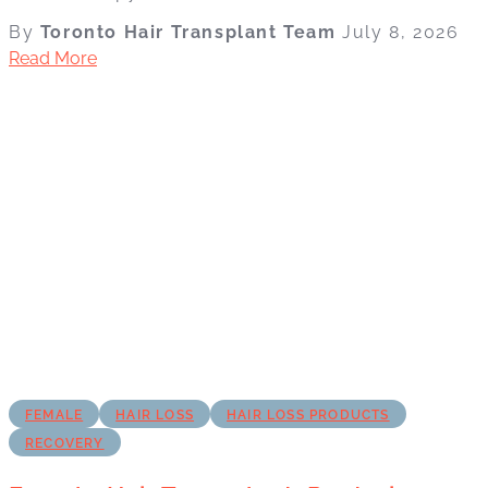
By
Toronto Hair Transplant Team
July 8, 2026
Read More
FEMALE
HAIR LOSS
HAIR LOSS PRODUCTS
RECOVERY