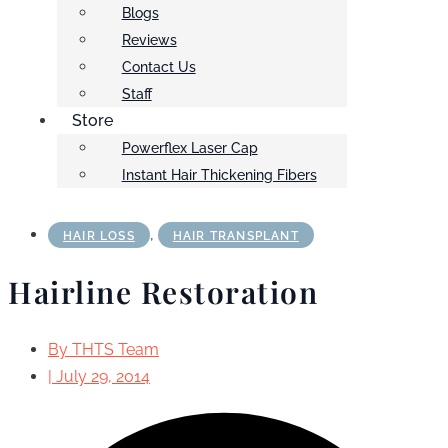
Blogs
Reviews
Contact Us
Staff
Store
Powerflex Laser Cap
Instant Hair Thickening Fibers
,
HAIR LOSS
HAIR TRANSPLANT
Hairline Restoration
By
THTS Team
|
July 29, 2014