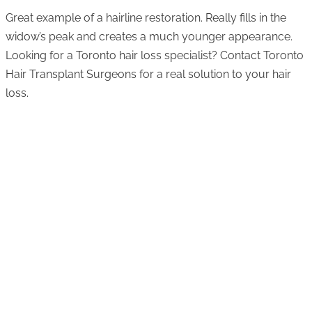
Great example of a hairline restoration. Really fills in the
widow’s peak and creates a much younger appearance.
Looking for a Toronto hair loss specialist? Contact Toronto
Hair Transplant Surgeons for a real solution to your hair
loss.