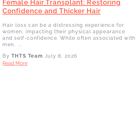
Female Hair Transplant: Restoring
Confidence and Thicker Hair
Hair loss can be a distressing experience for
women, impacting their physical appearance
and self-confidence. While often associated with
men, ...
By
THTS Team
July 8, 2026
Read More