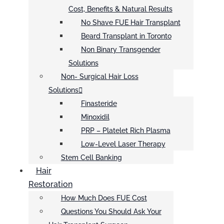
Cost, Benefits & Natural Results
No Shave FUE Hair Transplant
Beard Transplant in Toronto
Non Binary Transgender
Solutions
Non- Surgical Hair Loss
Solutions
Finasteride
Minoxidil
PRP – Platelet Rich Plasma
Low-Level Laser Therapy
Stem Cell Banking
Hair
Restoration
How Much Does FUE Cost
Questions You Should Ask Your