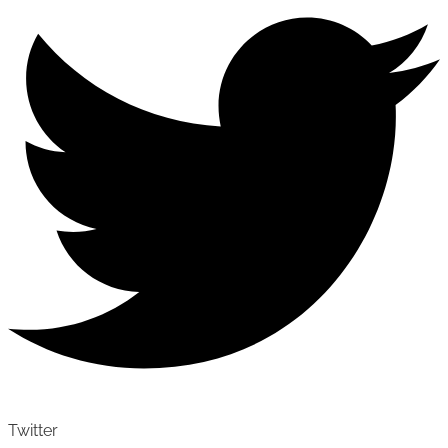
Twitter