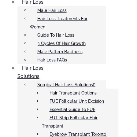
Hair Loss
Male Hair Loss
Hair Loss Treatments For
Women
Guide To Hair Loss
3 Cycles Of Hair Growth
Male Pattern Baldness
Hair Loss FAQs
Hair Loss
Solutions
Surgical Hair Loss Solutions
Hair Transplant Options
FUE Follicular Unit Excision
Essential Guide To FUE
FUT Strip Follicular Hair
Transplant
Eyebrow Transplant Toronto |