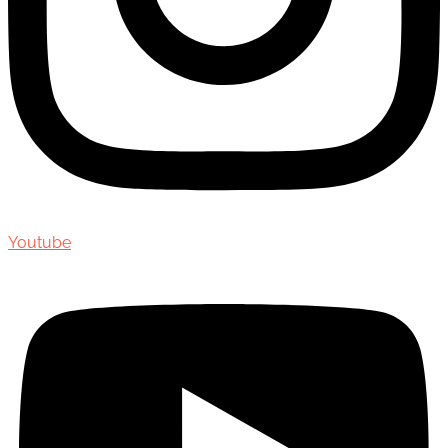
Youtube