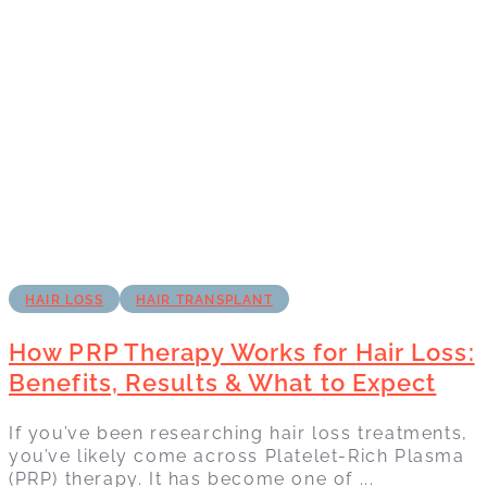
HAIR LOSS
HAIR TRANSPLANT
How PRP Therapy Works for Hair Loss:
Benefits, Results & What to Expect
If you’ve been researching hair loss treatments,
you’ve likely come across Platelet-Rich Plasma
(PRP) therapy. It has become one of ...