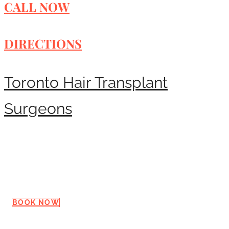
CALL NOW
DIRECTIONS
Toronto Hair Transplant
Surgeons
Request a Consultation
BOOK NOW