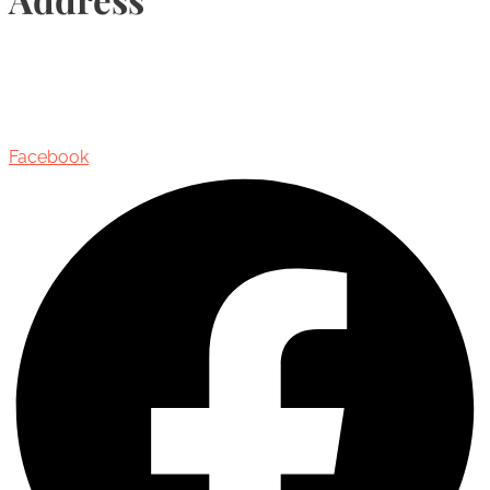
435 Reynolds Street, Suite 206,
Oakville, Ontario, Canada, L6J 3M5
Facebook