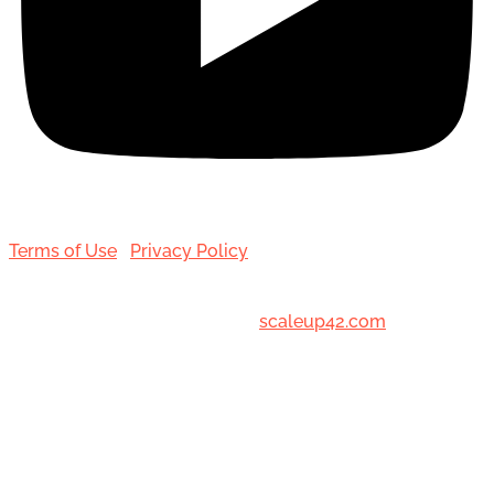
Terms of Use
|
Privacy Policy
© 2001-[date_] Toronto Hair Transplant Surgeons. All
Rights Reserved. Designed by
scaleup42.com