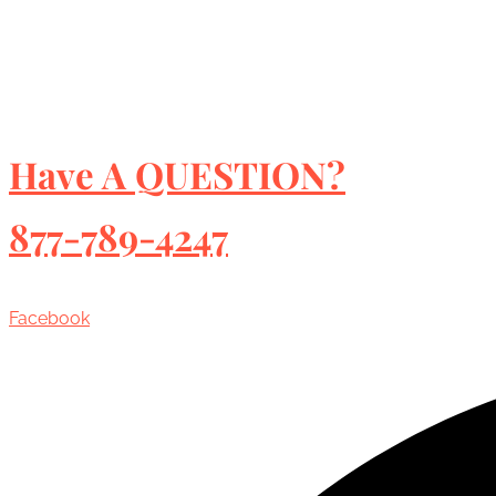
Have A QUESTION?
877-789-4247
Facebook