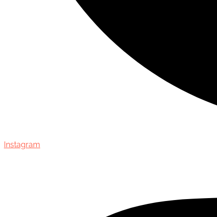
Instagram