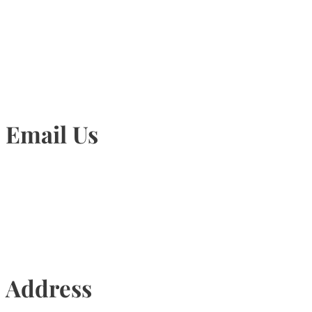
905-815-1745
Email Us
Info@torontohairtransplant.com
Address