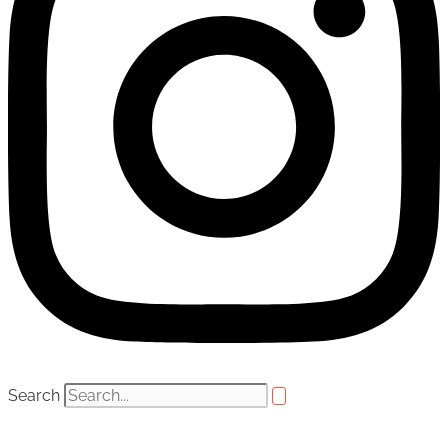
Search