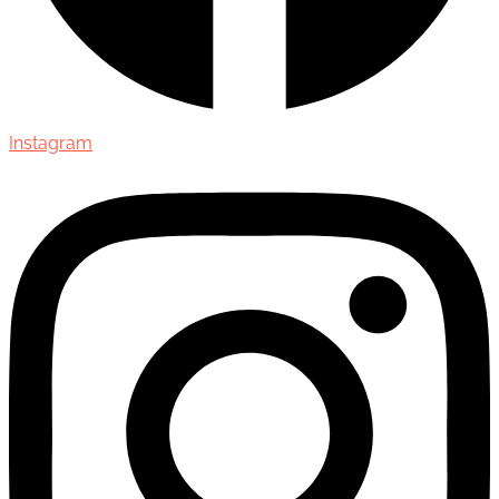
Instagram