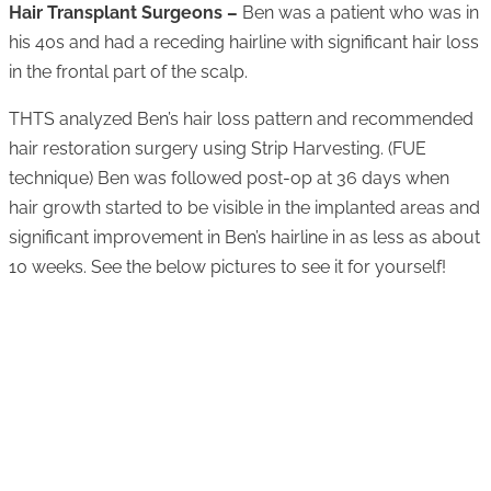
Hair Transplant Surgeons –
Ben was a patient who was in
his 40s and had a receding hairline with significant hair loss
in the frontal part of the scalp.
THTS analyzed Ben’s hair loss pattern and recommended
hair restoration surgery using Strip Harvesting. (FUE
technique) Ben was followed post-op at 36 days when
hair growth started to be visible in the implanted areas and
significant improvement in Ben’s hairline in as less as about
10 weeks. See the below pictures to see it for yourself!