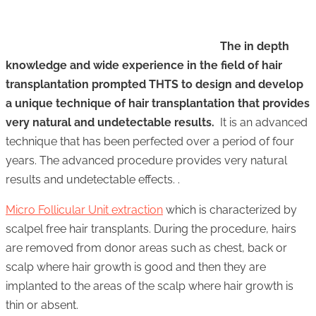
The in depth
knowledge and wide experience in the field of hair
transplantation prompted THTS to design and develop
a unique technique of hair transplantation that provides
very natural and undetectable results.
It is an advanced
technique that has been perfected over a period of four
years. The advanced procedure provides very natural
results and undetectable effects. .
Micro Follicular Unit extraction
which is characterized by
scalpel free hair transplants. During the procedure, hairs
are removed from donor areas such as chest, back or
scalp where hair growth is good and then they are
implanted to the areas of the scalp where hair growth is
thin or absent.