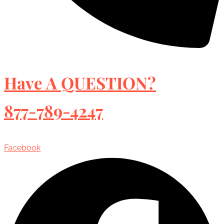
Have A QUESTION?
877-789-4247
Facebook