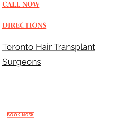
CALL NOW
DIRECTIONS
Toronto Hair Transplant
Surgeons
Request a Consultation
BOOK NOW