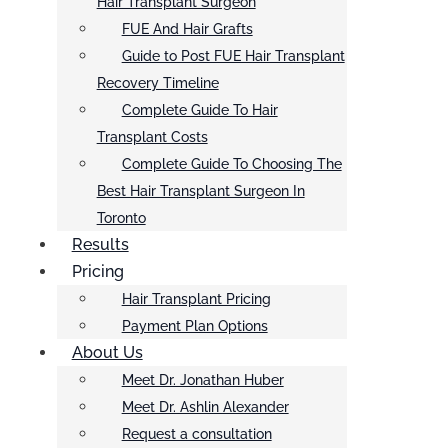
Hair Transplant Surgeon
FUE And Hair Grafts
Guide to Post FUE Hair Transplant
Recovery Timeline
Complete Guide To Hair
Transplant Costs
Complete Guide To Choosing The
Best Hair Transplant Surgeon In
Toronto
Results
Pricing
Hair Transplant Pricing
Payment Plan Options
About Us
Meet Dr. Jonathan Huber
Meet Dr. Ashlin Alexander
Request a consultation