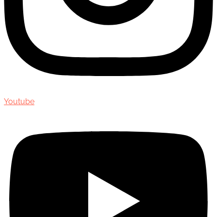
Youtube