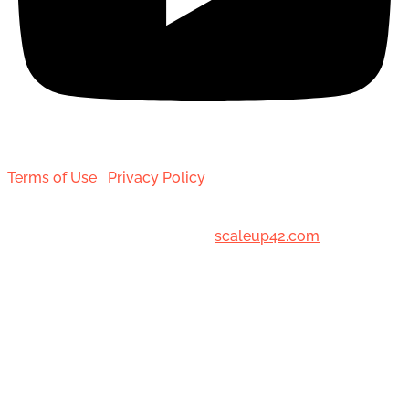
Terms of Use
|
Privacy Policy
© 2001-[date_] Toronto Hair Transplant Surgeons. All
Rights Reserved. Designed by
scaleup42.com