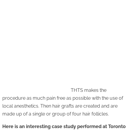
THTS makes the
procedure as much pain free as possible with the use of
local anesthetics. Then hair grafts are created and are
made up of a single or group of four hair follicles.
Here is an interesting case study performed at Toronto