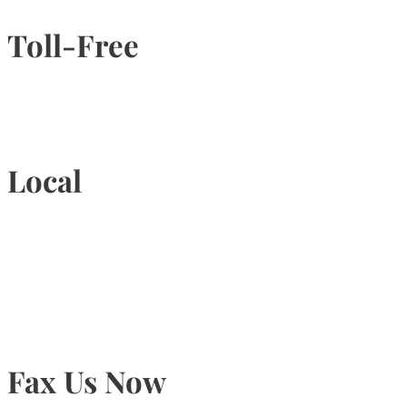
Toll-Free
1-877-789-4247
Local
905-815-9434
Fax Us Now