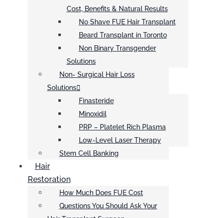
Cost, Benefits & Natural Results
No Shave FUE Hair Transplant
Beard Transplant in Toronto
Non Binary Transgender
Solutions
Non- Surgical Hair Loss
Solutions
Finasteride
Minoxidil
PRP – Platelet Rich Plasma
Low-Level Laser Therapy
Stem Cell Banking
Hair
Restoration
How Much Does FUE Cost
Questions You Should Ask Your