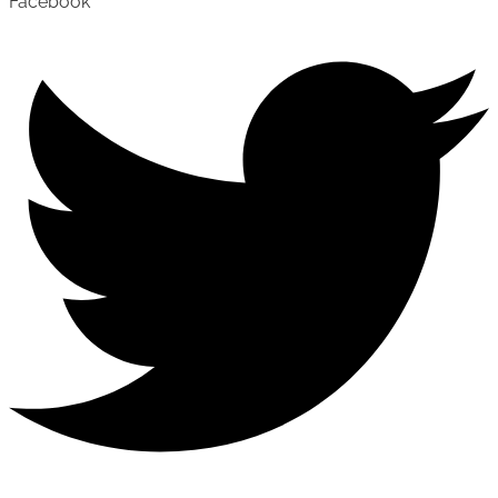
Facebook