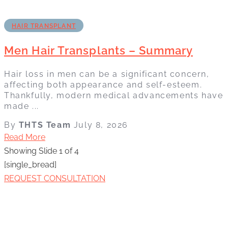
HAIR TRANSPLANT
Men Hair Transplants – Summary
Hair loss in men can be a significant concern,
affecting both appearance and self-esteem.
Thankfully, modern medical advancements have
made ...
By
THTS Team
July 8, 2026
Read More
Showing Slide 1 of 4
[single_bread]
REQUEST CONSULTATION