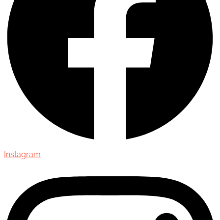
Instagram