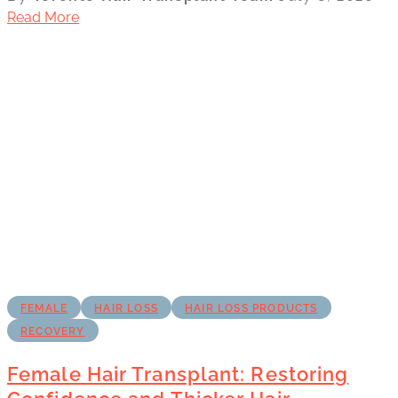
Read More
FEMALE
HAIR LOSS
HAIR LOSS PRODUCTS
RECOVERY
Female Hair Transplant: Restoring