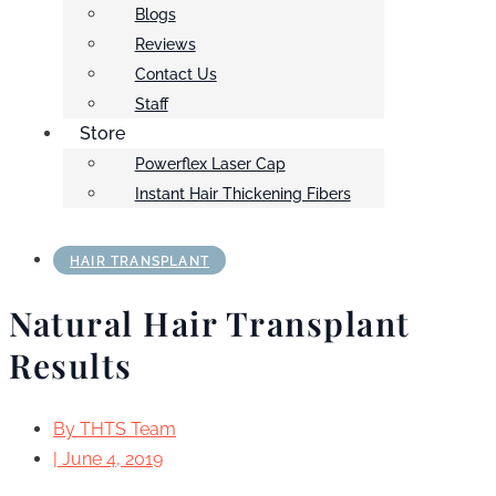
Blogs
Reviews
Contact Us
Staff
Store
Powerflex Laser Cap
Instant Hair Thickening Fibers
HAIR TRANSPLANT
Natural Hair Transplant
Results
By
THTS Team
|
June 4, 2019