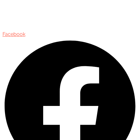
435 Reynolds Street, Suite 206,
Oakville, Ontario, Canada, L6J 3M5
Facebook