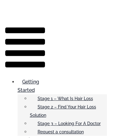
Menu
Getting
Started
Stage 1 – What Is Hair Loss
Stage 2 – Find Your Hair Loss
Solution
Stage 3 – Looking For A Doctor
Request a consultation