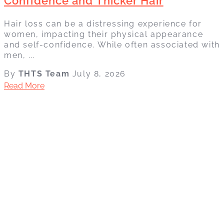
Confidence and Thicker Hair
Hair loss can be a distressing experience for
women, impacting their physical appearance
and self-confidence. While often associated with
men, ...
By
THTS Team
July 8, 2026
Read More