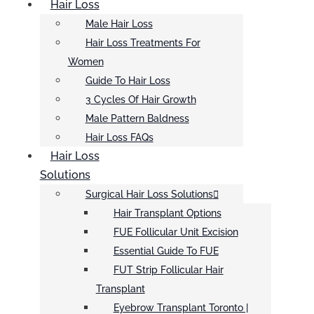
Hair Loss
Male Hair Loss
Hair Loss Treatments For
Women
Guide To Hair Loss
3 Cycles Of Hair Growth
Male Pattern Baldness
Hair Loss FAQs
Hair Loss
Solutions
Surgical Hair Loss Solutions
Hair Transplant Options
FUE Follicular Unit Excision
Essential Guide To FUE
FUT Strip Follicular Hair
Transplant
Eyebrow Transplant Toronto |