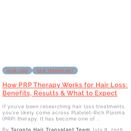
HAIR LOSS
HAIR TRANSPLANT
How PRP Therapy Works for Hair Loss:
Benefits, Results & What to Expect
If you’ve been researching hair loss treatments,
you’ve likely come across Platelet-Rich Plasma
(PRP) therapy. It has become one of ...
By
Toronto Hair Transplant Team
July 8, 2026