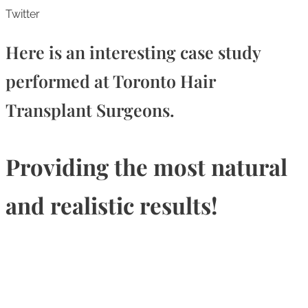
Twitter
Here is an interesting case study
performed at Toronto Hair
Transplant Surgeons.
Providing the most natural
and realistic results!