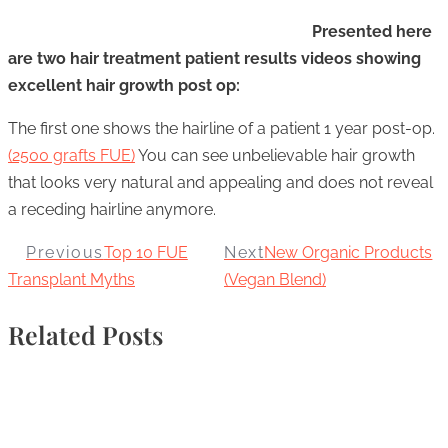
Presented here
are two hair treatment patient results videos showing
excellent hair growth post op:
The first one shows the hairline of a patient 1 year post-op.
(2500 grafts FUE)
You can see unbelievable hair growth
that looks very natural and appealing and does not reveal
a receding hairline anymore.
Previous
Top 10 FUE
Next
New Organic Products
Transplant Myths
(Vegan Blend)
Related Posts