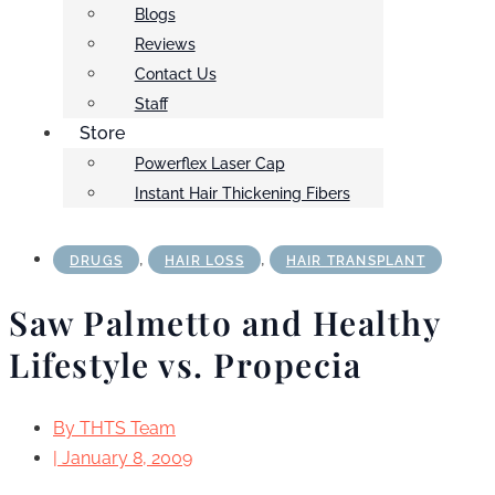
Blogs
Reviews
Contact Us
Staff
Store
Powerflex Laser Cap
Instant Hair Thickening Fibers
,
,
DRUGS
HAIR LOSS
HAIR TRANSPLANT
Saw Palmetto and Healthy
Lifestyle vs. Propecia
By
THTS Team
|
January 8, 2009