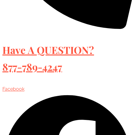
Have A QUESTION?
877-789-4247
Facebook