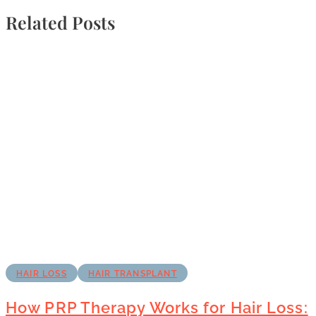
Related Posts
HAIR LOSS
HAIR TRANSPLANT
How PRP Therapy Works for Hair Loss: