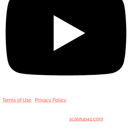
Terms of Use
|
Privacy Policy
© 2001-[date_] Toronto Hair Transplant Surgeons. All
Rights Reserved. Designed by
scaleup42.com