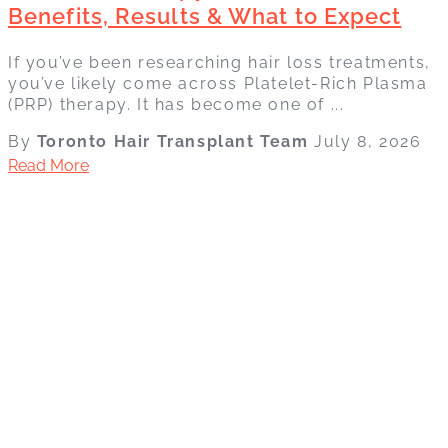
Benefits, Results & What to Expect
If you’ve been researching hair loss treatments,
you’ve likely come across Platelet-Rich Plasma
(PRP) therapy. It has become one of ...
By
Toronto Hair Transplant Team
July 8, 2026
Read More