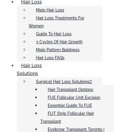
Hair Loss
Male Hair Loss
Hair Loss Treatments For
Women
Guide To Hair Loss
3 Cycles Of Hair Growth
Male Pattern Baldness
Hair Loss FAQs
Hair Loss
Solutions
Surgical Hair Loss Solutions
Hair Transplant Options
FUE Follicular Unit Excision
Essential Guide To FUE
FUT Strip Follicular Hair
Transplant
Eyebrow Transplant Toronto |