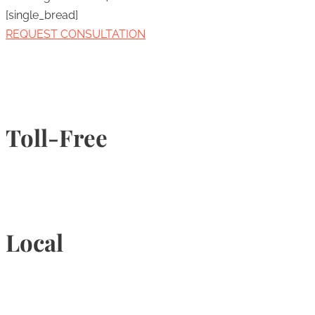
[single_bread]
REQUEST CONSULTATION
Toll-Free
1-877-789-4247
Local
905-815-9434