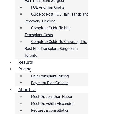
Hair Transplant Surgeon
FUE And Hair Grafts
Guide to Post FUE Hair Transplant
Recovery Timeline
Complete Guide To Hair
Transplant Costs
Complete Guide To Choosing The
Best Hair Transplant Surgeon In
Toronto
Results
Pricing
Hair Transplant Pricing
Payment Plan Options
About Us
Meet Dr. Jonathan Huber
Meet Dr. Ashlin Alexander
Request a consultation