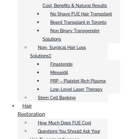
Cost, Benefits & Natural Results
No Shave FUE Hair Transplant
Beard Transplant in Toronto
Non Binary Transgender
Solutions
Non- Surgical Hair Loss
Solutions
Finasteride
Minoxidil
PRP – Platelet Rich Plasma
Low-Level Laser Therapy
Stem Cell Banking
Hair
Restoration
How Much Does FUE Cost
Questions You Should Ask Your