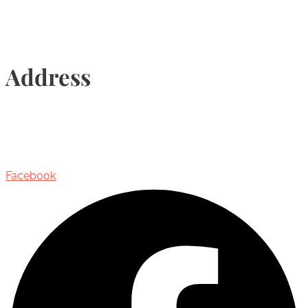
Address
435 Reynolds Street, Suite 206,
Oakville, Ontario, Canada, L6J 3M5
Facebook