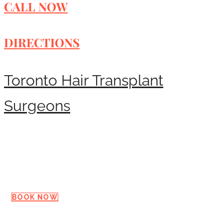
CALL NOW
DIRECTIONS
Toronto Hair Transplant
Surgeons
Request a Consultation
BOOK NOW