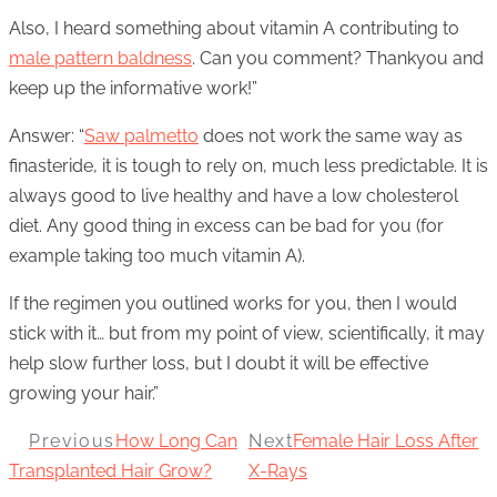
Also, I heard something about vitamin A contributing to
male pattern baldness
. Can you comment? Thankyou and
keep up the informative work!”
Answer: “
Saw palmetto
does not work the same way as
finasteride, it is tough to rely on, much less predictable. It is
always good to live healthy and have a low cholesterol
diet. Any good thing in excess can be bad for you (for
example taking too much vitamin A).
If the regimen you outlined works for you, then I would
stick with it… but from my point of view, scientifically, it may
help slow further loss, but I doubt it will be effective
growing your hair.”
Previous
How Long Can
Next
Female Hair Loss After
Transplanted Hair Grow?
X-Rays