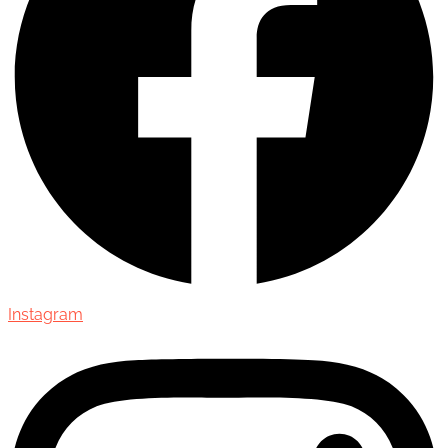
Instagram