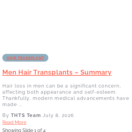
HAIR TRANSPLANT
Men Hair Transplants – Summary
Hair loss in men can be a significant concern,
affecting both appearance and self-esteem.
Thankfully, modern medical advancements have
made ...
By
THTS Team
July 8, 2026
Read More
Showing Slide 1 of 4