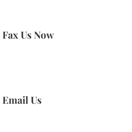
Fax Us Now
905-815-1745
Email Us
Info@torontohairtransplant.com