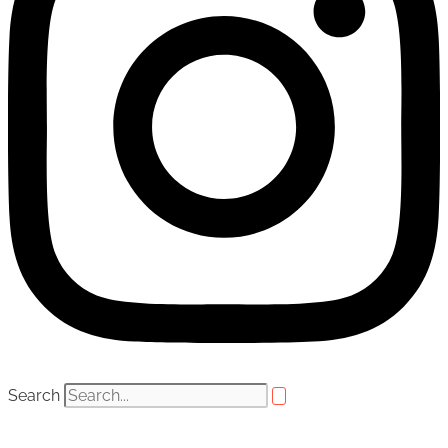
Search