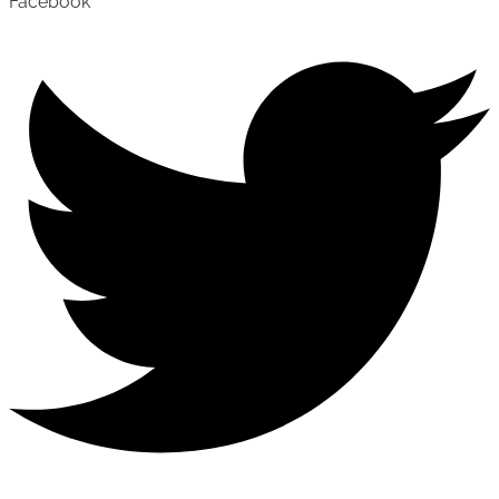
Facebook