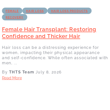
FEMALE
HAIR LOSS
HAIR LOSS PRODUCTS
RECOVERY
Female Hair Transplant: Restoring
Confidence and Thicker Hair
Hair loss can be a distressing experience for
women, impacting their physical appearance
and self-confidence. While often associated with
men, ...
By
THTS Team
July 8, 2026
Read More