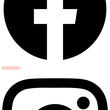
Instagram