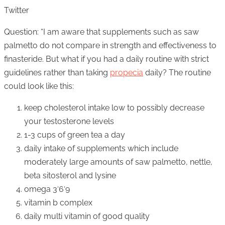
Twitter
Question: “I am aware that supplements such as saw
palmetto do not compare in strength and effectiveness to
finasteride. But what if you had a daily routine with strict
guidelines rather than taking
propecia
daily? The routine
could look like this:
keep cholesterol intake low to possibly decrease
your testosterone levels
1-3 cups of green tea a day
daily intake of supplements which include
moderately large amounts of saw palmetto, nettle,
beta sitosterol and lysine
omega 3′6′9
vitamin b complex
daily multi vitamin of good quality