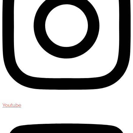
Youtube