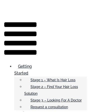
Menu
Getting
Started
Stage 1 – What Is Hair Loss
Stage 2 – Find Your Hair Loss
Solution
Stage 3 – Looking For A Doctor
Request a consultation