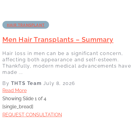
HAIR TRANSPLANT
Men Hair Transplants – Summary
Hair loss in men can be a significant concern,
affecting both appearance and self-esteem.
Thankfully, modern medical advancements have
made ...
By
THTS Team
July 8, 2026
Read More
Showing Slide 1 of 4
[single_bread]
REQUEST CONSULTATION