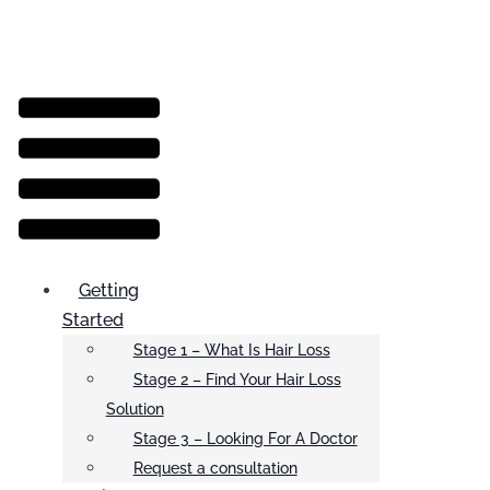
Menu
Getting
Started
Stage 1 – What Is Hair Loss
Stage 2 – Find Your Hair Loss
Solution
Stage 3 – Looking For A Doctor
Request a consultation