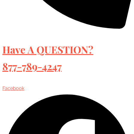
Have A QUESTION?
877-789-4247
Facebook