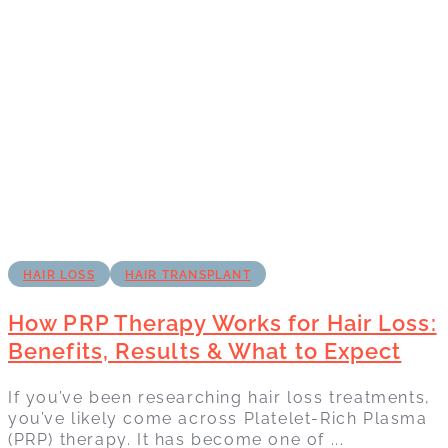
HAIR LOSS
HAIR TRANSPLANT
How PRP Therapy Works for Hair Loss:
Benefits, Results & What to Expect
If you’ve been researching hair loss treatments,
you’ve likely come across Platelet-Rich Plasma
(PRP) therapy. It has become one of ...