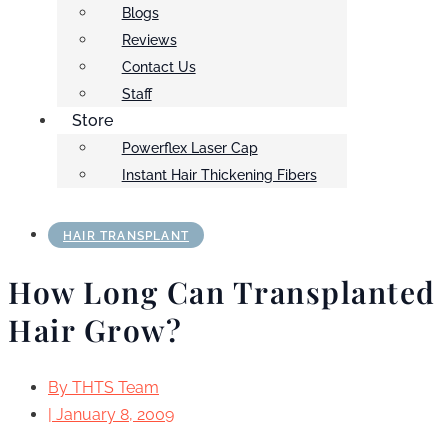
Blogs
Reviews
Contact Us
Staff
Store
Powerflex Laser Cap
Instant Hair Thickening Fibers
HAIR TRANSPLANT
How Long Can Transplanted
Hair Grow?
By
THTS Team
|
January 8, 2009