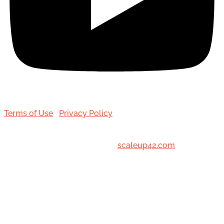
Terms of Use
|
Privacy Policy
© 2001-[date_] Toronto Hair Transplant Surgeons. All
Rights Reserved. Designed by
scaleup42.com