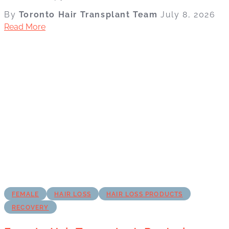
By
Toronto Hair Transplant Team
July 8, 2026
Read More
FEMALE
HAIR LOSS
HAIR LOSS PRODUCTS
RECOVERY