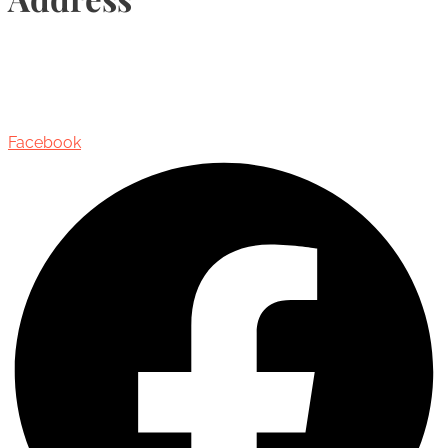
435 Reynolds Street, Suite 206,
Oakville, Ontario, Canada, L6J 3M5
Facebook