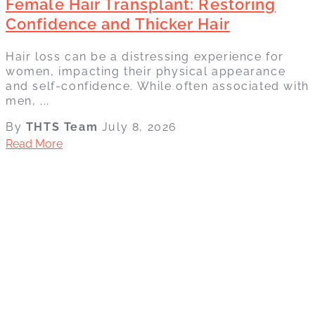
Female Hair Transplant: Restoring
Confidence and Thicker Hair
Hair loss can be a distressing experience for
women, impacting their physical appearance
and self-confidence. While often associated with
men, ...
By
THTS Team
July 8, 2026
Read More