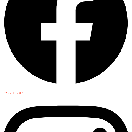
Instagram