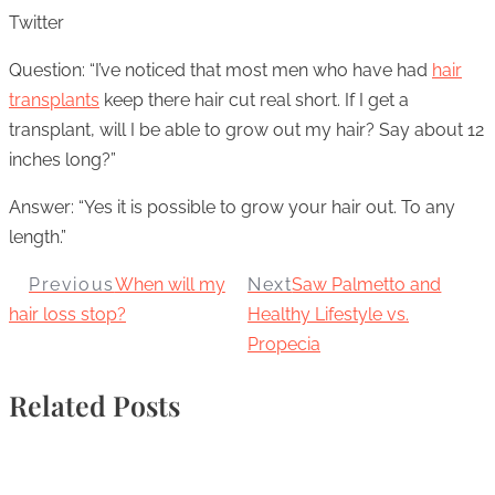
Twitter
Question: “I’ve noticed that most men who have had
hair
transplants
keep there hair cut real short. If I get a
transplant, will I be able to grow out my hair? Say about 12
inches long?”
Answer: “Yes it is possible to grow your hair out. To any
length.”
Previous
When will my
Next
Saw Palmetto and
hair loss stop?
Healthy Lifestyle vs.
Propecia
Related Posts