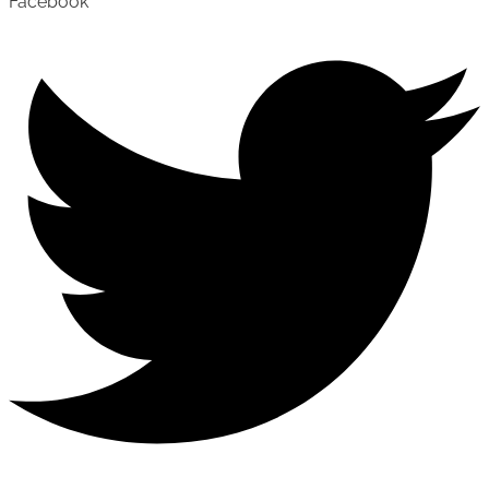
Facebook