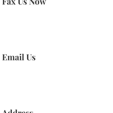
Fax Us Now
905-815-1745
Email Us
Info@torontohairtransplant.com
Address