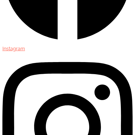
Instagram