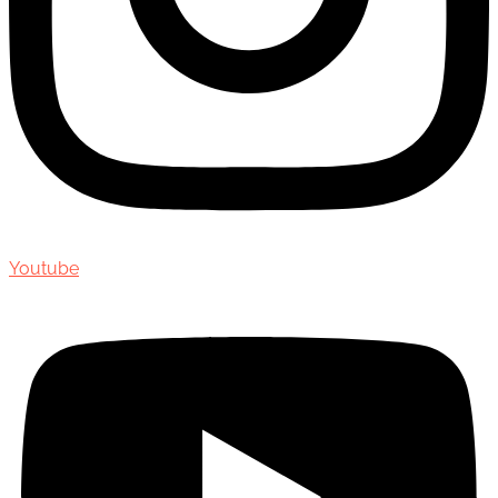
Youtube