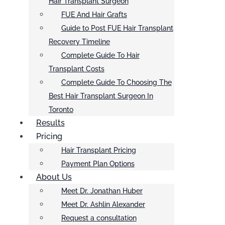
Hair Transplant Surgeon
FUE And Hair Grafts
Guide to Post FUE Hair Transplant
Recovery Timeline
Complete Guide To Hair
Transplant Costs
Complete Guide To Choosing The
Best Hair Transplant Surgeon In
Toronto
Results
Pricing
Hair Transplant Pricing
Payment Plan Options
About Us
Meet Dr. Jonathan Huber
Meet Dr. Ashlin Alexander
Request a consultation