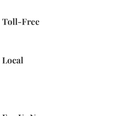
Toll-Free
1-877-789-4247
Local
905-815-9434