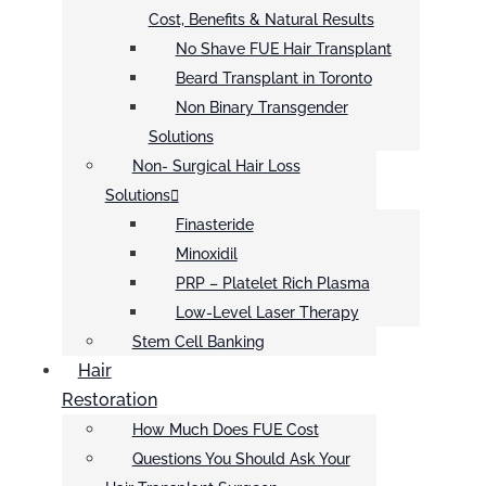
Cost, Benefits & Natural Results
No Shave FUE Hair Transplant
Beard Transplant in Toronto
Non Binary Transgender
Solutions
Non- Surgical Hair Loss
Solutions
Finasteride
Minoxidil
PRP – Platelet Rich Plasma
Low-Level Laser Therapy
Stem Cell Banking
Hair
Restoration
How Much Does FUE Cost
Questions You Should Ask Your