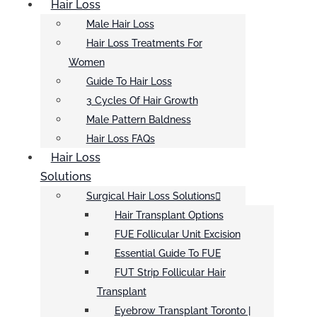
Hair Loss
Male Hair Loss
Hair Loss Treatments For
Women
Guide To Hair Loss
3 Cycles Of Hair Growth
Male Pattern Baldness
Hair Loss FAQs
Hair Loss
Solutions
Surgical Hair Loss Solutions
Hair Transplant Options
FUE Follicular Unit Excision
Essential Guide To FUE
FUT Strip Follicular Hair
Transplant
Eyebrow Transplant Toronto |