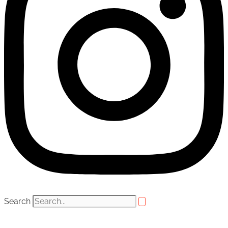
Search