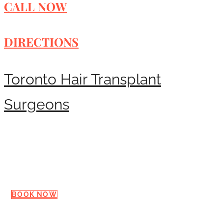
CALL NOW
DIRECTIONS
Toronto Hair Transplant
Surgeons
Request a Consultation
BOOK NOW