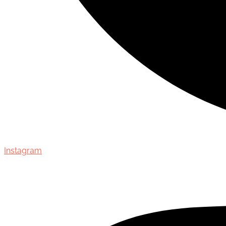
Instagram