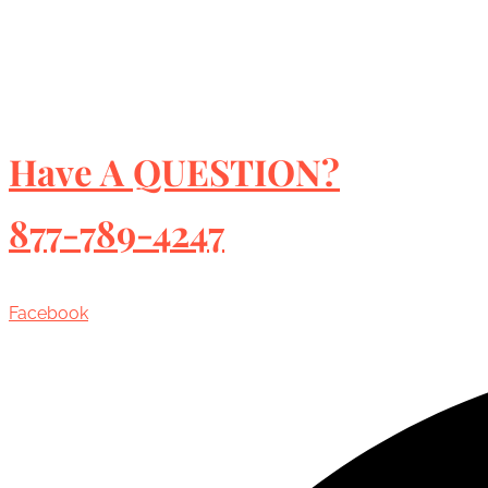
Have A QUESTION?
877-789-4247
Facebook