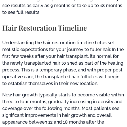
see results as early as 9 months or take up to 18 months
to see full results.
Hair Restoration Timeline
Understanding the hair restoration timeline helps set
realistic expectations for your journey to fuller hair. In the
first few weeks after your hair transplant, it’s normal for
the newly transplanted hair to shed as part of the healing
process. This is a temporary phase, and with proper post
operative care, the transplanted hair follicles will begin
to establish themselves in their new location.
New hair growth typically starts to become visible within
three to four months, gradually increasing in density and
coverage over the following months. Most patients see
significant improvements in hair growth and overall
appearance between 12 and 18 months after the