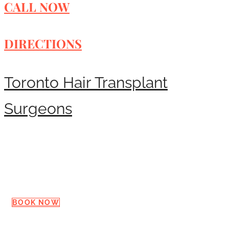
CALL NOW
DIRECTIONS
Toronto Hair Transplant
Surgeons
Request a Consultation
BOOK NOW