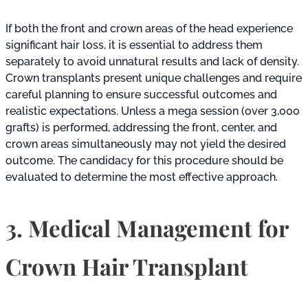
If both the front and crown areas of the head experience
significant hair loss, it is essential to address them
separately to avoid unnatural results and lack of density.
Crown transplants present unique challenges and require
careful planning to ensure successful outcomes and
realistic expectations. Unless a mega session (over 3,000
grafts) is performed, addressing the front, center, and
crown areas simultaneously may not yield the desired
outcome. The candidacy for this procedure should be
evaluated to determine the most effective approach.
3. Medical Management for
Crown Hair Transplant