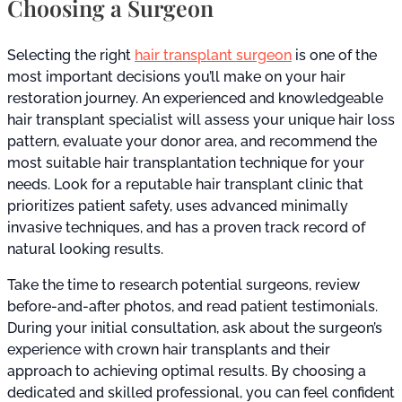
Choosing a Surgeon
Selecting the right
hair transplant surgeon
is one of the
most important decisions you’ll make on your hair
restoration journey. An experienced and knowledgeable
hair transplant specialist will assess your unique hair loss
pattern, evaluate your donor area, and recommend the
most suitable hair transplantation technique for your
needs. Look for a reputable hair transplant clinic that
prioritizes patient safety, uses advanced minimally
invasive techniques, and has a proven track record of
natural looking results.
Take the time to research potential surgeons, review
before-and-after photos, and read patient testimonials.
During your initial consultation, ask about the surgeon’s
experience with crown hair transplants and their
approach to achieving optimal results. By choosing a
dedicated and skilled professional, you can feel confident