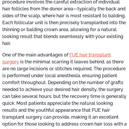
procedure involves the careful extraction of individual
hair follicles from the donor area—typically the back and
sides of the scalp, where hair is most resistant to balding.
Each follicular unit is then precisely transplanted into the
thinning or balding crown area, allowing for a natural
looking result that blends seamlessly with your existing
hair.
One of the main advantages of
FUE hair transplant
surgery
is the minimal scarring it leaves behind, as there
are no large incisions or stitches required. The procedure
is performed under local anesthesia, ensuring patient
comfort throughout. Depending on the number of grafts
needed to achieve your desired hair density, the surgery
can take several hours, but the recovery time is generally
quick. Most patients appreciate the natural looking
results and the youthful appearance that FUE hair
transplant surgery can provide, making it an excellent
option for those looking to address crown hair loss with a