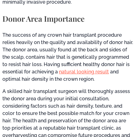
minimally invasive procedure.
Donor Area Importance
The success of any crown hair transplant procedure
relies heavily on the quality and availability of donor hair.
The donor area, usually found at the back and sides of
the scalp, contains hair that is genetically programmed
to resist hair loss. Having sufficient healthy donor hair is
essential for achieving a
natural looking result
and
optimal hair density in the crown region.
A skilled hair transplant surgeon will thoroughly assess
the donor area during your initial consultation,
considering factors such as hair density, texture, and
color to ensure the best possible match for your crown
hair. The health and preservation of the donor area are
top priorities at a reputable hair transplant clinic, as
overharvesting can compromise future procedures and