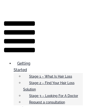
Menu
Getting
Started
Stage 1 – What Is Hair Loss
Stage 2 – Find Your Hair Loss
Solution
Stage 3 – Looking For A Doctor
Request a consultation