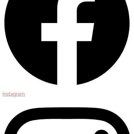
Instagram