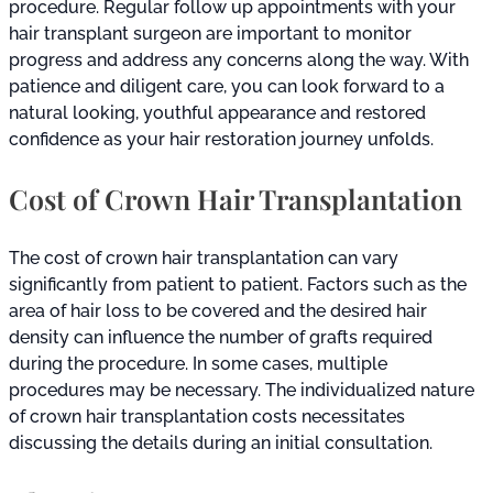
procedure. Regular follow up appointments with your
hair transplant surgeon are important to monitor
progress and address any concerns along the way. With
patience and diligent care, you can look forward to a
natural looking, youthful appearance and restored
confidence as your hair restoration journey unfolds.
Cost of Crown Hair Transplantation
The cost of crown hair transplantation can vary
significantly from patient to patient. Factors such as the
area of hair loss to be covered and the desired hair
density can influence the number of grafts required
during the procedure. In some cases, multiple
procedures may be necessary. The individualized nature
of crown hair transplantation costs necessitates
discussing the details during an initial consultation.