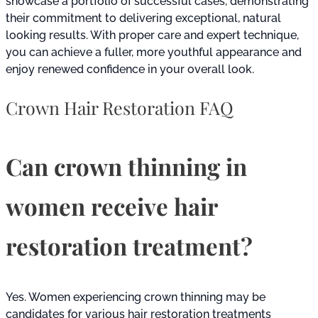
showcase a portfolio of successful cases, demonstrating
their commitment to delivering exceptional, natural
looking results. With proper care and expert technique,
you can achieve a fuller, more youthful appearance and
enjoy renewed confidence in your overall look.
Crown Hair Restoration FAQ
Can crown thinning in
women receive hair
restoration treatment?
Yes. Women experiencing crown thinning may be
candidates for various hair restoration treatments