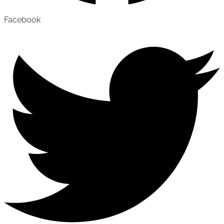
Facebook