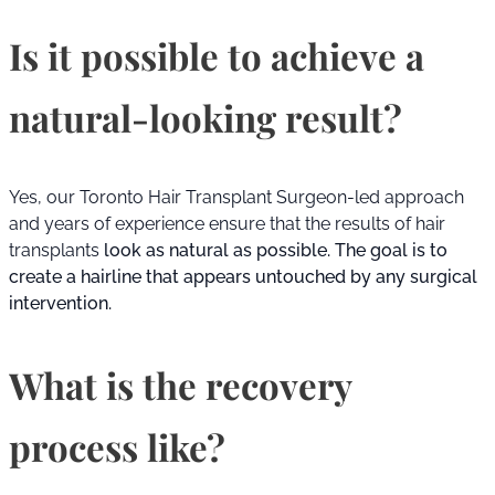
Is it possible to achieve a
natural-looking result?
Yes, our Toronto Hair Transplant
Surgeon-led approach
and years of experience ensure that the results of hair
transplants
look as natural as possible. The goal is to
create a hairline that appears untouched by any surgical
intervention.
What is the recovery
process like?