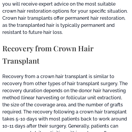
you will receive expert advice on the most suitable
crown hair restoration options for your specific situation.
Crown hair transplants offer permanent hair restoration,
as the transplanted hair is typically permanent and
resistant to future hair loss.
Recovery from Crown Hair
Transplant
Recovery from a crown hair transplant is similar to
recovery from other types of hair transplant surgery. The
recovery duration depends on the donor hair harvesting
method (linear harvesting or follicular unit extraction),
the size of the coverage area, and the number of grafts
required. The recovery following a crown hair transplant
takes 5-10 days with most patients back to work around
10-11 days after their surgery. Generally, patients can