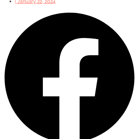
|
January 22, 2024