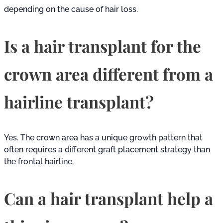
depending on the cause of hair loss.
Is a hair transplant for the
crown area different from a
hairline transplant?
Yes. The crown area has a unique growth pattern that
often requires a different graft placement strategy than
the frontal hairline.
Can a hair transplant help a