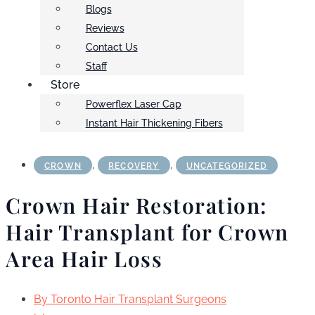
Blogs
Reviews
Contact Us
Staff
Store
Powerflex Laser Cap
Instant Hair Thickening Fibers
,
,
CROWN
RECOVERY
UNCATEGORIZED
Crown Hair Restoration:
Hair Transplant for Crown
Area Hair Loss
By
Toronto Hair Transplant Surgeons