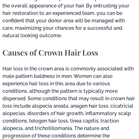
the overall appearance of your hair. By entrusting your
hair restoration to an experienced team, you can be
confident that your donor area will be managed with
care, maximizing your chances for a successful and
natural looking outcome.
Causes of Crown Hair Loss
Hair loss in the crown area is commonly associated with
male pattern baldness in men. Women can also
experience hair loss in this area due to various
conditions, although the pattern is typically more
dispersed. Some conditions that may result in crown hair
loss include alopecia areata, anagen hair loss, cicatricial
alopecias, disorders of hair growth, inflammatory scalp
conditions, telogen hair loss, tinea capitis, traction
alopecia, and trichotillomania. The nature and
progression of these conditions determine the