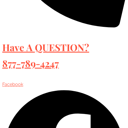
Have A QUESTION?
877-789-4247
Facebook