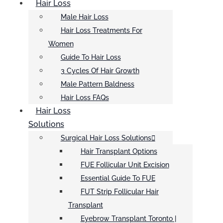
Hair Loss
Male Hair Loss
Hair Loss Treatments For
Women
Guide To Hair Loss
3 Cycles Of Hair Growth
Male Pattern Baldness
Hair Loss FAQs
Hair Loss
Solutions
Surgical Hair Loss Solutions
Hair Transplant Options
FUE Follicular Unit Excision
Essential Guide To FUE
FUT Strip Follicular Hair
Transplant
Eyebrow Transplant Toronto |