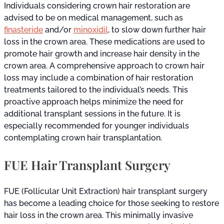
Individuals considering crown hair restoration are
advised to be on medical management, such as
finasteride
and/or
minoxidil
, to slow down further hair
loss in the crown area. These medications are used to
promote hair growth and increase hair density in the
crown area. A comprehensive approach to crown hair
loss may include a combination of hair restoration
treatments tailored to the individual’s needs. This
proactive approach helps minimize the need for
additional transplant sessions in the future. It is
especially recommended for younger individuals
contemplating crown hair transplantation.
FUE Hair Transplant Surgery
FUE (Follicular Unit Extraction) hair transplant surgery
has become a leading choice for those seeking to restore
hair loss in the crown area. This minimally invasive