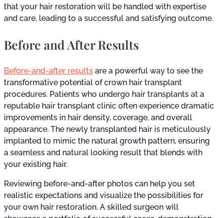
that your hair restoration will be handled with expertise
and care, leading to a successful and satisfying outcome.
Before and After Results
Before-and-after results
are a powerful way to see the
transformative potential of crown hair transplant
procedures. Patients who undergo hair transplants at a
reputable hair transplant clinic often experience dramatic
improvements in hair density, coverage, and overall
appearance. The newly transplanted hair is meticulously
implanted to mimic the natural growth pattern, ensuring
a seamless and natural looking result that blends with
your existing hair.
Reviewing before-and-after photos can help you set
realistic expectations and visualize the possibilities for
your own hair restoration. A skilled surgeon will