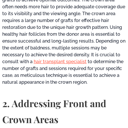
often needs more hair to provide adequate coverage due
to its visibility and the viewing angle. The crown area
requires a large number of grafts for effective hair
restoration due to the unique hair growth pattern. Using
healthy hair follicles from the donor area is essential to
ensure successful and long-lasting results. Depending on
the extent of baldness, multiple sessions may be
necessary to achieve the desired density. It is crucial to
consult with a
hair transplant specialist
to determine the
number of grafts and sessions required for your specific
case, as meticulous technique is essential to achieve a
natural appearance in the crown region.
2. Addressing Front and
Crown Areas