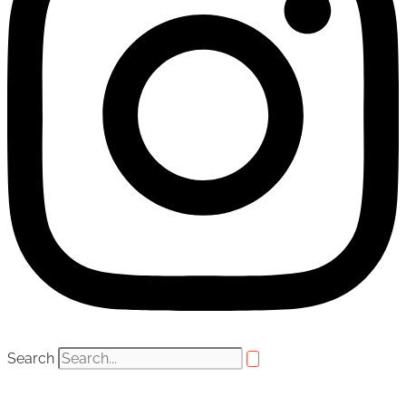
Search