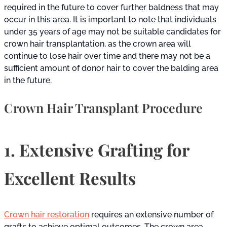
required in the future to cover further baldness that may
occur in this area. It is important to note that individuals
under 35 years of age may not be suitable candidates for
crown hair transplantation, as the crown area will
continue to lose hair over time and there may not be a
sufficient amount of donor hair to cover the balding area
in the future.
Crown Hair Transplant Procedure
1. Extensive Grafting for
Excellent Results
Crown hair restoration
requires an extensive number of
grafts to achieve optimal outcomes. The crown area