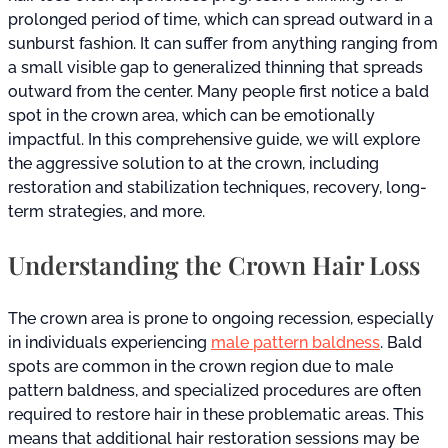
prolonged period of time, which can spread outward in a
sunburst fashion. It can suffer from anything ranging from
a small visible gap to generalized thinning that spreads
outward from the center. Many people first notice a bald
spot in the crown area, which can be emotionally
impactful. In this comprehensive guide, we will explore
the aggressive solution to at the crown, including
restoration and stabilization techniques, recovery, long-
term strategies, and more.
Understanding the Crown Hair Loss
The crown area is prone to ongoing recession, especially
in individuals experiencing
male pattern baldness
. Bald
spots are common in the crown region due to male
pattern baldness, and specialized procedures are often
required to restore hair in these problematic areas. This
means that additional hair restoration sessions may be