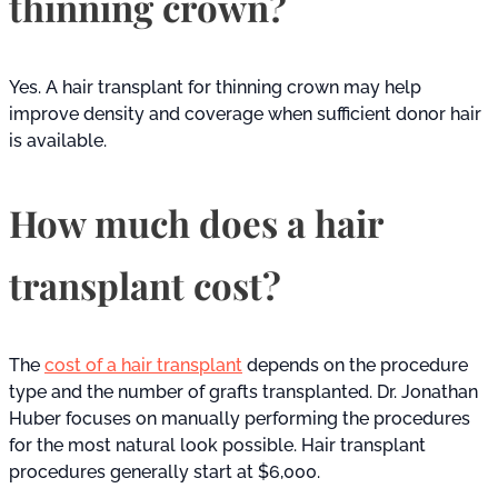
thinning crown?
Yes. A hair transplant for thinning crown may help
improve density and coverage when sufficient donor hair
is available.
How much does a hair
transplant cost?
The
cost of a hair transplant
depends on the procedure
type and the number of grafts transplanted. Dr. Jonathan
Huber focuses on manually performing the procedures
for the most natural look possible. Hair transplant
procedures generally start at $6,000.