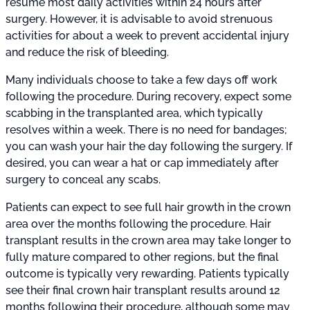
resume most daily activities within 24 hours after
surgery. However, it is advisable to avoid strenuous
activities for about a week to prevent accidental injury
and reduce the risk of bleeding.
Many individuals choose to take a few days off work
following the procedure. During recovery, expect some
scabbing in the transplanted area, which typically
resolves within a week. There is no need for bandages;
you can wash your hair the day following the surgery. If
desired, you can wear a hat or cap immediately after
surgery to conceal any scabs.
Patients can expect to see full hair growth in the crown
area over the months following the procedure. Hair
transplant results in the crown area may take longer to
fully mature compared to other regions, but the final
outcome is typically very rewarding. Patients typically
see their final crown hair transplant results around 12
months following their procedure, although some may