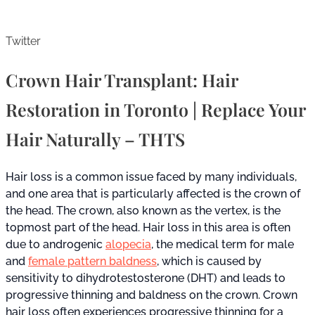
Twitter
Crown Hair Transplant: Hair
Restoration in Toronto | Replace Your
Hair Naturally – THTS
Hair loss is a common issue faced by many individuals,
and one area that is particularly affected is the crown of
the head. The crown, also known as the vertex, is the
topmost part of the head. Hair loss in this area is often
due to androgenic
alopecia
, the medical term for male
and
female pattern baldness
, which is caused by
sensitivity to dihydrotestosterone (DHT) and leads to
progressive thinning and baldness on the crown. Crown
hair loss often experiences progressive thinning for a