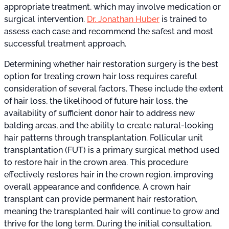
appropriate treatment, which may involve medication or
surgical intervention.
Dr. Jonathan Huber
is trained to
assess each case and recommend the safest and most
successful treatment approach.
Determining whether hair restoration surgery is the best
option for treating crown hair loss requires careful
consideration of several factors. These include the extent
of hair loss, the likelihood of future hair loss, the
availability of sufficient donor hair to address new
balding areas, and the ability to create natural-looking
hair patterns through transplantation. Follicular unit
transplantation (FUT) is a primary surgical method used
to restore hair in the crown area. This procedure
effectively restores hair in the crown region, improving
overall appearance and confidence. A crown hair
transplant can provide permanent hair restoration,
meaning the transplanted hair will continue to grow and
thrive for the long term. During the initial consultation,