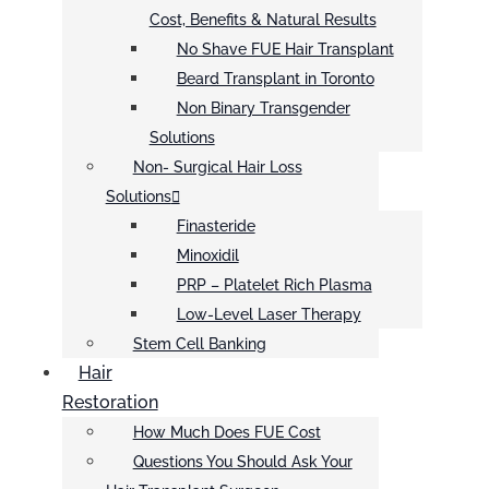
Cost, Benefits & Natural Results
No Shave FUE Hair Transplant
Beard Transplant in Toronto
Non Binary Transgender
Solutions
Non- Surgical Hair Loss
Solutions
Finasteride
Minoxidil
PRP – Platelet Rich Plasma
Low-Level Laser Therapy
Stem Cell Banking
Hair
Restoration
How Much Does FUE Cost
Questions You Should Ask Your