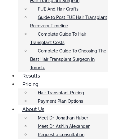
Hair Transplant Surgeon
FUE And Hair Grafts
Guide to Post FUE Hair Transplant
Recovery Timeline
Complete Guide To Hair
Transplant Costs
Complete Guide To Choosing The
Best Hair Transplant Surgeon In
Toronto
Results
Pricing
Hair Transplant Pricing
Payment Plan Options
About Us
Meet Dr. Jonathan Huber
Meet Dr. Ashlin Alexander
Request a consultation