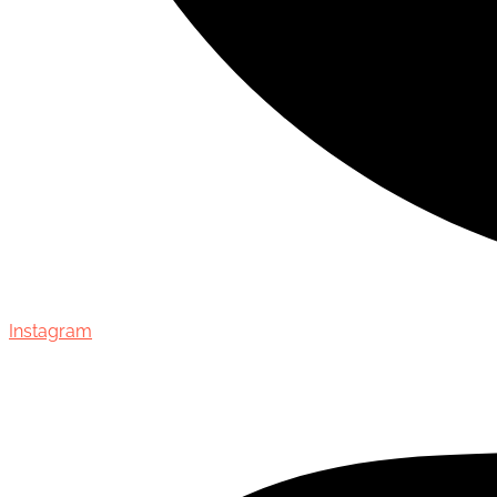
Instagram