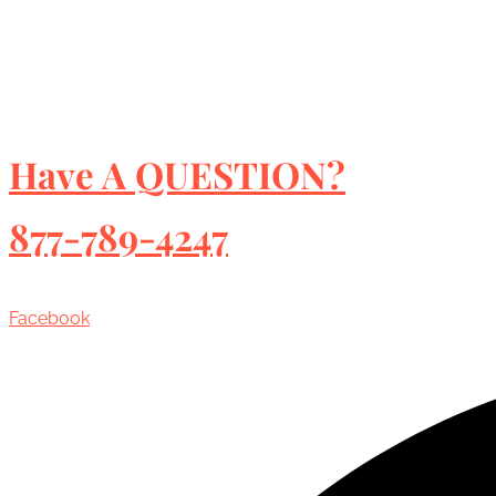
Have A QUESTION?
877-789-4247
Facebook