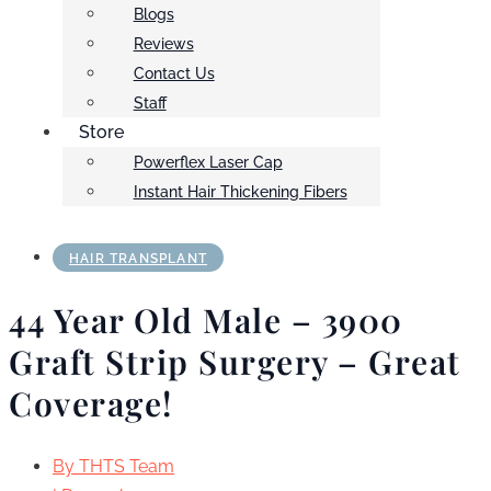
Blogs
Reviews
Contact Us
Staff
Store
Powerflex Laser Cap
Instant Hair Thickening Fibers
HAIR TRANSPLANT
44 Year Old Male – 3900
Graft Strip Surgery – Great
Coverage!
By
THTS Team