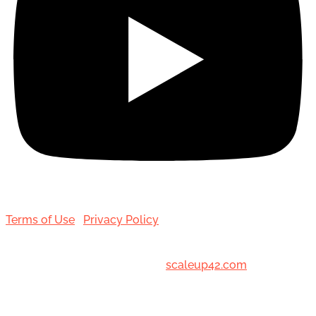
Terms of Use
|
Privacy Policy
© 2001-[date_] Toronto Hair Transplant Surgeons. All
Rights Reserved. Designed by
scaleup42.com