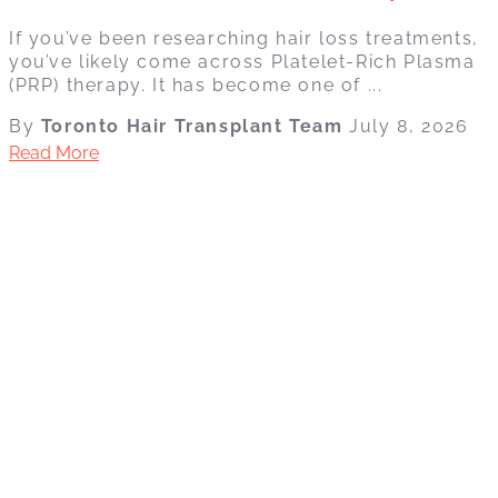
If you’ve been researching hair loss treatments,
you’ve likely come across Platelet-Rich Plasma
(PRP) therapy. It has become one of ...
By
Toronto Hair Transplant Team
July 8, 2026
Read More