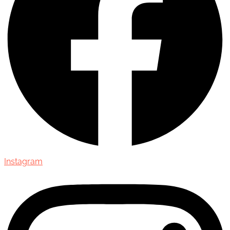
Instagram