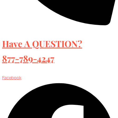
Have A QUESTION?
877-789-4247
Facebook