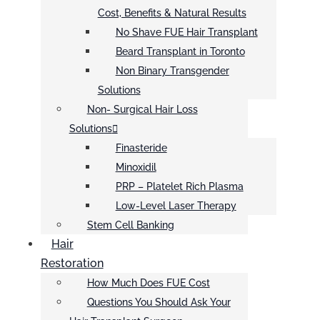
Cost, Benefits & Natural Results
No Shave FUE Hair Transplant
Beard Transplant in Toronto
Non Binary Transgender
Solutions
Non- Surgical Hair Loss
Solutions
Finasteride
Minoxidil
PRP – Platelet Rich Plasma
Low-Level Laser Therapy
Stem Cell Banking
Hair
Restoration
How Much Does FUE Cost
Questions You Should Ask Your