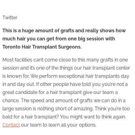
Twitter
This is a huge amount of grafts and really shows how
much hair you can get from one big session with
Toronto Hair Transplant Surgeons.
Most facilities can’t come close to this many grafts in one
session and it’s one of the things our hair transplant center
is known for. We perform exceptional hair transplants day
in and day out. If other people have told you you’re not a
great candidate for a hair transplant give our team a
chance. The speed and amount of grafts we can do in a
large session is nothing short of amazing. Think you’re too
bald for a hair transplant? You might want to think again.
Contact
our team to learn all your options.