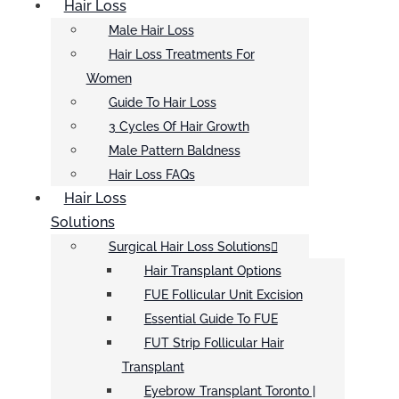
Hair Loss
Male Hair Loss
Hair Loss Treatments For
Women
Guide To Hair Loss
3 Cycles Of Hair Growth
Male Pattern Baldness
Hair Loss FAQs
Hair Loss
Solutions
Surgical Hair Loss Solutions
Hair Transplant Options
FUE Follicular Unit Excision
Essential Guide To FUE
FUT Strip Follicular Hair
Transplant
Eyebrow Transplant Toronto |