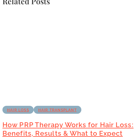
Related Posts
HAIR LOSS
HAIR TRANSPLANT
How PRP Therapy Works for Hair Loss:
Benefits, Results & What to Expect