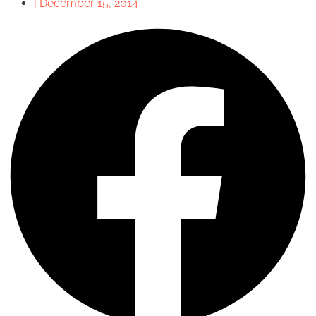
|
December 15, 2014