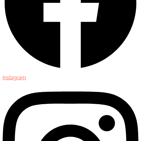
Instagram