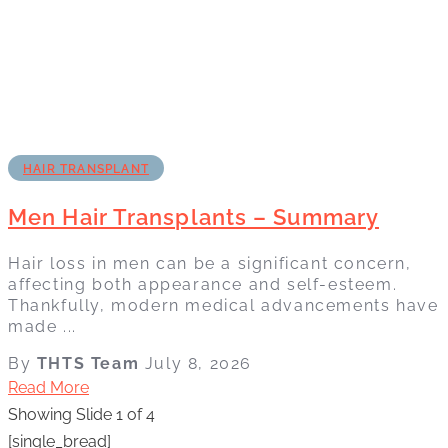
HAIR TRANSPLANT
Men Hair Transplants – Summary
Hair loss in men can be a significant concern,
affecting both appearance and self-esteem.
Thankfully, modern medical advancements have
made ...
By
THTS Team
July 8, 2026
Read More
Showing Slide 1 of 4
[single_bread]