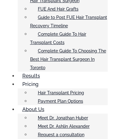
Hair Transplant Surgeon
FUE And Hair Grafts
Guide to Post FUE Hair Transplant
Recovery Timeline
Complete Guide To Hair
Transplant Costs
Complete Guide To Choosing The
Best Hair Transplant Surgeon In
Toronto
Results
Pricing
Hair Transplant Pricing
Payment Plan Options
About Us
Meet Dr. Jonathan Huber
Meet Dr. Ashlin Alexander
Request a consultation