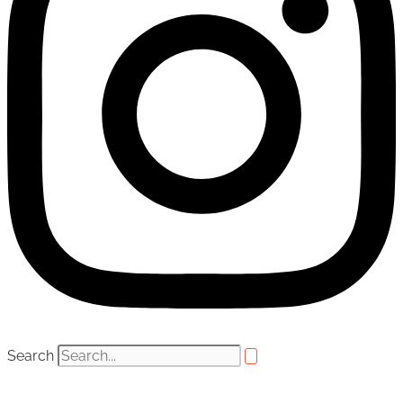
Search