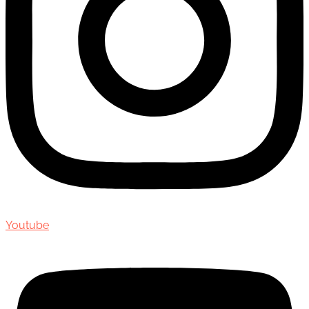
Youtube