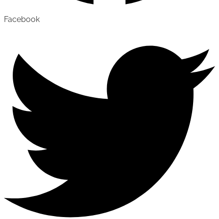
Facebook