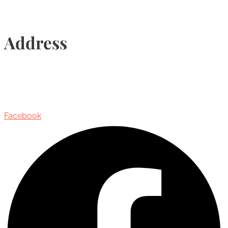
Address
435 Reynolds Street, Suite 206,
Oakville, Ontario, Canada, L6J 3M5
Facebook