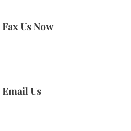
Fax Us Now
905-815-1745
Email Us
Info@torontohairtransplant.com