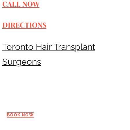
CALL NOW
DIRECTIONS
Toronto Hair Transplant
Surgeons
Request a Consultation
BOOK NOW