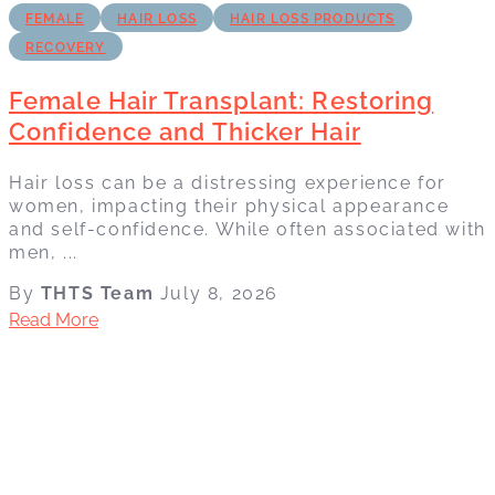
FEMALE
HAIR LOSS
HAIR LOSS PRODUCTS
RECOVERY
Female Hair Transplant: Restoring
Confidence and Thicker Hair
Hair loss can be a distressing experience for
women, impacting their physical appearance
and self-confidence. While often associated with
men, ...
By
THTS Team
July 8, 2026
Read More