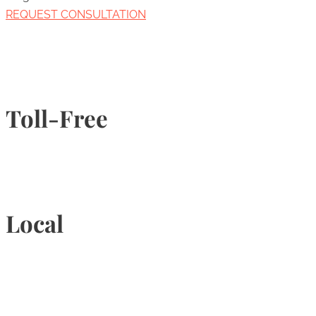
REQUEST CONSULTATION
Toll-Free
1-877-789-4247
Local
905-815-9434