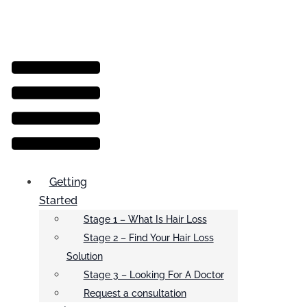
Menu
Getting
Started
Stage 1 – What Is Hair Loss
Stage 2 – Find Your Hair Loss
Solution
Stage 3 – Looking For A Doctor
Request a consultation