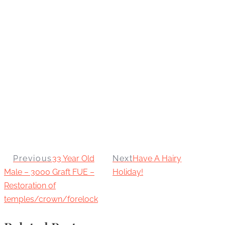
Previous
33 Year Old
Next
Have A Hairy
Male – 3000 Graft FUE –
Holiday!
Restoration of
temples/crown/forelock