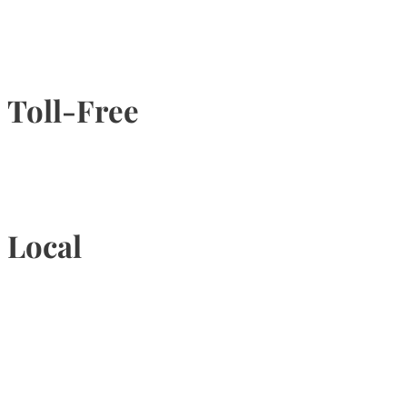
Toll-Free
1-877-789-4247
Local
905-815-9434