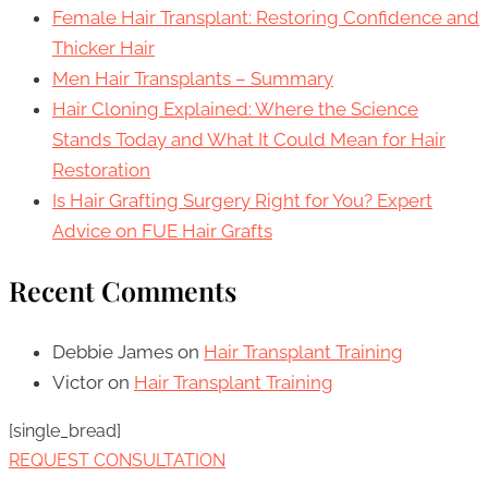
Female Hair Transplant: Restoring Confidence and
Thicker Hair
Men Hair Transplants – Summary
Hair Cloning Explained: Where the Science
Stands Today and What It Could Mean for Hair
Restoration
Is Hair Grafting Surgery Right for You? Expert
Advice on FUE Hair Grafts
Recent Comments
Debbie James
on
Hair Transplant Training
Victor
on
Hair Transplant Training
[single_bread]
REQUEST CONSULTATION