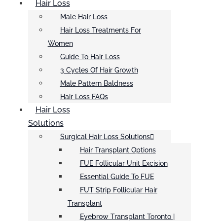
Hair Loss
Male Hair Loss
Hair Loss Treatments For
Women
Guide To Hair Loss
3 Cycles Of Hair Growth
Male Pattern Baldness
Hair Loss FAQs
Hair Loss
Solutions
Surgical Hair Loss Solutions
Hair Transplant Options
FUE Follicular Unit Excision
Essential Guide To FUE
FUT Strip Follicular Hair
Transplant
Eyebrow Transplant Toronto |