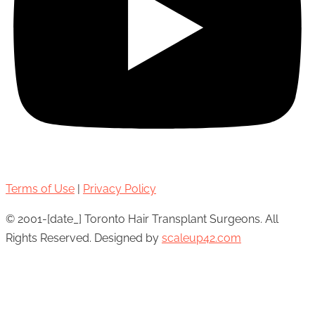
Terms of Use
|
Privacy Policy
© 2001-[date_] Toronto Hair Transplant Surgeons. All
Rights Reserved. Designed by
scaleup42.com