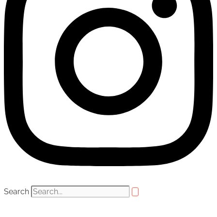
Search