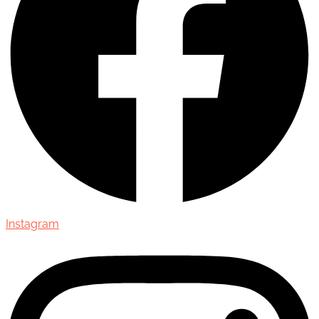
Instagram