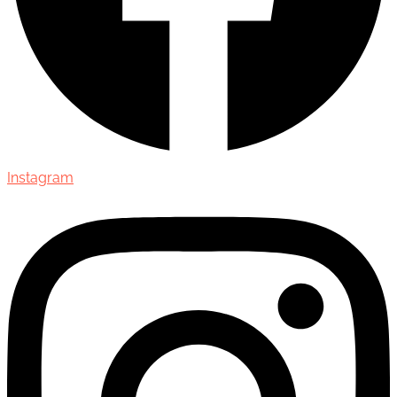
Instagram