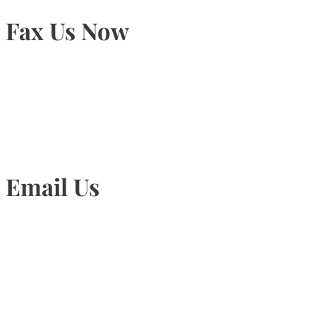
Fax Us Now
905-815-1745
Email Us
Info@torontohairtransplant.com