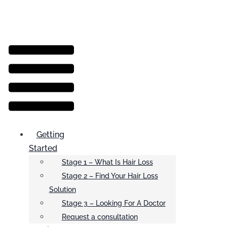
Menu
Getting
Started
Stage 1 – What Is Hair Loss
Stage 2 – Find Your Hair Loss
Solution
Stage 3 – Looking For A Doctor
Request a consultation