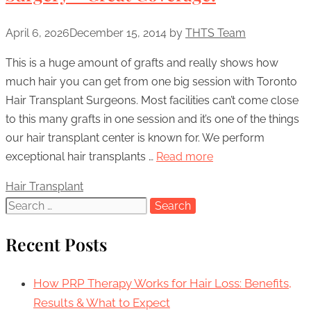
April 6, 2026
December 15, 2014
by
THTS Team
This is a huge amount of grafts and really shows how
much hair you can get from one big session with Toronto
Hair Transplant Surgeons. Most facilities can’t come close
to this many grafts in one session and it’s one of the things
our hair transplant center is known for. We perform
exceptional hair transplants …
Read more
Categories
Hair Transplant
Search
for:
Recent Posts
How PRP Therapy Works for Hair Loss: Benefits,
Results & What to Expect