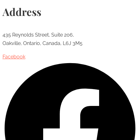
Address
435 Reynolds Street, Suite 206,
Oakville, Ontario, Canada, L6J 3M5
Facebook