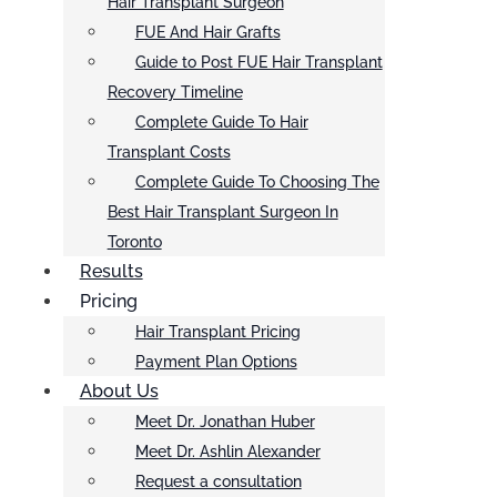
Hair Transplant Surgeon
FUE And Hair Grafts
Guide to Post FUE Hair Transplant
Recovery Timeline
Complete Guide To Hair
Transplant Costs
Complete Guide To Choosing The
Best Hair Transplant Surgeon In
Toronto
Results
Pricing
Hair Transplant Pricing
Payment Plan Options
About Us
Meet Dr. Jonathan Huber
Meet Dr. Ashlin Alexander
Request a consultation