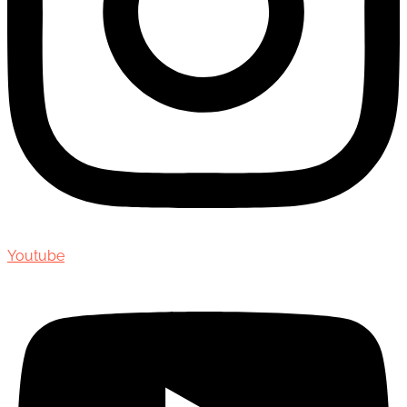
Youtube