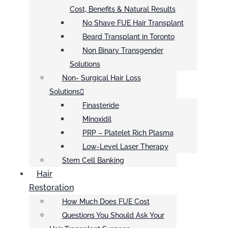
Cost, Benefits & Natural Results
No Shave FUE Hair Transplant
Beard Transplant in Toronto
Non Binary Transgender
Solutions
Non- Surgical Hair Loss
Solutions
Finasteride
Minoxidil
PRP – Platelet Rich Plasma
Low-Level Laser Therapy
Stem Cell Banking
Hair
Restoration
How Much Does FUE Cost
Questions You Should Ask Your