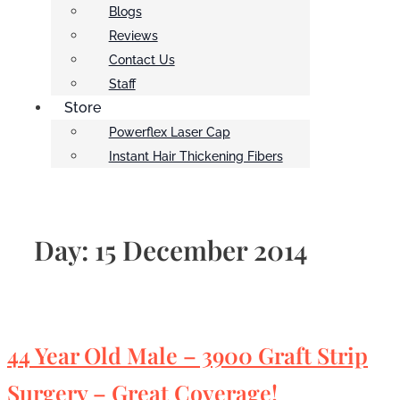
Blogs
Reviews
Contact Us
Staff
Store
Powerflex Laser Cap
Instant Hair Thickening Fibers
Day:
15 December 2014
44 Year Old Male – 3900 Graft Strip
Surgery – Great Coverage!