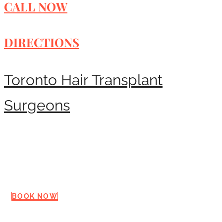
CALL NOW
DIRECTIONS
Toronto Hair Transplant
Surgeons
Request a Consultation
BOOK NOW