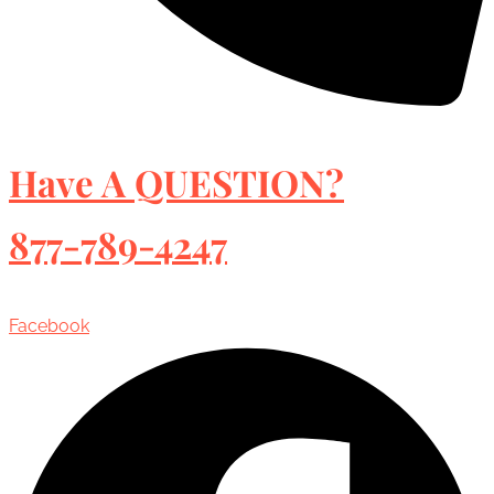
Have A QUESTION?
877-789-4247
Facebook