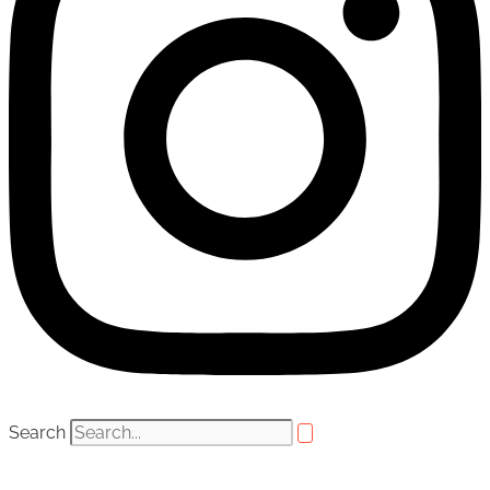
Search