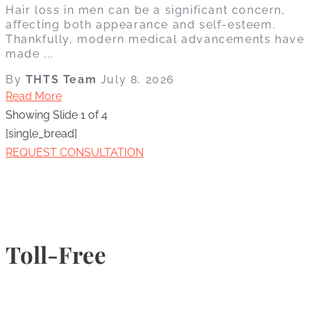
Hair loss in men can be a significant concern,
affecting both appearance and self-esteem.
Thankfully, modern medical advancements have
made ...
By
THTS Team
July 8, 2026
Read More
Showing Slide 1 of 4
[single_bread]
REQUEST CONSULTATION
Toll-Free
1-877-789-4247