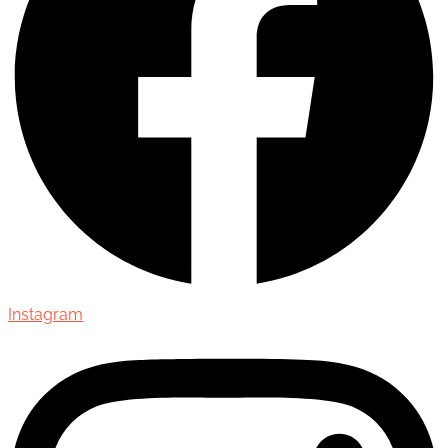
Instagram