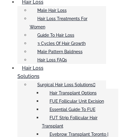
Hair Loss
Male Hair Loss
Hair Loss Treatments For
Women
Guide To Hair Loss
3 Cycles Of Hair Growth
Male Pattern Baldness
Hair Loss FAQs
Hair Loss
Solutions
Surgical Hair Loss Solutions
Hair Transplant Options
FUE Follicular Unit Excision
Essential Guide To FUE
FUT Strip Follicular Hair
Transplant
Eyebrow Transplant Toronto |