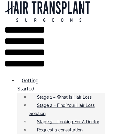
Menu
Getting
Started
Stage 1 – What Is Hair Loss
Stage 2 – Find Your Hair Loss
Solution
Stage 3 – Looking For A Doctor
Request a consultation