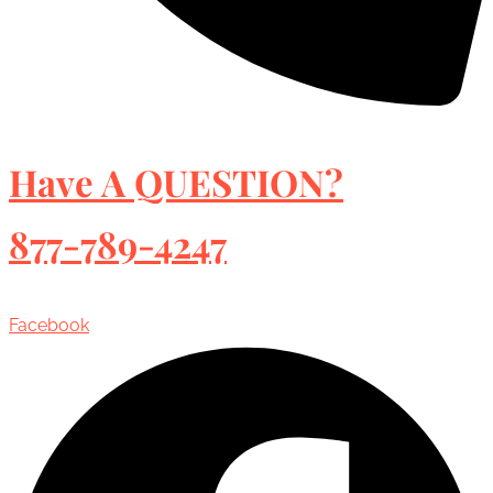
Have A QUESTION?
877-789-4247
Facebook