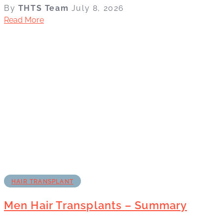
By
THTS Team
July 8, 2026
Read More
HAIR TRANSPLANT
Men Hair Transplants – Summary