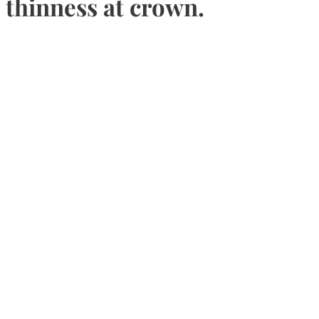
thinness at crown.