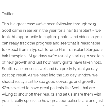
Twitter
This is a great case we’ve been following through 2013 –
Scott came in earlier in the year for a hair transplant – we
took this opportunity to capture photos and video so you
can really track the progress and see what is reasonable
to expect from a typical Toronto Hair Transplant Surgeons
hair transplant. At 90 days we’re usually starting to see lots
of new growth and just how many grafts have taken hold.
Scott’s case presents well and is a pretty typical 90 day
post op result. As we head into the 180 day window we
should really start to see good coverage and growth.
We’re excited to have great patients like Scott that are
willing to show off their results and let us share them with
you. It really speaks to how great our patients are and just