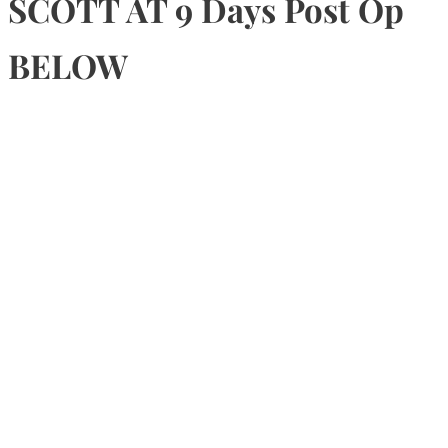
SCOTT AT 9 Days Post Op
BELOW