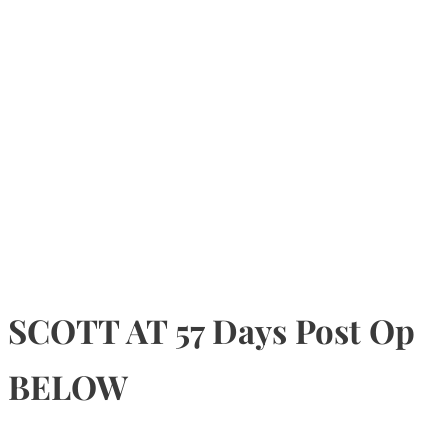
SCOTT AT 57 Days Post Op
BELOW