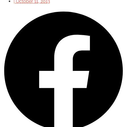
|
October 11, 2013