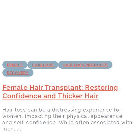
FEMALE
HAIR LOSS
HAIR LOSS PRODUCTS
RECOVERY
Female Hair Transplant: Restoring
Confidence and Thicker Hair
Hair loss can be a distressing experience for
women, impacting their physical appearance
and self-confidence. While often associated with
men, ...