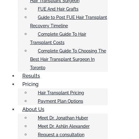
Hair Transplant Surgeon
FUE And Hair Grafts
Guide to Post FUE Hair Transplant
Recovery Timeline
Complete Guide To Hair
Transplant Costs
Complete Guide To Choosing The
Best Hair Transplant Surgeon In
Toronto
Results
Pricing
Hair Transplant Pricing
Payment Plan Options
About Us
Meet Dr. Jonathan Huber
Meet Dr. Ashlin Alexander
Request a consultation