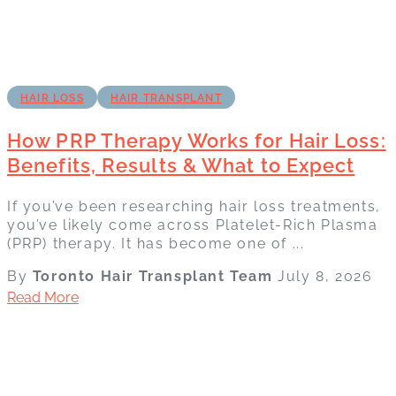
HAIR LOSS
HAIR TRANSPLANT
How PRP Therapy Works for Hair Loss:
Benefits, Results & What to Expect
If you’ve been researching hair loss treatments,
you’ve likely come across Platelet-Rich Plasma
(PRP) therapy. It has become one of ...
By
Toronto Hair Transplant Team
July 8, 2026
Read More