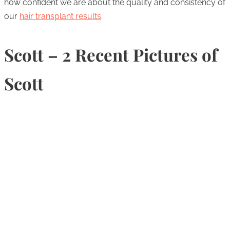
how confident we are about the quality and consistency of
our
hair transplant results
.
Scott – 2 Recent Pictures of
Scott