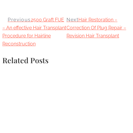
Previous
2500 Graft FUE
Next
Hair Restoration –
– An effective Hair Transplant
Correction Of Plug Repair –
Procedure for Hairline
Revision Hair Transplant
Reconstruction
Related Posts