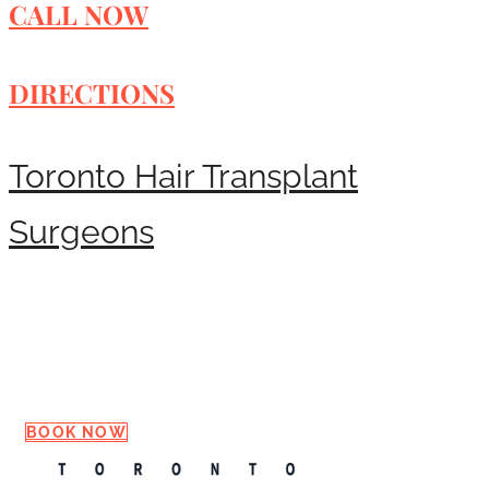
CALL NOW
DIRECTIONS
Toronto Hair Transplant
Surgeons
Request a Consultation
BOOK NOW