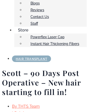
Blogs
Reviews
Contact Us
Staff
Store
Powerflex Laser Cap
Instant Hair Thickening Fibers
HAIR TRANSPLANT
Scott – 90 Days Post
Operative – New hair
starting to fill in!
By
THTS Team