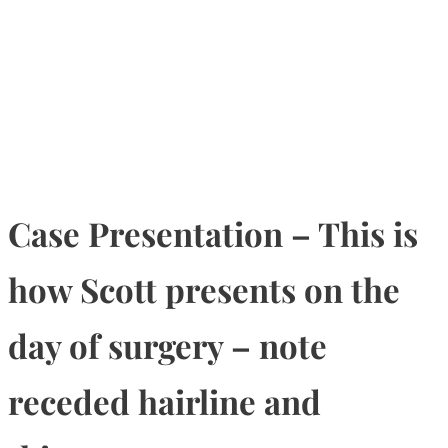
Case Presentation – This is
how Scott presents on the
day of surgery – note
receded hairline and