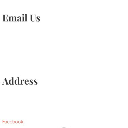
Email Us
Info@torontohairtransplant.com
Address
435 Reynolds Street, Suite 206,
Oakville, Ontario, Canada, L6J 3M5
Facebook