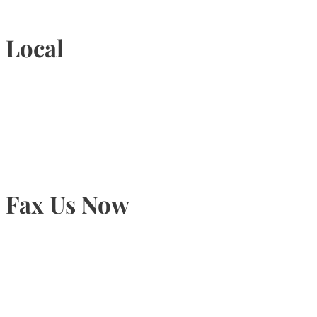
Local
905-815-9434
Fax Us Now
905-815-1745