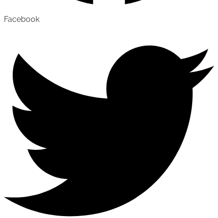
Facebook