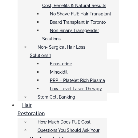
Cost, Benefits & Natural Results
No Shave FUE Hair Transplant
Beard Transplant in Toronto
Non Binary Transgender
Solutions
Non- Surgical Hair Loss
Solutions
Finasteride
Minoxidil
PRP – Platelet Rich Plasma
Low-Level Laser Therapy
Stem Cell Banking
Hair
Restoration
How Much Does FUE Cost
Questions You Should Ask Your