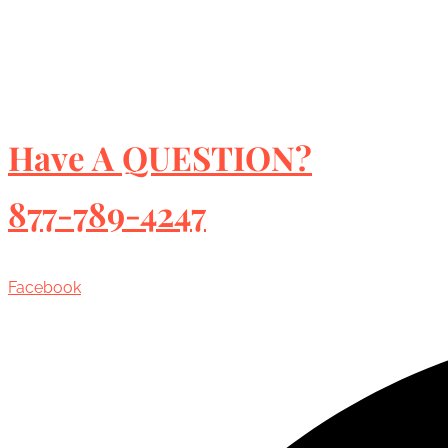
Have A QUESTION?
877-789-4247
Facebook