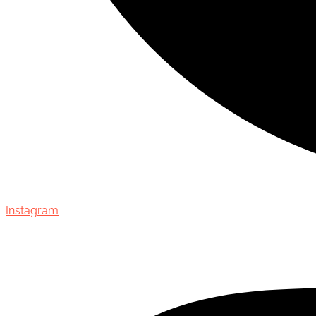
Instagram