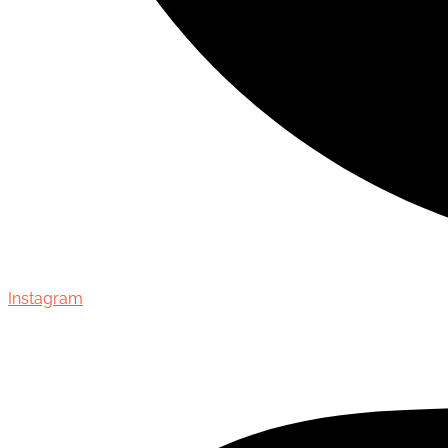
Instagram