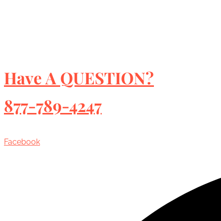
Have A QUESTION?
877-789-4247
Facebook