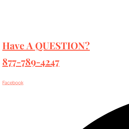
Have A QUESTION?
877-789-4247
Facebook