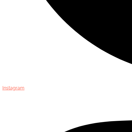
Instagram