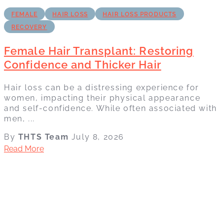
FEMALE
HAIR LOSS
HAIR LOSS PRODUCTS
RECOVERY
Female Hair Transplant: Restoring
Confidence and Thicker Hair
Hair loss can be a distressing experience for
women, impacting their physical appearance
and self-confidence. While often associated with
men, ...
By
THTS Team
July 8, 2026
Read More