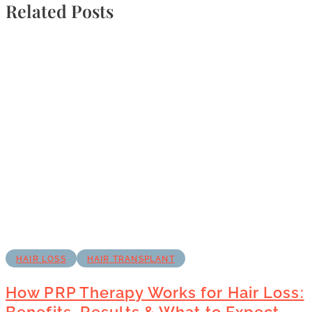
Related Posts
HAIR LOSS
HAIR TRANSPLANT
How PRP Therapy Works for Hair Loss:
Benefits, Results & What to Expect