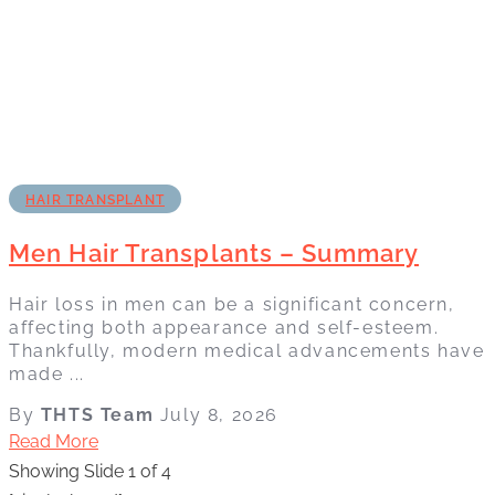
HAIR TRANSPLANT
Men Hair Transplants – Summary
Hair loss in men can be a significant concern,
affecting both appearance and self-esteem.
Thankfully, modern medical advancements have
made ...
By
THTS Team
July 8, 2026
Read More
Showing Slide 1 of 4