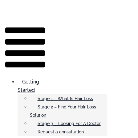
Menu
Getting
Started
Stage 1 – What Is Hair Loss
Stage 2 – Find Your Hair Loss
Solution
Stage 3 – Looking For A Doctor
Request a consultation