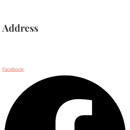
Address
435 Reynolds Street, Suite 206,
Oakville, Ontario, Canada, L6J 3M5
Facebook