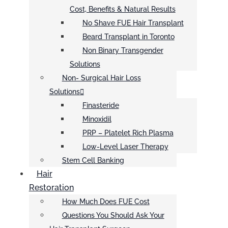
Cost, Benefits & Natural Results
No Shave FUE Hair Transplant
Beard Transplant in Toronto
Non Binary Transgender
Solutions
Non- Surgical Hair Loss
Solutions
Finasteride
Minoxidil
PRP – Platelet Rich Plasma
Low-Level Laser Therapy
Stem Cell Banking
Hair
Restoration
How Much Does FUE Cost
Questions You Should Ask Your