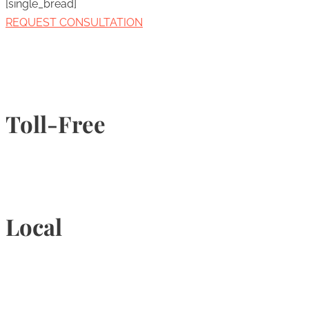
[single_bread]
REQUEST CONSULTATION
Toll-Free
1-877-789-4247
Local
905-815-9434