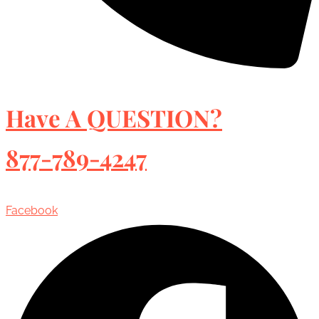
Have A QUESTION?
877-789-4247
Facebook