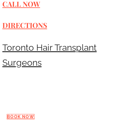
CALL NOW
DIRECTIONS
Toronto Hair Transplant
Surgeons
Request a Consultation
BOOK NOW