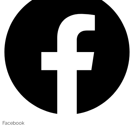
Facebook