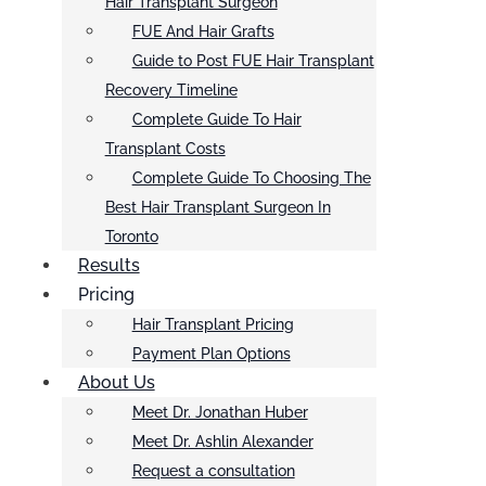
Hair Transplant Surgeon
FUE And Hair Grafts
Guide to Post FUE Hair Transplant
Recovery Timeline
Complete Guide To Hair
Transplant Costs
Complete Guide To Choosing The
Best Hair Transplant Surgeon In
Toronto
Results
Pricing
Hair Transplant Pricing
Payment Plan Options
About Us
Meet Dr. Jonathan Huber
Meet Dr. Ashlin Alexander
Request a consultation