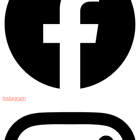
Instagram