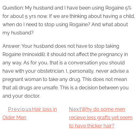
Question: My husband and I have been using Rogaine 5%
for about 5 yrs now. If we are thinking about having a child,
when do I need to stop using Rogaine? And what about
my husband?
Answer: Your husband does not have to stop taking
Rogaine (minoxidil); it should not affect the pregnancy in
any way. As for you, that is a conversation you should
have with your obstetrician. I, personally, never advise a
pregnant woman to take any drug. This does not mean
that all drugs are unsafe. This is a decision between you
and your doctor.
Previous
Hair loss in
Next
Why do some men
Older Men
recieve less grafts yet seem
to have thicker hair?