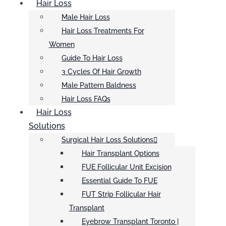
Hair Loss
Male Hair Loss
Hair Loss Treatments For
Women
Guide To Hair Loss
3 Cycles Of Hair Growth
Male Pattern Baldness
Hair Loss FAQs
Hair Loss
Solutions
Surgical Hair Loss Solutions
Hair Transplant Options
FUE Follicular Unit Excision
Essential Guide To FUE
FUT Strip Follicular Hair
Transplant
Eyebrow Transplant Toronto |