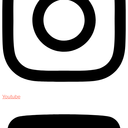
Youtube