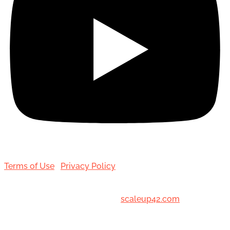
Terms of Use
|
Privacy Policy
© 2001-[date_] Toronto Hair Transplant Surgeons. All
Rights Reserved. Designed by
scaleup42.com