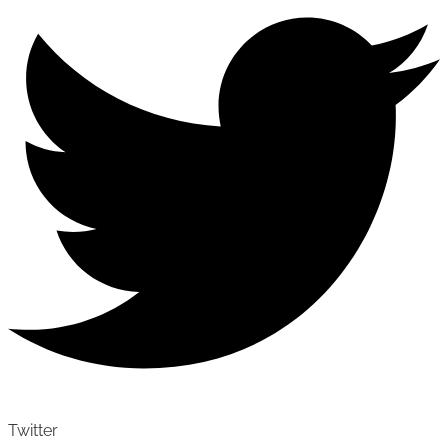
Twitter