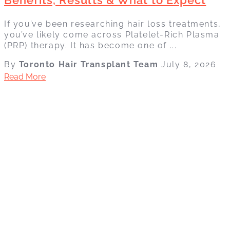
If you’ve been researching hair loss treatments,
you’ve likely come across Platelet-Rich Plasma
(PRP) therapy. It has become one of ...
By
Toronto Hair Transplant Team
July 8, 2026
Read More