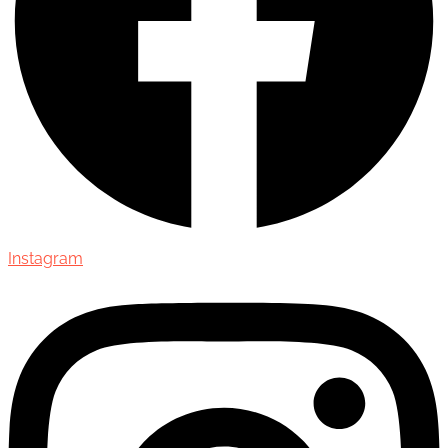
Instagram