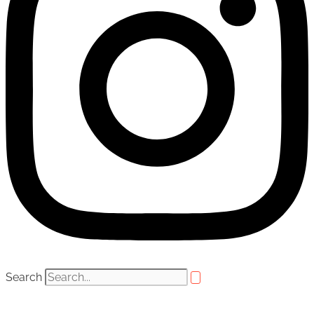
Search