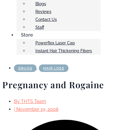
Blogs
Reviews
Contact Us
Staff
Store
Powerflex Laser Cap
Instant Hair Thickening Fibers
,
DRUGS
HAIR LOSS
Pregnancy and Rogaine
By
THTS Team
|
November 19, 2008