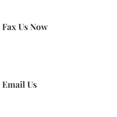
Fax Us Now
905-815-1745
Email Us
Info@torontohairtransplant.com