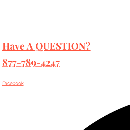
Have A QUESTION?
877-789-4247
Facebook