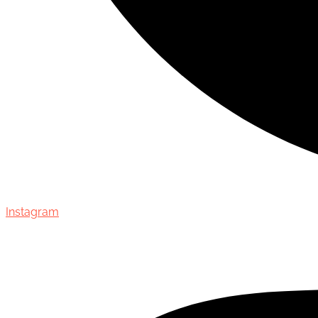
Instagram