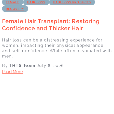
FEMALE
HAIR LOSS
HAIR LOSS PRODUCTS
RECOVERY
Female Hair Transplant: Restoring
Confidence and Thicker Hair
Hair loss can be a distressing experience for
women, impacting their physical appearance
and self-confidence. While often associated with
men, ...
By
THTS Team
July 8, 2026
Read More