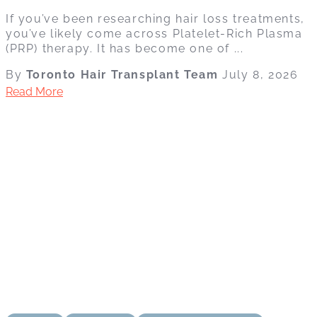
If you’ve been researching hair loss treatments,
you’ve likely come across Platelet-Rich Plasma
(PRP) therapy. It has become one of ...
By
Toronto Hair Transplant Team
July 8, 2026
Read More