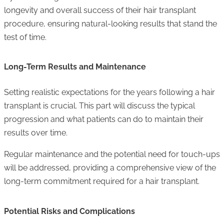
longevity and overall success of their hair transplant
procedure, ensuring natural-looking results that stand the
test of time.
Long-Term Results and Maintenance
Setting realistic expectations for the years following a hair
transplant is crucial. This part will discuss the typical
progression and what patients can do to maintain their
results over time.
Regular maintenance and the potential need for touch-ups
will be addressed, providing a comprehensive view of the
long-term commitment required for a hair transplant.
Potential Risks and Complications