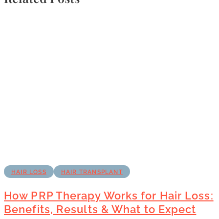
HAIR LOSS
HAIR TRANSPLANT
How PRP Therapy Works for Hair Loss:
Benefits, Results & What to Expect