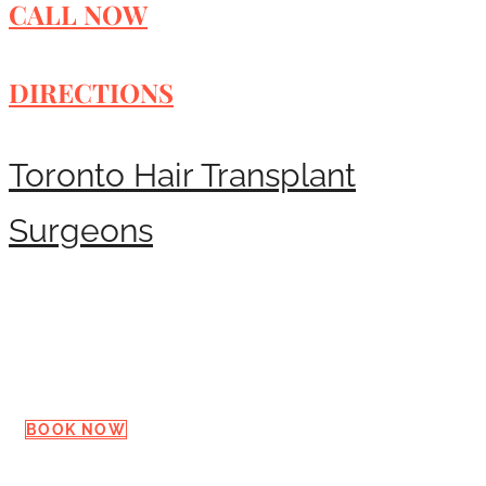
CALL NOW
DIRECTIONS
Toronto Hair Transplant
Surgeons
Request a Consultation
BOOK NOW