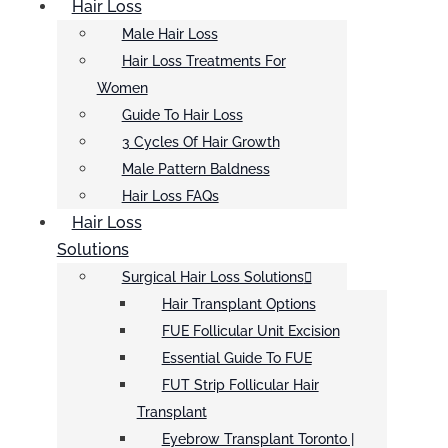
Hair Loss
Male Hair Loss
Hair Loss Treatments For
Women
Guide To Hair Loss
3 Cycles Of Hair Growth
Male Pattern Baldness
Hair Loss FAQs
Hair Loss
Solutions
Surgical Hair Loss Solutions
Hair Transplant Options
FUE Follicular Unit Excision
Essential Guide To FUE
FUT Strip Follicular Hair
Transplant
Eyebrow Transplant Toronto |