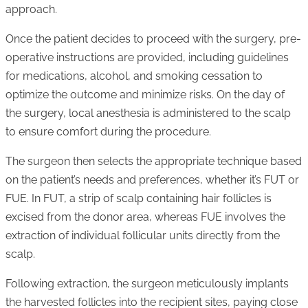
approach.
Once the patient decides to proceed with the surgery, pre-
operative instructions are provided, including guidelines
for medications, alcohol, and smoking cessation to
optimize the outcome and minimize risks. On the day of
the surgery, local anesthesia is administered to the scalp
to ensure comfort during the procedure.
The surgeon then selects the appropriate technique based
on the patient’s needs and preferences, whether it’s FUT or
FUE. In FUT, a strip of scalp containing hair follicles is
excised from the donor area, whereas FUE involves the
extraction of individual follicular units directly from the
scalp.
Following extraction, the surgeon meticulously implants
the harvested follicles into the recipient sites, paying close