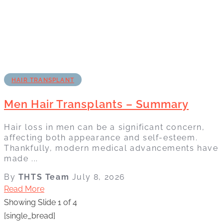
HAIR TRANSPLANT
Men Hair Transplants – Summary
Hair loss in men can be a significant concern,
affecting both appearance and self-esteem.
Thankfully, modern medical advancements have
made ...
By
THTS Team
July 8, 2026
Read More
Showing Slide 1 of 4
[single_bread]