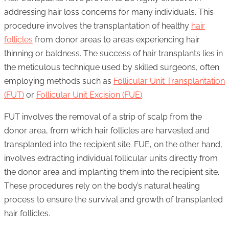
addressing hair loss concerns for many individuals. This
procedure involves the transplantation of healthy
hair
follicles
from donor areas to areas experiencing hair
thinning or baldness. The success of hair transplants lies in
the meticulous technique used by skilled surgeons, often
employing methods such as
Follicular Unit Transplantation
(FUT)
or
Follicular Unit Excision (FUE)
.
FUT involves the removal of a strip of scalp from the
donor area, from which hair follicles are harvested and
transplanted into the recipient site. FUE, on the other hand,
involves extracting individual follicular units directly from
the donor area and implanting them into the recipient site.
These procedures rely on the body’s natural healing
process to ensure the survival and growth of transplanted
hair follicles.