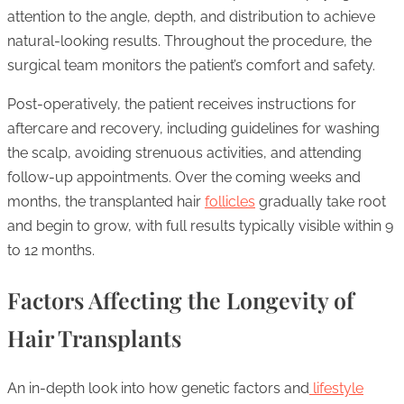
attention to the angle, depth, and distribution to achieve
natural-looking results. Throughout the procedure, the
surgical team monitors the patient’s comfort and safety.
Post-operatively, the patient receives instructions for
aftercare and recovery, including guidelines for washing
the scalp, avoiding strenuous activities, and attending
follow-up appointments. Over the coming weeks and
months, the transplanted hair
follicles
gradually take root
and begin to grow, with full results typically visible within 9
to 12 months.
Factors Affecting the Longevity of
Hair Transplants
An in-depth look into how genetic factors and
lifestyle