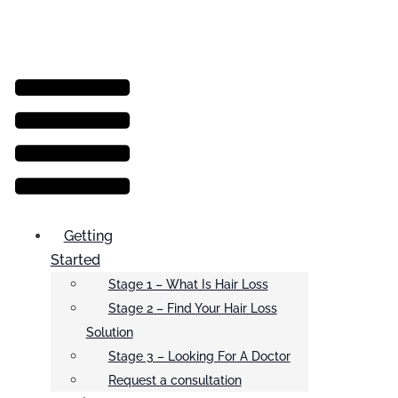
Menu
Getting
Started
Stage 1 – What Is Hair Loss
Stage 2 – Find Your Hair Loss
Solution
Stage 3 – Looking For A Doctor
Request a consultation