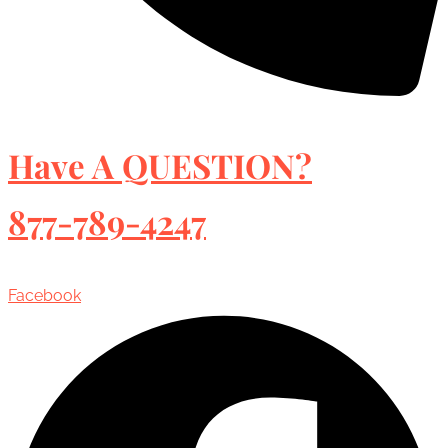
Have A QUESTION?
877-789-4247
Facebook