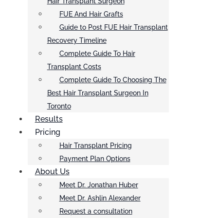
Hair Transplant Surgeon
FUE And Hair Grafts
Guide to Post FUE Hair Transplant
Recovery Timeline
Complete Guide To Hair
Transplant Costs
Complete Guide To Choosing The
Best Hair Transplant Surgeon In
Toronto
Results
Pricing
Hair Transplant Pricing
Payment Plan Options
About Us
Meet Dr. Jonathan Huber
Meet Dr. Ashlin Alexander
Request a consultation