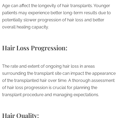
Age can affect the longevity of hair transplants. Younger
patients may experience better long-term results due to
potentially slower progression of hair loss and better
overall healing capacity.
Hair Loss Progression:
The rate and extent of ongoing hair loss in areas
surrounding the transplant site can impact the appearance
of the transplanted hair over time. A thorough assessment
of hair loss progression is crucial for planning the
transplant procedure and managing expectations.
Hair Quality: