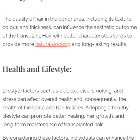
The quality of hair in the donor area, including its texture,
colour, and thickness, can influence the aesthetic outcome
of the transplant. Hair with better characteristics tends to
provide more
natural-looking
and long-lasting results.
Health and Lifestyle:
Lifestyle factors such as diet, exercise, smoking, and
stress can affect overall health and, consequently, the
health of the scalp and hair follicles. Adopting a healthy
lifestyle can promote better healing, hair growth, and
long-term maintenance of transplanted hair.
By considering these factors, individuals can enhance the