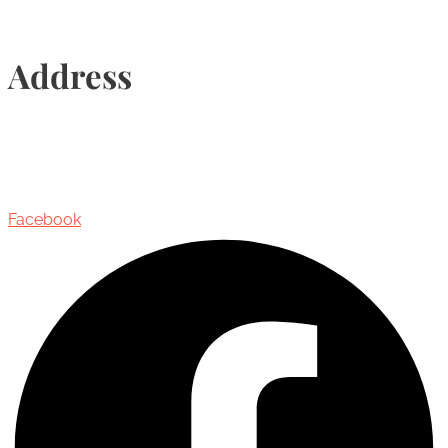
Address
435 Reynolds Street, Suite 206,
Oakville, Ontario, Canada, L6J 3M5
Facebook