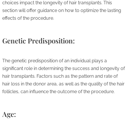
choices impact the longevity of hair transplants. This
section will offer guidance on how to optimize the lasting
effects of the procedure.
Genetic Predisposition:
The genetic predisposition of an individual plays a
significant role in determining the success and longevity of
hair transplants. Factors such as the pattern and rate of
hair loss in the donor area, as well as the quality of the hair
follicles, can influence the outcome of the procedure.
Age: