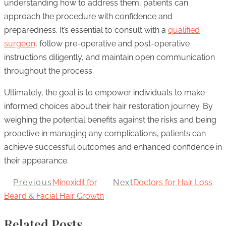
understanding how to address them, patients can
approach the procedure with confidence and
preparedness. It’s essential to consult with a
qualified
surgeon
, follow pre-operative and post-operative
instructions diligently, and maintain open communication
throughout the process.
Ultimately, the goal is to empower individuals to make
informed choices about their hair restoration journey. By
weighing the potential benefits against the risks and being
proactive in managing any complications, patients can
achieve successful outcomes and enhanced confidence in
their appearance.
Previous
Minoxidil for
Next
Doctors for Hair Loss
Beard & Facial Hair Growth
Related Posts