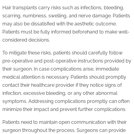
Hair transplants carry risks such as infections, bleeding,
scarring, numbness, swelling, and nerve damage. Patients
may also be dissatisfied with the aesthetic outcome.
Patients must be fully informed beforehand to make well-
considered decisions.
To mitigate these risks, patients should carefully follow
pre-operative and post-operative instructions provided by
their surgeon. In case complications arise, immediate
medical attention is necessary. Patients should promptly
contact their healthcare provider if they notice signs of
infection, excessive bleeding, or any other abnormal
symptoms. Addressing complications promptly can often
minimize their impact and prevent further complications.
Patients need to maintain open communication with their
surgeon throughout the process. Surgeons can provide