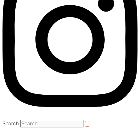
Search