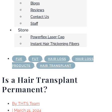
Blogs
Reviews
Contact Us
Staff
Store
Powerflex Laser Cap
Instant Hair Thickening Fibers
,
,
,
FUE
FUT
HAIR LOSS
HAIR LOSS
,
PRODUCTS
HAIR TRANSPLANT
Is a Hair Transplant
Permanent?
By
THTS Team
|
March 21, 2024