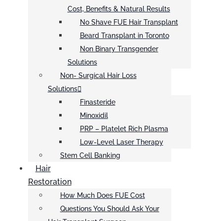
Cost, Benefits & Natural Results
No Shave FUE Hair Transplant
Beard Transplant in Toronto
Non Binary Transgender
Solutions
Non- Surgical Hair Loss
Solutions
Finasteride
Minoxidil
PRP – Platelet Rich Plasma
Low-Level Laser Therapy
Stem Cell Banking
Hair
Restoration
How Much Does FUE Cost
Questions You Should Ask Your