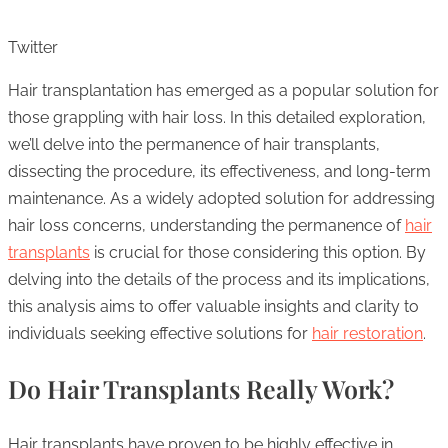
Twitter
Hair transplantation has emerged as a popular solution for
those grappling with hair loss. In this detailed exploration,
we’ll delve into the permanence of hair transplants,
dissecting the procedure, its effectiveness, and long-term
maintenance. As a widely adopted solution for addressing
hair loss concerns, understanding the permanence of
hair
transplants
is crucial for those considering this option. By
delving into the details of the process and its implications,
this analysis aims to offer valuable insights and clarity to
individuals seeking effective solutions for
hair restoration
.
Do Hair Transplants Really Work?
Hair transplants have proven to be highly effective in