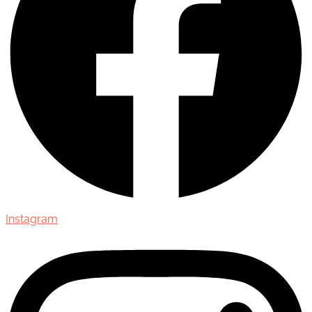
Instagram