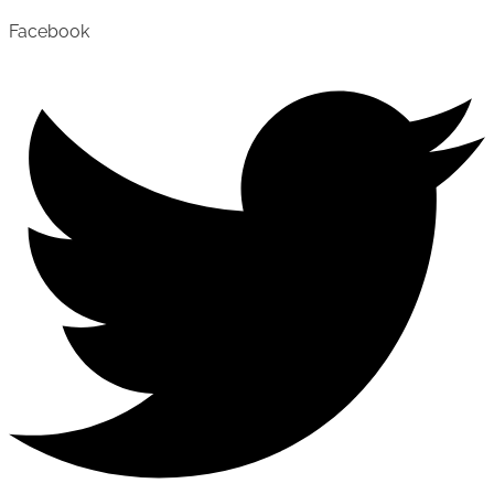
Facebook