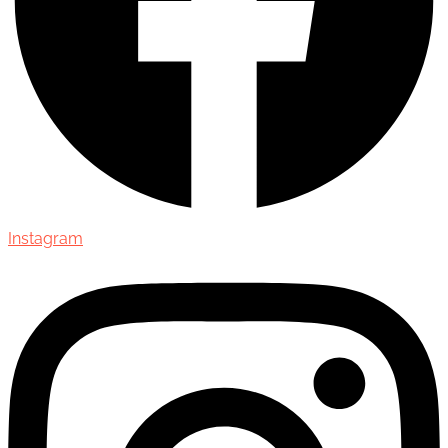
Instagram