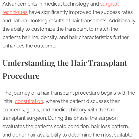
Advancements in medical technology and
surgical
techniques
have significantly improved the success rates
and natural-looking results of hair transplants. Additionally,
the ability to customize the transplant to match the
patient’s hairline, density, and hair characteristics further
enhances the outcome.
Understanding the Hair Transplant
Procedure
The journey of a hair transplant procedure begins with the
initial
consultation
, where the patient discusses their
concerns, goals, and medical history with the hair
transplant surgeon. During this phase, the surgeon
evaluates the patient’s scalp condition, hair loss pattern,
and donor hair availability to determine the most suitable