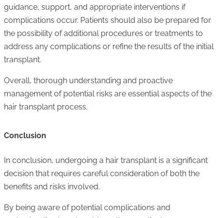
guidance, support, and appropriate interventions if
complications occur. Patients should also be prepared for
the possibility of additional procedures or treatments to
address any complications or refine the results of the initial
transplant.
Overall, thorough understanding and proactive
management of potential risks are essential aspects of the
hair transplant process.
Conclusion
In conclusion, undergoing a hair transplant is a significant
decision that requires careful consideration of both the
benefits and risks involved.
By being aware of potential complications and