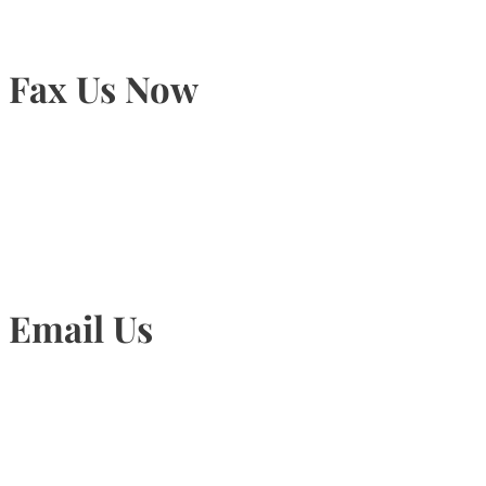
Fax Us Now
905-815-1745
Email Us
Info@torontohairtransplant.com