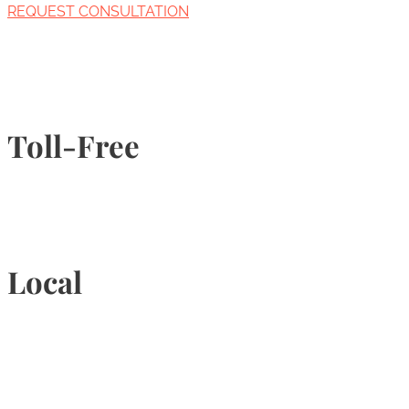
REQUEST CONSULTATION
Toll-Free
1-877-789-4247
Local
905-815-9434