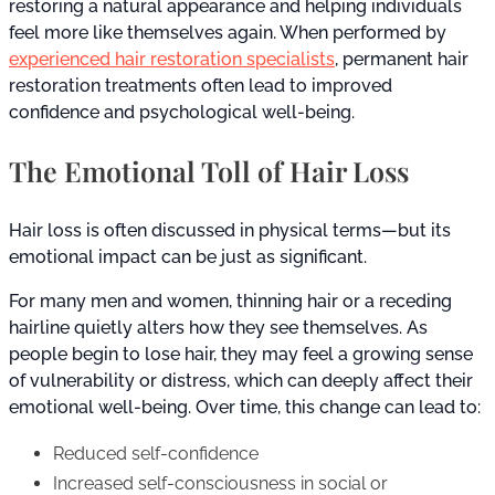
restoring a natural appearance and helping individuals
feel more like themselves again. When performed by
experienced hair restoration specialists
, permanent hair
restoration treatments often lead to improved
confidence and psychological well-being.
The Emotional Toll of Hair Loss
Hair loss is often discussed in physical terms—but its
emotional impact can be just as significant.
For many men and women, thinning hair or a receding
hairline quietly alters how they see themselves. As
people begin to lose hair, they may feel a growing sense
of vulnerability or distress, which can deeply affect their
emotional well-being. Over time, this change can lead to:
Reduced self-confidence
Increased self-consciousness in social or