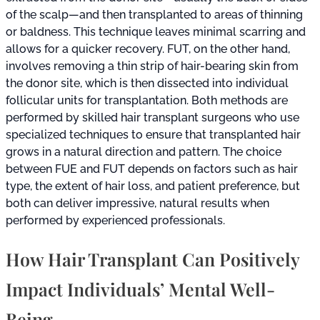
of the scalp—and then transplanted to areas of thinning
or baldness. This technique leaves minimal scarring and
allows for a quicker recovery. FUT, on the other hand,
involves removing a thin strip of hair-bearing skin from
the donor site, which is then dissected into individual
follicular units for transplantation. Both methods are
performed by skilled hair transplant surgeons who use
specialized techniques to ensure that transplanted hair
grows in a natural direction and pattern. The choice
between FUE and FUT depends on factors such as hair
type, the extent of hair loss, and patient preference, but
both can deliver impressive, natural results when
performed by experienced professionals.
How Hair Transplant Can Positively
Impact Individuals’ Mental Well-
Being