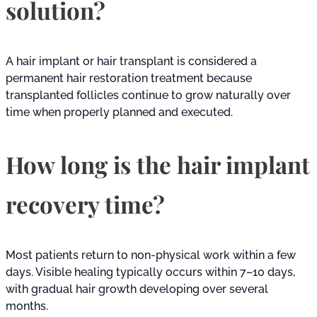
solution?
A hair implant or hair transplant is considered a
permanent hair restoration treatment because
transplanted follicles continue to grow naturally over
time when properly planned and executed.
How long is the hair implant
recovery time?
Most patients return to non-physical work within a few
days. Visible healing typically occurs within 7–10 days,
with gradual hair growth developing over several
months.