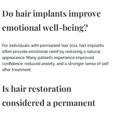
Do hair implants improve
emotional well-being?
For individuals with permanent hair loss, hair implants
often provide emotional relief by restoring a natural
appearance. Many patients experience improved
confidence, reduced anxiety, and a stronger sense of self
after treatment.
Is hair restoration
considered a permanent