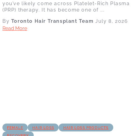
you’ve likely come across Platelet-Rich Plasma
(PRP) therapy. It has become one of ...
By
Toronto Hair Transplant Team
July 8, 2026
Read More
FEMALE
HAIR LOSS
HAIR LOSS PRODUCTS
RECOVERY