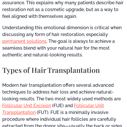
assurance. This explains why many patients describe hair
restoration not as a cosmetic upgrade, but as a way to
feel aligned with themselves again.
Understanding this emotional dimension is critical when
discussing any form of hair restoration, especially
permanent solutions
. The goal is always to achieve a
seamless blend with your natural hair for the most
authentic and natural-looking results.
Types of Hair Transplantation
Modern hair transplantation offers several advanced
techniques to address hair loss and achieve natural-
looking results. The two most widely used methods are
Follicular Unit Excision
(FUE) and
Follicular Unit
Transplantation
(FUT). FUE is a minimally invasive
procedure where individual hair follicles are carefully
extracted from the donor site—usually the back or sides