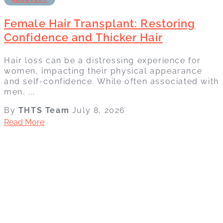
Female Hair Transplant: Restoring
Confidence and Thicker Hair
Hair loss can be a distressing experience for
women, impacting their physical appearance
and self-confidence. While often associated with
men, ...
By
THTS Team
July 8, 2026
Read More