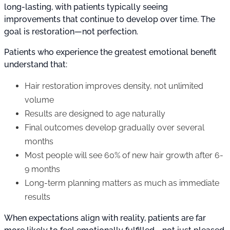
long-lasting, with patients typically seeing
improvements that continue to develop over time. The
goal is restoration—not perfection.
Patients who experience the greatest emotional benefit
understand that:
Hair restoration improves density, not unlimited
volume
Results are designed to age naturally
Final outcomes develop gradually over several
months
Most people will see 60% of new hair growth after 6-
9 months
Long-term planning matters as much as immediate
results
When expectations align with reality, patients are far