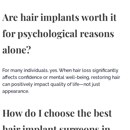
Are hair implants worth it
for psychological reasons
alone?
For many individuals, yes. When hair loss significantly
affects confidence or mental well-being, restoring hair
can positively impact quality of life—not just
appearance.
How do I choose the best
hair implant surgeons in