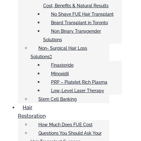
Cost, Benefits & Natural Results
No Shave FUE Hair Transplant
Beard Transplant in Toronto
Non Binary Transgender
Solutions
Non- Surgical Hair Loss
Solutions
Finasteride
Minoxidil
PRP – Platelet Rich Plasma
Low-Level Laser Therapy
Stem Cell Banking
Hair
Restoration
How Much Does FUE Cost
Questions You Should Ask Your