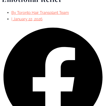
By
Toronto Hair Transplant Team
|
January 22, 2026