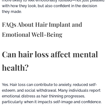
more likely to feel emotionally fulfilled—not just pleased
with how they look, but also confident in the decision
they made.
FAQs About Hair Implant and
Emotional Well-Being
Can hair loss affect mental
health?
Yes. Hair loss can contribute to anxiety, reduced self-
esteem, and social withdrawal. Many individuals report
emotional distress as hair thinning progresses,
particularly when it impacts self-image and confidence.