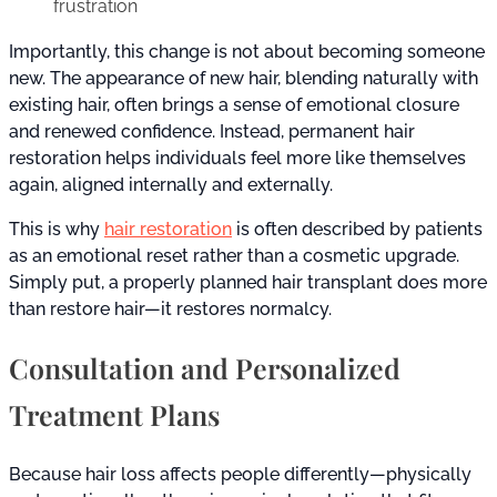
frustration
Importantly, this change is not about becoming someone
new. The appearance of new hair, blending naturally with
existing hair, often brings a sense of emotional closure
and renewed confidence. Instead, permanent hair
restoration helps individuals feel more like themselves
again, aligned internally and externally.
This is why
hair restoration
is often described by patients
as an emotional reset rather than a cosmetic upgrade.
Simply put, a properly planned hair transplant does more
than restore hair—it restores normalcy.
Consultation and Personalized
Treatment Plans
Because hair loss affects people differently—physically