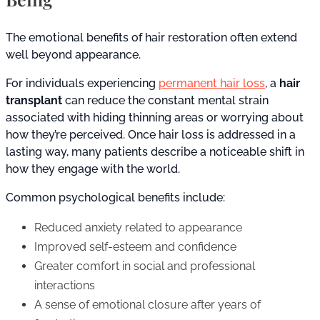
The emotional benefits of hair restoration often extend
well beyond appearance.
For individuals experiencing
permanent hair loss
, a
hair
transplant
can reduce the constant mental strain
associated with hiding thinning areas or worrying about
how they’re perceived. Once hair loss is addressed in a
lasting way, many patients describe a noticeable shift in
how they engage with the world.
Common psychological benefits include:
Reduced anxiety related to appearance
Improved self-esteem and confidence
Greater comfort in social and professional
interactions
A sense of emotional closure after years of