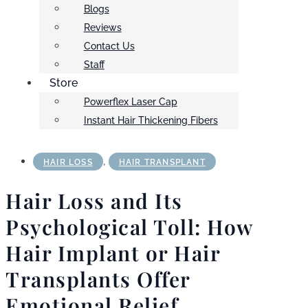
Blogs
Reviews
Contact Us
Staff
Store
Powerflex Laser Cap
Instant Hair Thickening Fibers
,
HAIR LOSS
HAIR TRANSPLANT
Hair Loss and Its
Psychological Toll: How
Hair Implant or Hair
Transplants Offer
Emotional Relief