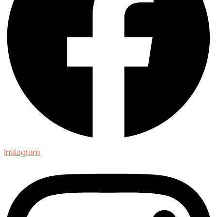
Instagram