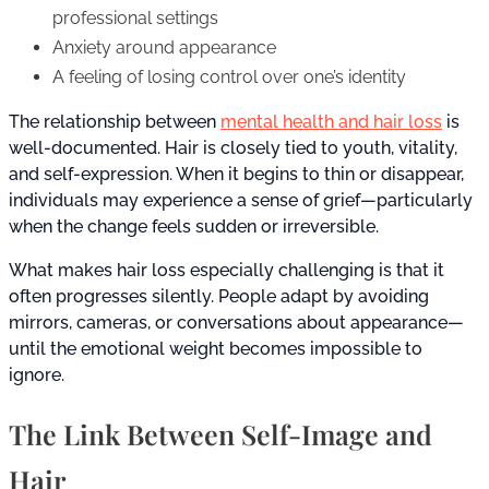
professional settings
Anxiety around appearance
A feeling of losing control over one’s identity
The relationship between
mental health and hair loss
is
well-documented. Hair is closely tied to youth, vitality,
and self-expression. When it begins to thin or disappear,
individuals may experience a sense of grief—particularly
when the change feels sudden or irreversible.
What makes hair loss especially challenging is that it
often progresses silently. People adapt by avoiding
mirrors, cameras, or conversations about appearance—
until the emotional weight becomes impossible to
ignore.
The Link Between Self-Image and
Hair