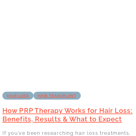
HAIR LOSS
HAIR TRANSPLANT
How PRP Therapy Works for Hair Loss:
Benefits, Results & What to Expect
If you’ve been researching hair loss treatments,