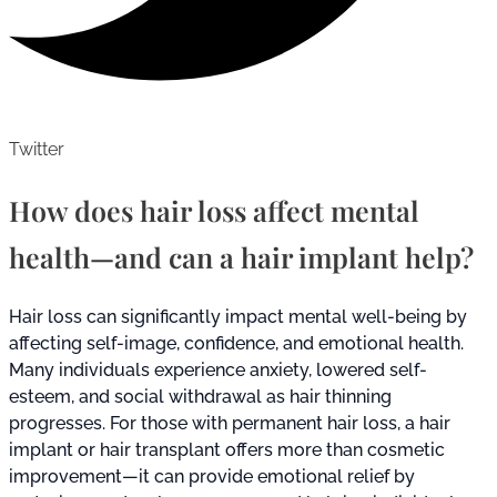
Twitter
How does hair loss affect mental
health—and can a hair implant help?
Hair loss can significantly impact mental well-being by
affecting self-image, confidence, and emotional health.
Many individuals experience anxiety, lowered self-
esteem, and social withdrawal as hair thinning
progresses. For those with permanent hair loss, a hair
implant or hair transplant offers more than cosmetic
improvement—it can provide emotional relief by