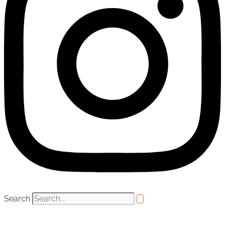
Search