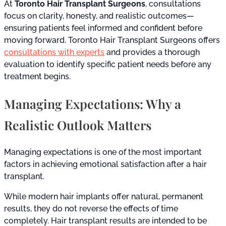
At
Toronto Hair Transplant Surgeons
, consultations
focus on clarity, honesty, and realistic outcomes—
ensuring patients feel informed and confident before
moving forward. Toronto Hair Transplant Surgeons offers
consultations with experts
and provides a thorough
evaluation to identify specific patient needs before any
treatment begins.
Managing Expectations: Why a
Realistic Outlook Matters
Managing expectations is one of the most important
factors in achieving emotional satisfaction after a hair
transplant.
While modern hair implants offer natural, permanent
results, they do not reverse the effects of time
completely. Hair transplant results are intended to be