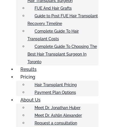
Hair Transplant Surgeon
FUE And Hair Grafts
Guide to Post FUE Hair Transplant
Recovery Timeline
Complete Guide To Hair
Transplant Costs
Complete Guide To Choosing The
Best Hair Transplant Surgeon In
Toronto
Results
Pricing
Hair Transplant Pricing
Payment Plan Options
About Us
Meet Dr. Jonathan Huber
Meet Dr. Ashlin Alexander
Request a consultation