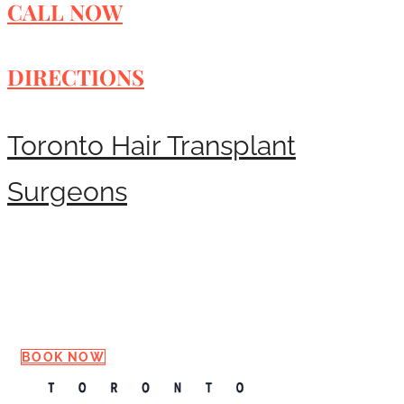
CALL NOW
DIRECTIONS
Toronto Hair Transplant
Surgeons
Request a Consultation
BOOK NOW