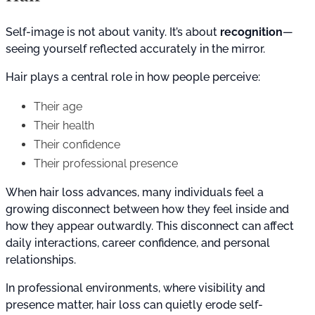
Self-image is not about vanity. It’s about
recognition
—
seeing yourself reflected accurately in the mirror.
Hair plays a central role in how people perceive:
Their age
Their health
Their confidence
Their professional presence
When hair loss advances, many individuals feel a
growing disconnect between how they feel inside and
how they appear outwardly. This disconnect can affect
daily interactions, career confidence, and personal
relationships.
In professional environments, where visibility and
presence matter, hair loss can quietly erode self-