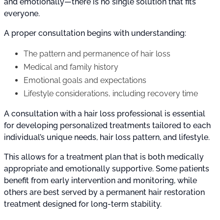
and emotionally—there is no single solution that fits
everyone.
A proper consultation begins with understanding:
The pattern and permanence of hair loss
Medical and family history
Emotional goals and expectations
Lifestyle considerations, including recovery time
A consultation with a hair loss professional is essential
for developing personalized treatments tailored to each
individual’s unique needs, hair loss pattern, and lifestyle.
This allows for a treatment plan that is both medically
appropriate and emotionally supportive. Some patients
benefit from early intervention and monitoring, while
others are best served by a permanent hair restoration
treatment designed for long-term stability.