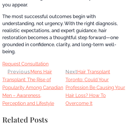
you appear.
The most successful outcomes begin with
understanding, not urgency. With the right diagnosis,
realistic expectations, and expert guidance, hair
restoration becomes a thoughtful step forward—one
grounded in confidence, clarity, and long-term well-
being.
Request Consultation
Previous
Mens Hair
Next
Hair Transplant
Transplant: The Rise of
Toronto: Could Your
Popularity Among Canadian
Profession Be Causing Your
Men – Awareness,
Hair Loss? How To
Perception and Lifestyle
Overcome It
Related Posts