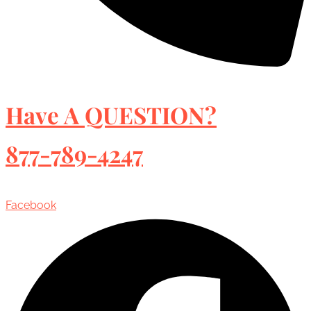
Have A QUESTION?
877-789-4247
Facebook