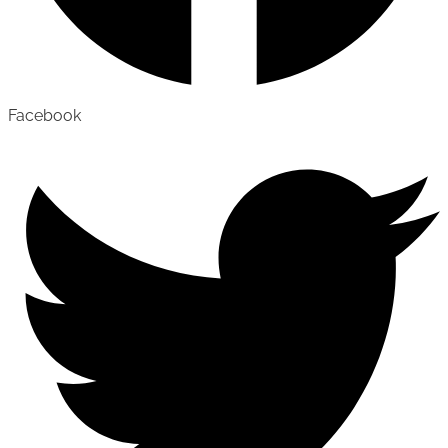
Facebook