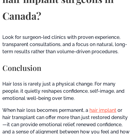
Canada?
Look for surgeon-led clinics with proven experience,
transparent consultations, and a focus on natural, long-
term results rather than volume-driven procedures.
Conclusion
Hair loss is rarely just a physical change. For many
people, it quietly reshapes confidence, self-image, and
emotional well-being over time.
When hair loss becomes permanent, a
hair implant
or
hair transplant can offer more than just restored density
—it can provide emotional relief, renewed confidence,
and a sense of alignment between how you feel and how