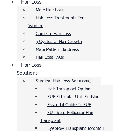
Hair Loss
Male Hair Loss
Hair Loss Treatments For
Women
Guide To Hair Loss
3 Cycles Of Hair Growth
Male Pattern Baldness
Hair Loss FAQs
Hair Loss
Solutions
Surgical Hair Loss Solutions
Hair Transplant Options
FUE Follicular Unit Excision
Essential Guide To FUE
FUT Strip Follicular Hair
Transplant
Eyebrow Transplant Toronto |