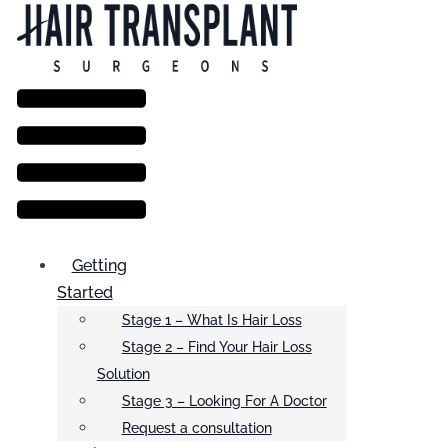
Menu
Getting
Started
Stage 1 – What Is Hair Loss
Stage 2 – Find Your Hair Loss
Solution
Stage 3 – Looking For A Doctor
Request a consultation