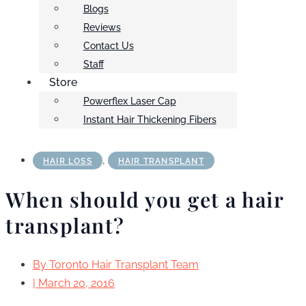
Blogs
Reviews
Contact Us
Staff
Store
Powerflex Laser Cap
Instant Hair Thickening Fibers
,
HAIR LOSS
HAIR TRANSPLANT
When should you get a hair
transplant?
By
Toronto Hair Transplant Team
|
March 20, 2016