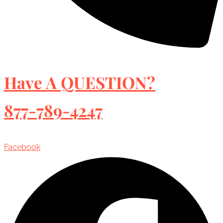
Have A QUESTION?
877-789-4247
Facebook