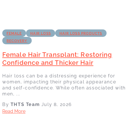
FEMALE
HAIR LOSS
HAIR LOSS PRODUCTS
RECOVERY
Female Hair Transplant: Restoring
Confidence and Thicker Hair
Hair loss can be a distressing experience for
women, impacting their physical appearance
and self-confidence. While often associated with
men, ...
By
THTS Team
July 8, 2026
Read More