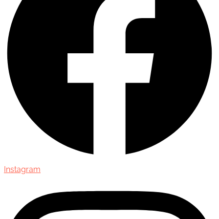
Instagram