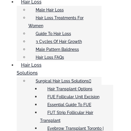
Hair Loss
Male Hair Loss
Hair Loss Treatments For
Women
Guide To Hair Loss
3 Cycles Of Hair Growth
Male Pattern Baldness
Hair Loss FAQs
Hair Loss
Solutions
Surgical Hair Loss Solutions
Hair Transplant Options
FUE Follicular Unit Excision
Essential Guide To FUE
FUT Strip Follicular Hair
Transplant
Eyebrow Transplant Toronto |