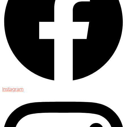
Instagram