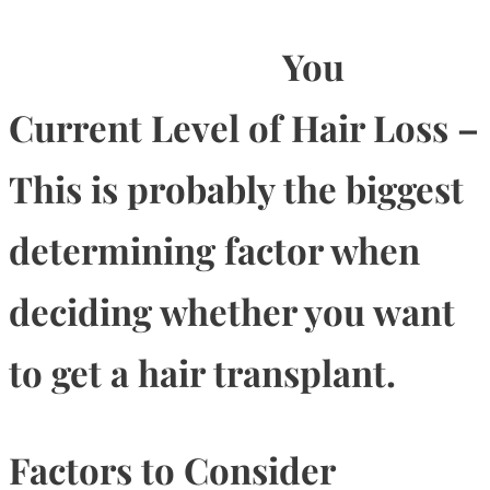
You
Current Level of Hair Loss –
This is probably the biggest
determining factor when
deciding whether you want
to get a hair transplant.
Factors to Consider