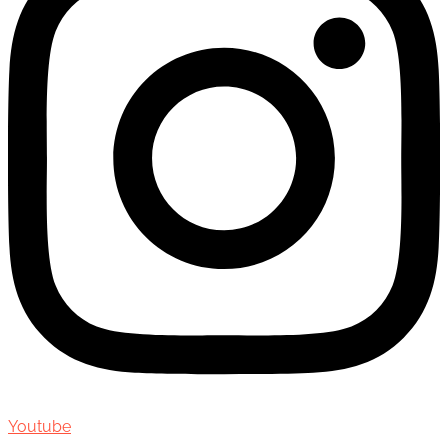
Youtube