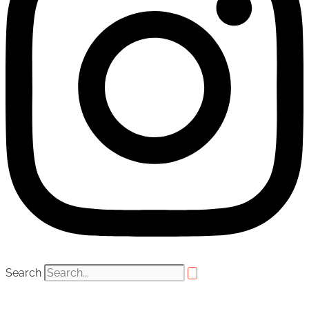
Search