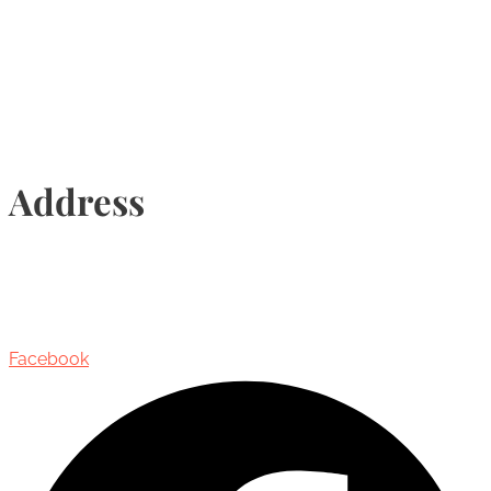
Info@torontohairtransplant.com
Address
435 Reynolds Street, Suite 206,
Oakville, Ontario, Canada, L6J 3M5
Facebook