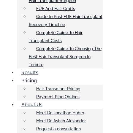
Hair Transplant Surgeon
FUE And Hair Grafts
Guide to Post FUE Hair Transplant
Recovery Timeline
Complete Guide To Hair
Transplant Costs
Complete Guide To Choosing The
Best Hair Transplant Surgeon In
Toronto
Results
Pricing
Hair Transplant Pricing
Payment Plan Options
About Us
Meet Dr. Jonathan Huber
Meet Dr. Ashlin Alexander
Request a consultation