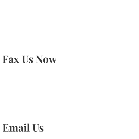
905-815-9434
Fax Us Now
905-815-1745
Email Us