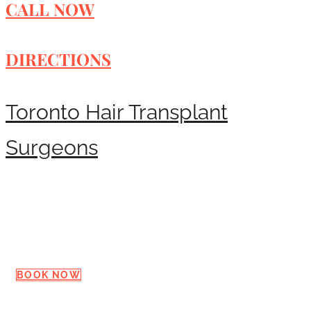
CALL NOW
DIRECTIONS
Toronto Hair Transplant
Surgeons
Request a Consultation
BOOK NOW