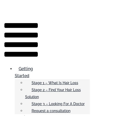
Menu
Getting
Started
Stage 1 – What Is Hair Loss
Stage 2 – Find Your Hair Loss
Solution
Stage 3 – Looking For A Doctor
Request a consultation