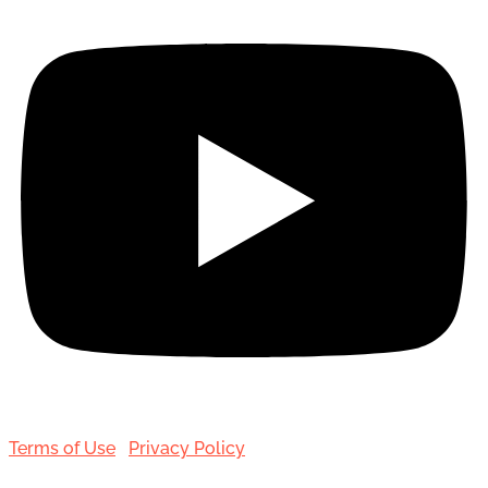
Terms of Use
|
Privacy Policy