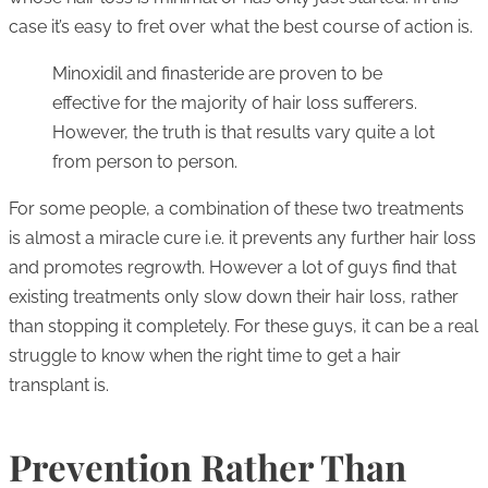
case it’s easy to fret over what the best course of action is.
Minoxidil and finasteride are proven to be
effective for the majority of hair loss sufferers.
However, the truth is that results vary quite a lot
from person to person.
For some people, a combination of these two treatments
is almost a miracle cure i.e. it prevents any further hair loss
and promotes regrowth. However a lot of guys find that
existing treatments only slow down their hair loss, rather
than stopping it completely. For these guys, it can be a real
struggle to know when the right time to get a hair
transplant is.
Prevention Rather Than