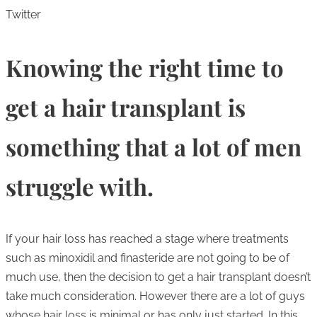
Twitter
Knowing the right time to
get a hair transplant is
something that a lot of men
struggle with.
If your hair loss has reached a stage where treatments
such as minoxidil and finasteride are not going to be of
much use, then the decision to get a hair transplant doesn’t
take much consideration. However there are a lot of guys
whose hair loss is minimal or has only just started. In this