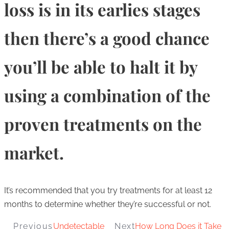
loss is in its earlies stages
then there’s a good chance
you’ll be able to halt it by
using a combination of the
proven treatments on the
market.
It’s recommended that you try treatments for at least 12
months to determine whether they’re successful or not.
Previous
Undetectable
Next
How Long Does it Take