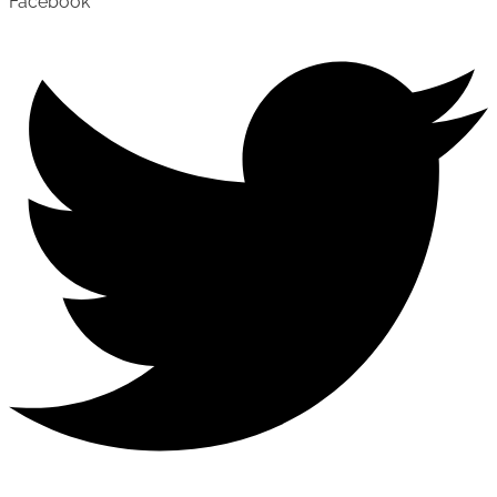
Facebook