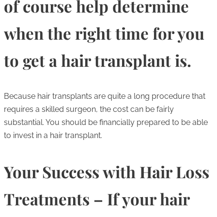
of course help determine
when the right time for you
to get a hair transplant is.
Because hair transplants are quite a long procedure that
requires a skilled surgeon, the cost can be fairly
substantial. You should be financially prepared to be able
to invest in a hair transplant.
Your Success with Hair Loss
Treatments – If your hair