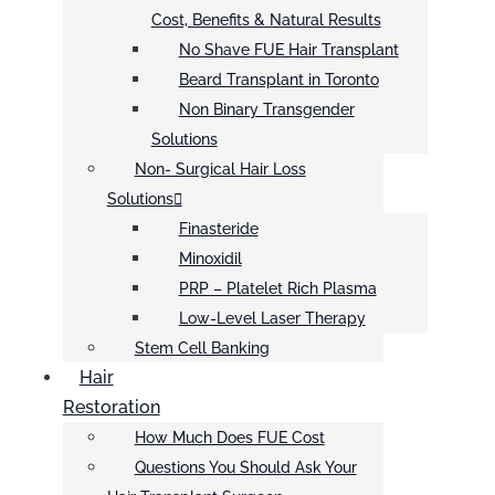
Cost, Benefits & Natural Results
No Shave FUE Hair Transplant
Beard Transplant in Toronto
Non Binary Transgender
Solutions
Non- Surgical Hair Loss
Solutions
Finasteride
Minoxidil
PRP – Platelet Rich Plasma
Low-Level Laser Therapy
Stem Cell Banking
Hair
Restoration
How Much Does FUE Cost
Questions You Should Ask Your