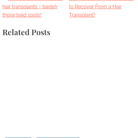
hair transplants – banish
to Recover From a Hair
those bald spots!
Transplant?
Related Posts