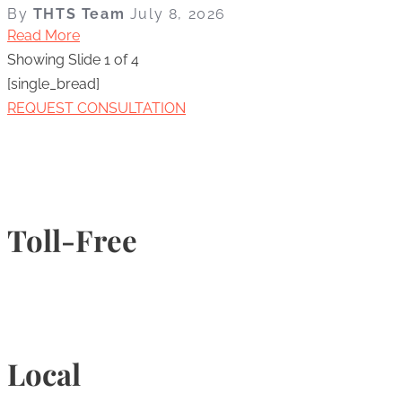
By
THTS Team
July 8, 2026
Read More
Showing Slide 1 of 4
[single_bread]
REQUEST CONSULTATION
Toll-Free
1-877-789-4247
Local