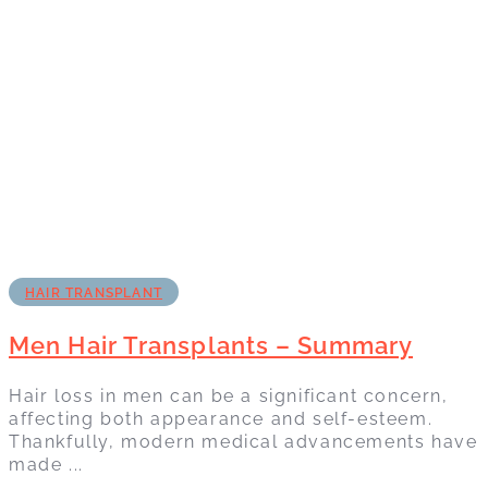
HAIR TRANSPLANT
Men Hair Transplants – Summary
Hair loss in men can be a significant concern,
affecting both appearance and self-esteem.
Thankfully, modern medical advancements have
made ...