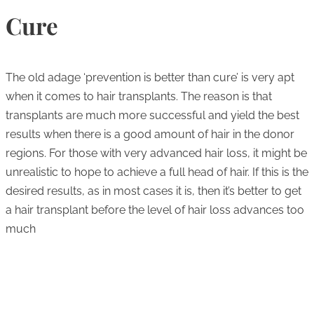
Cure
The old adage ‘prevention is better than cure’ is very apt
when it comes to hair transplants. The reason is that
transplants are much more successful and yield the best
results when there is a good amount of hair in the donor
regions. For those with very advanced hair loss, it might be
unrealistic to hope to achieve a full head of hair. If this is the
desired results, as in most cases it is, then it’s better to get
a hair transplant before the level of hair loss advances too
much