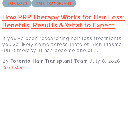
HAIR LOSS
HAIR TRANSPLANT
How PRP Therapy Works for Hair Loss:
Benefits, Results & What to Expect
If you’ve been researching hair loss treatments,
you’ve likely come across Platelet-Rich Plasma
(PRP) therapy. It has become one of ...
By
Toronto Hair Transplant Team
July 8, 2026
Read More