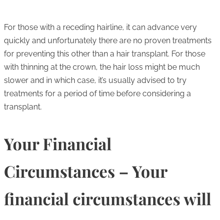
For those with a receding hairline, it can advance very
quickly and unfortunately there are no proven treatments
for preventing this other than a hair transplant. For those
with thinning at the crown, the hair loss might be much
slower and in which case, it’s usually advised to try
treatments for a period of time before considering a
transplant.
Your Financial
Circumstances – Your
financial circumstances will