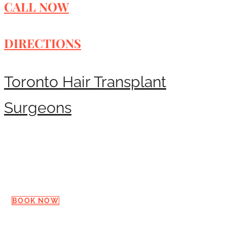
CALL NOW
DIRECTIONS
Toronto Hair Transplant
Surgeons
Request a Consultation
BOOK NOW