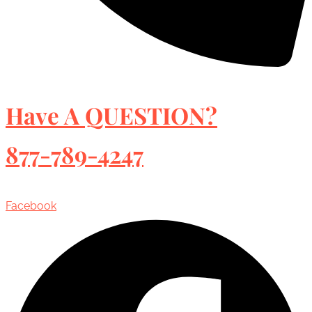
Have A QUESTION?
877-789-4247
Facebook