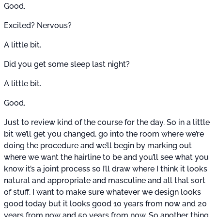
Good.
Excited? Nervous?
A little bit.
Did you get some sleep last night?
A little bit.
Good.
Just to review kind of the course for the day. So in a little
bit we’ll get you changed, go into the room where we’re
doing the procedure and we’ll begin by marking out
where we want the hairline to be and you’ll see what you
know it’s a joint process so I’ll draw where I think it looks
natural and appropriate and masculine and all that sort
of stuff. I want to make sure whatever we design looks
good today but it looks good 10 years from now and 20
years from now and 50 years from now. So another thing