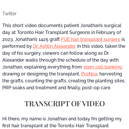
Twitter
This short video documents patient Jonathan’s surgical
day at Toronto Hair Transplant Surgeons in February of
2023. Jonathan’s 1425 graft
FUE hair transplant surgery
is
performed by
Dr. Ashlin Alexander
. In this video, taken the
day of his surgery, viewers can follow along as Dr.
Alexander walks through the schedule of the day with
Jonathan, explaining everything from
stem cell banking
,
drawing or designing the transplant,
ProNox
, harvesting
the grafts, counting the grafts, creating the planting sites,
PRP soaks and treatment and finally, post-op care.
TRANSCRIPT OF VIDEO
Hi there, my name is Jonathan and today I’m getting my
first hair transplant at the Toronto Hair Transplant