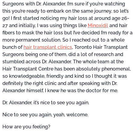
Surgeons with Dr. Alexander. I’m sure if you’re watching
this you’re ready to embark on the same journey, so let’s
go! I first started noticing my hair loss at around age 26-
27 and initially, I was using things like
Minoxidil
and hair
fibers to mask the hair loss but I’ve decided I’m ready for a
more permanent solution. So I reached out to a whole
bunch of
hair transplant clinics
, Toronto Hair Transplant
Surgeons being one of them, did a lot of research and
stumbled across Dr. Alexander. The whole team at the
Hair Transplant Centre has been absolutely phenomenal,
so knowledgeable, friendly and kind so I thought it was
definitely the right clinic and after speaking with Dr.
Alexander himself, I knew he was the doctor for me.
Dr. Alexander, it’s nice to see you again.
Nice to see you again, yeah, welcome.
How are you feeling?