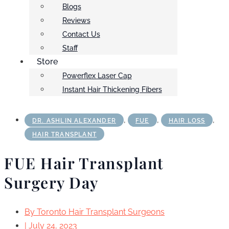
Blogs
Reviews
Contact Us
Staff
Store
Powerflex Laser Cap
Instant Hair Thickening Fibers
,
,
,
DR. ASHLIN ALEXANDER
FUE
HAIR LOSS
HAIR TRANSPLANT
FUE Hair Transplant
Surgery Day
By
Toronto Hair Transplant Surgeons
|
July 24, 2023