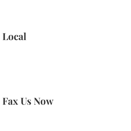
1-877-789-4247
Local
905-815-9434
Fax Us Now
905-815-1745