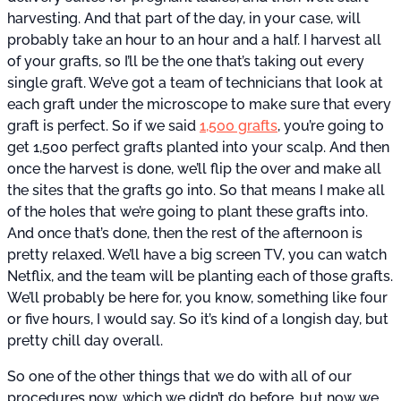
harvesting. And that part of the day, in your case, will
probably take an hour to an hour and a half. I harvest all
of your grafts, so I’ll be the one that’s taking out every
single graft. We’ve got a team of technicians that look at
each graft under the microscope to make sure that every
graft is perfect. So if we said
1,500 grafts
, you’re going to
get 1,500 perfect grafts planted into your scalp. And then
once the harvest is done, we’ll flip the over and make all
the sites that the grafts go into. So that means I make all
of the holes that we’re going to plant these grafts into.
And once that’s done, then the rest of the afternoon is
pretty relaxed. We’ll have a big screen TV, you can watch
Netflix, and the team will be planting each of those grafts.
We’ll probably be here for, you know, something like four
or five hours, I would say. So it’s kind of a longish day, but
pretty chill day overall.
So one of the other things that we do with all of our
procedures now, which we didn’t do before, but now we