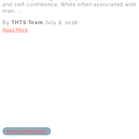
and self-confidence. While often associated with
men, ...
By
THTS Team
July 8, 2026
Read More
HAIR TRANSPLANT