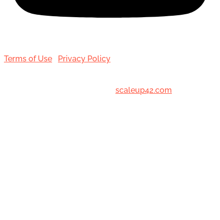
Terms of Use
|
Privacy Policy
© 2001-[date_] Toronto Hair Transplant Surgeons. All
Rights Reserved. Designed by
scaleup42.com