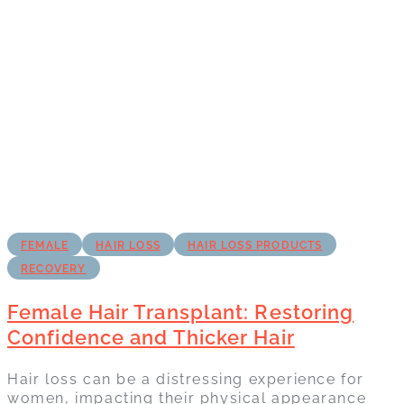
FEMALE
HAIR LOSS
HAIR LOSS PRODUCTS
RECOVERY
Female Hair Transplant: Restoring
Confidence and Thicker Hair
Hair loss can be a distressing experience for
women, impacting their physical appearance