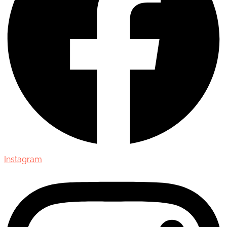
Instagram