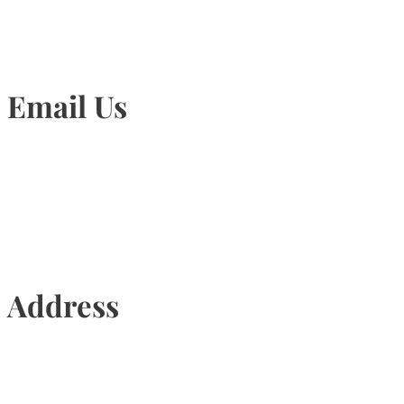
Email Us
Info@torontohairtransplant.com
Address
435 Reynolds Street, Suite 206,
Oakville, Ontario, Canada, L6J 3M5