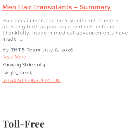
Men Hair Transplants – Summary
Hair loss in men can be a significant concern,
affecting both appearance and self-esteem.
Thankfully, modern medical advancements have
made ...
By
THTS Team
July 8, 2026
Read More
Showing Slide 1 of 4
[single_bread]
REQUEST CONSULTATION
Toll-Free