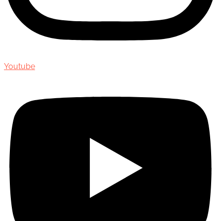
Youtube