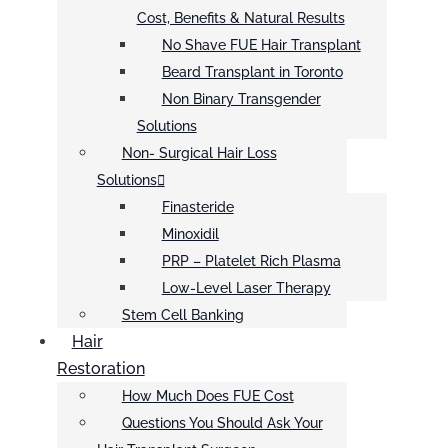
Cost, Benefits & Natural Results
No Shave FUE Hair Transplant
Beard Transplant in Toronto
Non Binary Transgender
Solutions
Non- Surgical Hair Loss
Solutions
Finasteride
Minoxidil
PRP – Platelet Rich Plasma
Low-Level Laser Therapy
Stem Cell Banking
Hair
Restoration
How Much Does FUE Cost
Questions You Should Ask Your