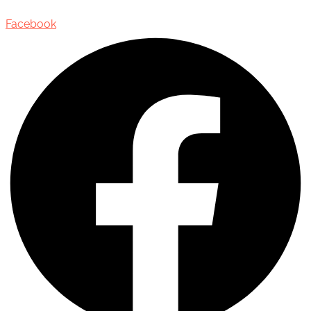
Facebook