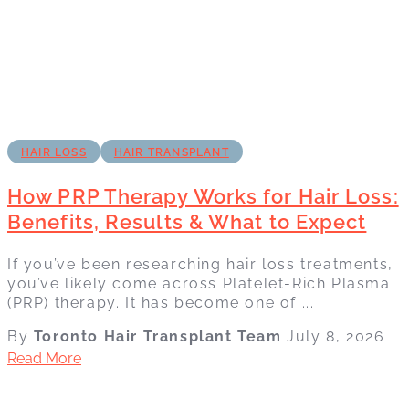
HAIR LOSS
HAIR TRANSPLANT
How PRP Therapy Works for Hair Loss:
Benefits, Results & What to Expect
If you’ve been researching hair loss treatments,
you’ve likely come across Platelet-Rich Plasma
(PRP) therapy. It has become one of ...
By
Toronto Hair Transplant Team
July 8, 2026
Read More