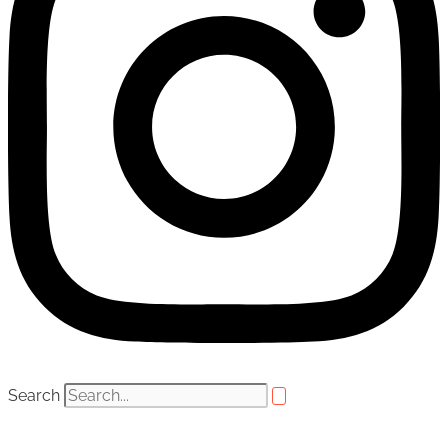
Search