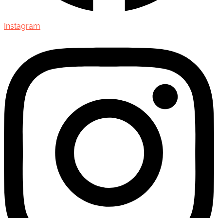
Instagram