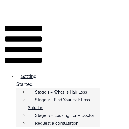
Menu
Getting
Started
Stage 1 – What Is Hair Loss
Stage 2 – Find Your Hair Loss
Solution
Stage 3 – Looking For A Doctor
Request a consultation