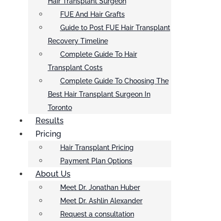
Hair Transplant Surgeon
FUE And Hair Grafts
Guide to Post FUE Hair Transplant
Recovery Timeline
Complete Guide To Hair
Transplant Costs
Complete Guide To Choosing The
Best Hair Transplant Surgeon In
Toronto
Results
Pricing
Hair Transplant Pricing
Payment Plan Options
About Us
Meet Dr. Jonathan Huber
Meet Dr. Ashlin Alexander
Request a consultation