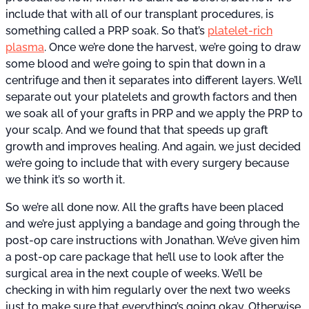
include that with all of our transplant procedures, is
something called a PRP soak. So that’s
platelet-rich
plasma
. Once we’re done the harvest, we’re going to draw
some blood and we’re going to spin that down in a
centrifuge and then it separates into different layers. We’ll
separate out your platelets and growth factors and then
we soak all of your grafts in PRP and we apply the PRP to
your scalp. And we found that that speeds up graft
growth and improves healing. And again, we just decided
we’re going to include that with every surgery because
we think it’s so worth it.
So we’re all done now. All the grafts have been placed
and we’re just applying a bandage and going through the
post-op care instructions with Jonathan. We’ve given him
a post-op care package that he’ll use to look after the
surgical area in the next couple of weeks. We’ll be
checking in with him regularly over the next two weeks
just to make sure that everything’s going okay. Otherwise,