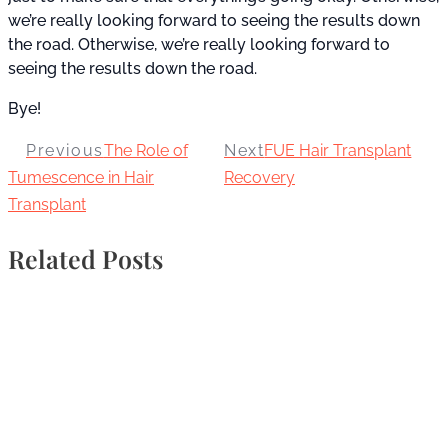
we’re really looking forward to seeing the results down
the road. Otherwise, we’re really looking forward to
seeing the results down the road.
Bye!
Previous
The Role of
Next
FUE Hair Transplant
Tumescence in Hair
Recovery
Transplant
Related Posts