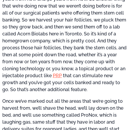
that we’re doing now that we weren’t doing before is for
all of our surgical patients we’re offering them stem cell
banking. So we harvest your hair follicles, we pluck them
so they grow back, and then we send them off to a lab
called Acorn Biolabs here in Toronto. So it’s kind of a
homegrown company, which is pretty cool. And they
process those hair follicles, they bank the stem cells, and
then at some point down the road, whether it’s a year
from now or ten years from now, they come up with
cloning technology or, you know, a topical product or an
injectable product like
PRP
that can stimulate new
growth and you’ve got your cells banked and ready to
go. So that’s another additional feature.
Once we’ve marked out all the areas that we’re going to
harvest from, we’ll shave the head, we’ll lay down on the
bed, and we’ll use something called ProNox, which is
laughing gas, same stuff that they have in labor and
delivery suites for pregnant ladies, and then we’ll start