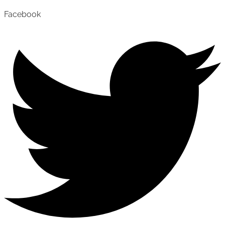
Facebook