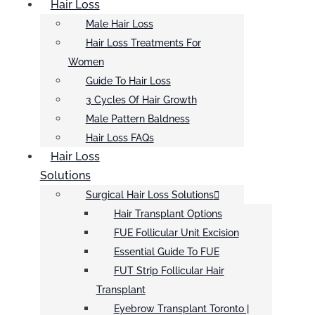
Hair Loss
Male Hair Loss
Hair Loss Treatments For
Women
Guide To Hair Loss
3 Cycles Of Hair Growth
Male Pattern Baldness
Hair Loss FAQs
Hair Loss
Solutions
Surgical Hair Loss Solutions
Hair Transplant Options
FUE Follicular Unit Excision
Essential Guide To FUE
FUT Strip Follicular Hair
Transplant
Eyebrow Transplant Toronto |