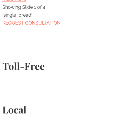
Showing Slide 1 of 4
[single_bread]
REQUEST CONSULTATION
Toll-Free
1-877-789-4247
Local