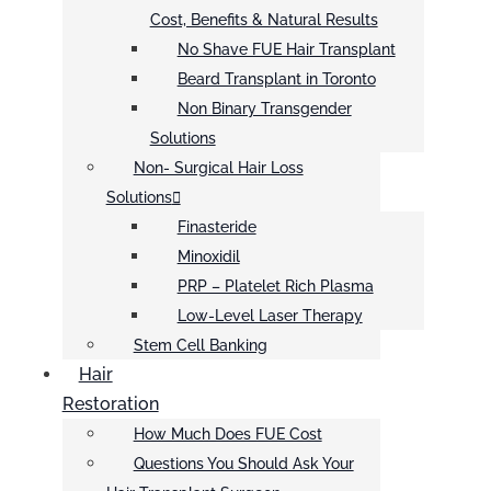
Cost, Benefits & Natural Results
No Shave FUE Hair Transplant
Beard Transplant in Toronto
Non Binary Transgender
Solutions
Non- Surgical Hair Loss
Solutions
Finasteride
Minoxidil
PRP – Platelet Rich Plasma
Low-Level Laser Therapy
Stem Cell Banking
Hair
Restoration
How Much Does FUE Cost
Questions You Should Ask Your