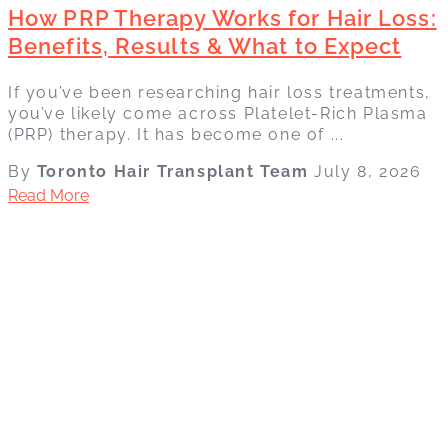
How PRP Therapy Works for Hair Loss:
Benefits, Results & What to Expect
If you’ve been researching hair loss treatments,
you’ve likely come across Platelet-Rich Plasma
(PRP) therapy. It has become one of ...
By
Toronto Hair Transplant Team
July 8, 2026
Read More