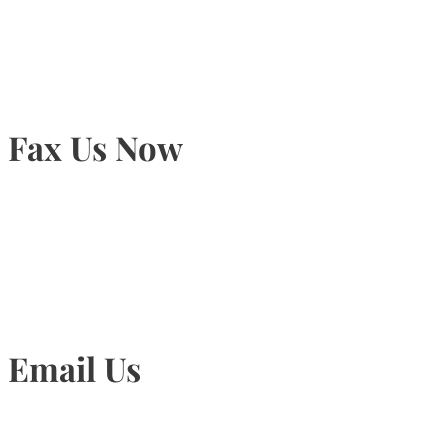
905-815-9434
Fax Us Now
905-815-1745
Email Us
Info@torontohairtransplant.com