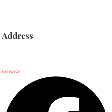
Address
435 Reynolds Street, Suite 206,
Oakville, Ontario, Canada, L6J 3M5
Facebook