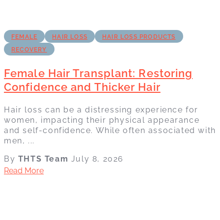
FEMALE
HAIR LOSS
HAIR LOSS PRODUCTS
RECOVERY
Female Hair Transplant: Restoring
Confidence and Thicker Hair
Hair loss can be a distressing experience for
women, impacting their physical appearance
and self-confidence. While often associated with
men, ...
By
THTS Team
July 8, 2026
Read More