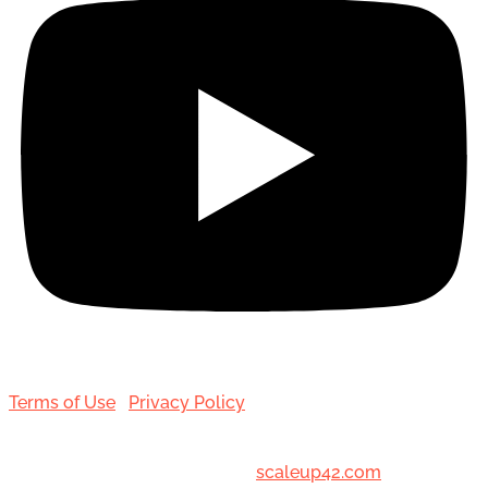
Terms of Use
|
Privacy Policy
© 2001-[date_] Toronto Hair Transplant Surgeons. All
Rights Reserved. Designed by
scaleup42.com