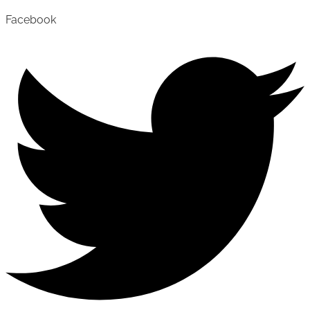
Facebook