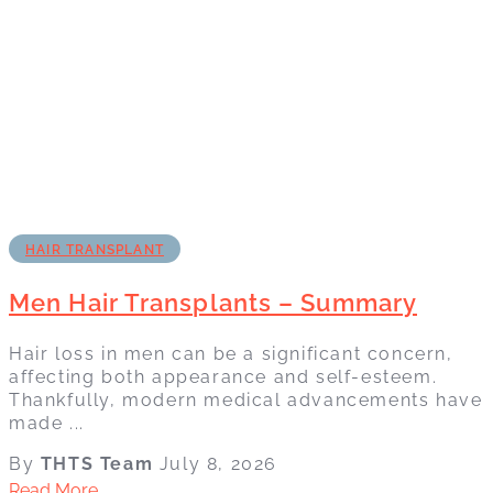
HAIR TRANSPLANT
Men Hair Transplants – Summary
Hair loss in men can be a significant concern,
affecting both appearance and self-esteem.
Thankfully, modern medical advancements have
made ...
By
THTS Team
July 8, 2026
Read More