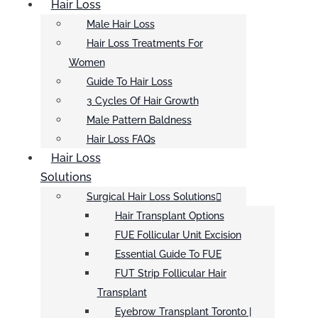
Hair Loss
Male Hair Loss
Hair Loss Treatments For
Women
Guide To Hair Loss
3 Cycles Of Hair Growth
Male Pattern Baldness
Hair Loss FAQs
Hair Loss
Solutions
Surgical Hair Loss Solutions
Hair Transplant Options
FUE Follicular Unit Excision
Essential Guide To FUE
FUT Strip Follicular Hair
Transplant
Eyebrow Transplant Toronto |