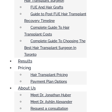
Hair Transplant Surgeon
FUE And Hair Grafts
Guide to Post FUE Hair Transplant
Recovery Timeline
Complete Guide To Hair
Transplant Costs
Complete Guide To Choosing The
Best Hair Transplant Surgeon In
Toronto
Results
Pricing
Hair Transplant Pricing
Payment Plan Options
About Us
Meet Dr. Jonathan Huber
Meet Dr. Ashlin Alexander
Request a consultation