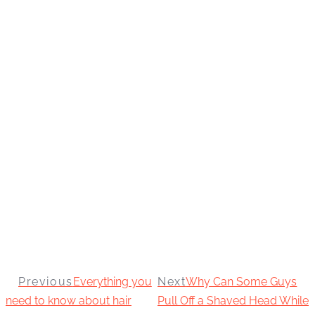
Previous
Everything you
Next
Why Can Some Guys
need to know about hair
Pull Off a Shaved Head While