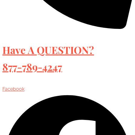
Have A QUESTION?
877-789-4247
Facebook