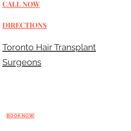
CALL NOW
DIRECTIONS
Toronto Hair Transplant
Surgeons
Request a Consultation
BOOK NOW