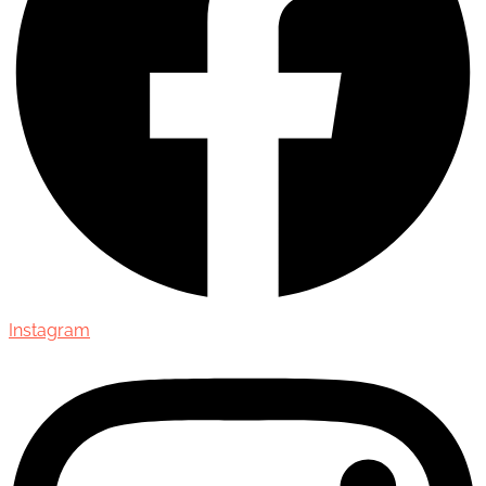
Instagram