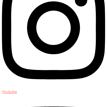
Youtube