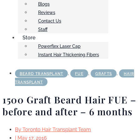
Blogs
Reviews
Contact Us
Staff
Store
Powerflex Laser Cap
Instant Hair Thickening Fibers
,
,
,
BEARD TRANSPLANT
FUE
GRAFTS
HAIR
TRANSPLANT
1500 Graft Beard Hair FUE –
before and after – 6 months
By
Toronto Hair Transplant Team
|
May 17, 2016