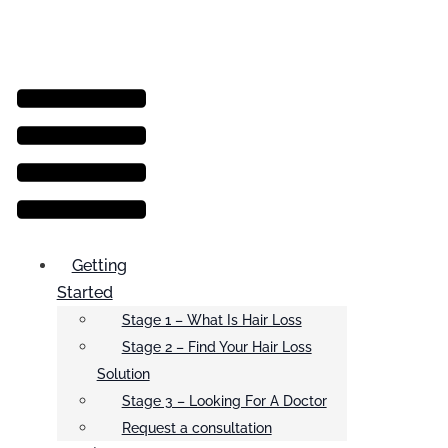
Menu
Getting
Started
Stage 1 – What Is Hair Loss
Stage 2 – Find Your Hair Loss
Solution
Stage 3 – Looking For A Doctor
Request a consultation