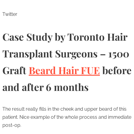
Twitter
Case Study by Toronto Hair
Transplant Surgeons – 1500
Graft
Beard Hair FUE
before
and after 6 months
The result really fills in the cheek and upper beard of this
patient. Nice example of the whole process and immediate
post-op.