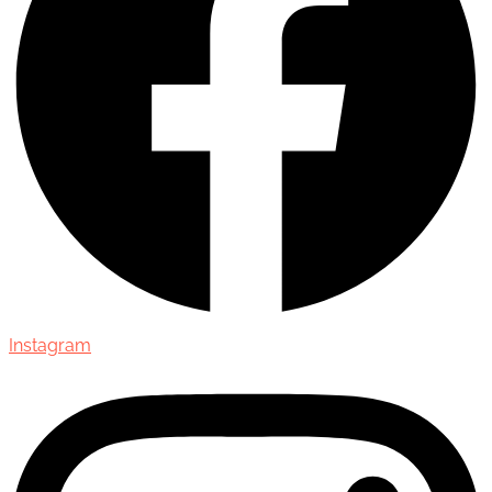
Instagram