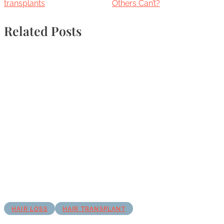
transplants
Others Can’t?
Related Posts
HAIR LOSS
HAIR TRANSPLANT