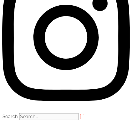
Search