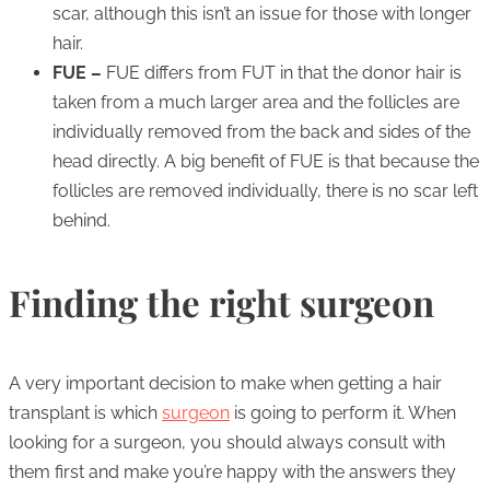
scar, although this isn’t an issue for those with longer
hair.
FUE –
FUE differs from FUT in that the donor hair is
taken from a much larger area and the follicles are
individually removed from the back and sides of the
head directly. A big benefit of FUE is that because the
follicles are removed individually, there is no scar left
behind.
Finding the right surgeon
A very important decision to make when getting a hair
transplant is which
surgeon
is going to perform it. When
looking for a surgeon, you should always consult with
them first and make you’re happy with the answers they