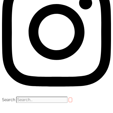
Search