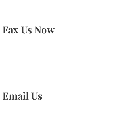
Fax Us Now
905-815-1745
Email Us
Info@torontohairtransplant.com