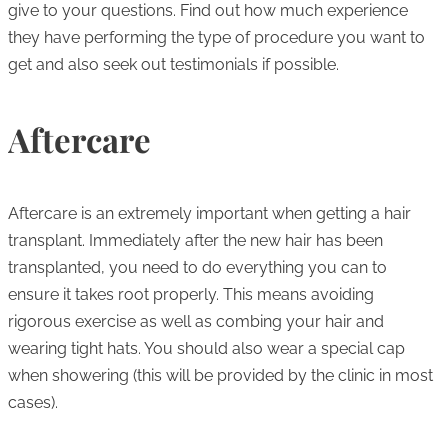
give to your questions. Find out how much experience
they have performing the type of procedure you want to
get and also seek out testimonials if possible.
Aftercare
Aftercare is an extremely important when getting a hair
transplant. Immediately after the new hair has been
transplanted, you need to do everything you can to
ensure it takes root properly. This means avoiding
rigorous exercise as well as combing your hair and
wearing tight hats. You should also wear a special cap
when showering (this will be provided by the clinic in most
cases).