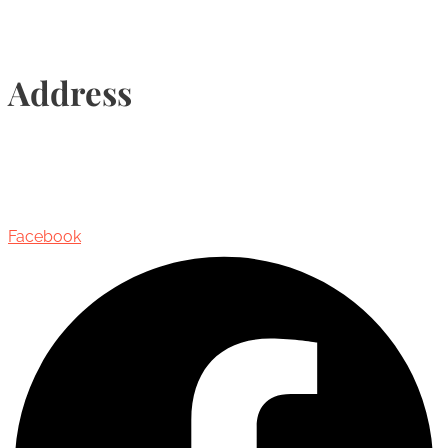
Address
435 Reynolds Street, Suite 206,
Oakville, Ontario, Canada, L6J 3M5
Facebook