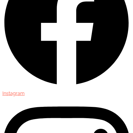
Instagram