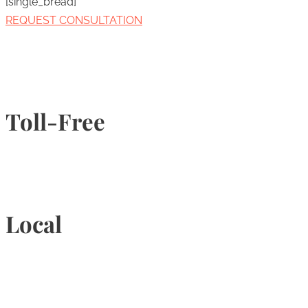
[single_bread]
REQUEST CONSULTATION
Toll-Free
1-877-789-4247
Local
905-815-9434