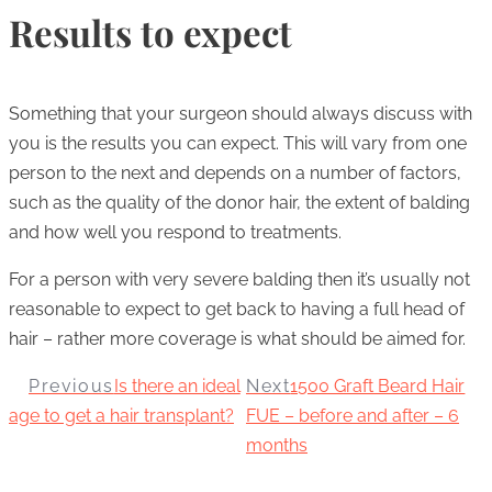
Results to expect
Something that your surgeon should always discuss with
you is the results you can expect. This will vary from one
person to the next and depends on a number of factors,
such as the quality of the donor hair, the extent of balding
and how well you respond to treatments.
For a person with very severe balding then it’s usually not
reasonable to expect to get back to having a full head of
hair – rather more coverage is what should be aimed for.
Previous
Is there an ideal
Next
1500 Graft Beard Hair
age to get a hair transplant?
FUE – before and after – 6
months