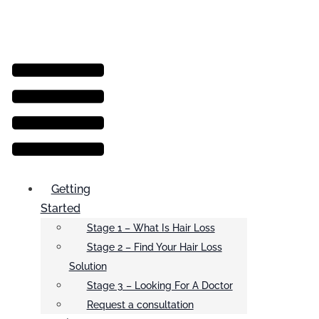
Menu
Getting
Started
Stage 1 – What Is Hair Loss
Stage 2 – Find Your Hair Loss
Solution
Stage 3 – Looking For A Doctor
Request a consultation