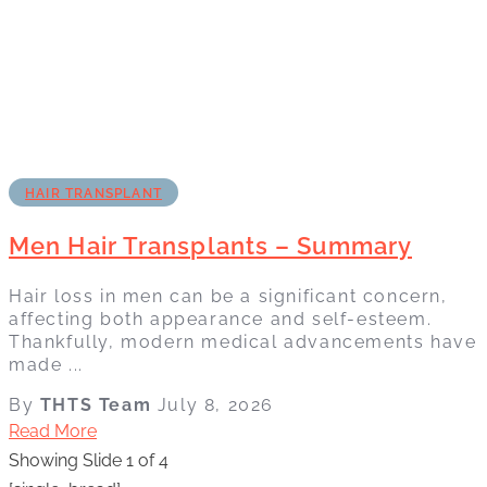
HAIR TRANSPLANT
Men Hair Transplants – Summary
Hair loss in men can be a significant concern,
affecting both appearance and self-esteem.
Thankfully, modern medical advancements have
made ...
By
THTS Team
July 8, 2026
Read More
Showing Slide 1 of 4