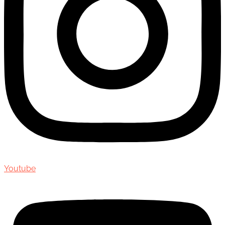
Youtube