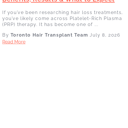
If you’ve been researching hair loss treatments,
you’ve likely come across Platelet-Rich Plasma
(PRP) therapy. It has become one of ...
By
Toronto Hair Transplant Team
July 8, 2026
Read More