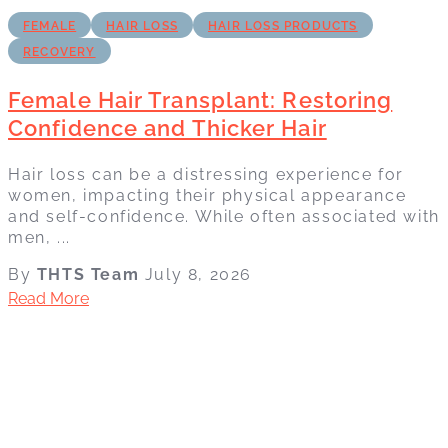
FEMALE
HAIR LOSS
HAIR LOSS PRODUCTS
RECOVERY
Female Hair Transplant: Restoring
Confidence and Thicker Hair
Hair loss can be a distressing experience for
women, impacting their physical appearance
and self-confidence. While often associated with
men, ...
By
THTS Team
July 8, 2026
Read More