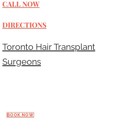
CALL NOW
DIRECTIONS
Toronto Hair Transplant
Surgeons
Request a Consultation
BOOK NOW