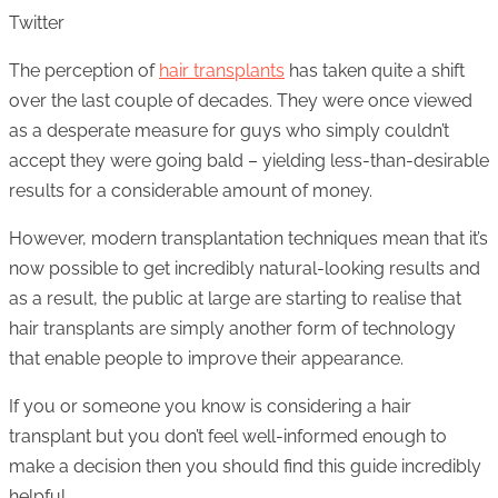
Twitter
The perception of
hair transplants
has taken quite a shift
over the last couple of decades. They were once viewed
as a desperate measure for guys who simply couldn’t
accept they were going bald – yielding less-than-desirable
results for a considerable amount of money.
However, modern transplantation techniques mean that it’s
now possible to get incredibly natural-looking results and
as a result, the public at large are starting to realise that
hair transplants are simply another form of technology
that enable people to improve their appearance.
If you or someone you know is considering a hair
transplant but you don’t feel well-informed enough to
make a decision then you should find this guide incredibly
helpful.