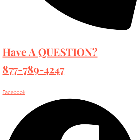
Have A QUESTION?
877-789-4247
Facebook