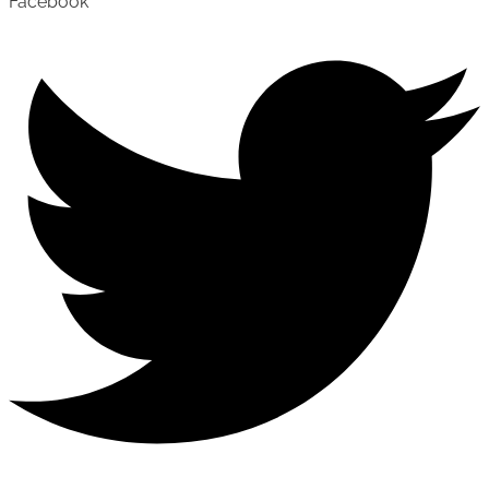
Facebook