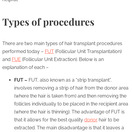
Types of procedures
There are two main types of hair transplant procedures
performed today –
FUT
(Follicular Unit Transplantation)
and
FUE
(Follicular Unit Extraction). Below is an
explanation of each –
FUT –
FUT, also known as a “strip transplant”,
involves removing a strip of hair from the donor area
(where the hair is taken from) and then removing the
follicles individually to be placed in the recipient area
(where the hair is thinning). The advantage of FUT is
that it allows for the best quality
donor
hair to be
extracted. The main disadvantage is that it leaves a