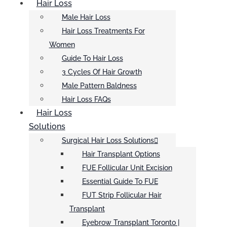
Hair Loss
Male Hair Loss
Hair Loss Treatments For
Women
Guide To Hair Loss
3 Cycles Of Hair Growth
Male Pattern Baldness
Hair Loss FAQs
Hair Loss
Solutions
Surgical Hair Loss Solutions
Hair Transplant Options
FUE Follicular Unit Excision
Essential Guide To FUE
FUT Strip Follicular Hair
Transplant
Eyebrow Transplant Toronto |