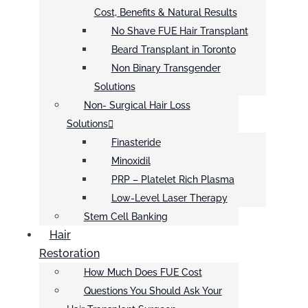
Cost, Benefits & Natural Results
No Shave FUE Hair Transplant
Beard Transplant in Toronto
Non Binary Transgender
Solutions
Non- Surgical Hair Loss
Solutions
Finasteride
Minoxidil
PRP – Platelet Rich Plasma
Low-Level Laser Therapy
Stem Cell Banking
Hair
Restoration
How Much Does FUE Cost
Questions You Should Ask Your