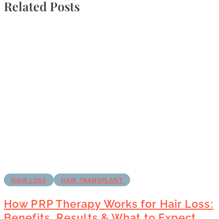
Related Posts
HAIR LOSS
HAIR TRANSPLANT
How PRP Therapy Works for Hair Loss:
Benefits, Results & What to Expect