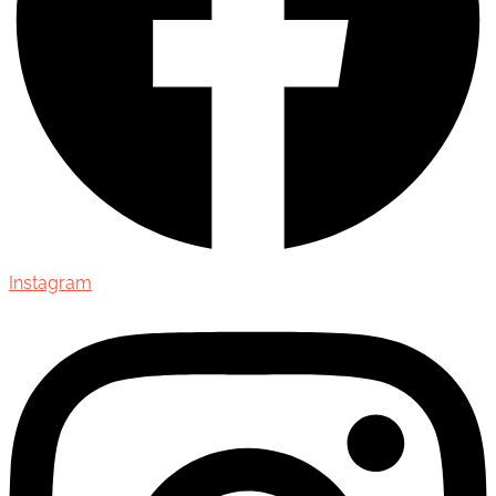
Instagram