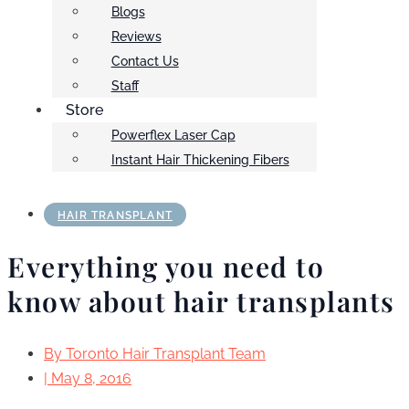
Blogs
Reviews
Contact Us
Staff
Store
Powerflex Laser Cap
Instant Hair Thickening Fibers
HAIR TRANSPLANT
Everything you need to
know about hair transplants
By
Toronto Hair Transplant Team
|
May 8, 2016