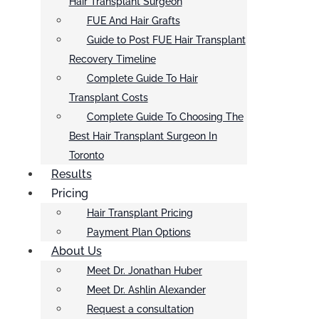
Hair Transplant Surgeon
FUE And Hair Grafts
Guide to Post FUE Hair Transplant
Recovery Timeline
Complete Guide To Hair
Transplant Costs
Complete Guide To Choosing The
Best Hair Transplant Surgeon In
Toronto
Results
Pricing
Hair Transplant Pricing
Payment Plan Options
About Us
Meet Dr. Jonathan Huber
Meet Dr. Ashlin Alexander
Request a consultation