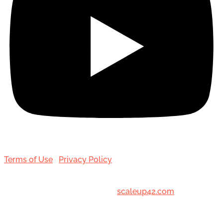
Terms of Use
|
Privacy Policy
© 2001-[date_] Toronto Hair Transplant Surgeons. All
Rights Reserved. Designed by
scaleup42.com