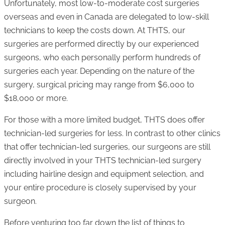
Unfortunately, most low-to-moderate cost surgeries
overseas and even in Canada are delegated to low-skill
technicians to keep the costs down. At THTS, our
surgeries are performed directly by our experienced
surgeons, who each personally perform hundreds of
surgeries each year. Depending on the nature of the
surgery, surgical pricing may range from $6,000 to
$18,000 or more.
For those with a more limited budget, THTS does offer
technician-led surgeries for less. In contrast to other clinics
that offer technician-led surgeries, our surgeons are still
directly involved in your THTS technician-led surgery
including hairline design and equipment selection, and
your entire procedure is closely supervised by your
surgeon.
Before venturing too far down the list of things to