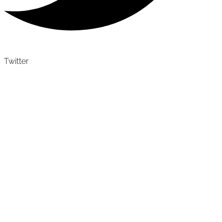
Twitter