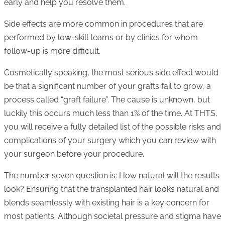
early and help you resolve them.
Side effects are more common in procedures that are
performed by low-skill teams or by clinics for whom
follow-up is more difficult.
Cosmetically speaking, the most serious side effect would
be that a significant number of your grafts fail to grow, a
process called “graft failure”. The cause is unknown, but
luckily this occurs much less than 1% of the time. At THTS,
you will receive a fully detailed list of the possible risks and
complications of your surgery which you can review with
your surgeon before your procedure.
The number seven question is: How natural will the results
look? Ensuring that the transplanted hair looks natural and
blends seamlessly with existing hair is a key concern for
most patients. Although societal pressure and stigma have