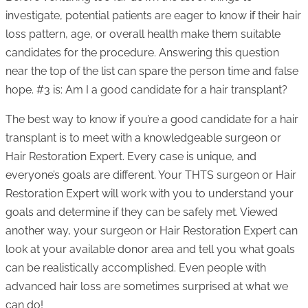
investigate, potential patients are eager to know if their hair
loss pattern, age, or overall health make them suitable
candidates for the procedure. Answering this question
near the top of the list can spare the person time and false
hope. #3 is: Am I a good candidate for a hair transplant?
The best way to know if you’re a good candidate for a hair
transplant is to meet with a knowledgeable surgeon or
Hair Restoration Expert. Every case is unique, and
everyone’s goals are different. Your THTS surgeon or Hair
Restoration Expert will work with you to understand your
goals and determine if they can be safely met. Viewed
another way, your surgeon or Hair Restoration Expert can
look at your available donor area and tell you what goals
can be realistically accomplished. Even people with
advanced hair loss are sometimes surprised at what we
can do!