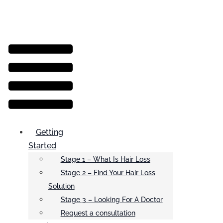
Menu
Getting
Started
Stage 1 – What Is Hair Loss
Stage 2 – Find Your Hair Loss
Solution
Stage 3 – Looking For A Doctor
Request a consultation