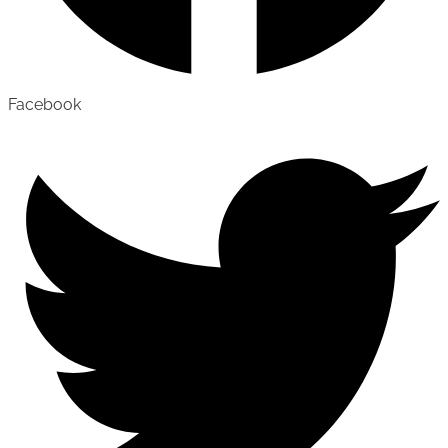
Facebook