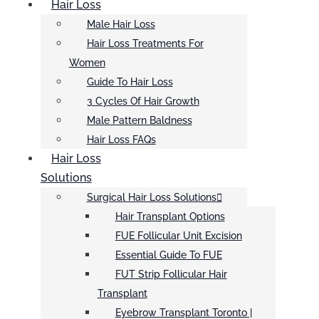
Hair Loss
Male Hair Loss
Hair Loss Treatments For
Women
Guide To Hair Loss
3 Cycles Of Hair Growth
Male Pattern Baldness
Hair Loss FAQs
Hair Loss
Solutions
Surgical Hair Loss Solutions
Hair Transplant Options
FUE Follicular Unit Excision
Essential Guide To FUE
FUT Strip Follicular Hair
Transplant
Eyebrow Transplant Toronto |