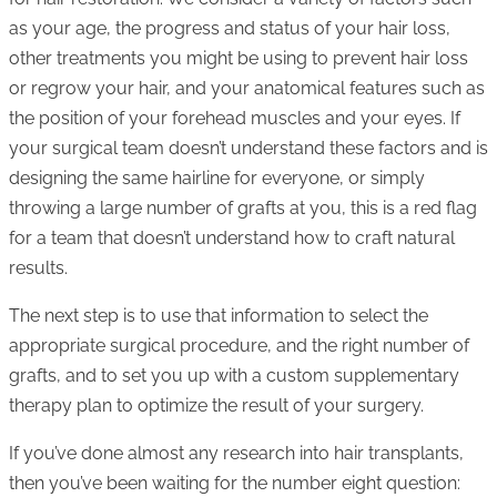
as your age, the progress and status of your hair loss,
other treatments you might be using to prevent hair loss
or regrow your hair, and your anatomical features such as
the position of your forehead muscles and your eyes. If
your surgical team doesn’t understand these factors and is
designing the same hairline for everyone, or simply
throwing a large number of grafts at you, this is a red flag
for a team that doesn’t understand how to craft natural
results.
The next step is to use that information to select the
appropriate surgical procedure, and the right number of
grafts, and to set you up with a custom supplementary
therapy plan to optimize the result of your surgery.
If you’ve done almost any research into hair transplants,
then you’ve been waiting for the number eight question: