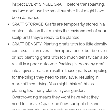
inspect EVERY SINGLE GRAFT before transplanting,
and we don’t use the small number that might have
been damaged.
GRAFT STORAGE: Grafts are temporarily stored in a
cooled solution that mimics the environment of your
scalp until they’re ready to be planted.
GRAFT DENSITY: Planting grafts with too little density
can result in an overall thin appearance, but believe it
or not, planting grafts with too much density can also
result in a poor outcome. Packing in too many grafts
into a given area can result in those grafts competing
for the things they need to stay alive, resulting in
more of them dying. You might think of this as
planting too many plants in your garden.
Overcrowding means they won’t have what they
need to survive (space, air flow, sunlight etc) and