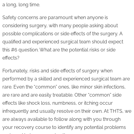
a long, long time.
Safety concerns are paramount when anyone is
considering surgery, with many people asking about
possible complications or side effects of the surgery. A
qualified and experienced surgical team should expect
this #6 question. What are the potential risks or side
effects?
Fortunately, risks and side effects of surgery when
performed by a skilled and experienced surgical team are
rare. Even the “common” ones, like minor skin infections,
are rare and are easily treatable. Other “common” side
effects like shock loss, numbness, or itching occur
infrequently and usually resolve on their own. At THTS, we
are always available to follow along with you through
your recovery course to identify any potential problems