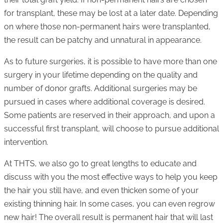
for transplant, these may be lost at a later date. Depending
on where those non-permanent hairs were transplanted,
the result can be patchy and unnatural in appearance.
As to future surgeries, it is possible to have more than one
surgery in your lifetime depending on the quality and
number of donor grafts. Additional surgeries may be
pursued in cases where additional coverage is desired.
Some patients are reserved in their approach, and upon a
successful first transplant, will choose to pursue additional
intervention.
At THTS, we also go to great lengths to educate and
discuss with you the most effective ways to help you keep
the hair you still have, and even thicken some of your
existing thinning hair. In some cases, you can even regrow
new hair! The overall result is permanent hair that will last