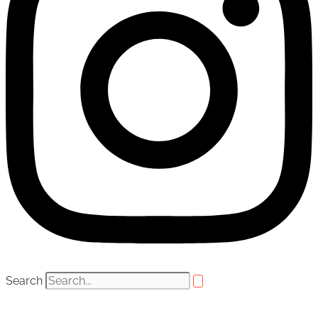
Search