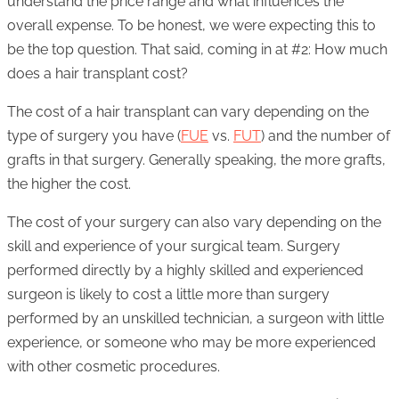
understand the price range and what influences the
overall expense. To be honest, we were expecting this to
be the top question. That said, coming in at #2: How much
does a hair transplant cost?
The cost of a hair transplant can vary depending on the
type of surgery you have (
FUE
vs.
FUT
) and the number of
grafts in that surgery. Generally speaking, the more grafts,
the higher the cost.
The cost of your surgery can also vary depending on the
skill and experience of your surgical team. Surgery
performed directly by a highly skilled and experienced
surgeon is likely to cost a little more than surgery
performed by an unskilled technician, a surgeon with little
experience, or someone who may be more experienced
with other cosmetic procedures.