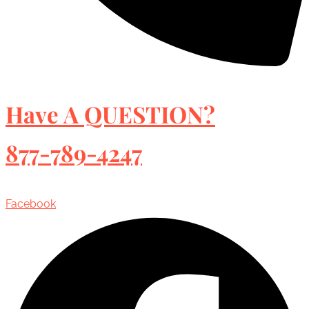
Have A QUESTION?
877-789-4247
Facebook