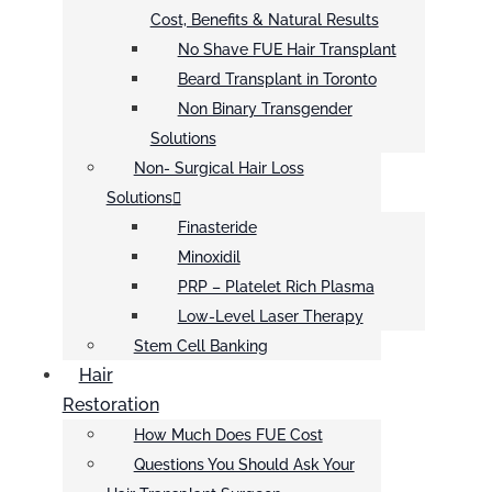
Cost, Benefits & Natural Results
No Shave FUE Hair Transplant
Beard Transplant in Toronto
Non Binary Transgender
Solutions
Non- Surgical Hair Loss
Solutions
Finasteride
Minoxidil
PRP – Platelet Rich Plasma
Low-Level Laser Therapy
Stem Cell Banking
Hair
Restoration
How Much Does FUE Cost
Questions You Should Ask Your