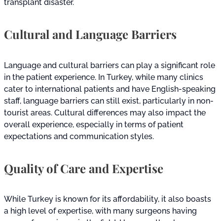
transplant disaster.
Cultural and Language Barriers
Language and cultural barriers can play a significant role
in the patient experience. In Turkey, while many clinics
cater to international patients and have English-speaking
staff, language barriers can still exist, particularly in non-
tourist areas. Cultural differences may also impact the
overall experience, especially in terms of patient
expectations and communication styles.
Quality of Care and Expertise
While Turkey is known for its affordability, it also boasts
a high level of expertise, with many surgeons having