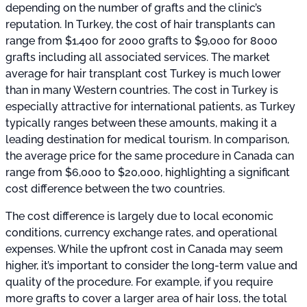
depending on the number of grafts and the clinic’s
reputation. In Turkey, the cost of hair transplants can
range from $1,400 for 2000 grafts to $9,000 for 8000
grafts including all associated services. The market
average for hair transplant cost Turkey is much lower
than in many Western countries. The cost in Turkey is
especially attractive for international patients, as Turkey
typically ranges between these amounts, making it a
leading destination for medical tourism. In comparison,
the average price for the same procedure in Canada can
range from $6,000 to $20,000, highlighting a significant
cost difference between the two countries.
The cost difference is largely due to local economic
conditions, currency exchange rates, and operational
expenses. While the upfront cost in Canada may seem
higher, it’s important to consider the long-term value and
quality of the procedure. For example, if you require
more grafts to cover a larger area of hair loss, the total