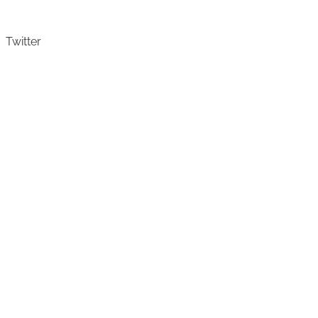
Twitter