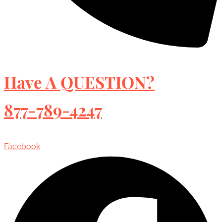
Have A QUESTION?
877-789-4247
Facebook