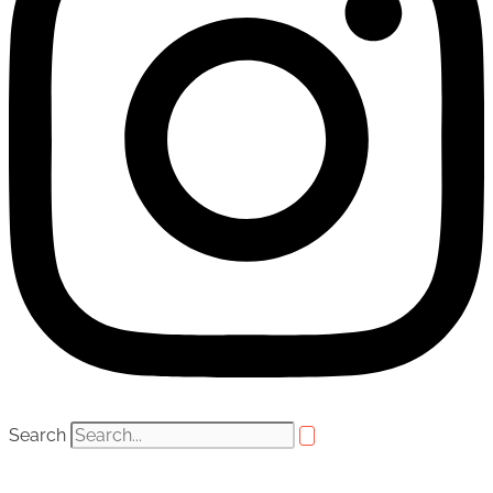
Search