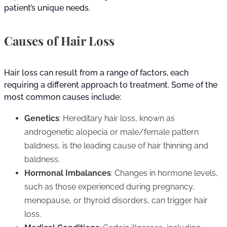
patient’s unique needs.
Causes of Hair Loss
Hair loss can result from a range of factors, each
requiring a different approach to treatment. Some of the
most common causes include:
Genetics
: Hereditary hair loss, known as
androgenetic alopecia or male/female pattern
baldness, is the leading cause of hair thinning and
baldness.
Hormonal Imbalances
: Changes in hormone levels,
such as those experienced during pregnancy,
menopause, or thyroid disorders, can trigger hair
loss.