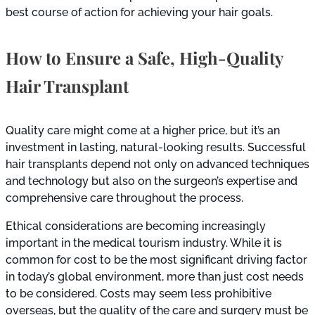
best course of action for achieving your hair goals.
How to Ensure a Safe, High-Quality
Hair Transplant
Quality care might come at a higher price, but it’s an
investment in lasting, natural-looking results. Successful
hair transplants depend not only on advanced techniques
and technology but also on the surgeon’s expertise and
comprehensive care throughout the process.
Ethical considerations are becoming increasingly
important in the medical tourism industry. While it is
common for cost to be the most significant driving factor
in today’s global environment, more than just cost needs
to be considered. Costs may seem less prohibitive
overseas, but the quality of the care and surgery must be