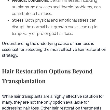
Medical Conditions
: Certain illnesses, including
autoimmune diseases and thyroid problems, can
contribute to hair loss.
Stress
: Both physical and emotional stress can
disrupt the normal hair growth cycle, leading to
temporary or prolonged hair loss.
Understanding the underlying cause of hair loss is
essential for selecting the most effective hair restoration
strategy.
Hair Restoration Options Beyond
Transplantation
While hair transplants are a highly effective solution for
many, they are not the only option available for
addressing hair loss. Other hair restoration treatments