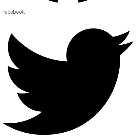
Facebook