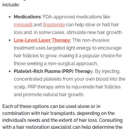
include:
Medications
: FDA-approved medications like
minoxidil
and
finasteride
can help slow or halt hair
loss and, in some cases, stimulate new hair growth.
Low-Level Laser Therapy
: This non-invasive
treatment uses targeted light energy to encourage
hair follicles to grow, making it a popular choice for
those seeking a non-surgical approach.
Platelet-Rich Plasma (PRP) Therap
y: By injecting
concentrated platelets from your own blood into the
scalp, PRP therapy aims to rejuvenate hair follicles
and promote natural hair growth.
Each of these options can be used alone or in
combination with hair transplants, depending on the
individual’s needs and the extent of hair loss. Consulting
with a hair restoration specialist can help determine the