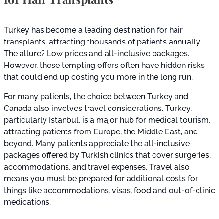
Turkey has become a leading destination for hair
transplants, attracting thousands of patients annually.
The allure? Low prices and all-inclusive packages.
However, these tempting offers often have hidden risks
that could end up costing you more in the long run.
For many patients, the choice between Turkey and
Canada also involves travel considerations. Turkey,
particularly Istanbul, is a major hub for medical tourism,
attracting patients from Europe, the Middle East, and
beyond. Many patients appreciate the all-inclusive
packages offered by Turkish clinics that cover surgeries,
accommodations, and travel expenses. Travel also
means you must be prepared for additional costs for
things like accommodations, visas, food and out-of-clinic
medications.