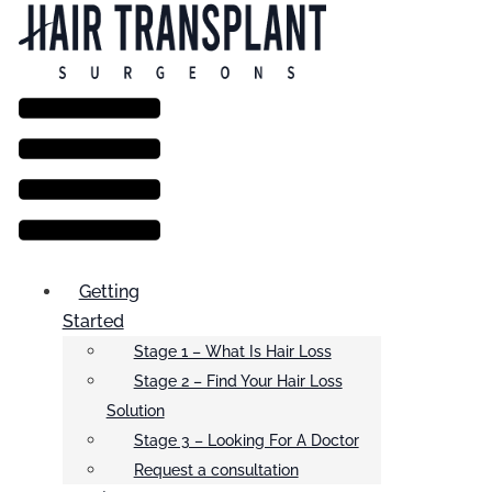
Menu
Getting
Started
Stage 1 – What Is Hair Loss
Stage 2 – Find Your Hair Loss
Solution
Stage 3 – Looking For A Doctor
Request a consultation