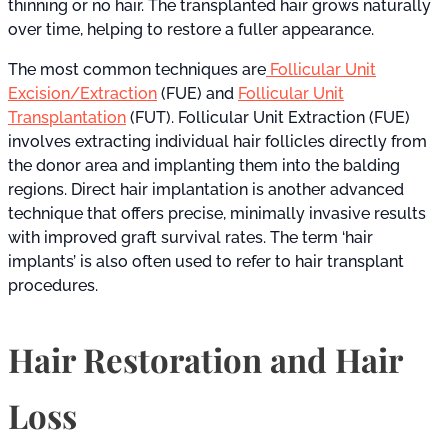
thinning or no hair. The transplanted hair grows naturally
over time, helping to restore a fuller appearance.
The most common techniques are
Follicular Unit
Excision/Extraction
(FUE) and
Follicular Unit
Transplantation
(FUT). Follicular Unit Extraction (FUE)
involves extracting individual hair follicles directly from
the donor area and implanting them into the balding
regions. Direct hair implantation is another advanced
technique that offers precise, minimally invasive results
with improved graft survival rates. The term ‘hair
implants’ is also often used to refer to hair transplant
procedures.
Hair Restoration and Hair
Loss