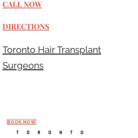
CALL NOW
DIRECTIONS
Toronto Hair Transplant
Surgeons
Request a Consultation
BOOK NOW