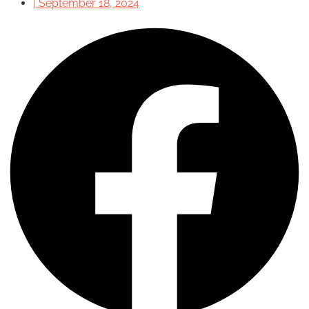
|
September 18, 2024