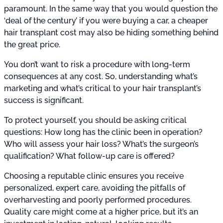
paramount. In the same way that you would question the
‘deal of the century’ if you were buying a car, a cheaper
hair transplant cost may also be hiding something behind
the great price.
You don’t want to risk a procedure with long-term
consequences at any cost. So, understanding what’s
marketing and what’s critical to your hair transplant’s
success is significant.
To protect yourself, you should be asking critical
questions: How long has the clinic been in operation?
Who will assess your hair loss? What’s the surgeon’s
qualification? What follow-up care is offered?
Choosing a reputable clinic ensures you receive
personalized, expert care, avoiding the pitfalls of
overharvesting and poorly performed procedures.
Quality care might come at a higher price, but it’s an