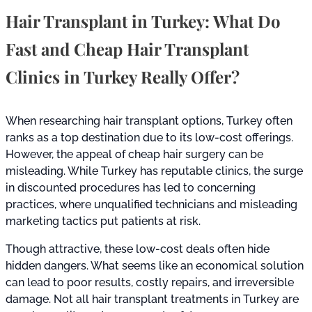
Hair Transplant in Turkey: What Do
Fast and Cheap Hair Transplant
Clinics in Turkey Really Offer?
When researching hair transplant options, Turkey often
ranks as a top destination due to its low-cost offerings.
However, the appeal of cheap hair surgery can be
misleading. While Turkey has reputable clinics, the surge
in discounted procedures has led to concerning
practices, where unqualified technicians and misleading
marketing tactics put patients at risk.
Though attractive, these low-cost deals often hide
hidden dangers. What seems like an economical solution
can lead to poor results, costly repairs, and irreversible
damage. Not all hair transplant treatments in Turkey are