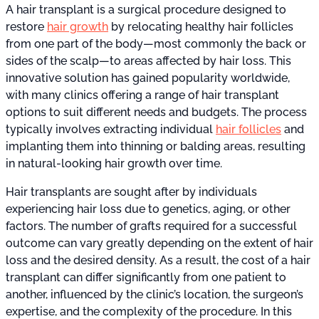
A hair transplant is a surgical procedure designed to
restore
hair growth
by relocating healthy hair follicles
from one part of the body—most commonly the back or
sides of the scalp—to areas affected by hair loss. This
innovative solution has gained popularity worldwide,
with many clinics offering a range of hair transplant
options to suit different needs and budgets. The process
typically involves extracting individual
hair follicles
and
implanting them into thinning or balding areas, resulting
in natural-looking hair growth over time.
Hair transplants are sought after by individuals
experiencing hair loss due to genetics, aging, or other
factors. The number of grafts required for a successful
outcome can vary greatly depending on the extent of hair
loss and the desired density. As a result, the cost of a hair
transplant can differ significantly from one patient to
another, influenced by the clinic’s location, the surgeon’s
expertise, and the complexity of the procedure. In this