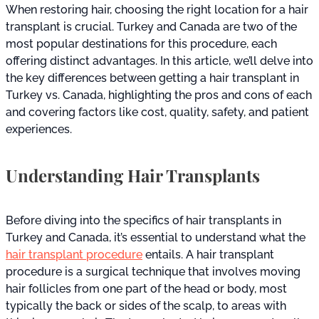
When restoring hair, choosing the right location for a hair
transplant is crucial. Turkey and Canada are two of the
most popular destinations for this procedure, each
offering distinct advantages. In this article, we’ll delve into
the key differences between getting a hair transplant in
Turkey vs. Canada, highlighting the pros and cons of each
and covering factors like cost, quality, safety, and patient
experiences.
Understanding Hair Transplants
Before diving into the specifics of hair transplants in
Turkey and Canada, it’s essential to understand what the
hair transplant procedure
entails. A hair transplant
procedure is a surgical technique that involves moving
hair follicles from one part of the head or body, most
typically the back or sides of the scalp, to areas with