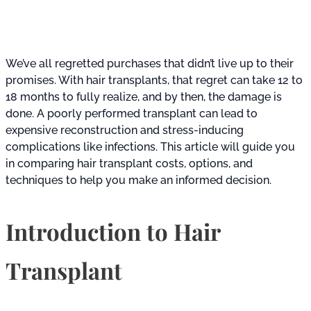
We’ve all regretted purchases that didn’t live up to their
promises. With hair transplants, that regret can take 12 to
18 months to fully realize, and by then, the damage is
done. A poorly performed transplant can lead to
expensive reconstruction and stress-inducing
complications like infections. This article will guide you
in comparing hair transplant costs, options, and
techniques to help you make an informed decision.
Introduction to Hair
Transplant