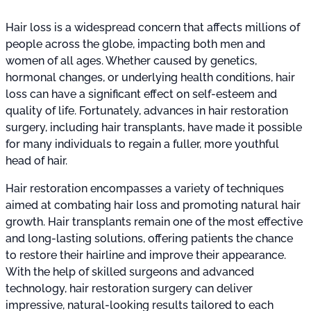
Hair loss is a widespread concern that affects millions of
people across the globe, impacting both men and
women of all ages. Whether caused by genetics,
hormonal changes, or underlying health conditions, hair
loss can have a significant effect on self-esteem and
quality of life. Fortunately, advances in hair restoration
surgery, including hair transplants, have made it possible
for many individuals to regain a fuller, more youthful
head of hair.
Hair restoration encompasses a variety of techniques
aimed at combating hair loss and promoting natural hair
growth. Hair transplants remain one of the most effective
and long-lasting solutions, offering patients the chance
to restore their hairline and improve their appearance.
With the help of skilled surgeons and advanced
technology, hair restoration surgery can deliver
impressive, natural-looking results tailored to each