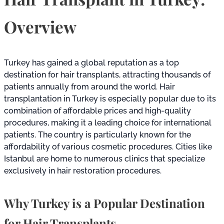
Overview
Turkey has gained a global reputation as a top
destination for hair transplants, attracting thousands of
patients annually from around the world. Hair
transplantation in Turkey is especially popular due to its
combination of affordable prices and high-quality
procedures, making it a leading choice for international
patients. The country is particularly known for the
affordability of various cosmetic procedures. Cities like
Istanbul are home to numerous clinics that specialize
exclusively in hair restoration procedures.
Why Turkey is a Popular Destination
for Hair Transplants