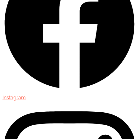
Instagram