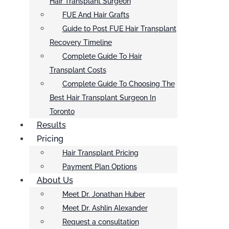
Hair Transplant Surgeon
FUE And Hair Grafts
Guide to Post FUE Hair Transplant
Recovery Timeline
Complete Guide To Hair
Transplant Costs
Complete Guide To Choosing The
Best Hair Transplant Surgeon In
Toronto
Results
Pricing
Hair Transplant Pricing
Payment Plan Options
About Us
Meet Dr. Jonathan Huber
Meet Dr. Ashlin Alexander
Request a consultation