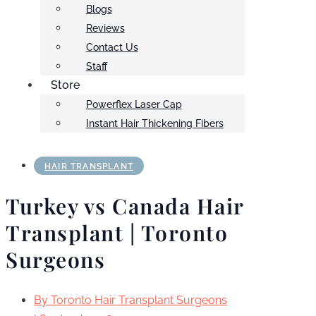
Blogs
Reviews
Contact Us
Staff
Store
Powerflex Laser Cap
Instant Hair Thickening Fibers
HAIR TRANSPLANT
Turkey vs Canada Hair
Transplant | Toronto
Surgeons
By
Toronto Hair Transplant Surgeons