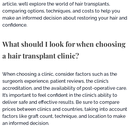
article, we’ll explore the world of hair transplants,
comparing options, techniques, and costs to help you
make an informed decision about restoring your hair and
confidence.
What should I look for when choosing
a hair transplant clinic?
When choosing a clinic, consider factors such as the
surgeon’s experience, patient reviews, the clinic’s
accreditation, and the availability of post-operative care.
It’s important to feel confident in the clinic’s ability to
deliver safe and effective results. Be sure to compare
prices between clinics and countries, taking into account
factors like graft count, technique, and location to make
an informed decision.