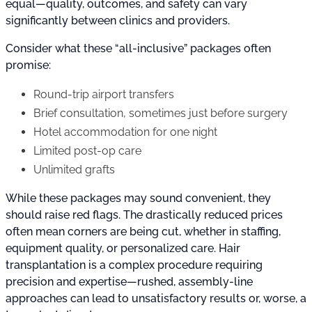
equal—quality, outcomes, and safety can vary
significantly between clinics and providers.
Consider what these “all-inclusive” packages often
promise:
Round-trip airport transfers
Brief consultation, sometimes just before surgery
Hotel accommodation for one night
Limited post-op care
Unlimited grafts
While these packages may sound convenient, they
should raise red flags. The drastically reduced prices
often mean corners are being cut, whether in staffing,
equipment quality, or personalized care. Hair
transplantation is a complex procedure requiring
precision and expertise—rushed, assembly-line
approaches can lead to unsatisfactory results or, worse, a