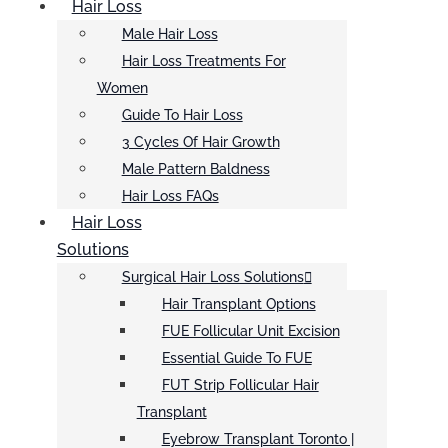
Hair Loss
Male Hair Loss
Hair Loss Treatments For
Women
Guide To Hair Loss
3 Cycles Of Hair Growth
Male Pattern Baldness
Hair Loss FAQs
Hair Loss
Solutions
Surgical Hair Loss Solutions
Hair Transplant Options
FUE Follicular Unit Excision
Essential Guide To FUE
FUT Strip Follicular Hair
Transplant
Eyebrow Transplant Toronto |