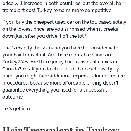
price will increase in both countries, but the overall hair
transplant cost Turkey remains more competitive.
If you buy the cheapest used car on the lot, based solely
on the lowest price, are you surprised when it breaks
down just after you drive it off the lot?
That’s exactly the scenario you have to consider with
your hair transplant. Are there reputable clinics in
Turkey? Yes. Are there junky hair transplant clinics in
Canada? Yes. If you do choose to shop exclusively by
price, you might face additional expenses for corrective
procedures, because more affordable pricing doesn’t
guarantee everything you need for a successful
outcome.
Let’s get into it.
Hair Transplant in Turkey: