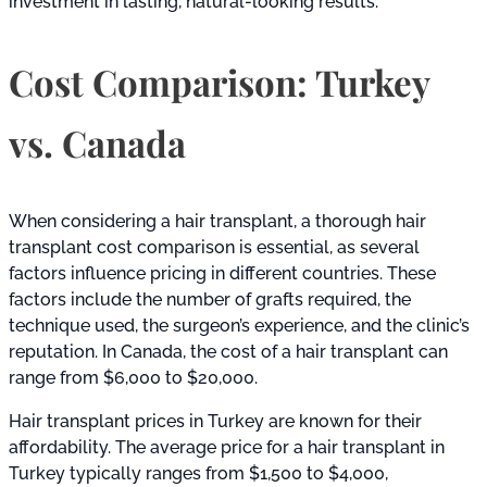
investment in lasting, natural-looking results.
Cost Comparison: Turkey
vs. Canada
When considering a hair transplant, a thorough hair
transplant cost comparison is essential, as several
factors influence pricing in different countries. These
factors include the number of grafts required, the
technique used, the surgeon’s experience, and the clinic’s
reputation. In Canada, the cost of a hair transplant can
range from $6,000 to $20,000.
Hair transplant prices in Turkey are known for their
affordability. The average price for a hair transplant in
Turkey typically ranges from $1,500 to $4,000,