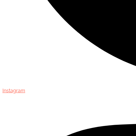
Instagram