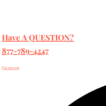
Have A QUESTION?
877-789-4247
Facebook