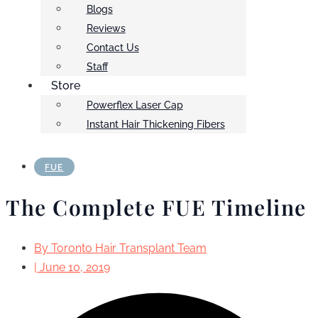
Blogs
Reviews
Contact Us
Staff
Store
Powerflex Laser Cap
Instant Hair Thickening Fibers
FUE
The Complete FUE Timeline
By
Toronto Hair Transplant Team
|
June 10, 2019