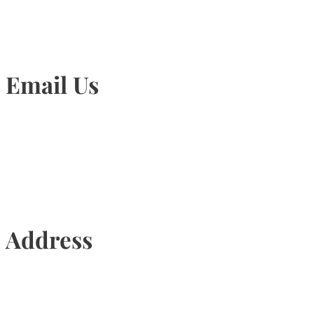
Email Us
Info@torontohairtransplant.com
Address
435 Reynolds Street, Suite 206,
Oakville, Ontario, Canada, L6J 3M5