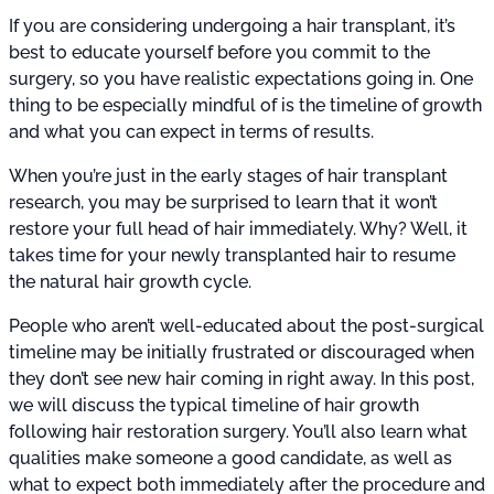
If you are considering undergoing a hair transplant, it’s
best to educate yourself before you commit to the
surgery, so you have realistic expectations going in. One
thing to be especially mindful of is the timeline of growth
and what you can expect in terms of results.
When you’re just in the early stages of hair transplant
research, you may be surprised to learn that it won’t
restore your full head of hair immediately. Why? Well, it
takes time for your newly transplanted hair to resume
the natural hair growth cycle.
People who aren’t well-educated about the post-surgical
timeline may be initially frustrated or discouraged when
they don’t see new hair coming in right away. In this post,
we will discuss the typical timeline of hair growth
following hair restoration surgery. You’ll also learn what
qualities make someone a good candidate, as well as
what to expect both immediately after the procedure and