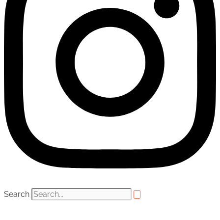
Search