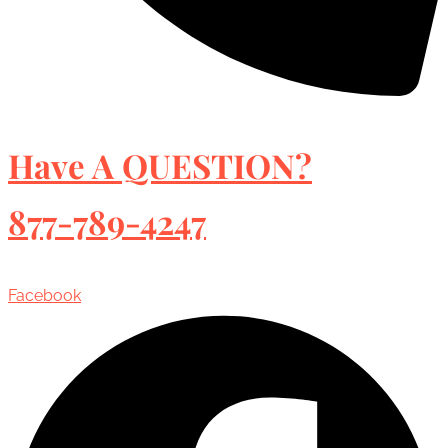
Have A QUESTION?
877-789-4247
Facebook