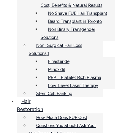
Cost, Benefits & Natural Results
No Shave FUE Hair Transplant
Beard Transplant in Toronto
Non Binary Transgender
Solutions
Non- Surgical Hair Loss
Solutions
Finasteride
Minoxidil
PRP – Platelet Rich Plasma
Low-Level Laser Therapy
Stem Cell Banking
Hair
Restoration
How Much Does FUE Cost
Questions You Should Ask Your