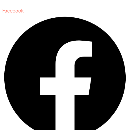
Facebook