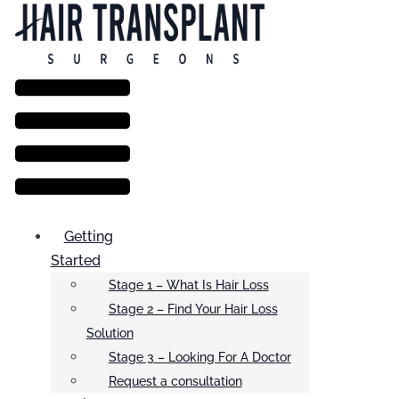
Menu
Getting
Started
Stage 1 – What Is Hair Loss
Stage 2 – Find Your Hair Loss
Solution
Stage 3 – Looking For A Doctor
Request a consultation