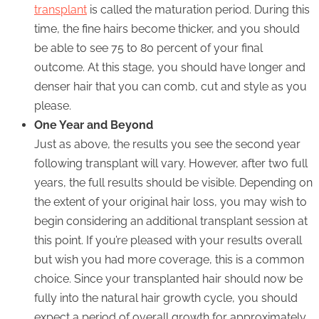
transplant
is called the maturation period. During this
time, the fine hairs become thicker, and you should
be able to see 75 to 80 percent of your final
outcome. At this stage, you should have longer and
denser hair that you can comb, cut and style as you
please.
One Year and Beyond
Just as above, the results you see the second year
following transplant will vary. However, after two full
years, the full results should be visible. Depending on
the extent of your original hair loss, you may wish to
begin considering an additional transplant session at
this point. If you’re pleased with your results overall
but wish you had more coverage, this is a common
choice. Since your transplanted hair should now be
fully into the natural hair growth cycle, you should
expect a period of overall growth for approximately