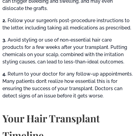
can trigger bleeding and swelling, and may even
dislocate the grafts.
2.
Follow your surgeon’s post-procedure instructions to
the letter, including taking all medications as prescribed.
3.
Avoid styling or use of non-essential hair care
products for a few weeks after your transplant. Putting
chemicals on your scalp, combined with the irritation
styling causes, can lead to less-than-ideal outcomes.
4.
Return to your doctor for any follow-up appointments.
Many patients don’t realize how essential this is for
ensuring the success of your transplant. Doctors can
detect signs of an issue before it gets worse.
Your Hair Transplant
Timeline