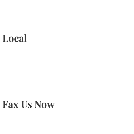
1-877-789-4247
Local
905-815-9434
Fax Us Now
905-815-1745