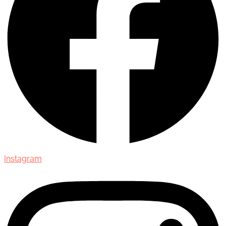
Instagram