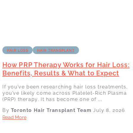
HAIR LOSS
HAIR TRANSPLANT
How PRP Therapy Works for Hair Loss:
Benefits, Results & What to Expect
If you’ve been researching hair loss treatments,
you’ve likely come across Platelet-Rich Plasma
(PRP) therapy. It has become one of ...
By
Toronto Hair Transplant Team
July 8, 2026
Read More