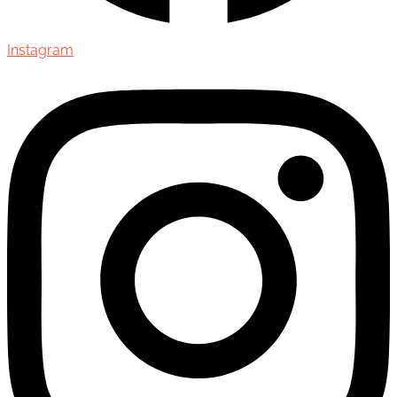
Instagram