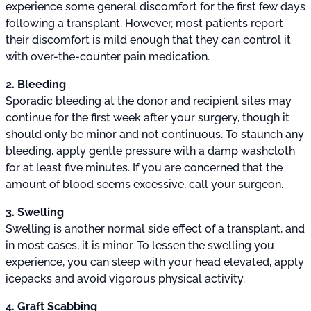
experience some general discomfort for the first few days
following a transplant. However, most patients report
their discomfort is mild enough that they can control it
with over-the-counter pain medication.
2. Bleeding
Sporadic bleeding at the donor and recipient sites may
continue for the first week after your surgery, though it
should only be minor and not continuous. To staunch any
bleeding, apply gentle pressure with a damp washcloth
for at least five minutes. If you are concerned that the
amount of blood seems excessive, call your surgeon.
3. Swelling
Swelling is another normal side effect of a transplant, and
in most cases, it is minor. To lessen the swelling you
experience, you can sleep with your head elevated, apply
icepacks and avoid vigorous physical activity.
4. Graft Scabbing