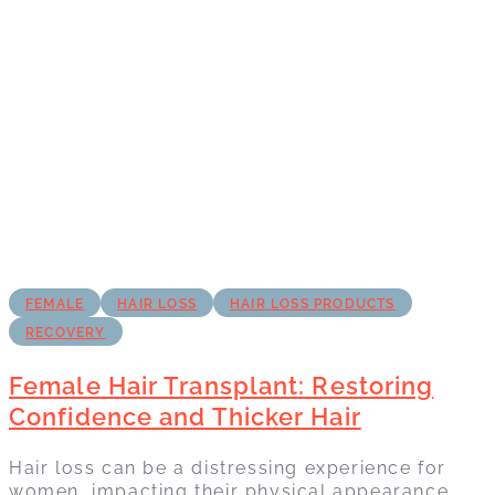
FEMALE
HAIR LOSS
HAIR LOSS PRODUCTS
RECOVERY
Female Hair Transplant: Restoring
Confidence and Thicker Hair
Hair loss can be a distressing experience for
women, impacting their physical appearance