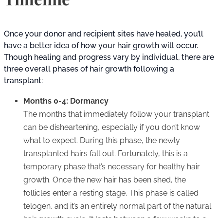
Once your donor and recipient sites have healed, you’ll
have a better idea of how your hair growth will occur.
Though healing and progress vary by individual, there are
three overall phases of hair growth following a
transplant:
Months 0-4: Dormancy
The months that immediately follow your transplant
can be disheartening, especially if you don’t know
what to expect. During this phase, the newly
transplanted hairs fall out. Fortunately, this is a
temporary phase that’s necessary for healthy hair
growth. Once the new hair has been shed, the
follicles enter a resting stage. This phase is called
telogen, and it’s an entirely normal part of the natural