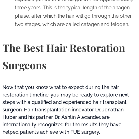
three years. This is the typical length of the anagen
phase, after which the hair will go through the other
two stages, which are called catagen and telogen.
The Best Hair Restoration
Surgeons
Now that you know what to expect during the hair
restoration timeline, you may be ready to explore next
steps with a qualified and experienced hair transplant
surgeon. Hair transplantation innovator Dr. Jonathan
Huber and his partner, Dr. Ashlin Alexander, are
internationally recognized for the results they have
helped patients achieve with FUE surgery.