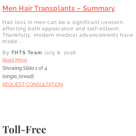
Men Hair Transplants – Summary
Hair loss in men can be a significant concern,
affecting both appearance and self-esteem.
Thankfully, modern medical advancements have
made ...
By
THTS Team
July 8, 2026
Read More
Showing Slide 1 of 4
[single_bread]
REQUEST CONSULTATION
Toll-Free