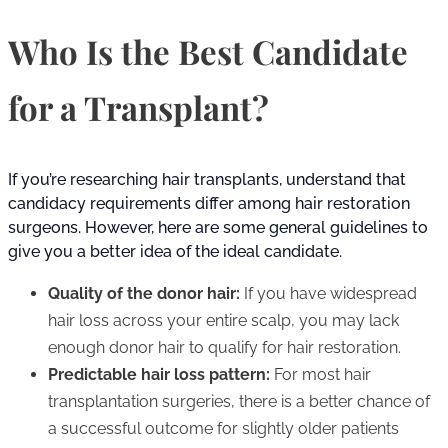
Who Is the Best Candidate
for a Transplant?
If you’re researching hair transplants, understand that
candidacy requirements differ among hair restoration
surgeons. However, here are some general guidelines to
give you a better idea of the ideal candidate.
Quality of the donor hair:
If you have widespread
hair loss across your entire scalp, you may lack
enough donor hair to qualify for hair restoration.
Predictable hair loss pattern:
For most hair
transplantation surgeries, there is a better chance of
a successful outcome for slightly older patients