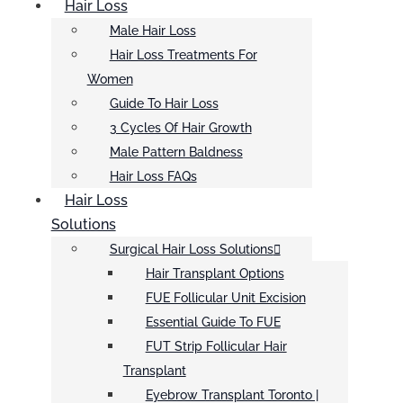
Hair Loss
Male Hair Loss
Hair Loss Treatments For
Women
Guide To Hair Loss
3 Cycles Of Hair Growth
Male Pattern Baldness
Hair Loss FAQs
Hair Loss
Solutions
Surgical Hair Loss Solutions
Hair Transplant Options
FUE Follicular Unit Excision
Essential Guide To FUE
FUT Strip Follicular Hair
Transplant
Eyebrow Transplant Toronto |