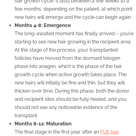
hair growth cycle. It lasts between a few weeks to a
few months, depending on the patient, at which point
new hairs will emerge and the cycle can begin again.
Months 4-8: Emergence
The long-awaited moment has finally arrived – you’re
starting to see new hair growing in the recipient area.
At this stage of the process, your transplanted
follicles have moved from the dormant telogen
phase into anagen, which is the phase of the hair
growth cycle when active growth takes place. The
new hairs will initially be fine and thin, but they will
thicken over time. During this phase, both the donor
and recipient sites should be fully healed, and you
should not see any noticeable evidence of the
transplant.
Months 8-12: Maturation
The final stage in the first year after an
FUE hair