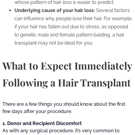
whose pattern of hair loss is easier to predict.
Underlying cause of your hair loss:
Several factors
can influence why people lose their hair. For example,
if your hair has fallen out due to stress, as opposed
to genetic male and female pattern balding, a hair
transplant may not be ideal for you.
What to Expect Immediately
Following a Hair Transplant
There are a few things you should know about the first
few days after your procedure.
1. Donor and Recipient Discomfort
As with any surgical procedure, it’s very common to