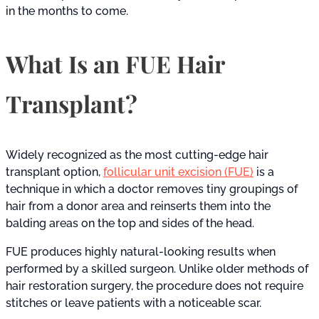
in the months to come.
What Is an FUE Hair
Transplant?
Widely recognized as the most cutting-edge hair
transplant option,
follicular unit excision (FUE)
is a
technique in which a doctor removes tiny groupings of
hair from a donor area and reinserts them into the
balding areas on the top and sides of the head.
FUE produces highly natural-looking results when
performed by a skilled surgeon. Unlike older methods of
hair restoration surgery, the procedure does not require
stitches or leave patients with a noticeable scar.