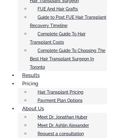
Hair Transplant Surgeon
FUE And Hair Grafts
Guide to Post FUE Hair Transplant
Recovery Timeline
Complete Guide To Hair
Transplant Costs
Complete Guide To Choosing The
Best Hair Transplant Surgeon In
Toronto
Results
Pricing
Hair Transplant Pricing
Payment Plan Options
About Us
Meet Dr. Jonathan Huber
Meet Dr. Ashlin Alexander
Request a consultation