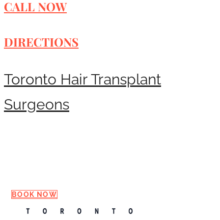
CALL NOW
DIRECTIONS
Toronto Hair Transplant
Surgeons
Request a Consultation
BOOK NOW