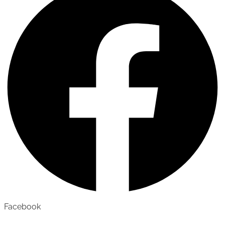
Facebook