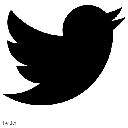
Twitter