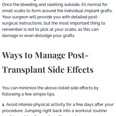
Once the bleeding and swelling subside, it’s normal for
small scabs to form around the individual implant grafts.
Your surgeon will provide you with detailed post-
surgical instructions, but the most important thing to
remember is not to pick at your scabs, as this can
damage or even dislodge your grafts.
Ways to Manage Post-
Transplant Side Effects
You can minimize the above-listed side effects by
following a few simple tips.
1.
Avoid intense physical activity for a few days after your
procedure. Jumping right back into a workout routine