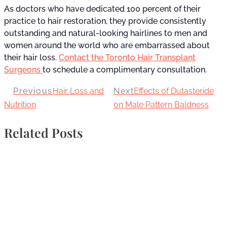
As doctors who have dedicated 100 percent of their
practice to hair restoration, they provide consistently
outstanding and natural-looking hairlines to men and
women around the world who are embarrassed about
their hair loss.
Contact the Toronto Hair Transplant
Surgeons
to schedule a complimentary consultation.
Previous
Hair Loss and
Next
Effects of Dutasteride
Nutrition
on Male Pattern Baldness
Related Posts