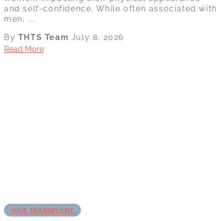
and self-confidence. While often associated with
men, ...
By
THTS Team
July 8, 2026
Read More
HAIR TRANSPLANT