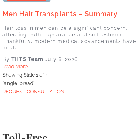
Men Hair Transplants – Summary
Hair loss in men can be a significant concern,
affecting both appearance and self-esteem.
Thankfully, modern medical advancements have
made ...
By
THTS Team
July 8, 2026
Read More
Showing Slide 1 of 4
[single_bread]
REQUEST CONSULTATION
Toll-Free