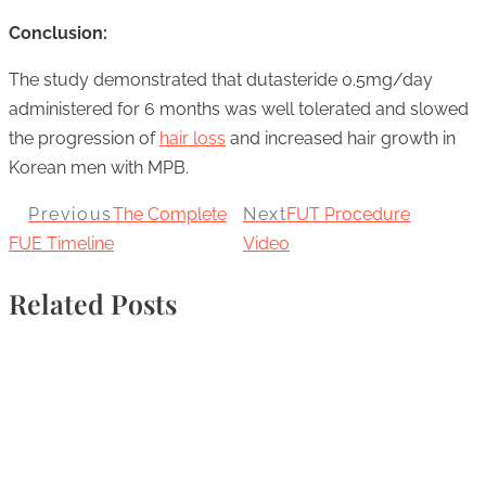
Conclusion:
The study demonstrated that dutasteride 0.5mg/day
administered for 6 months was well tolerated and slowed
the progression of
hair loss
and increased hair growth in
Korean men with MPB.
Previous
The Complete
Next
FUT Procedure
FUE Timeline
Video
Related Posts