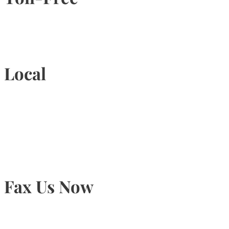
1-877-789-4247
Local
905-815-9434
Fax Us Now
905-815-1745