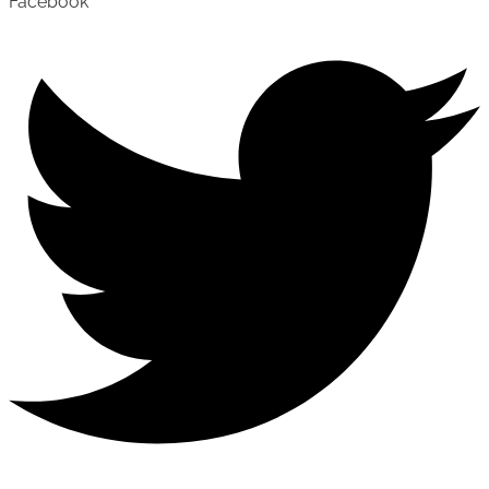
Facebook