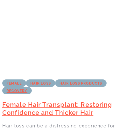
FEMALE
HAIR LOSS
HAIR LOSS PRODUCTS
RECOVERY
Female Hair Transplant: Restoring
Confidence and Thicker Hair
Hair loss can be a distressing experience for