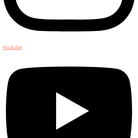
Youtube