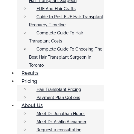
Hair Transplant Surgeon
FUE And Hair Grafts
Guide to Post FUE Hair Transplant
Recovery Timeline
Complete Guide To Hair
Transplant Costs
Complete Guide To Choosing The
Best Hair Transplant Surgeon In
Toronto
Results
Pricing
Hair Transplant Pricing
Payment Plan Options
About Us
Meet Dr. Jonathan Huber
Meet Dr. Ashlin Alexander
Request a consultation