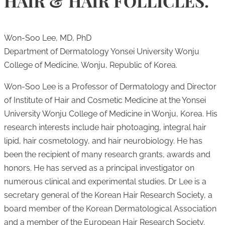
HAIR & HAIR FOLLICLES.
Won-Soo Lee, MD, PhD
Department of Dermatology Yonsei University Wonju
College of Medicine, Wonju, Republic of Korea.
Won-Soo Lee is a Professor of Dermatology and Director
of Institute of Hair and Cosmetic Medicine at the Yonsei
University Wonju College of Medicine in Wonju, Korea. His
research interests include hair photoaging, integral hair
lipid, hair cosmetology, and hair neurobiology. He has
been the recipient of many research grants, awards and
honors. He has served as a principal investigator on
numerous clinical and experimental studies. Dr Lee is a
secretary general of the Korean Hair Research Society, a
board member of the Korean Dermatological Association
and a member of the European Hair Research Society.