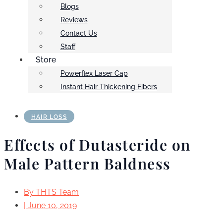
Blogs
Reviews
Contact Us
Staff
Store
Powerflex Laser Cap
Instant Hair Thickening Fibers
HAIR LOSS
Effects of Dutasteride on
Male Pattern Baldness
By
THTS Team
|
June 10, 2019