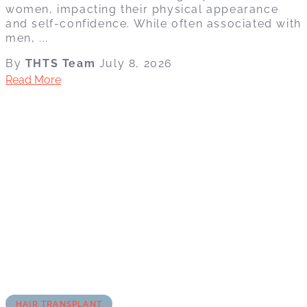
women, impacting their physical appearance
and self-confidence. While often associated with
men, ...
By
THTS Team
July 8, 2026
Read More
HAIR TRANSPLANT