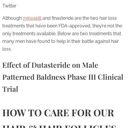
Twitter
Although
minoxidil
and finasteride are the two hair loss
treatments that have been FDA-approved, they’re not the
only treatments available. Below are two treatments that
many men have found to help in their battle against hair
loss.
Effect of Dutasteride on Male
Patterned Baldness Phase III Clinical
Trial
HOW TO CARE FOR OUR