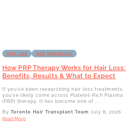
HAIR LOSS
HAIR TRANSPLANT
How PRP Therapy Works for Hair Loss:
Benefits, Results & What to Expect
If you’ve been researching hair loss treatments,
you’ve likely come across Platelet-Rich Plasma
(PRP) therapy. It has become one of ...
By
Toronto Hair Transplant Team
July 8, 2026
Read More