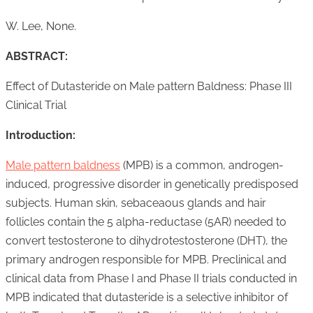
W. Lee, None.
ABSTRACT:
Effect of Dutasteride on Male pattern Baldness: Phase III
Clinical Trial
Introduction:
Male pattern baldness
(MPB) is a common, androgen-
induced, progressive disorder in genetically predisposed
subjects. Human skin, sebaceaous glands and hair
follicles contain the 5 alpha-reductase (5AR) needed to
convert testosterone to dihydrotestosterone (DHT), the
primary androgen responsible for MPB. Preclinical and
clinical data from Phase I and Phase II trials conducted in
MPB indicated that dutasteride is a selective inhibitor of