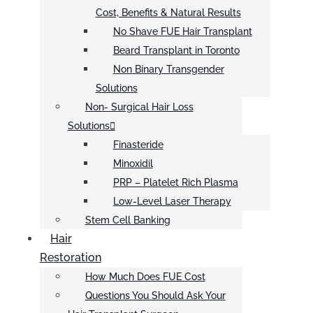
Cost, Benefits & Natural Results
No Shave FUE Hair Transplant
Beard Transplant in Toronto
Non Binary Transgender
Solutions
Non- Surgical Hair Loss
Solutions
Finasteride
Minoxidil
PRP – Platelet Rich Plasma
Low-Level Laser Therapy
Stem Cell Banking
Hair
Restoration
How Much Does FUE Cost
Questions You Should Ask Your