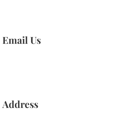
Email Us
Info@torontohairtransplant.com
Address
435 Reynolds Street, Suite 206,