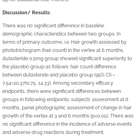
Discussion/ Results:
There was no significant difference in baseline
demographic characteristics between two groups. In
terms of primary outcome, i.e. Hair growth assessed by
phototrichogram (hair count) in the vertex at 6 months,
dutasteride 0.5mg group showed significant superiority to
the placebo group as follows: hair count difference
between dutasteride and placebo group (95% CI) =
7.54+20.37(0.75, 14.33). Among secondary efficacy
endpoints, there were significant differences between
groups in following endpoints: subjects’ assessment at 6
months, panel photographic assessment of change in hair
growth of the vertex at 3 and 6 months (p<0.05). There was
no significant difference in the incidence of adverse events
and adverse drug reactions during treatment.