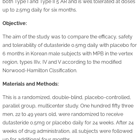
both Type I and Type II 5 AR and is well tolerated at doses
up to 2.5mg daily for six months.
Objective:
The aim of the study was to compare the efficacy, safety
and tolerability of dutasteride 0.5mg daily with placebo for
6 months in Korean male subjects with MPB in the vertex
region, types IIIv, IV and V according to the modified
Norwood-Hamilton Clssification.
Materials and Methods:
This is a randomized, double-blind, placebo-controlled,
parallel group, multicenter study. One hundred fifty three
men, 22 to 49 years old, were randomized to receive
dutasteride 0.5mg or placebo daily for 24 weeks. After 24
weeks of drug administration, all subjects were followed
up for additional four months.