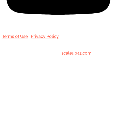
Terms of Use
|
Privacy Policy
© 2001-[date_] Toronto Hair Transplant Surgeons. All
Rights Reserved. Designed by
scaleup42.com