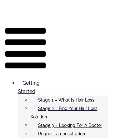
Menu
Getting
Started
Stage 1 – What Is Hair Loss
Stage 2 – Find Your Hair Loss
Solution
Stage 3 – Looking For A Doctor
Request a consultation