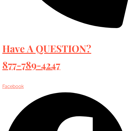
Have A QUESTION?
877-789-4247
Facebook