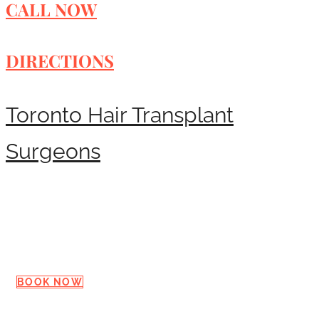
CALL NOW
DIRECTIONS
Toronto Hair Transplant
Surgeons
Request a Consultation
BOOK NOW