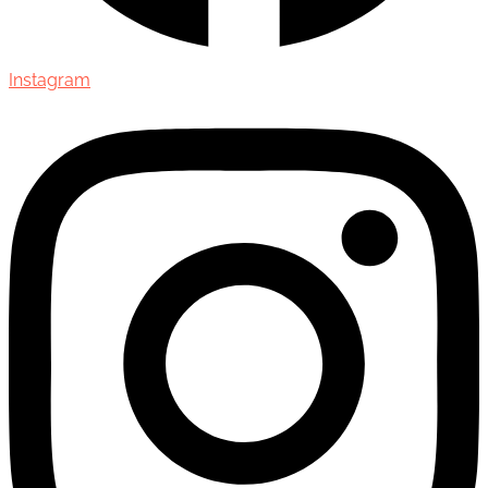
Instagram