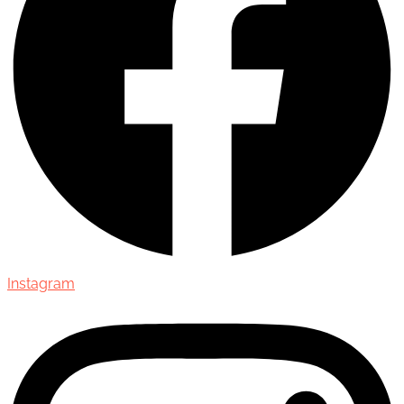
Instagram