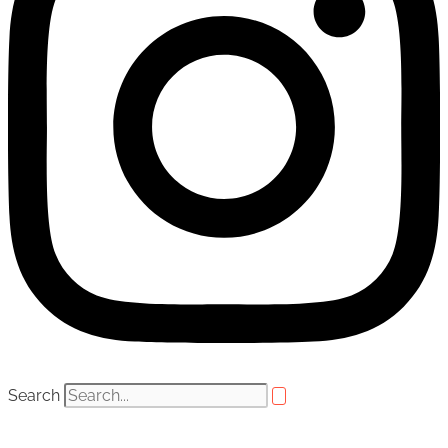
Search