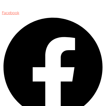
Oakville, Ontario, Canada, L6J 3M5
Facebook