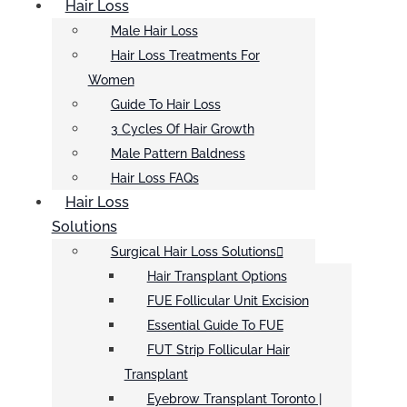
Hair Loss
Male Hair Loss
Hair Loss Treatments For
Women
Guide To Hair Loss
3 Cycles Of Hair Growth
Male Pattern Baldness
Hair Loss FAQs
Hair Loss
Solutions
Surgical Hair Loss Solutions
Hair Transplant Options
FUE Follicular Unit Excision
Essential Guide To FUE
FUT Strip Follicular Hair
Transplant
Eyebrow Transplant Toronto |