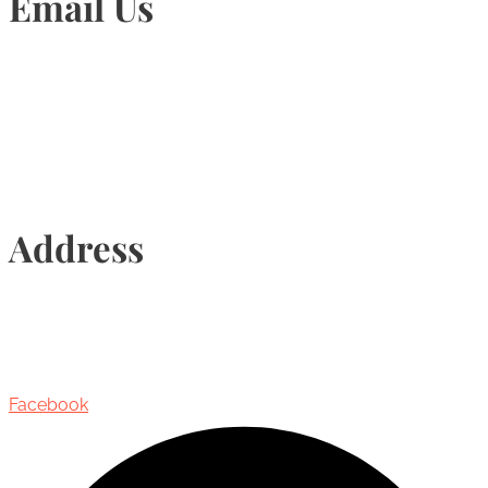
Email Us
Info@torontohairtransplant.com
Address
435 Reynolds Street, Suite 206,
Oakville, Ontario, Canada, L6J 3M5
Facebook