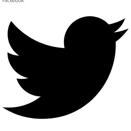
Facebook