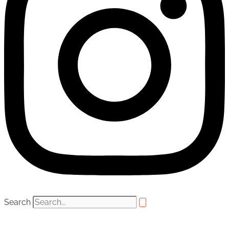
Search