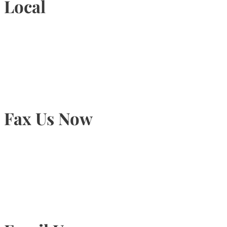
Local
905-815-9434
Fax Us Now
905-815-1745