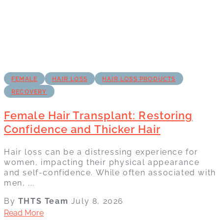
FEMALE
HAIR LOSS
HAIR LOSS PRODUCTS
RECOVERY
Female Hair Transplant: Restoring
Confidence and Thicker Hair
Hair loss can be a distressing experience for
women, impacting their physical appearance
and self-confidence. While often associated with
men, ...
By
THTS Team
July 8, 2026
Read More