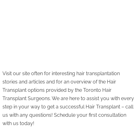
Visit our site often for interesting hair transplantation
stories and articles and for an overview of the Hair
Transplant options provided by the Toronto Hair
Transplant Surgeons. We are here to assist you with every
step in your way to get a successful Hair Transplant – call
us with any questions! Schedule your first consultation
with us today!