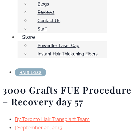
Blogs
Reviews
Contact Us
Staff
Store
Powerflex Laser Cap
Instant Hair Thickening Fibers
HAIR LOSS
3000 Grafts FUE Procedure
– Recovery day 57
By
Toronto Hair Transplant Team
|
September 20, 2013