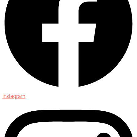
Instagram