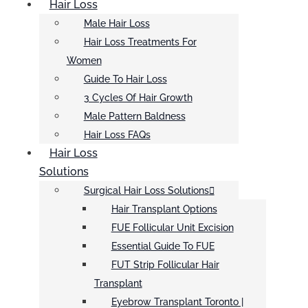
Hair Loss
Male Hair Loss
Hair Loss Treatments For
Women
Guide To Hair Loss
3 Cycles Of Hair Growth
Male Pattern Baldness
Hair Loss FAQs
Hair Loss
Solutions
Surgical Hair Loss Solutions
Hair Transplant Options
FUE Follicular Unit Excision
Essential Guide To FUE
FUT Strip Follicular Hair
Transplant
Eyebrow Transplant Toronto |