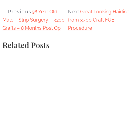
Previous
56 Year Old
Next
Great Looking Hairline
Male – Strip Surgery – 3200
from 3700 Graft FUE
Grafts – 8 Months Post Op
Procedure
Related Posts