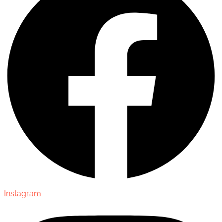
Instagram