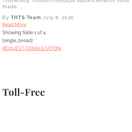
Thankfully, modern medical advancements have
made ...
By
THTS Team
July 8, 2026
Read More
Showing Slide 1 of 4
[single_bread]
REQUEST CONSULTATION
Toll-Free
1-877-789-4247