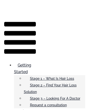
Menu
Getting
Started
Stage 1 – What Is Hair Loss
Stage 2 – Find Your Hair Loss
Solution
Stage 3 – Looking For A Doctor
Request a consultation