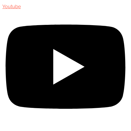
Youtube