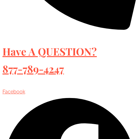
Have A QUESTION?
877-789-4247
Facebook