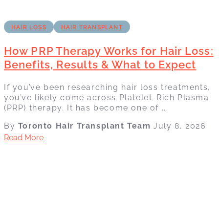
HAIR LOSS
HAIR TRANSPLANT
How PRP Therapy Works for Hair Loss:
Benefits, Results & What to Expect
If you’ve been researching hair loss treatments,
you’ve likely come across Platelet-Rich Plasma
(PRP) therapy. It has become one of ...
By
Toronto Hair Transplant Team
July 8, 2026
Read More