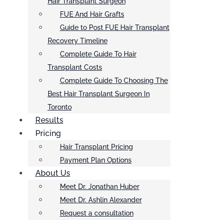
Hair Transplant Surgeon
FUE And Hair Grafts
Guide to Post FUE Hair Transplant
Recovery Timeline
Complete Guide To Hair
Transplant Costs
Complete Guide To Choosing The
Best Hair Transplant Surgeon In
Toronto
Results
Pricing
Hair Transplant Pricing
Payment Plan Options
About Us
Meet Dr. Jonathan Huber
Meet Dr. Ashlin Alexander
Request a consultation