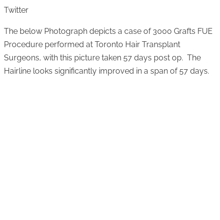
Twitter
The below Photograph depicts a case of 3000 Grafts FUE
Procedure performed at Toronto Hair Transplant
Surgeons, with this picture taken 57 days post op. The
Hairline looks significantly improved in a span of 57 days.