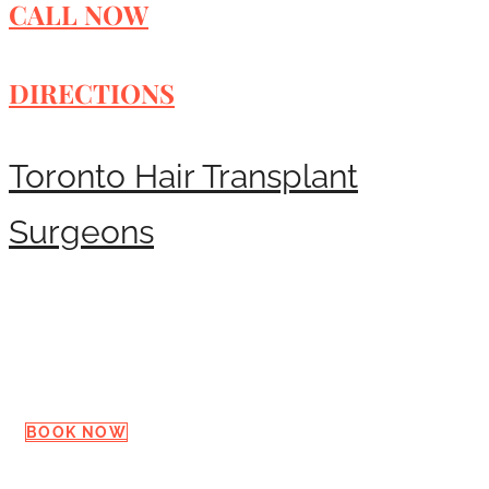
CALL NOW
DIRECTIONS
Toronto Hair Transplant
Surgeons
Request a Consultation
BOOK NOW