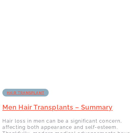
HAIR TRANSPLANT
Men Hair Transplants – Summary
Hair loss in men can be a significant concern,
affecting both appearance and self-esteem.