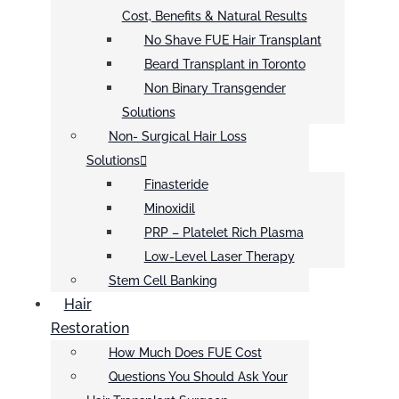
Cost, Benefits & Natural Results
No Shave FUE Hair Transplant
Beard Transplant in Toronto
Non Binary Transgender
Solutions
Non- Surgical Hair Loss
Solutions
Finasteride
Minoxidil
PRP – Platelet Rich Plasma
Low-Level Laser Therapy
Stem Cell Banking
Hair
Restoration
How Much Does FUE Cost
Questions You Should Ask Your