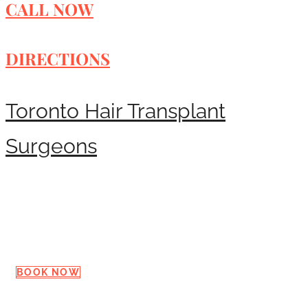
CALL NOW
DIRECTIONS
Toronto Hair Transplant
Surgeons
Request a Consultation
BOOK NOW