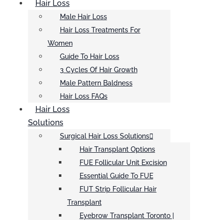
Hair Loss
Male Hair Loss
Hair Loss Treatments For
Women
Guide To Hair Loss
3 Cycles Of Hair Growth
Male Pattern Baldness
Hair Loss FAQs
Hair Loss
Solutions
Surgical Hair Loss Solutions
Hair Transplant Options
FUE Follicular Unit Excision
Essential Guide To FUE
FUT Strip Follicular Hair
Transplant
Eyebrow Transplant Toronto |