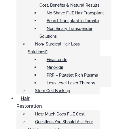
Cost, Benefits & Natural Results
No Shave FUE Hair Transplant
Beard Transplant in Toronto
Non Binary Transgender
Solutions
Non- Surgical Hair Loss
Solutions
Finasteride
Minoxidil
PRP – Platelet Rich Plasma
Low-Level Laser Therapy
Stem Cell Banking
Hair
Restoration
How Much Does FUE Cost
Questions You Should Ask Your