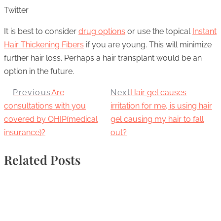
Twitter
It is best to consider
drug options
or use the topical
Instant
Hair Thickening Fibers
if you are young. This will minimize
further hair loss. Perhaps a hair transplant would be an
option in the future.
Previous
Are
Next
Hair gel causes
consultations with you
irritation for me, is using hair
covered by OHIP(medical
gel causing my hair to fall
insurance)?
out?
Related Posts