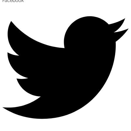
Facebook