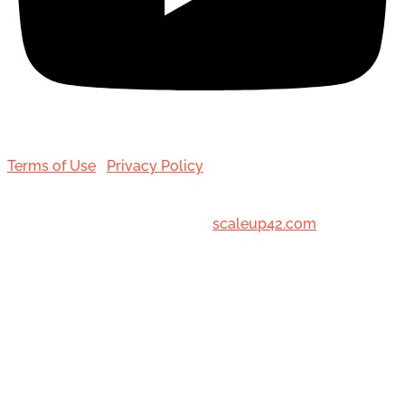
Terms of Use
|
Privacy Policy
© 2001-[date_] Toronto Hair Transplant Surgeons. All
Rights Reserved. Designed by
scaleup42.com