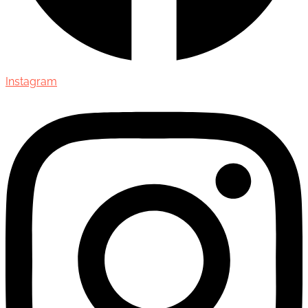
Instagram