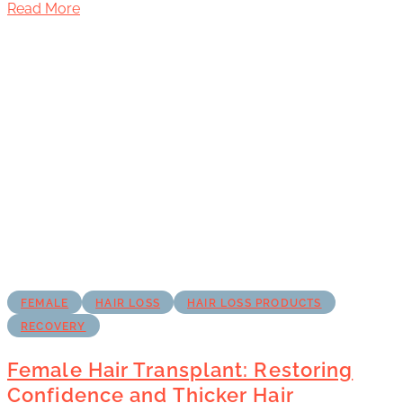
Read More
FEMALE
HAIR LOSS
HAIR LOSS PRODUCTS
RECOVERY
Female Hair Transplant: Restoring
Confidence and Thicker Hair