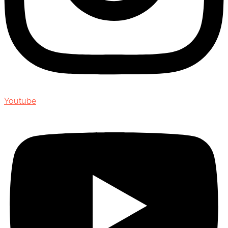
Youtube