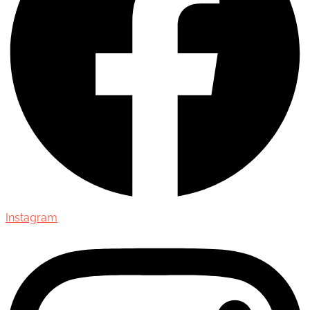
Instagram