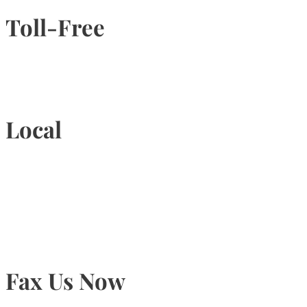
Toll-Free
1-877-789-4247
Local
905-815-9434
Fax Us Now