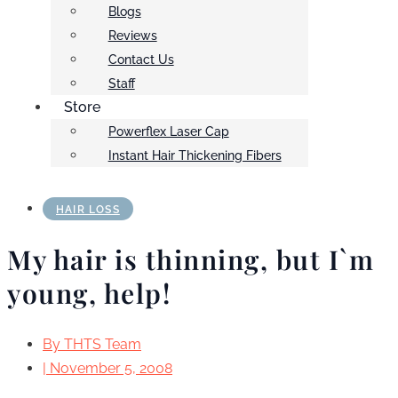
Blogs
Reviews
Contact Us
Staff
Store
Powerflex Laser Cap
Instant Hair Thickening Fibers
HAIR LOSS
My hair is thinning, but I`m
young, help!
By
THTS Team
|
November 5, 2008