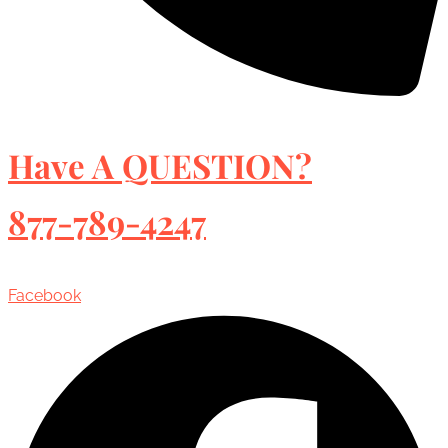
Have A QUESTION?
877-789-4247
Facebook