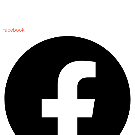
435 Reynolds Street, Suite 206,
Oakville, Ontario, Canada, L6J 3M5
Facebook