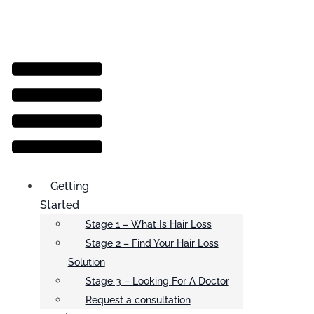
Menu
Getting
Started
Stage 1 – What Is Hair Loss
Stage 2 – Find Your Hair Loss
Solution
Stage 3 – Looking For A Doctor
Request a consultation