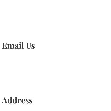
905-815-1745
Email Us
Info@torontohairtransplant.com
Address