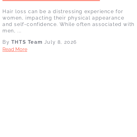
Hair loss can be a distressing experience for
women, impacting their physical appearance
and self-confidence. While often associated with
men, ...
By
THTS Team
July 8, 2026
Read More