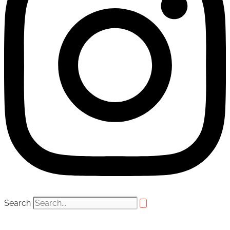
Search