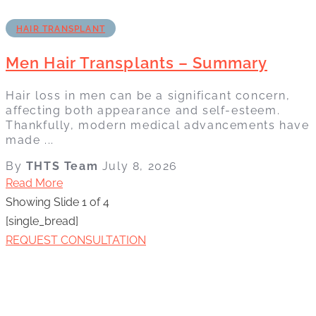
HAIR TRANSPLANT
Men Hair Transplants – Summary
Hair loss in men can be a significant concern,
affecting both appearance and self-esteem.
Thankfully, modern medical advancements have
made ...
By
THTS Team
July 8, 2026
Read More
Showing Slide 1 of 4
[single_bread]
REQUEST CONSULTATION