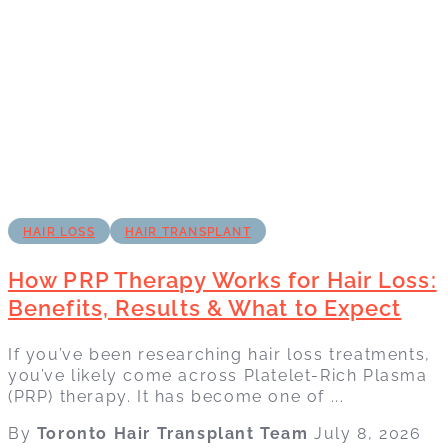
HAIR LOSS
HAIR TRANSPLANT
How PRP Therapy Works for Hair Loss:
Benefits, Results & What to Expect
If you’ve been researching hair loss treatments,
you’ve likely come across Platelet-Rich Plasma
(PRP) therapy. It has become one of ...
By
Toronto Hair Transplant Team
July 8, 2026