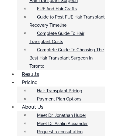
Hair Transplant Surgeon
FUE And Hair Grafts
Guide to Post FUE Hair Transplant
Recovery Timeline
Complete Guide To Hair
Transplant Costs
Complete Guide To Choosing The
Best Hair Transplant Surgeon In
Toronto
Results
Pricing
Hair Transplant Pricing
Payment Plan Options
About Us
Meet Dr. Jonathan Huber
Meet Dr. Ashlin Alexander
Request a consultation