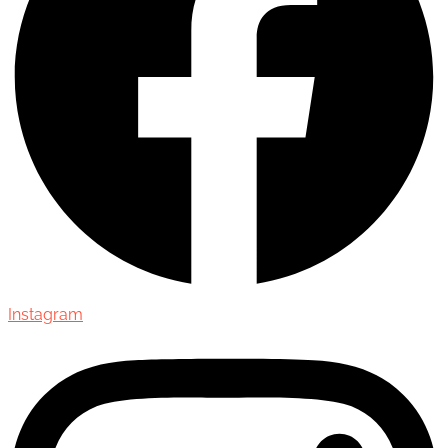
Instagram