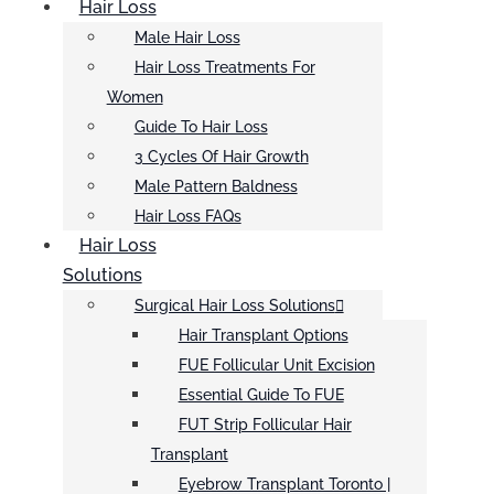
Hair Loss
Male Hair Loss
Hair Loss Treatments For
Women
Guide To Hair Loss
3 Cycles Of Hair Growth
Male Pattern Baldness
Hair Loss FAQs
Hair Loss
Solutions
Surgical Hair Loss Solutions
Hair Transplant Options
FUE Follicular Unit Excision
Essential Guide To FUE
FUT Strip Follicular Hair
Transplant
Eyebrow Transplant Toronto |