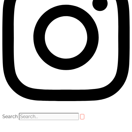
Search