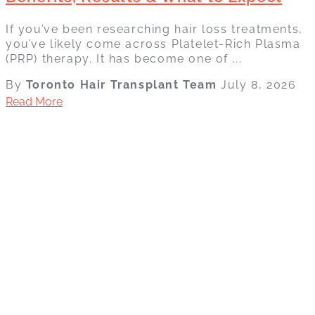
If you’ve been researching hair loss treatments,
you’ve likely come across Platelet-Rich Plasma
(PRP) therapy. It has become one of ...
By
Toronto Hair Transplant Team
July 8, 2026
Read More