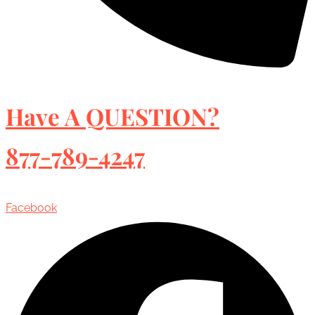
Have A QUESTION?
877-789-4247
Facebook