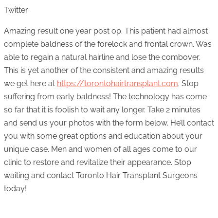
Twitter
Amazing result one year post op. This patient had almost
complete baldness of the forelock and frontal crown. Was
able to regain a natural hairline and lose the combover.
This is yet another of the consistent and amazing results
we get here at
https://torontohairtransplant.com
. Stop
suffering from early baldness! The technology has come
so far that it is foolish to wait any longer. Take 2 minutes
and send us your photos with the form below. He’ll contact
you with some great options and education about your
unique case. Men and women of all ages come to our
clinic to restore and revitalize their appearance. Stop
waiting and contact Toronto Hair Transplant Surgeons
today!