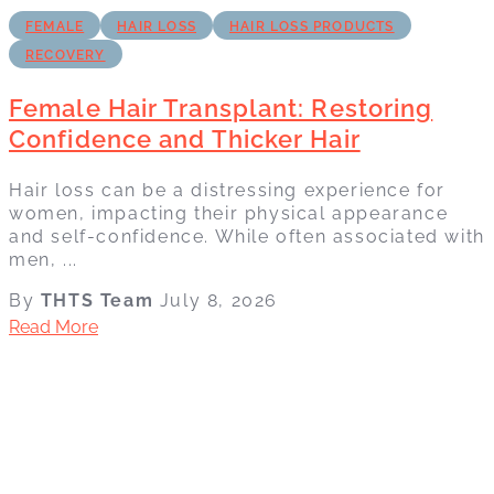
FEMALE
HAIR LOSS
HAIR LOSS PRODUCTS
RECOVERY
Female Hair Transplant: Restoring
Confidence and Thicker Hair
Hair loss can be a distressing experience for
women, impacting their physical appearance
and self-confidence. While often associated with
men, ...
By
THTS Team
July 8, 2026
Read More