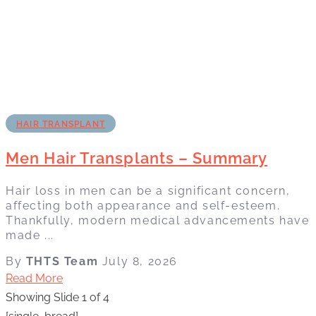
HAIR TRANSPLANT
Men Hair Transplants – Summary
Hair loss in men can be a significant concern,
affecting both appearance and self-esteem.
Thankfully, modern medical advancements have
made ...
By
THTS Team
July 8, 2026
Read More
Showing Slide 1 of 4