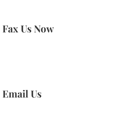
Fax Us Now
905-815-1745
Email Us
Info@torontohairtransplant.com