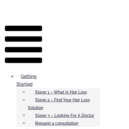
Menu
Getting
Started
Stage 1 – What Is Hair Loss
Stage 2 – Find Your Hair Loss
Solution
Stage 3 – Looking For A Doctor
Request a consultation