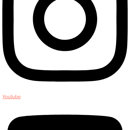
Youtube