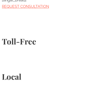
[single_bread]
REQUEST CONSULTATION
Toll-Free
1-877-789-4247
Local
905-815-9434