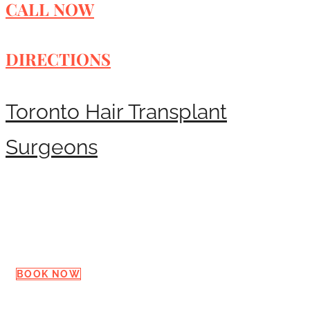
CALL NOW
DIRECTIONS
Toronto Hair Transplant
Surgeons
Request a Consultation
BOOK NOW