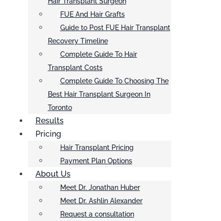
Hair Transplant Surgeon
FUE And Hair Grafts
Guide to Post FUE Hair Transplant
Recovery Timeline
Complete Guide To Hair
Transplant Costs
Complete Guide To Choosing The
Best Hair Transplant Surgeon In
Toronto
Results
Pricing
Hair Transplant Pricing
Payment Plan Options
About Us
Meet Dr. Jonathan Huber
Meet Dr. Ashlin Alexander
Request a consultation