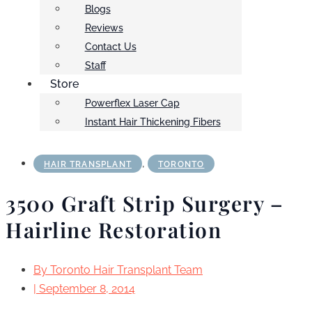
Blogs
Reviews
Contact Us
Staff
Store
Powerflex Laser Cap
Instant Hair Thickening Fibers
,
HAIR TRANSPLANT
TORONTO
3500 Graft Strip Surgery –
Hairline Restoration
By
Toronto Hair Transplant Team
|
September 8, 2014