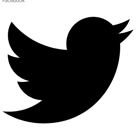
Facebook