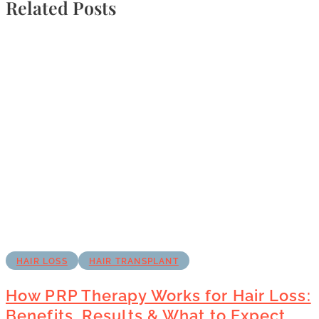
Related Posts
HAIR LOSS
HAIR TRANSPLANT
How PRP Therapy Works for Hair Loss:
Benefits, Results & What to Expect