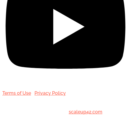
Terms of Use
|
Privacy Policy
© 2001-[date_] Toronto Hair Transplant Surgeons. All
Rights Reserved. Designed by
scaleup42.com