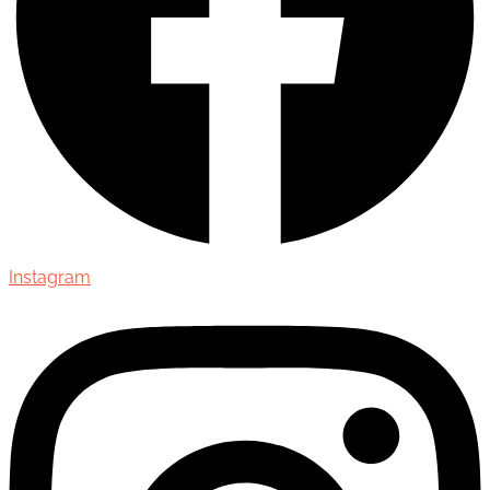
Instagram