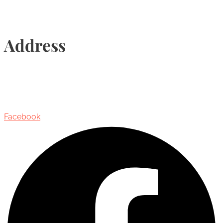
Address
435 Reynolds Street, Suite 206,
Oakville, Ontario, Canada, L6J 3M5
Facebook