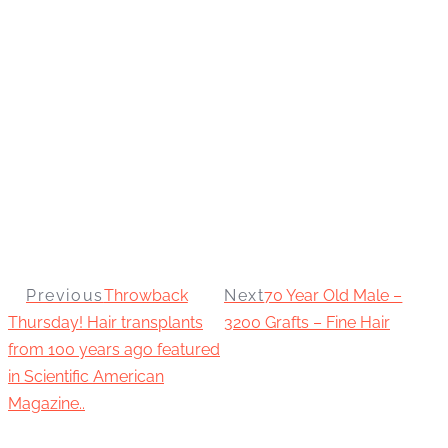
Previous
Throwback
Next
70 Year Old Male –
Thursday! Hair transplants
3200 Grafts – Fine Hair
from 100 years ago featured
in Scientific American
Magazine..