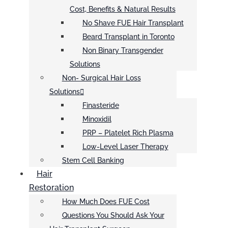
Cost, Benefits & Natural Results
No Shave FUE Hair Transplant
Beard Transplant in Toronto
Non Binary Transgender
Solutions
Non- Surgical Hair Loss
Solutions
Finasteride
Minoxidil
PRP – Platelet Rich Plasma
Low-Level Laser Therapy
Stem Cell Banking
Hair
Restoration
How Much Does FUE Cost
Questions You Should Ask Your