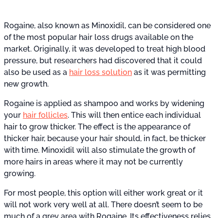
Rogaine, also known as Minoxidil, can be considered one
of the most popular hair loss drugs available on the
market. Originally, it was developed to treat high blood
pressure, but researchers had discovered that it could
also be used as a
hair loss solution
as it was permitting
new growth.
Rogaine is applied as shampoo and works by widening
your
hair follicles
. This will then entice each individual
hair to grow thicker. The effect is the appearance of
thicker hair, because your hair should, in fact, be thicker
with time. Minoxidil will also stimulate the growth of
more hairs in areas where it may not be currently
growing.
For most people, this option will either work great or it
will not work very well at all. There doesn’t seem to be
much of a grey area with Rogaine. Its effectiveness relies