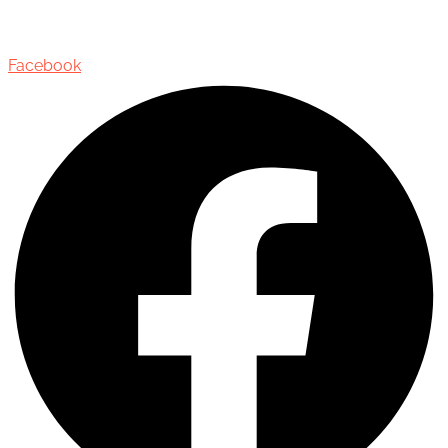
Oakville, Ontario, Canada, L6J 3M5
Facebook