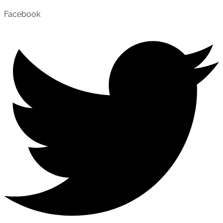
Facebook