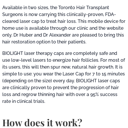
Available in two sizes, the Toronto Hair Transplant
Surgeons is now carrying this clinically-proven, FDA-
cleared laser cap to treat hair loss. This mobile device for
home use is available through our clinic and the website
only. Dr Huber and Dr Alexander are pleased to bring this
hair restoration option to their patients.
BIOLIGHT laser therapy caps are completely safe and
use low-level lasers to energize hair follicles. For most of
its users, this will then spur new, natural hair growth. It is
simple to use: you wear the Laser Cap for 7 to 15 minutes
(depending on the size) every day. BIOLIGHT laser caps
are clinically proven to prevent the progression of hair
loss and regrow thinning hair with over a 95% success
rate in clinical trials.
How does it work?