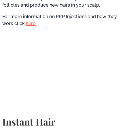
follicles and produce new hairs in your scalp.
For more information on PRP Injections and how they
work click
here.
Instant Hair