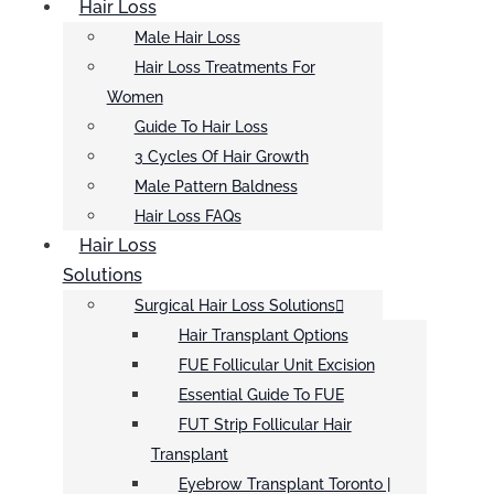
Hair Loss
Male Hair Loss
Hair Loss Treatments For
Women
Guide To Hair Loss
3 Cycles Of Hair Growth
Male Pattern Baldness
Hair Loss FAQs
Hair Loss
Solutions
Surgical Hair Loss Solutions
Hair Transplant Options
FUE Follicular Unit Excision
Essential Guide To FUE
FUT Strip Follicular Hair
Transplant
Eyebrow Transplant Toronto |