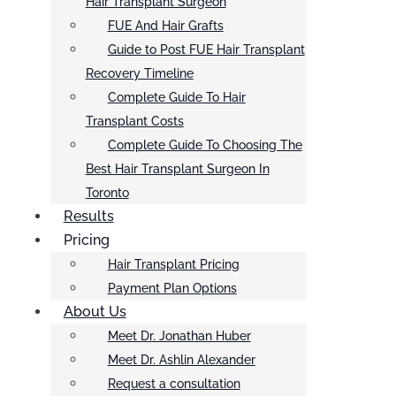
Hair Transplant Surgeon
FUE And Hair Grafts
Guide to Post FUE Hair Transplant
Recovery Timeline
Complete Guide To Hair
Transplant Costs
Complete Guide To Choosing The
Best Hair Transplant Surgeon In
Toronto
Results
Pricing
Hair Transplant Pricing
Payment Plan Options
About Us
Meet Dr. Jonathan Huber
Meet Dr. Ashlin Alexander
Request a consultation