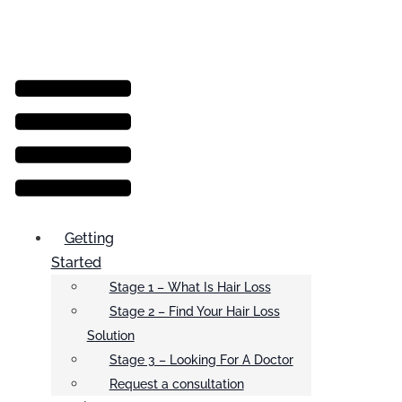
Menu
Getting
Started
Stage 1 – What Is Hair Loss
Stage 2 – Find Your Hair Loss
Solution
Stage 3 – Looking For A Doctor
Request a consultation