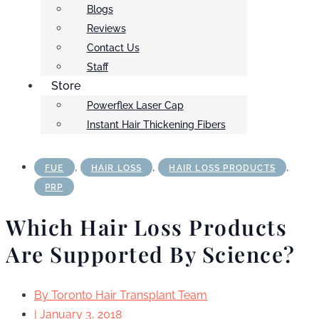
Blogs
Reviews
Contact Us
Staff
Store
Powerflex Laser Cap
Instant Hair Thickening Fibers
,
,
,
FUE
HAIR LOSS
HAIR LOSS PRODUCTS
PRP
Which Hair Loss Products
Are Supported By Science?
By
Toronto Hair Transplant Team
|
January 3, 2018