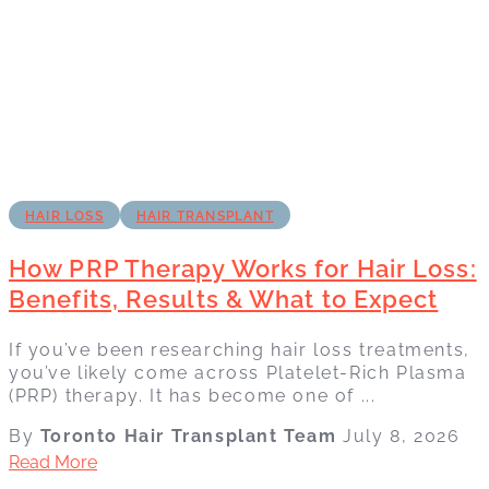
HAIR LOSS
HAIR TRANSPLANT
How PRP Therapy Works for Hair Loss:
Benefits, Results & What to Expect
If you’ve been researching hair loss treatments,
you’ve likely come across Platelet-Rich Plasma
(PRP) therapy. It has become one of ...
By
Toronto Hair Transplant Team
July 8, 2026
Read More