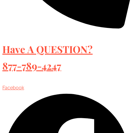
Have A QUESTION?
877-789-4247
Facebook