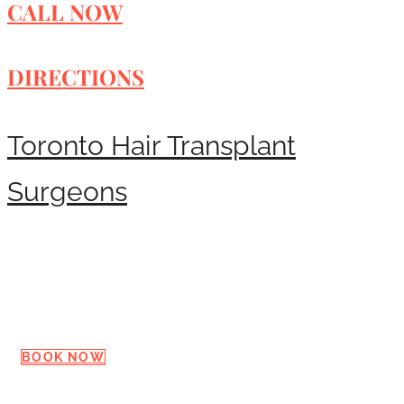
CALL NOW
DIRECTIONS
Toronto Hair Transplant
Surgeons
Request a Consultation
BOOK NOW