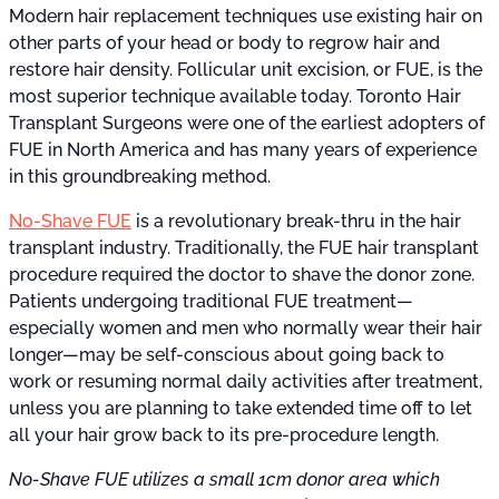
Modern hair replacement techniques use existing hair on
other parts of your head or body to regrow hair and
restore hair density. Follicular unit excision, or FUE, is the
most superior technique available today. Toronto Hair
Transplant Surgeons were one of the earliest adopters of
FUE in North America and has many years of experience
in this groundbreaking method.
No-Shave FUE
is a revolutionary break-thru in the hair
transplant industry. Traditionally, the FUE hair transplant
procedure required the doctor to shave the donor zone.
Patients undergoing traditional FUE treatment—
especially women and men who normally wear their hair
longer—may be self-conscious about going back to
work or resuming normal daily activities after treatment,
unless you are planning to take extended time off to let
all your hair grow back to its pre-procedure length.
No-Shave FUE utilizes a small 1cm donor area which