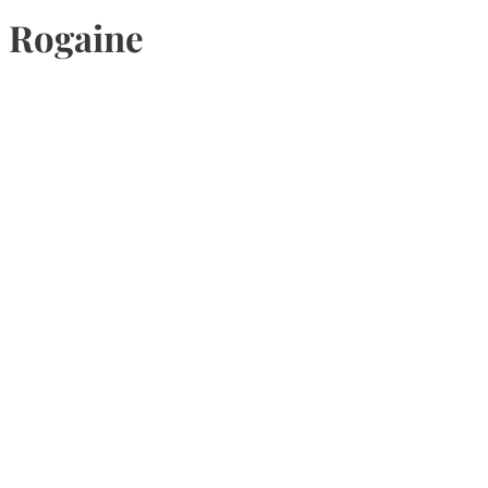
Rogaine