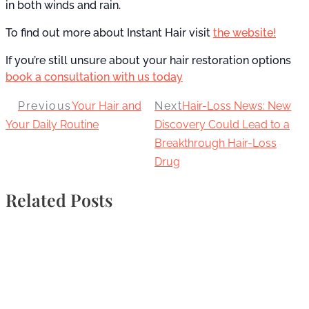
in both winds and rain.
To find out more about Instant Hair visit
the website!
If you’re still unsure about your hair restoration options
book a consultation with us today
Previous
Your Hair and
Next
Hair-Loss News: New
Your Daily Routine
Discovery Could Lead to a
Breakthrough Hair-Loss
Drug
Related Posts