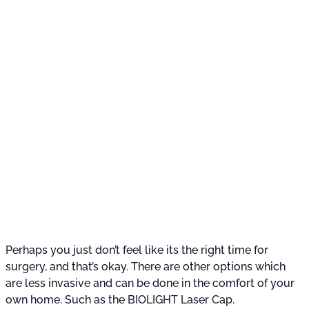
Perhaps you just don’t feel like its the right time for
surgery, and that’s okay. There are other options which
are less invasive and can be done in the comfort of your
own home. Such as the BIOLIGHT Laser Cap.