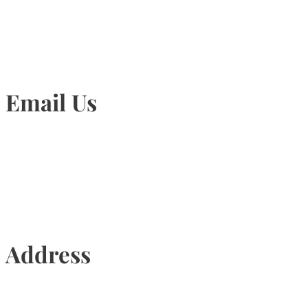
905-815-1745
Email Us
Info@torontohairtransplant.com
Address
435 Reynolds Street, Suite 206,