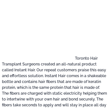
Toronto Hair
Transplant Surgeons created an all-natural product
called Instant Hair. Our repeat customers praise this easy
and effortless solution. Instant Hair comes in a shakeable
bottle and contains hair fibers that are made of keratin
protein, which is the same protein that hair is made of.
The fibers are charged with static electricity helping them
to intertwine with your own hair and bond securely. The
fibers take seconds to apply and will stay in place all day