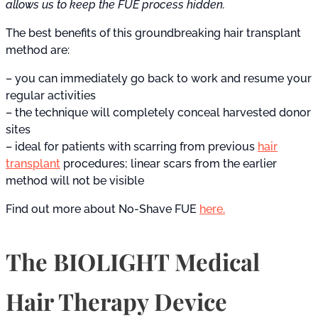
allows us to keep the FUE process hidden.
The best benefits of this groundbreaking hair transplant
method are:
– you can immediately go back to work and resume your
regular activities
– the technique will completely conceal harvested donor
sites
– ideal for patients with scarring from previous
hair
transplant
procedures; linear scars from the earlier
method will not be visible
Find out more about No-Shave FUE
here.
The BIOLIGHT Medical
Hair Therapy Device