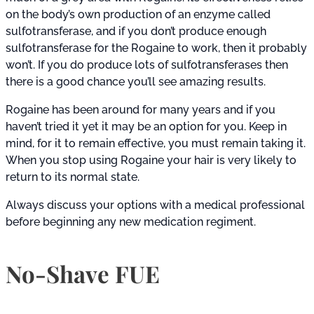
on the body’s own production of an enzyme called
sulfotransferase, and if you don’t produce enough
sulfotransferase for the Rogaine to work, then it probably
won’t. If you do produce lots of sulfotransferases then
there is a good chance you’ll see amazing results.
Rogaine has been around for many years and if you
haven’t tried it yet it may be an option for you. Keep in
mind, for it to remain effective, you must remain taking it.
When you stop using Rogaine your hair is very likely to
return to its normal state.
Always discuss your options with a medical professional
before beginning any new medication regiment.
No-Shave FUE