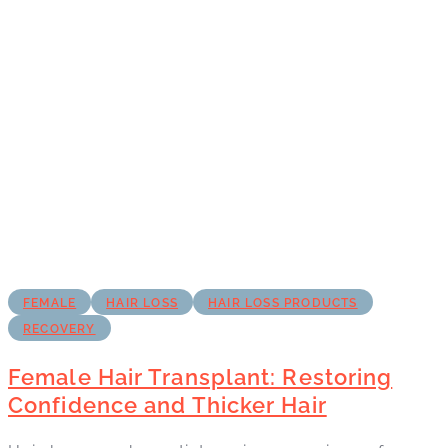
FEMALE
HAIR LOSS
HAIR LOSS PRODUCTS
RECOVERY
Female Hair Transplant: Restoring
Confidence and Thicker Hair