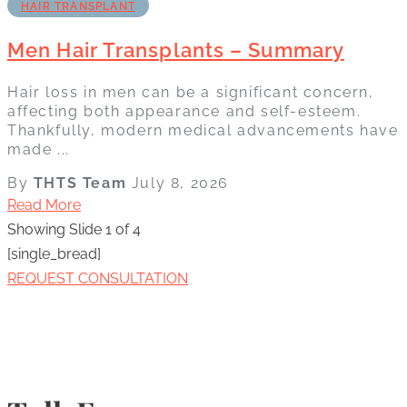
HAIR TRANSPLANT
Men Hair Transplants – Summary
Hair loss in men can be a significant concern,
affecting both appearance and self-esteem.
Thankfully, modern medical advancements have
made ...
By
THTS Team
July 8, 2026
Read More
Showing Slide 1 of 4
[single_bread]
REQUEST CONSULTATION