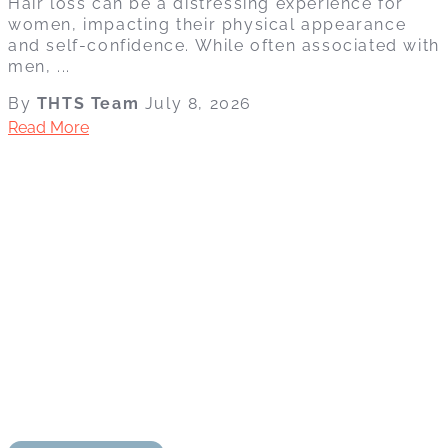
Hair loss can be a distressing experience for
women, impacting their physical appearance
and self-confidence. While often associated with
men, ...
By
THTS Team
July 8, 2026
Read More