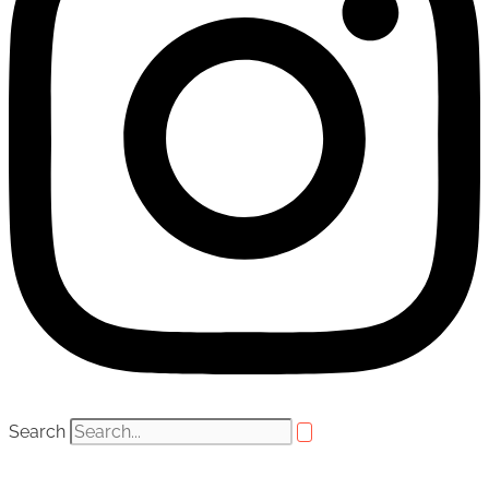
Search