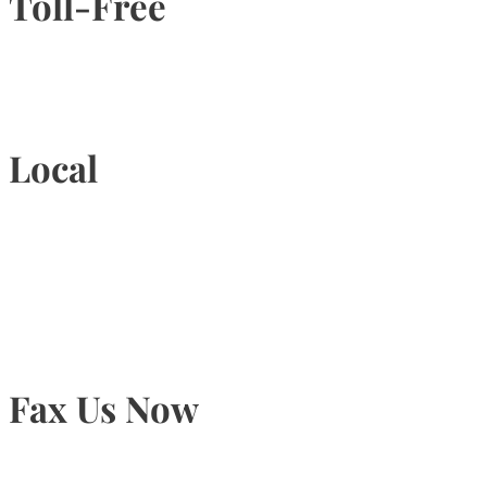
Toll-Free
1-877-789-4247
Local
905-815-9434
Fax Us Now