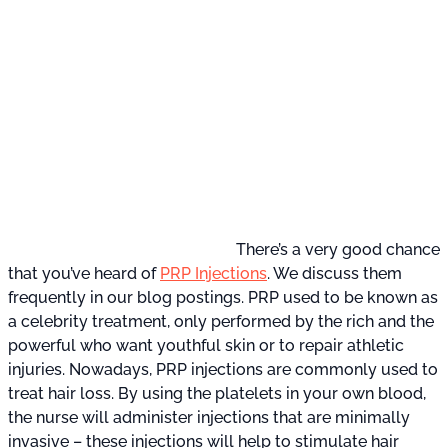
There’s a very good chance
that you’ve heard of
PRP Injections
. We discuss them
frequently in our blog postings. PRP used to be known as
a celebrity treatment, only performed by the rich and the
powerful who want youthful skin or to repair athletic
injuries. Nowadays, PRP injections are commonly used to
treat hair loss. By using the platelets in your own blood,
the nurse will administer injections that are minimally
invasive – these injections will help to stimulate hair