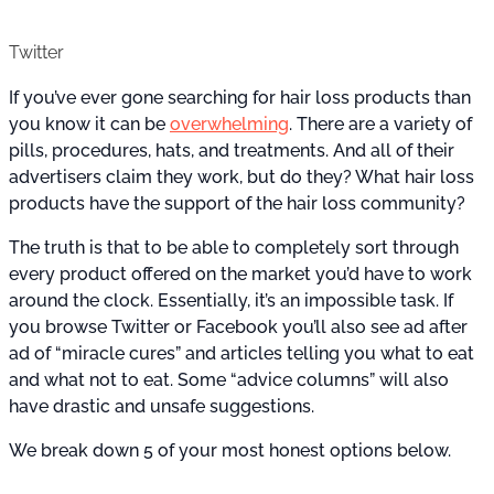
Twitter
If you’ve ever gone searching for hair loss products than
you know it can be
overwhelming
. There are a variety of
pills, procedures, hats, and treatments. And all of their
advertisers claim they work, but do they? What hair loss
products have the support of the hair loss community?
The truth is that to be able to completely sort through
every product offered on the market you’d have to work
around the clock. Essentially, it’s an impossible task. If
you browse Twitter or Facebook you’ll also see ad after
ad of “miracle cures” and articles telling you what to eat
and what not to eat. Some “advice columns” will also
have drastic and unsafe suggestions.
We break down 5 of your most honest options below.