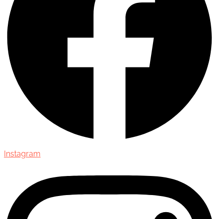
Instagram