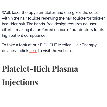
Well, laser therapy stimulates and energizes the cells
within the hair follicle renewing the hair follicle for thicker,
healthier hair. The hands-free design requires no user
effort – making it a preferred choice of our doctors for its
high patient compliance.
To take a look at our BIOLIGHT Medical Hair Therapy
devices – click
here
to visit the website.
Platelet-Rich Plasma
Injections