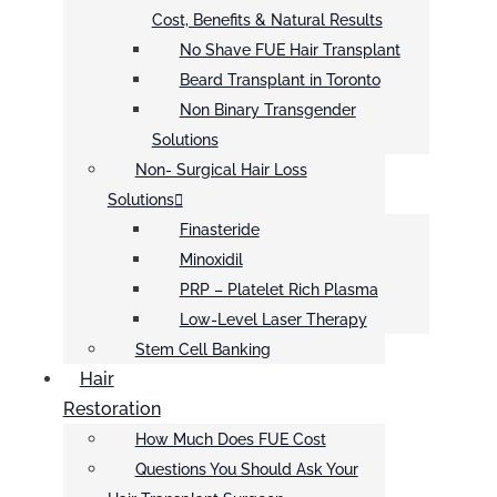
Cost, Benefits & Natural Results
No Shave FUE Hair Transplant
Beard Transplant in Toronto
Non Binary Transgender
Solutions
Non- Surgical Hair Loss
Solutions
Finasteride
Minoxidil
PRP – Platelet Rich Plasma
Low-Level Laser Therapy
Stem Cell Banking
Hair
Restoration
How Much Does FUE Cost
Questions You Should Ask Your