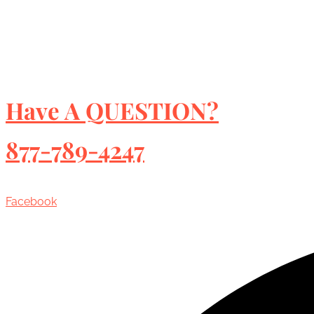
Have A QUESTION?
877-789-4247
Facebook