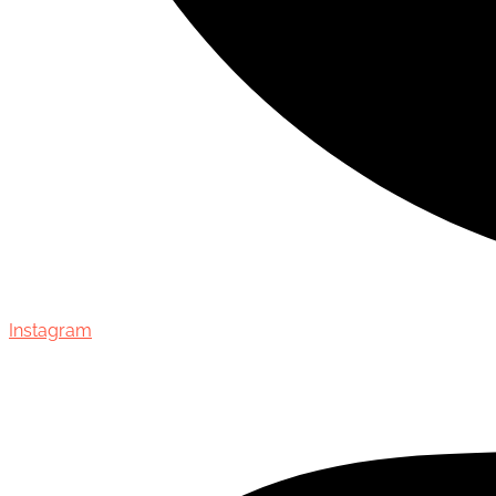
Instagram