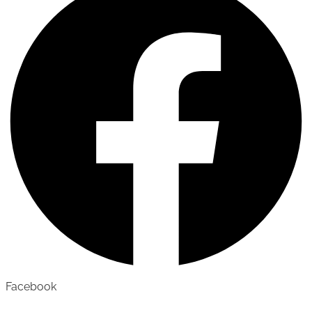
Facebook