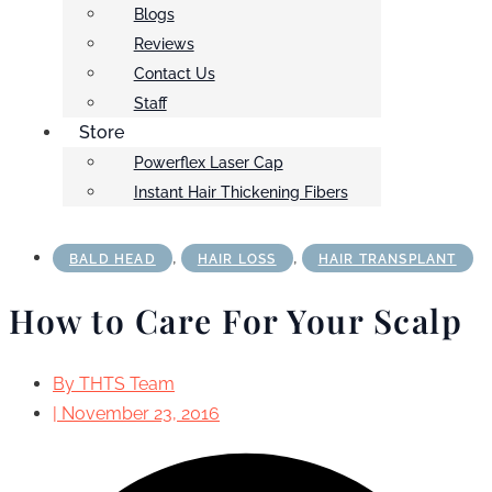
Blogs
Reviews
Contact Us
Staff
Store
Powerflex Laser Cap
Instant Hair Thickening Fibers
,
,
BALD HEAD
HAIR LOSS
HAIR TRANSPLANT
How to Care For Your Scalp
By
THTS Team
|
November 23, 2016