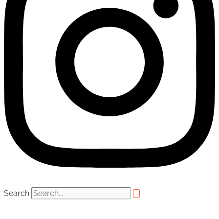
Search