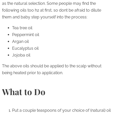
as the natural selection. Some people may find the
following oils too h2 at first, so dont be afraid to dilute
them and baby step yourself into the process:
Tea tree oil
Peppermint oil
Argan oil
Eucalyptus oil
Jojoba oil
The above oils should be applied to the scalp without
being heated prior to application.
What to Do
Put a couple teaspoons of your choice of (natural) oil