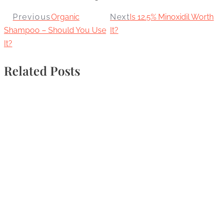
Previous
Organic
Next
Is 12.5% Minoxidil Worth
Shampoo – Should You Use
It?
It?
Related Posts