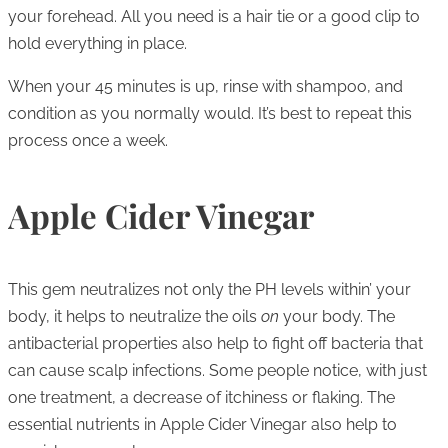
your forehead. All you need is a hair tie or a good clip to
hold everything in place.
When your 45 minutes is up, rinse with shampoo, and
condition as you normally would. It’s best to repeat this
process once a week.
Apple Cider Vinegar
This gem neutralizes not only the PH levels within’ your
body, it helps to neutralize the oils
on
your body. The
antibacterial properties also help to fight off bacteria that
can cause scalp infections. Some people notice, with just
one treatment, a decrease of itchiness or flaking. The
essential nutrients in Apple Cider Vinegar also help to