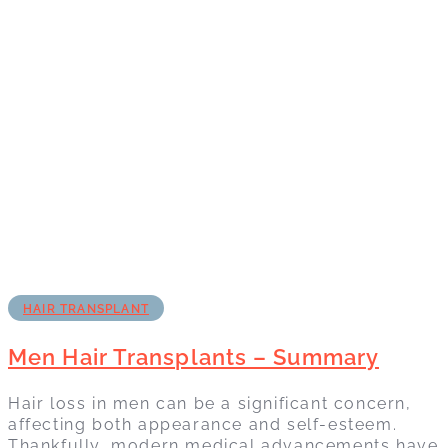
HAIR TRANSPLANT
Men Hair Transplants – Summary
Hair loss in men can be a significant concern,
affecting both appearance and self-esteem.
Thankfully, modern medical advancements have