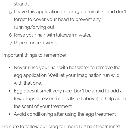
strands.
Leave this application on for 15-20 minutes, and don’t
forget to cover your head to prevent any
running/drying out.
Rinse your hair with lukewarm water.
Repeat once a week
Important things to remember:
Never rinse your hair with hot water to remove the
egg application. We’ll let your imagination run wild
with that one.
Egg doesn’t smell very nice. Don’t be afraid to add a
few drops of essential oils (listed above) to help aid in
the scent of your treatment.
Avoid conditioning after using the egg treatment.
Be sure to follow our blog for more DIY hair treatments!