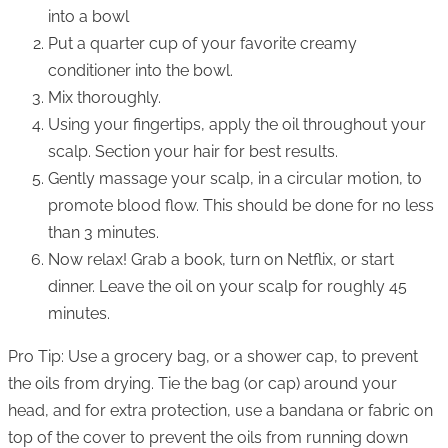
into a bowl
Put a quarter cup of your favorite creamy
conditioner into the bowl.
Mix thoroughly.
Using your fingertips, apply the oil throughout your
scalp. Section your hair for best results.
Gently massage your scalp, in a circular motion, to
promote blood flow. This should be done for no less
than 3 minutes.
Now relax! Grab a book, turn on Netflix, or start
dinner. Leave the oil on your scalp for roughly 45
minutes.
Pro Tip: Use a grocery bag, or a shower cap, to prevent
the oils from drying. Tie the bag (or cap) around your
head, and for extra protection, use a bandana or fabric on
top of the cover to prevent the oils from running down