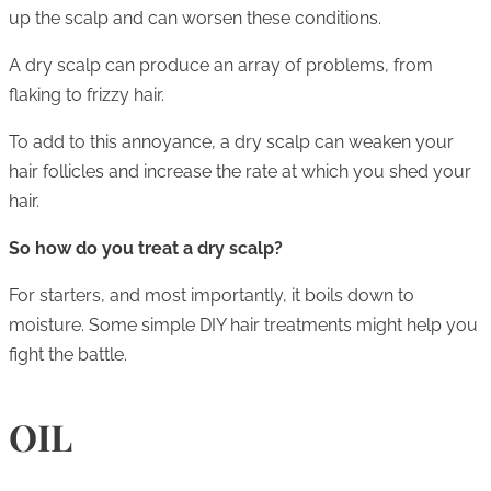
up the scalp and can worsen these conditions.
A dry scalp can produce an array of problems, from
flaking to frizzy hair.
To add to this annoyance, a dry scalp can weaken your
hair follicles and increase the rate at which you shed your
hair.
So how do you treat a dry scalp?
For starters, and most importantly, it boils down to
moisture. Some simple DIY hair treatments might help you
fight the battle.
OIL