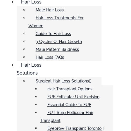
Hair Loss
Male Hair Loss
Hair Loss Treatments For
Women
Guide To Hair Loss
3 Cycles Of Hair Growth
Male Pattern Baldness
Hair Loss FAQs
Hair Loss
Solutions
Surgical Hair Loss Solutions
Hair Transplant Options
FUE Follicular Unit Excision
Essential Guide To FUE
FUT Strip Follicular Hair
Transplant
Eyebrow Transplant Toronto |