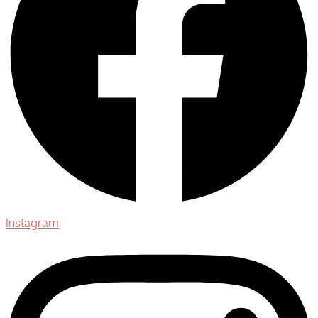
Instagram