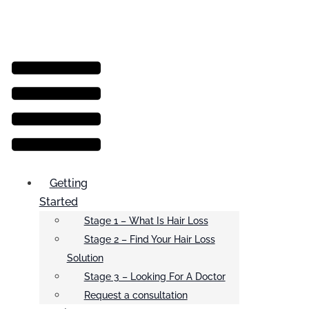
Menu
Getting
Started
Stage 1 – What Is Hair Loss
Stage 2 – Find Your Hair Loss
Solution
Stage 3 – Looking For A Doctor
Request a consultation