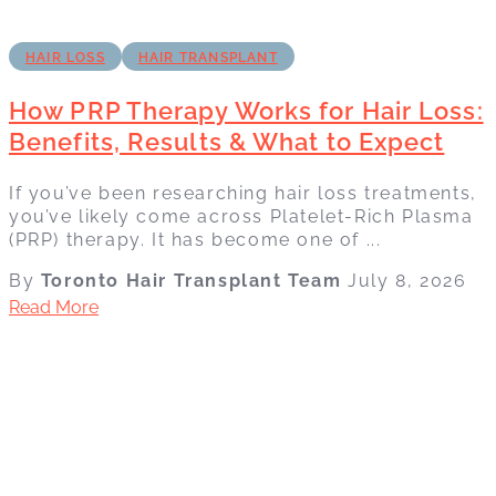
HAIR LOSS
HAIR TRANSPLANT
How PRP Therapy Works for Hair Loss:
Benefits, Results & What to Expect
If you’ve been researching hair loss treatments,
you’ve likely come across Platelet-Rich Plasma
(PRP) therapy. It has become one of ...
By
Toronto Hair Transplant Team
July 8, 2026
Read More