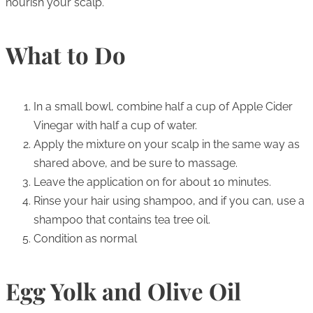
nourish your scalp.
What to Do
In a small bowl, combine half a cup of Apple Cider
Vinegar with half a cup of water.
Apply the mixture on your scalp in the same way as
shared above, and be sure to massage.
Leave the application on for about 10 minutes.
Rinse your hair using shampoo, and if you can, use a
shampoo that contains tea tree oil.
Condition as normal
Egg Yolk and Olive Oil