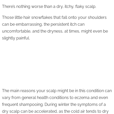
There’s nothing worse than a dry, itchy, flaky scalp.
Those little hair snowflakes that fall onto your shoulders
can be embarrassing, the persistent itch can
uncomfortable, and the dryness, at times, might even be
slightly painful.
The main reasons your scalp might be in this condition can
vary from general health conditions to eczema and even
frequent shampooing. During winter the symptoms of a
dry scalp can be accelerated, as the cold air tends to dry