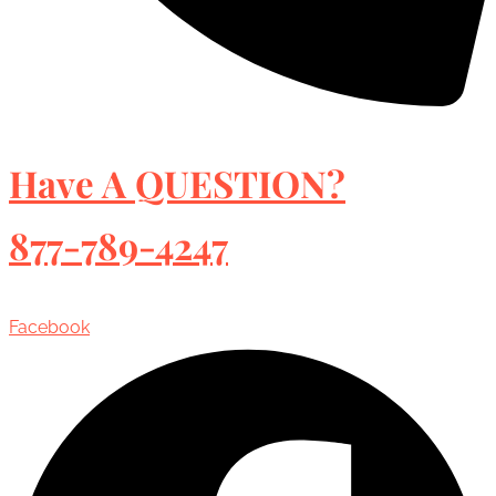
Have A QUESTION?
877-789-4247
Facebook