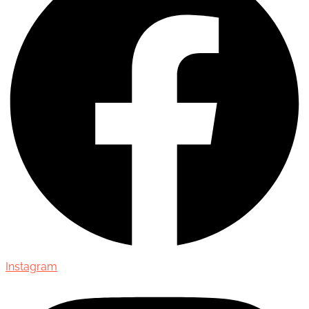
Instagram