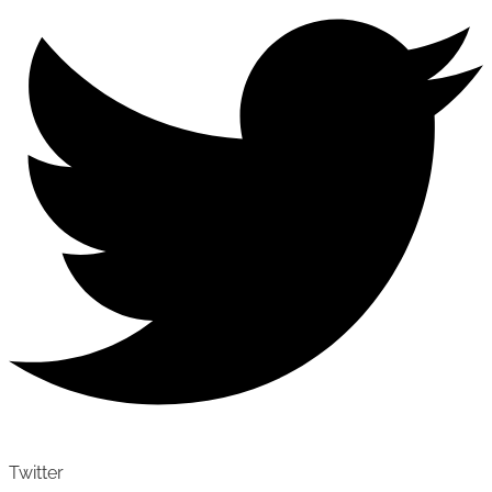
Twitter