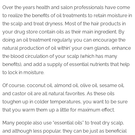
Over the years health and salon professionals have come
to realize the benefits of oil treatments to retain moisture in
the scalp and treat dryness. Most of the hair products in
your drug store contain oils as their main ingredient. By
doing an oil treatment regularly you can encourage the
natural production of oil within’ your own glands, enhance
the blood circulation of your scalp (which has many
benefits), and add a supply of essential nutrients that help
to lock in moisture.
Of course, coconut oil, almond oil, olive oil, sesame oil,
and castor oil are all natural favorites. As these oils
toughen up in colder temperatures, you want to be sure
that you warm them up a little for maximum effect.
Many people also use “essential oils” to treat dry scalp,
and although less popular, they can be just as beneficial