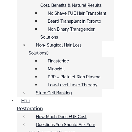
Cost, Benefits & Natural Results
No Shave FUE Hair Transplant
Beard Transplant in Toronto
Non Binary Transgender
Solutions
Non- Surgical Hair Loss
Solutions
Finasteride
Minoxidil
PRP – Platelet Rich Plasma
Low-Level Laser Therapy
Stem Cell Banking
Hair
Restoration
How Much Does FUE Cost
Questions You Should Ask Your