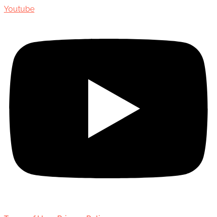
Youtube