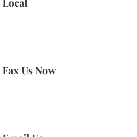
Local
905-815-9434
Fax Us Now
905-815-1745