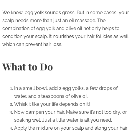
We know, egg yolk sounds gross. But in some cases, your
scalp needs more than just an oil massage. The
combination of egg yolk and olive oil not only helps to
condition your scalp, it nourishes your hair follicles as well,
which can prevent hair loss.
What to Do
In a small bowl, add 2 egg yolks, a few drops of
water, and 2 teaspoons of olive oil.
Whisk it like your life depends on it!
Now dampen your hair. Make sure it’s not too dry, or
soaking wet. Just a little water is all you need.
Apply the mixture on your scalp and along your hair