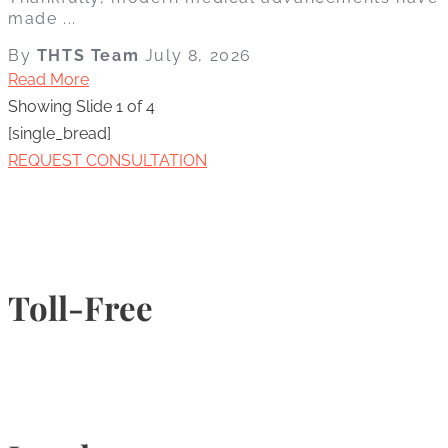
made ...
By
THTS Team
July 8, 2026
Read More
Showing Slide 1 of 4
[single_bread]
REQUEST CONSULTATION
Toll-Free
1-877-789-4247