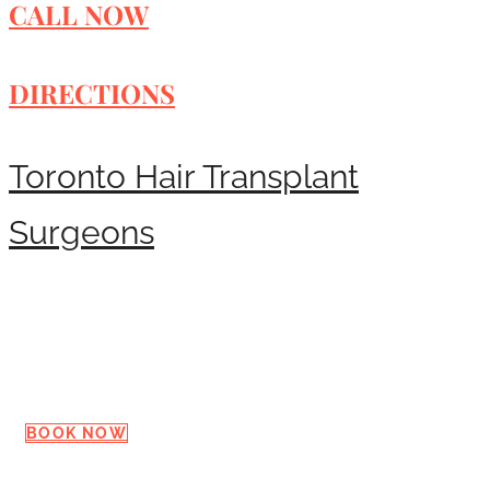
CALL NOW
DIRECTIONS
Toronto Hair Transplant
Surgeons
Request a Consultation
BOOK NOW