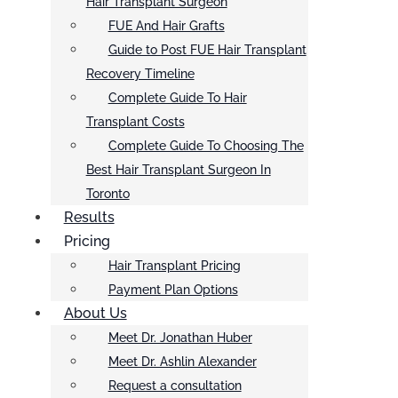
Hair Transplant Surgeon
FUE And Hair Grafts
Guide to Post FUE Hair Transplant
Recovery Timeline
Complete Guide To Hair
Transplant Costs
Complete Guide To Choosing The
Best Hair Transplant Surgeon In
Toronto
Results
Pricing
Hair Transplant Pricing
Payment Plan Options
About Us
Meet Dr. Jonathan Huber
Meet Dr. Ashlin Alexander
Request a consultation