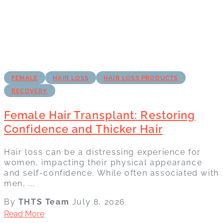
FEMALE
HAIR LOSS
HAIR LOSS PRODUCTS
RECOVERY
Female Hair Transplant: Restoring
Confidence and Thicker Hair
Hair loss can be a distressing experience for
women, impacting their physical appearance
and self-confidence. While often associated with
men, ...
By
THTS Team
July 8, 2026
Read More