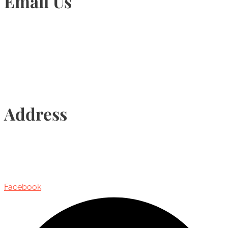
Email Us
Info@torontohairtransplant.com
Address
435 Reynolds Street, Suite 206,
Oakville, Ontario, Canada, L6J 3M5
Facebook