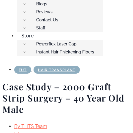
Blogs
Reviews
Contact Us
Staff
Store
Powerflex Laser Cap
Instant Hair Thickening Fibers
,
FUT
HAIR TRANSPLANT
Case Study – 2000 Graft
Strip Surgery – 40 Year Old
Male
By
THTS Team