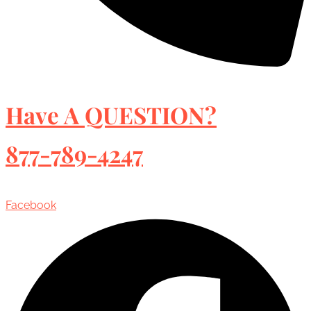
Have A QUESTION?
877-789-4247
Facebook