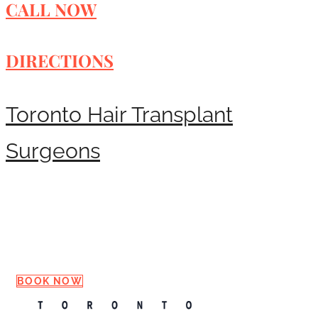
CALL NOW
DIRECTIONS
Toronto Hair Transplant
Surgeons
Request a Consultation
BOOK NOW