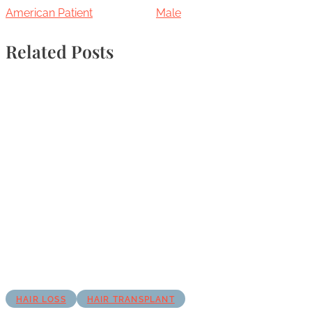
American Patient
Male
Related Posts
HAIR LOSS
HAIR TRANSPLANT