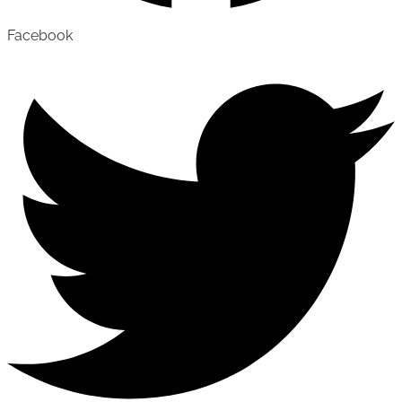
Facebook