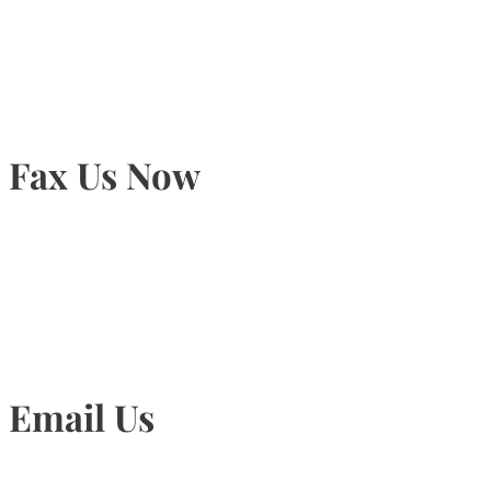
905-815-9434
Fax Us Now
905-815-1745
Email Us