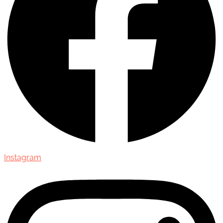
Instagram