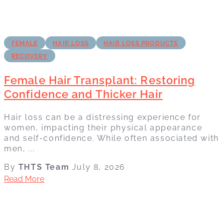
FEMALE
HAIR LOSS
HAIR LOSS PRODUCTS
RECOVERY
Female Hair Transplant: Restoring
Confidence and Thicker Hair
Hair loss can be a distressing experience for
women, impacting their physical appearance
and self-confidence. While often associated with
men, ...
By
THTS Team
July 8, 2026
Read More