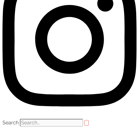
Search