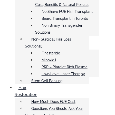
Cost, Benefits & Natural Results
No Shave FUE Hair Transplant
Beard Transplant in Toronto
Non Binary Transgender
Solutions
Non- Surgical Hair Loss
Solutions
Finasteride
Minoxidil
PRP – Platelet Rich Plasma
Low-Level Laser Therapy
Stem Cell Banking
Hair
Restoration
How Much Does FUE Cost
Questions You Should Ask Your