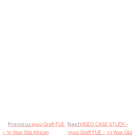
Previous
1500 Graft FUE
Next
VIDEO CASE STUDY –
– 35 Year Old African
3500 Graft FUE – 33 Year Old