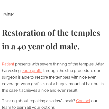
Twitter
Restoration of the temples
in a 40 year old male.
Patient
presents with severe thinning of the temples. After
harvesting
2000 grafts
through the strip procedure our
surgeon is able to restore the temples with nice even
coverage. 2000 grafts is not a huge amount of hair but in
this case it achieves a nice and even result.
Thinking about repairing a widow’s peak?
Contact
our
team to learn all your options.