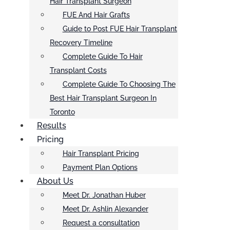
Hair Transplant Surgeon
FUE And Hair Grafts
Guide to Post FUE Hair Transplant
Recovery Timeline
Complete Guide To Hair
Transplant Costs
Complete Guide To Choosing The
Best Hair Transplant Surgeon In
Toronto
Results
Pricing
Hair Transplant Pricing
Payment Plan Options
About Us
Meet Dr. Jonathan Huber
Meet Dr. Ashlin Alexander
Request a consultation