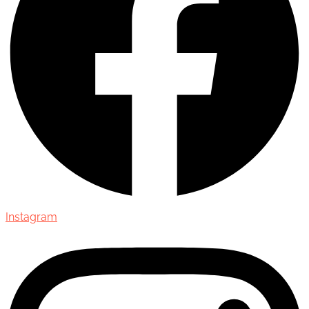
Instagram