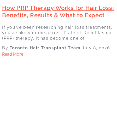
How PRP Therapy Works for Hair Loss:
Benefits, Results & What to Expect
If you’ve been researching hair loss treatments,
you’ve likely come across Platelet-Rich Plasma
(PRP) therapy. It has become one of ...
By
Toronto Hair Transplant Team
July 8, 2026
Read More