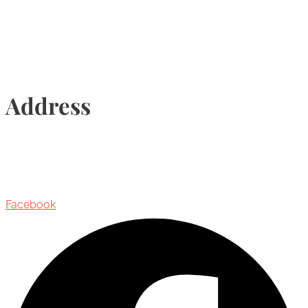
Info@torontohairtransplant.com
Address
435 Reynolds Street, Suite 206,
Oakville, Ontario, Canada, L6J 3M5
Facebook