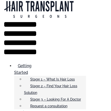
Menu
Getting
Started
Stage 1 – What Is Hair Loss
Stage 2 – Find Your Hair Loss
Solution
Stage 3 – Looking For A Doctor
Request a consultation