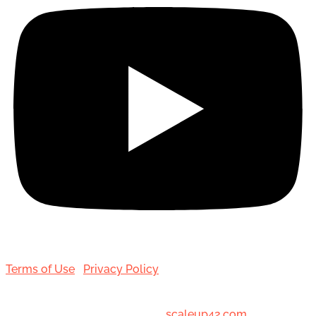
Terms of Use
|
Privacy Policy
© 2001-[date_] Toronto Hair Transplant Surgeons. All
Rights Reserved. Designed by
scaleup42.com