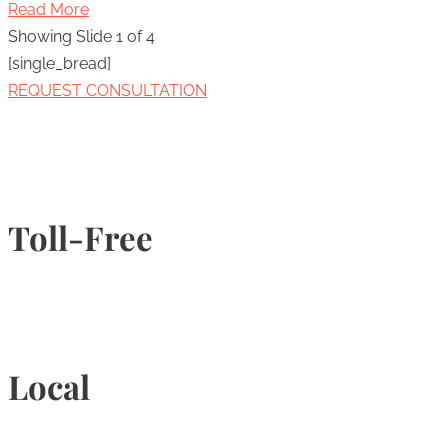
Read More
Showing Slide 1 of 4
[single_bread]
REQUEST CONSULTATION
Toll-Free
1-877-789-4247
Local