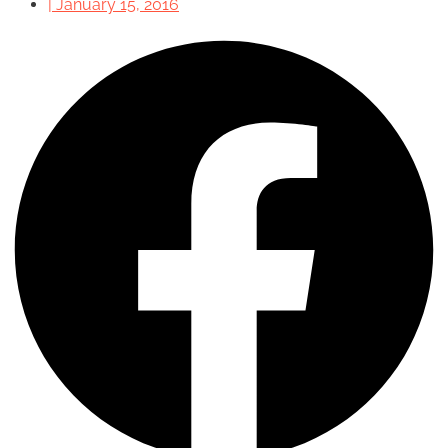
|
January 15, 2016