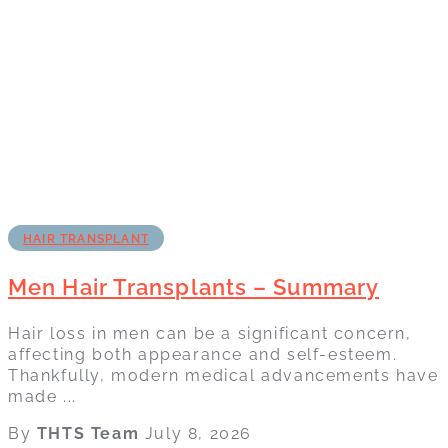
HAIR TRANSPLANT
Men Hair Transplants – Summary
Hair loss in men can be a significant concern,
affecting both appearance and self-esteem.
Thankfully, modern medical advancements have
made ...
By
THTS Team
July 8, 2026