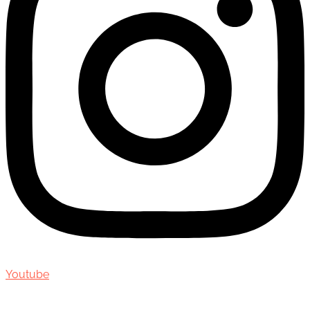
Youtube