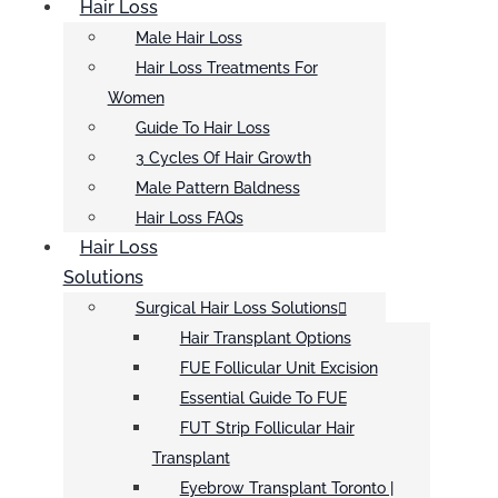
Hair Loss
Male Hair Loss
Hair Loss Treatments For
Women
Guide To Hair Loss
3 Cycles Of Hair Growth
Male Pattern Baldness
Hair Loss FAQs
Hair Loss
Solutions
Surgical Hair Loss Solutions
Hair Transplant Options
FUE Follicular Unit Excision
Essential Guide To FUE
FUT Strip Follicular Hair
Transplant
Eyebrow Transplant Toronto |