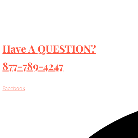
Have A QUESTION?
877-789-4247
Facebook