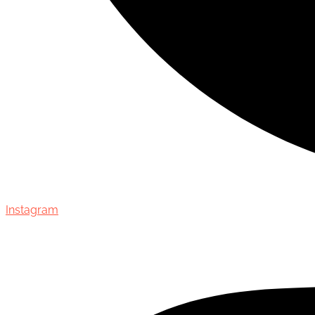
Instagram