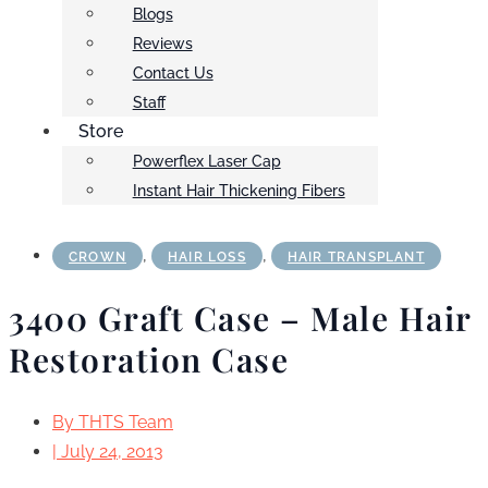
Blogs
Reviews
Contact Us
Staff
Store
Powerflex Laser Cap
Instant Hair Thickening Fibers
,
,
CROWN
HAIR LOSS
HAIR TRANSPLANT
3400 Graft Case – Male Hair
Restoration Case
By
THTS Team
|
July 24, 2013