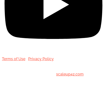
Terms of Use
|
Privacy Policy
© 2001-[date_] Toronto Hair Transplant Surgeons. All
Rights Reserved. Designed by
scaleup42.com