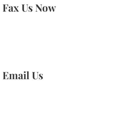
Fax Us Now
905-815-1745
Email Us
Info@torontohairtransplant.com