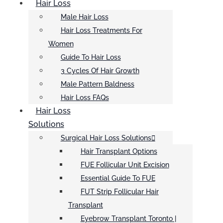
Hair Loss
Male Hair Loss
Hair Loss Treatments For
Women
Guide To Hair Loss
3 Cycles Of Hair Growth
Male Pattern Baldness
Hair Loss FAQs
Hair Loss
Solutions
Surgical Hair Loss Solutions
Hair Transplant Options
FUE Follicular Unit Excision
Essential Guide To FUE
FUT Strip Follicular Hair
Transplant
Eyebrow Transplant Toronto |