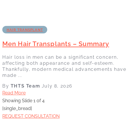
HAIR TRANSPLANT
Men Hair Transplants – Summary
Hair loss in men can be a significant concern,
affecting both appearance and self-esteem.
Thankfully, modern medical advancements have
made ...
By
THTS Team
July 8, 2026
Read More
Showing Slide 1 of 4
[single_bread]
REQUEST CONSULTATION