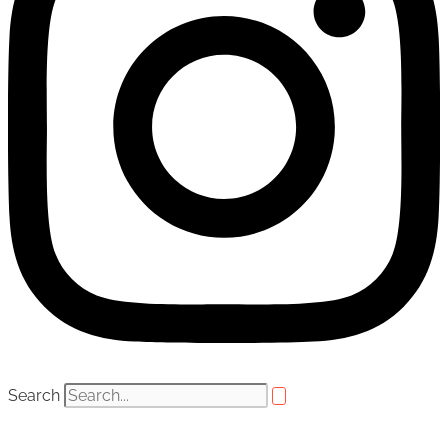
Search