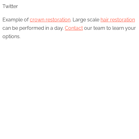
Twitter
Example of
crown restoration
. Large scale
hair restoration
can be performed in a day.
Contact
our team to learn your
options.