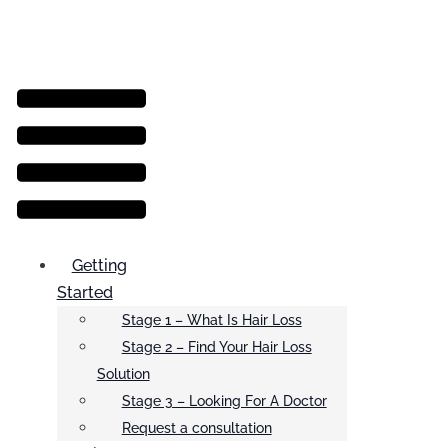
Menu
Getting
Started
Stage 1 – What Is Hair Loss
Stage 2 – Find Your Hair Loss
Solution
Stage 3 – Looking For A Doctor
Request a consultation