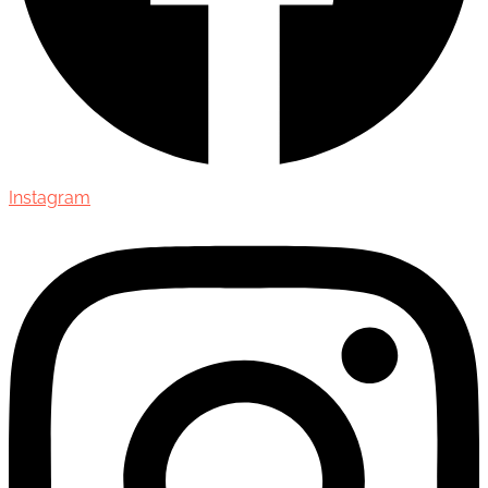
Instagram