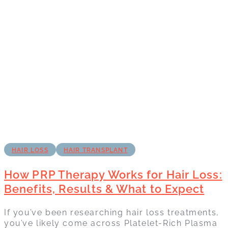
HAIR LOSS
HAIR TRANSPLANT
How PRP Therapy Works for Hair Loss:
Benefits, Results & What to Expect
If you’ve been researching hair loss treatments,
you’ve likely come across Platelet-Rich Plasma