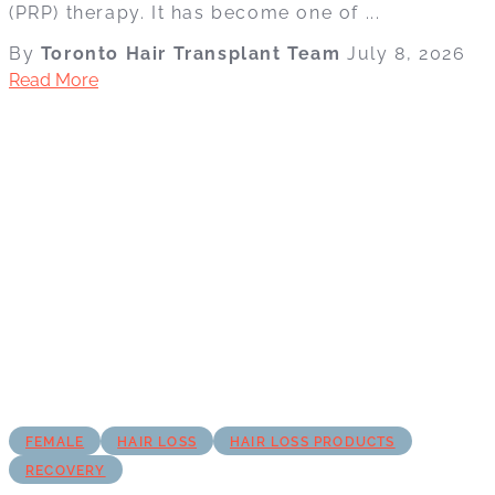
(PRP) therapy. It has become one of ...
By
Toronto Hair Transplant Team
July 8, 2026
Read More
FEMALE
HAIR LOSS
HAIR LOSS PRODUCTS
RECOVERY