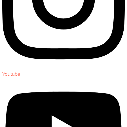
Youtube