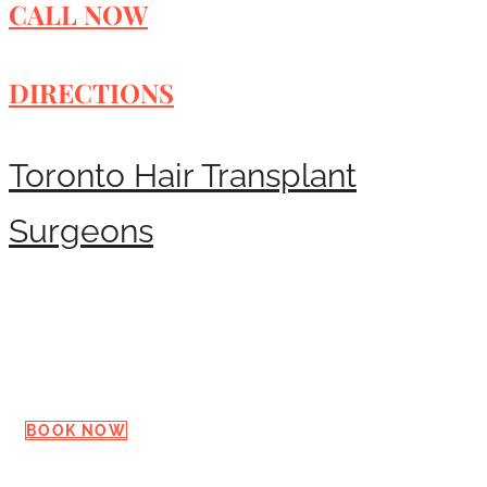
CALL NOW
DIRECTIONS
Toronto Hair Transplant
Surgeons
Request a Consultation
BOOK NOW