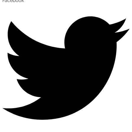
Facebook