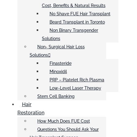
Cost, Benefits & Natural Results
No Shave FUE Hair Transplant
Beard Transplant in Toronto
Non Binary Transgender
Solutions
Non- Surgical Hair Loss
Solutions
Finasteride
Minoxidil
PRP – Platelet Rich Plasma
Low-Level Laser Therapy
Stem Cell Banking
Hair
Restoration
How Much Does FUE Cost
Questions You Should Ask Your