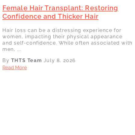
Female Hair Transplant: Restoring
Confidence and Thicker Hair
Hair loss can be a distressing experience for
women, impacting their physical appearance
and self-confidence. While often associated with
men, ...
By
THTS Team
July 8, 2026
Read More