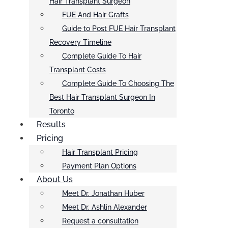
Hair Transplant Surgeon
FUE And Hair Grafts
Guide to Post FUE Hair Transplant
Recovery Timeline
Complete Guide To Hair
Transplant Costs
Complete Guide To Choosing The
Best Hair Transplant Surgeon In
Toronto
Results
Pricing
Hair Transplant Pricing
Payment Plan Options
About Us
Meet Dr. Jonathan Huber
Meet Dr. Ashlin Alexander
Request a consultation