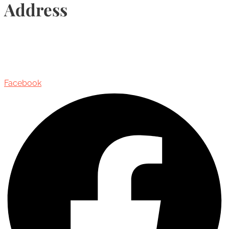
Address
435 Reynolds Street, Suite 206,
Oakville, Ontario, Canada, L6J 3M5
Facebook