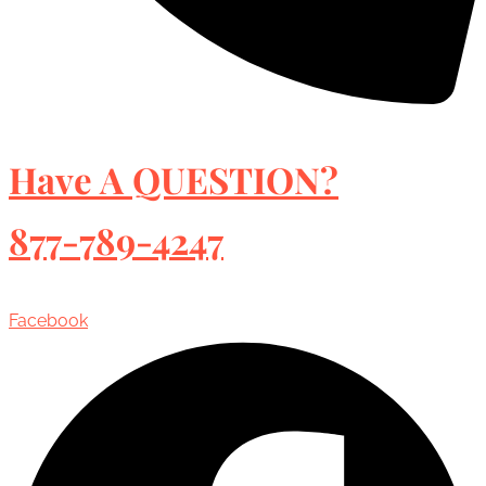
Have A QUESTION?
877-789-4247
Facebook