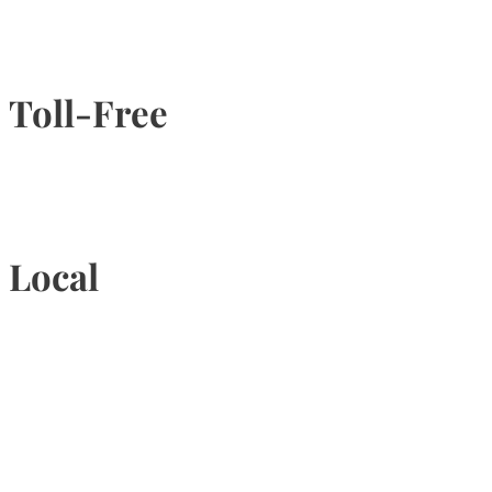
Toll-Free
1-877-789-4247
Local
905-815-9434