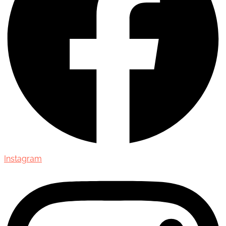
Instagram