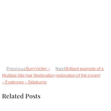
Previous
Burn Victim –
Next
Brilliant example of a
Multiple Site Hair Restoration
restoration of the crown!
– Eyebrows – Sideburns
Related Posts