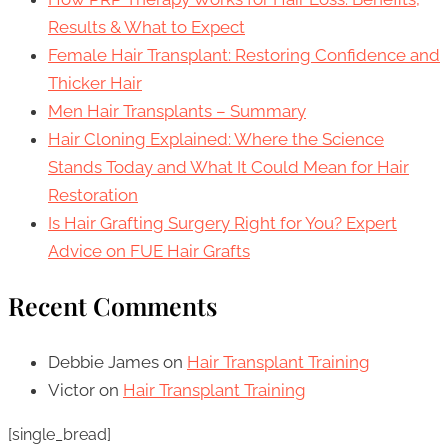
Results & What to Expect
Female Hair Transplant: Restoring Confidence and
Thicker Hair
Men Hair Transplants – Summary
Hair Cloning Explained: Where the Science
Stands Today and What It Could Mean for Hair
Restoration
Is Hair Grafting Surgery Right for You? Expert
Advice on FUE Hair Grafts
Recent Comments
Debbie James
on
Hair Transplant Training
Victor
on
Hair Transplant Training
[single_bread]