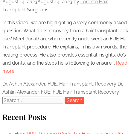
August 14, 2023
August 14, 2023
by
Toronto Hair
Transplant Surgeons
In this video, we are highlighting a very commonly asked
question. What does recovery from a hair transplant look
like? Meet Jonathan, who recently underwent an FUE Hair
Transplant procedure. He explains, in his own words, the
healing process. He also provides essential insights, do’s
and don’ts, and the steps he is following to ensure …
Read
more
Categories
Dr. Ashlin Alexander
,
FUE
,
Hair Transplant
,
Recovery
Tags
Dr.
Ashlin Alexander
,
FUE
,
FUE Hair Transplant Recovery
Search
for:
Recent Posts
How PRP Therapy Works for Hair Loss: Benefits,