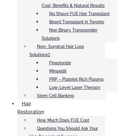
Cost, Benefits & Natural Results
No Shave FUE Hair Transplant
Beard Transplant in Toronto
Non Binary Transgender
Solutions
Non- Surgical Hair Loss
Solutions
Finasteride
Minoxidil
PRP – Platelet Rich Plasma
Low-Level Laser Therapy
Stem Cell Banking
Hair
Restoration
How Much Does FUE Cost
Questions You Should Ask Your