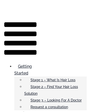
Menu
Getting
Started
Stage 1 – What Is Hair Loss
Stage 2 – Find Your Hair Loss
Solution
Stage 3 – Looking For A Doctor
Request a consultation