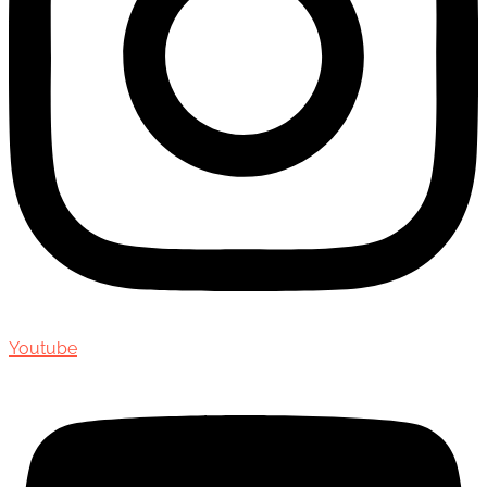
Youtube