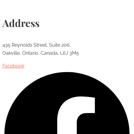
Address
435 Reynolds Street, Suite 206,
Oakville, Ontario, Canada, L6J 3M5
Facebook