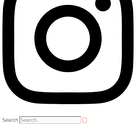
Search