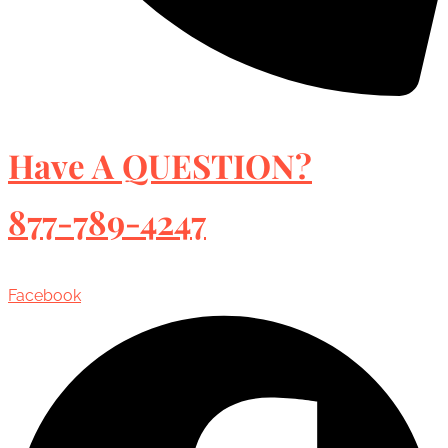
Have A QUESTION?
877-789-4247
Facebook