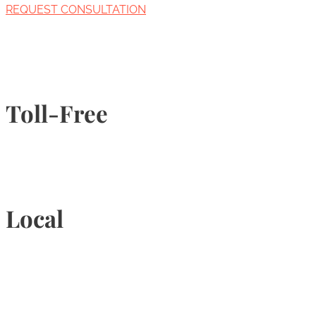
REQUEST CONSULTATION
Toll-Free
1-877-789-4247
Local
905-815-9434