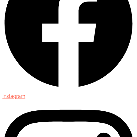
Instagram