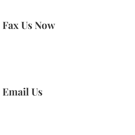
Fax Us Now
905-815-1745
Email Us
Info@torontohairtransplant.com