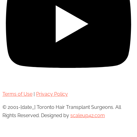
Terms of Use
|
Privacy Policy
© 2001-[date_] Toronto Hair Transplant Surgeons. All
Rights Reserved. Designed by
scaleup42.com