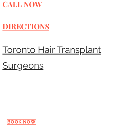
CALL NOW
DIRECTIONS
Toronto Hair Transplant
Surgeons
Request a Consultation
BOOK NOW