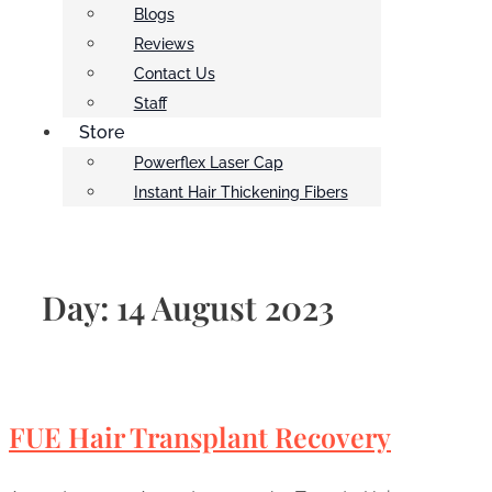
Blogs
Reviews
Contact Us
Staff
Store
Powerflex Laser Cap
Instant Hair Thickening Fibers
Day:
14 August 2023
FUE Hair Transplant Recovery