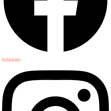
Instagram