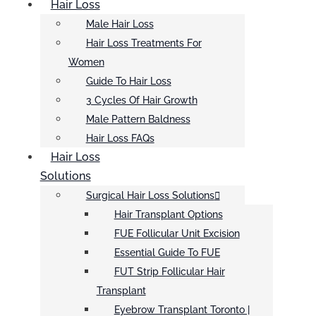
Hair Loss
Male Hair Loss
Hair Loss Treatments For
Women
Guide To Hair Loss
3 Cycles Of Hair Growth
Male Pattern Baldness
Hair Loss FAQs
Hair Loss
Solutions
Surgical Hair Loss Solutions
Hair Transplant Options
FUE Follicular Unit Excision
Essential Guide To FUE
FUT Strip Follicular Hair
Transplant
Eyebrow Transplant Toronto |