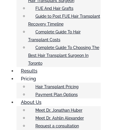
Hair Transplant Surgeon
FUE And Hair Grafts
Guide to Post FUE Hair Transplant
Recovery Timeline
Complete Guide To Hair
Transplant Costs
Complete Guide To Choosing The
Best Hair Transplant Surgeon In
Toronto
Results
Pricing
Hair Transplant Pricing
Payment Plan Options
About Us
Meet Dr. Jonathan Huber
Meet Dr. Ashlin Alexander
Request a consultation