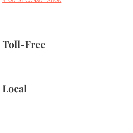
REQUEST CONSULTATION
Toll-Free
1-877-789-4247
Local
905-815-9434