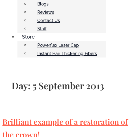
Blogs
Reviews
Contact Us
Staff
Store
Powerflex Laser Cap
Instant Hair Thickening Fibers
Day:
5 September 2013
Brilliant example of a restoration of
the crown!