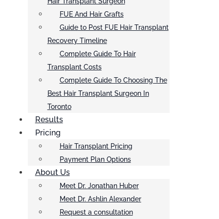
Hair Transplant Surgeon
FUE And Hair Grafts
Guide to Post FUE Hair Transplant
Recovery Timeline
Complete Guide To Hair
Transplant Costs
Complete Guide To Choosing The
Best Hair Transplant Surgeon In
Toronto
Results
Pricing
Hair Transplant Pricing
Payment Plan Options
About Us
Meet Dr. Jonathan Huber
Meet Dr. Ashlin Alexander
Request a consultation