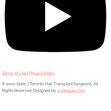
Terms of Use
|
Privacy Policy
© 2001-[date_] Toronto Hair Transplant Surgeons. All
Rights Reserved. Designed by
scaleup42.com