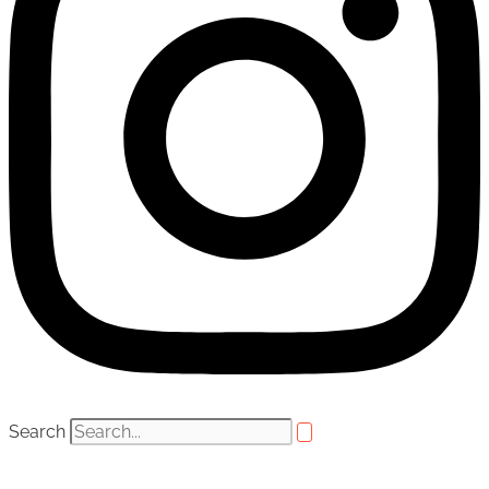
Search