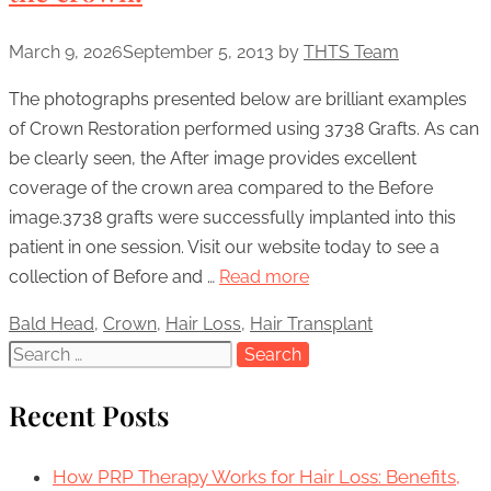
March 9, 2026
September 5, 2013
by
THTS Team
The photographs presented below are brilliant examples
of Crown Restoration performed using 3738 Grafts. As can
be clearly seen, the After image provides excellent
coverage of the crown area compared to the Before
image.3738 grafts were successfully implanted into this
patient in one session. Visit our website today to see a
collection of Before and …
Read more
Categories
Bald Head
,
Crown
,
Hair Loss
,
Hair Transplant
Search
for:
Recent Posts
How PRP Therapy Works for Hair Loss: Benefits,