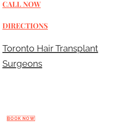
CALL NOW
DIRECTIONS
Toronto Hair Transplant
Surgeons
Request a Consultation
BOOK NOW