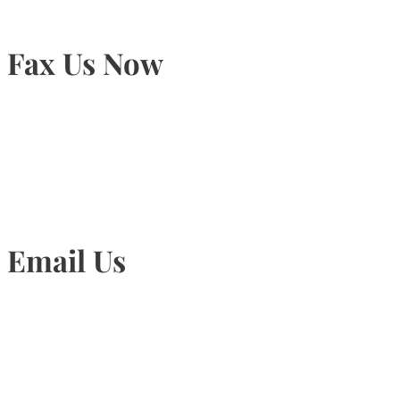
Fax Us Now
905-815-1745
Email Us
Info@torontohairtransplant.com