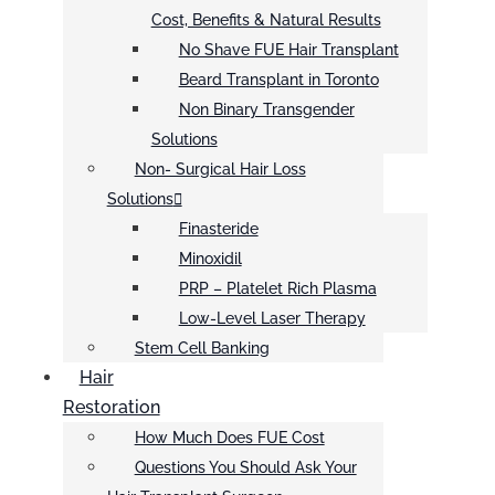
Cost, Benefits & Natural Results
No Shave FUE Hair Transplant
Beard Transplant in Toronto
Non Binary Transgender
Solutions
Non- Surgical Hair Loss
Solutions
Finasteride
Minoxidil
PRP – Platelet Rich Plasma
Low-Level Laser Therapy
Stem Cell Banking
Hair
Restoration
How Much Does FUE Cost
Questions You Should Ask Your