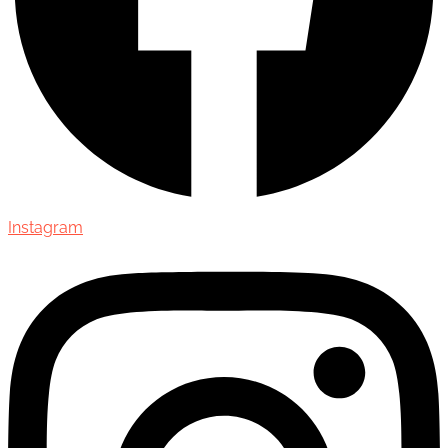
Instagram