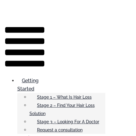
Menu
Getting
Started
Stage 1 – What Is Hair Loss
Stage 2 – Find Your Hair Loss
Solution
Stage 3 – Looking For A Doctor
Request a consultation