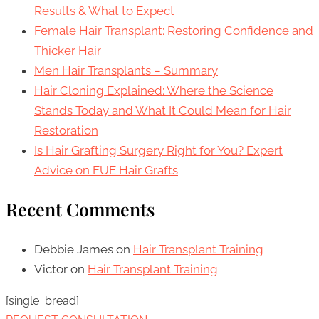
Results & What to Expect
Female Hair Transplant: Restoring Confidence and
Thicker Hair
Men Hair Transplants – Summary
Hair Cloning Explained: Where the Science
Stands Today and What It Could Mean for Hair
Restoration
Is Hair Grafting Surgery Right for You? Expert
Advice on FUE Hair Grafts
Recent Comments
Debbie James
on
Hair Transplant Training
Victor
on
Hair Transplant Training
[single_bread]