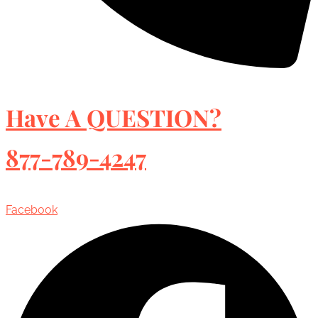
Have A QUESTION?
877-789-4247
Facebook