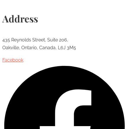
Address
435 Reynolds Street, Suite 206,
Oakville, Ontario, Canada, L6J 3M5
Facebook