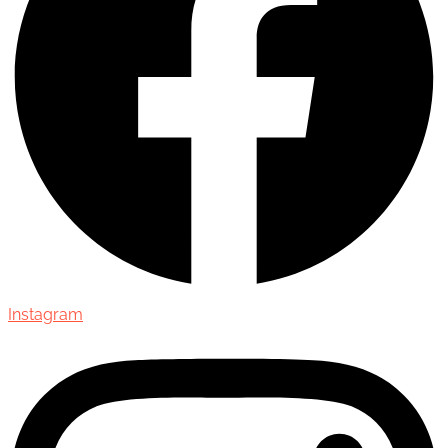
Instagram