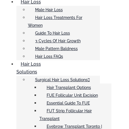
Hair Loss
Male Hair Loss
Hair Loss Treatments For
Women
Guide To Hair Loss
3 Cycles Of Hair Growth
Male Pattern Baldness
Hair Loss FAQs
Hair Loss
Solutions
Surgical Hair Loss Solutions
Hair Transplant Options
FUE Follicular Unit Excision
Essential Guide To FUE
FUT Strip Follicular Hair
Transplant
Eyebrow Transplant Toronto |