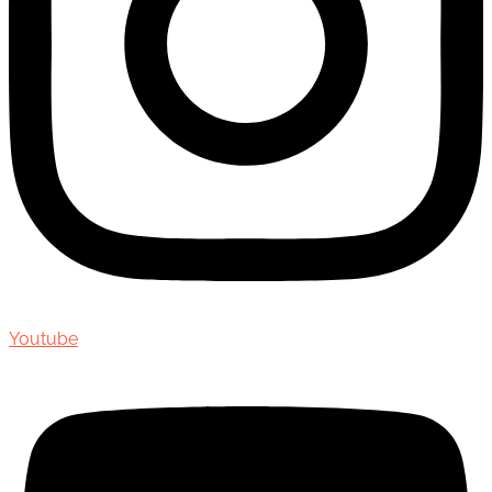
Youtube